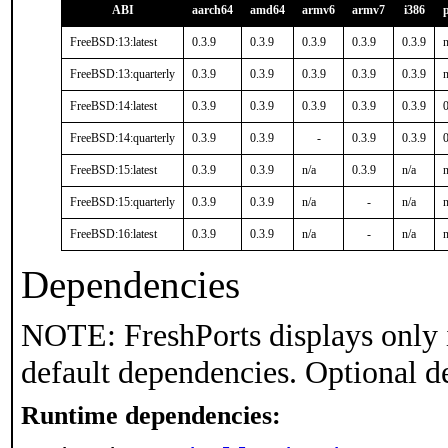
ABI
aarch64
amd64
armv6
armv7
i386
FreeBSD:13:latest
0.3.9
0.3.9
0.3.9
0.3.9
0.3.9
n
FreeBSD:13:quarterly
0.3.9
0.3.9
0.3.9
0.3.9
0.3.9
n
FreeBSD:14:latest
0.3.9
0.3.9
0.3.9
0.3.9
0.3.9
0
FreeBSD:14:quarterly
0.3.9
0.3.9
-
0.3.9
0.3.9
0
FreeBSD:15:latest
0.3.9
0.3.9
n/a
0.3.9
n/a
n
FreeBSD:15:quarterly
0.3.9
0.3.9
n/a
-
n/a
n
FreeBSD:16:latest
0.3.9
0.3.9
n/a
-
n/a
n
Dependencies
NOTE: FreshPorts displays only 
default dependencies. Optional d
Runtime dependencies: