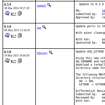
0.3.9
- Update to 0.3.9

amdmi3
30 Mar 2016 19:27:20
PR:		
2
Submitted by:	eric@erichanneken.com

Ap
0.3.8
Update ports in th
mat
06 May 2015 15:16:54
With minor cleanup
With hat:	portmgr

Spon
0.3.8
Update USE_GITHUB 
bdrewery
19 Mar 2015 16:44:59
Using this new sch
GH_TAGNAME and not
download a tarball
directory name for
The following MAST
directory structur
  GH -> GHL

  GITHUB -> GITHUB
Submitted by:	amdmi3

Reviewed by:	mat, swills, antoine, bdrewery

With