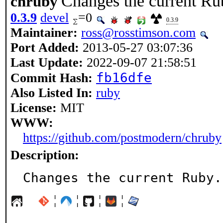
Changes the current Ru
chruby
0.3.9
devel
=0
0.3.9
Maintainer:
ross@rosstimson.com
Port Added:
2013-05-27 03:07:36
Last Update:
2022-09-07 21:58:51
fb16dfe
Commit Hash:
Also Listed In:
ruby
License:
MIT
WWW:
https://github.com/postmodern/chruby
Description:
Changes the current Ruby.
¦
¦
¦
¦