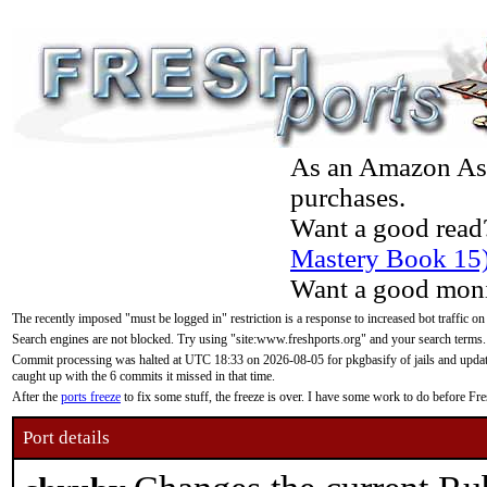
As an Amazon Asso
purchases.
Want a good read
Mastery Book 15
Want a good moni
The recently imposed "must be logged in" restriction is a response to increased bot traffic on
Search engines are not blocked. Try using "site:www.freshports.org" and your search terms.
Commit processing was halted at UTC 18:33 on 2026-08-05 for pkgbasify of jails and updatin
caught up with the 6 commits it missed in that time.
After the
ports freeze
to fix some stuff, the freeze is over. I have some work to do before F
Port details