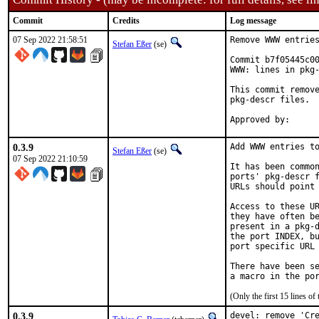
Commit
Credits
Log message
07 Sep 2022 21:58:51
Remove WWW entries
Stefan Eßer
(se)
Commit b7f05445c00
WWW: lines in pkg-
This commit remove
pkg-descr files.

0.3.9
Add WWW entries to
Stefan Eßer
(se)
07 Sep 2022 21:10:59
It has been common
ports' pkg-descr f
URLs should point 
Access to these UR
they have often be
present in a pkg-d
the port INDEX, bu
port specific URL 
There have been se
(Only the first 15 lines 
0.3.9
devel: remove 'Cre