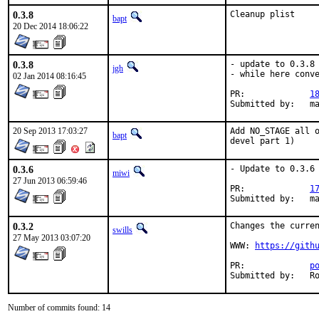
0.3.8
Cleanup plist
bapt
20 Dec 2014 18:06:22
0.3.8
- update to 0.3.8

jgh
- while here conve
02 Jan 2014 08:16:45
PR:		
1
Su
20 Sep 2013 17:03:27
Add NO_STAGE all o
bapt
devel part 1)
0.3.6
- Update to 0.3.6

miwi
27 Jun 2013 06:59:46
PR:		
1
Subm
0.3.2
Changes the curren
swills
27 May 2013 03:07:20
WWW: 
https://gith
PR:		
p
Su
Number of commits found: 14