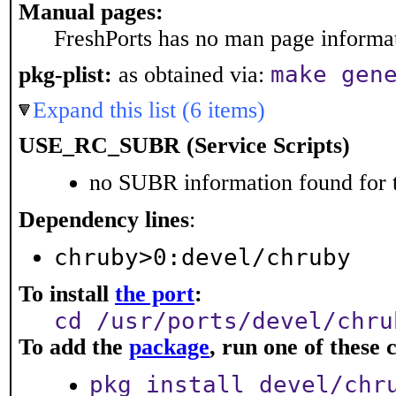
Manual pages:
FreshPorts has no man page informati
make gen
pkg-plist:
as obtained via:
Expand this list (6 items)
USE_RC_SUBR (Service Scripts)
no SUBR information found for t
Dependency lines
:
chruby>0:devel/chruby
To install
the port
:
cd /usr/ports/devel/chru
To add the
package
, run one of thes
pkg install devel/chr