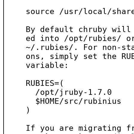
source /usr/local/share
By default chruby will
ed into /opt/rubies/ or
~/.rubies/. For non-st
ons, simply set the RUB
variable:

RUBIES=(

  /opt/jruby-1.7.0

  $HOME/src/rubinius

)

If you are migrating fr