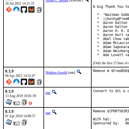
Tobias C. Berner
(tcberner)
20 Jul 2022 14:21:35
A big Thank You to
  *  "Waitman Gobb
  *  <jkoshy@FreeB
  *  Aaron Dalton 
  *  Aaron Dalton 
  *  Aaron H. K. D
  *  Aaron Hurt <a
  *  Abel Chow <ab
  *  Adam McLaurin
  *  Adam Saponara
  *  Adam Weinberg
  *  Ade Lovett <
(Only the first 15 lines 
0.3.9
Remove # $FreeBSD
Mathieu Arnold
(mat)
06 Apr 2021 14:31:07
0.3.9
Convert to UCL & 
mat
13 Aug 2019 16:01:59
0.3.9
Remove ${PORTSDIR}
mat
01 Apr 2016 14:00:57
With hat:	portmgr

Spon