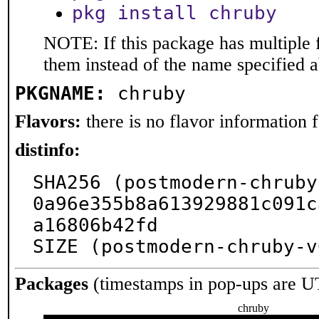
pkg install chruby
NOTE: If this package has multiple f
them instead of the name specified 
PKGNAME:
chruby
Flavors:
there is no flavor information fo
distinfo:
SHA256 (postmodern-chruby
0a96e355b8a613929881c091c
a16806b42fd

SIZE (postmodern-chruby-v
Packages
(timestamps in pop-ups are U
chruby