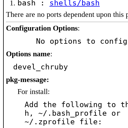
bash :
shells/bash
There are no ports dependent upon this 
Configuration Options
:
     No options to confi
Options name
:
devel_chruby
pkg-message:
For install:
Add the following to t
h, ~/.bash_profile or

~/.zprofile file:
