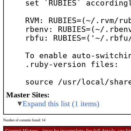
set `RUBIES` accordingl
RVM: RUBIES=(~/.rvm/rub
rbenv: RUBIES=(~/.rbenv
rbfu: RUBIES=('~/.rbfu/
To enable auto-switchin
.ruby-version files:

source /usr/local/shar
Master Sites:
Expand this list (1 items)
Number of commits found: 14
Commit History - (may be incomplete: for full details, see lin