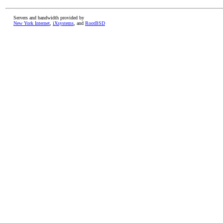
Servers and bandwidth provided by
New York Internet
,
iXsystems
, and
RootBSD