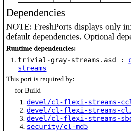
Dependencies
NOTE: FreshPorts displays only in
default dependencies. Optional dep
Runtime dependencies:
trivial-gray-streams.asd :
streams
This port is required by:
for Build
devel/cl-flexi-streams-cc
devel/cl-flexi-streams-cl
devel/cl-flexi-streams-sb
security/cl-md5