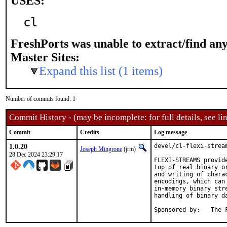
USES:
cl
FreshPorts was unable to extract/find an
Master Sites:
Expand this list (1 items)
Number of commits found: 1
Commit History - (may be incomplete: for full details, see lin
Commit
Credits
Log message
1.0.20
devel/cl-flexi-stream
Joseph Mingrone
(jrm)
28 Dec 2024 23:29:17
FLEXI-STREAMS provid
top of real binary o
and writing of chara
encodings, which can
in-memory binary str
handling of binary da
Sponsor