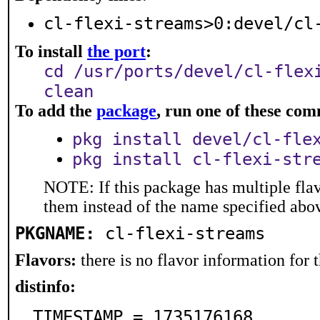
cl-flexi-streams>0:devel/cl
To install
the port
:
cd /usr/ports/devel/cl-flex
clean
To add the
package
, run one of these co
pkg install devel/cl-fle
pkg install cl-flexi-str
NOTE: If this package has multiple flav
them instead of the name specified abo
PKGNAME:
cl-flexi-streams
Flavors:
there is no flavor information for t
distinfo:
TIMESTAMP = 1735176168
