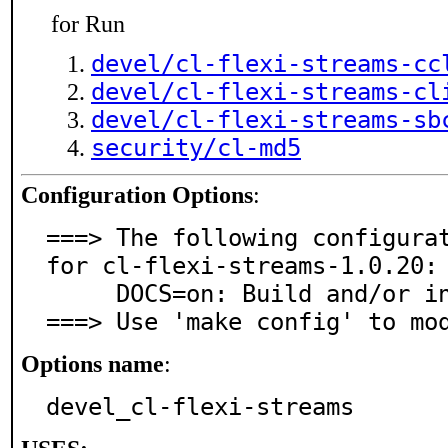
for Run
devel/cl-flexi-streams-cc
devel/cl-flexi-streams-cl
devel/cl-flexi-streams-sb
security/cl-md5
Configuration Options
:
===> The following configurat
for cl-flexi-streams-1.0.20:

     DOCS=on: Build and/or install documentation

===> Use 'make config' to mo
Options name
:
devel_cl-flexi-streams