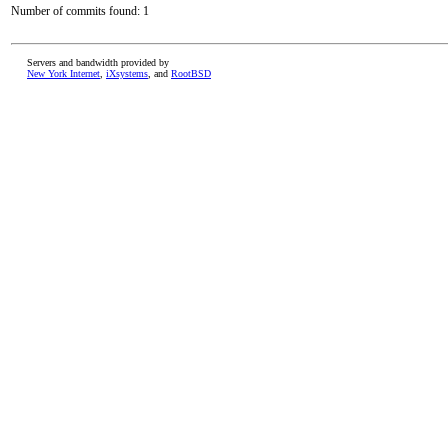
Number of commits found: 1
Servers and bandwidth provided by
New York Internet
,
iXsystems
, and
RootBSD