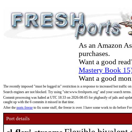
As an Amazon Asso
purchases.
Want a good read
Mastery Book 15
Want a good moni
The recently imposed "must be logged in" restriction is a response to increased bot traffic on
Search engines are not blocked. Try using "site:www.freshports.org" and your search terms.
Commit processing was halted at UTC 18:33 on 2026-08-05 for pkgbasify of jails and updatin
caught up with the 6 commits it missed in that time.
After the
ports freeze
to fix some stuff, the freeze is over. I have some work to do before F
Port details