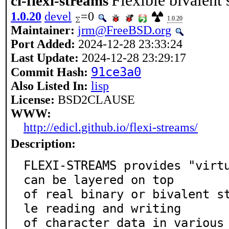
Flexible bivalen
cl-flexi-streams
1.0.20
devel
=0
1.0.20
Maintainer:
jrm@FreeBSD.org
Port Added:
2024-12-28 23:33:24
Last Update:
2024-12-28 23:29:17
91ce3a0
Commit Hash:
Also Listed In:
lisp
License:
BSD2CLAUSE
WWW:
http://edicl.github.io/flexi-streams/
Description:
FLEXI-STREAMS provides "virtu
can be layered on top

of real binary or bivalent s
le reading and writing

of character data in various