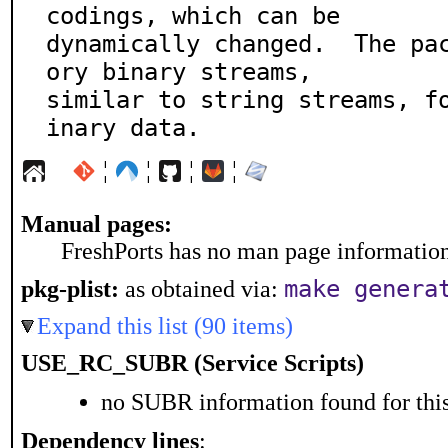
codings, which can be

dynamically changed.  The pa
ory binary streams,

similar to string streams, f
inary data.
¦
¦
¦
¦
Manual pages:
FreshPorts has no man page information 
make genera
pkg-plist:
as obtained via:
Expand this list (90 items)
USE_RC_SUBR (Service Scripts)
no SUBR information found for this
Dependency lines
: