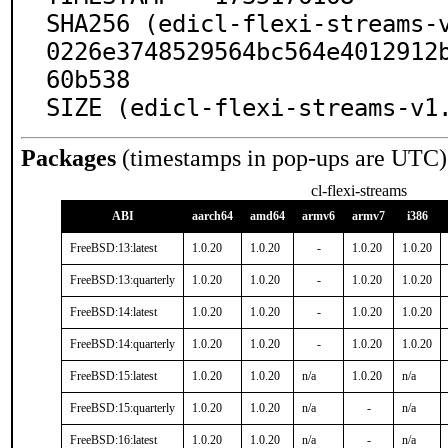
SHA256 (edicl-flexi-streams-
0226e3748529564bc564e4012912
60b538

SIZE (edicl-flexi-streams-v1
Packages
(timestamps in pop-ups are UTC)
cl-flexi-streams
ABI
aarch64
amd64
armv6
armv7
i386
FreeBSD:13:latest
1.0.20
1.0.20
-
1.0.20
1.0.20
FreeBSD:13:quarterly
1.0.20
1.0.20
-
1.0.20
1.0.20
FreeBSD:14:latest
1.0.20
1.0.20
-
1.0.20
1.0.20
FreeBSD:14:quarterly
1.0.20
1.0.20
-
1.0.20
1.0.20
FreeBSD:15:latest
1.0.20
1.0.20
n/a
1.0.20
n/a
FreeBSD:15:quarterly
1.0.20
1.0.20
n/a
-
n/a
FreeBSD:16:latest
1.0.20
1.0.20
n/a
-
n/a