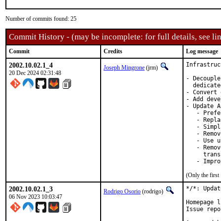
Number of commits found: 25
Commit History - (may be incomplete: for full details, see lin
Commit
Credits
Log message
2002.10.02.1_4
Infrastruc
Joseph Mingrone
(jrm)
20 Dec 2024 02:31:48
- Decouple
  dedicate
- Convert 
- Add deve
- Update A
   - Prefe
   - Repla
   - Simpl
   - Remov
   - Use u
   - Remov
     trans
   - Impro
(Only the firs
2002.10.02.1_3
*/*: Updat
Rodrigo Osorio
(rodrigo)
06 Nov 2023 10:03:47
Homepage l
Issue repo