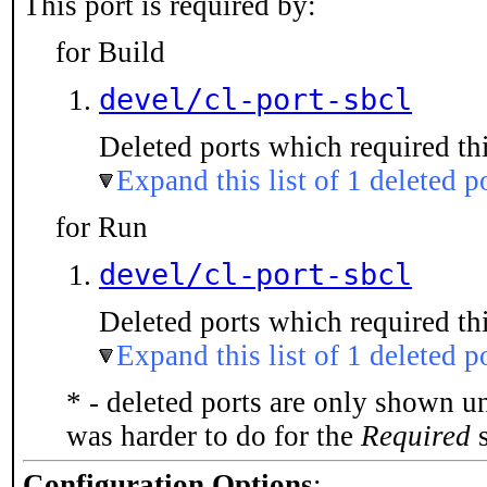
This port is required by:
for Build
devel/cl-port-sbcl
Deleted ports which required thi
Expand this list of 1 deleted p
for Run
devel/cl-port-sbcl
Deleted ports which required thi
Expand this list of 1 deleted p
* - deleted ports are only shown u
was harder to do for the
Required
s
Configuration Options
: