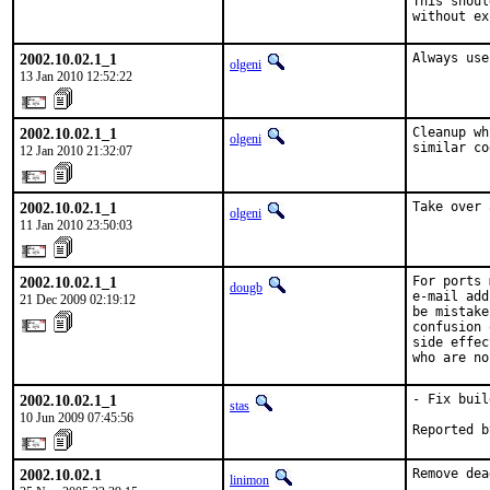
This shoul
without ex
2002.10.02.1_1
Always use
olgeni
13 Jan 2010 12:52:22
2002.10.02.1_1
Cleanup wh
olgeni
similar co
12 Jan 2010 21:32:07
2002.10.02.1_1
Take over 
olgeni
11 Jan 2010 23:50:03
2002.10.02.1_1
For ports 
dougb
e-mail add
21 Dec 2009 02:19:12
be mistake
confusion 
side effec
who are no
2002.10.02.1_1
- Fix buil
stas
10 Jun 2009 07:45:56
Reported b
2002.10.02.1
Remove dea
linimon