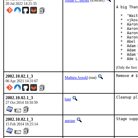
Tobias C. Berner
(tcberner)
20 Jul 2022 14:21:35
A big Than
  *  "Wait
  *  <jkos
  *  Aaron
  *  Aaron
  *  Aaron
  *  Aaron
  *  Abel 
  *  Adam 
  *  Adam 
  *  Adam 
  *  Ade L
(Only the firs
2002.10.02.1_3
Remove # $
Mathieu Arnold
(mat)
06 Apr 2021 14:31:07
2002.10.02.1_3
Cleanup pl
bapt
27 Oct 2014 10:10:59
2002.10.02.1_3
Stage supp
antoine
15 Feb 2014 16:25:14