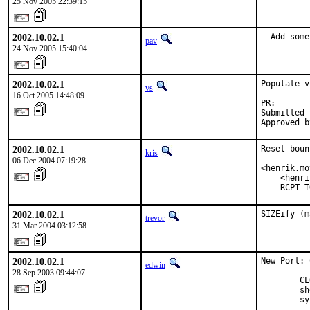
25 Nov 2005 22:39:15
2002.10.02.1
- Add some
pav
24 Nov 2005 15:40:04
2002.10.02.1
Populate v
vs
16 Oct 2005 14:48:09
PR:       
Submitted 
Approved b
2002.10.02.1
Reset boun
kris
06 Dec 2004 07:19:28
<henrik.mo
    <henri
    RCPT T
2002.10.02.1
SIZEify (m
trevor
31 Mar 2004 03:12:58
2002.10.02.1
New Port: 
edwin
28 Sep 2003 09:44:07
        CL
        sh
        sy