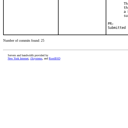
        Th
        th
        a 
        su
PR:       
Submitted 
Number of commits found: 25
Servers and bandwidth provided by
New York Internet
,
iXsystems
, and
RootBSD