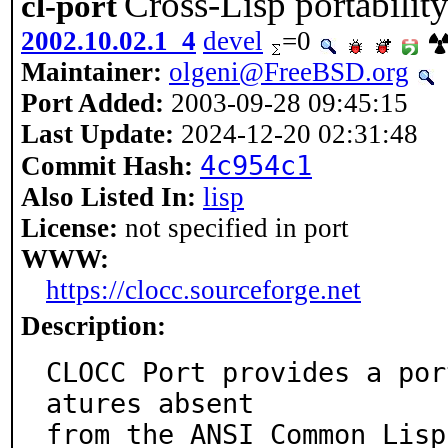
Cross-Lisp portabilit
cl-port
2002.10.02.1_4
devel
=0
Maintainer:
olgeni@FreeBSD.org
Port Added:
2003-09-28 09:45:15
Last Update:
2024-12-20 02:31:48
4c954c1
Commit Hash:
Also Listed In:
lisp
License:
not specified in port
WWW:
https://clocc.sourceforge.net
Description:
CLOCC Port provides a por
atures absent

from the ANSI Common Lisp