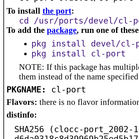
To install
the port
:
cd /usr/ports/devel/cl-p
To add the
package
, run one of the
pkg install devel/cl-
pkg install cl-port
NOTE: If this package has multiple
them instead of the name specified
PKGNAME:
cl-port
Flavors:
there is no flavor information
distinfo:
SHA256 (clocc-port_2002-1
d6da0318c8d39969b25ed5b17