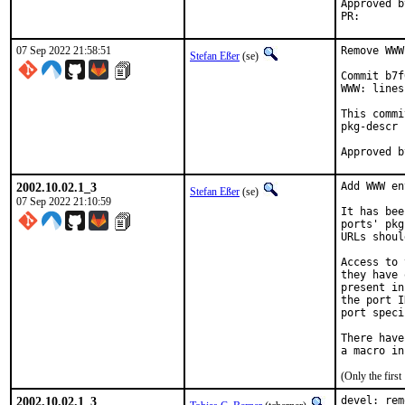
Approved by:	portmgr (blan
PR
07 Sep 2022 21:58:51
Remove WWW
Stefan Eßer
(se)
Commit b7f
WWW: lines
This commi
pkg-descr 
2002.10.02.1_3
Add WWW en
Stefan Eßer
(se)
07 Sep 2022 21:10:59
It has bee
ports' pkg
URLs shoul
Access to 
they have 
present in
the port I
port speci
There have
(Only the firs
2002.10.02.1_3
devel: rem