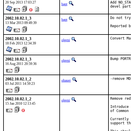
20 Sep 2013 17:03:27
Add NO_STA
bapt
devel part
2002.10.02.1_3
Do not try
bapt
13 Mar 2013 09:49:39
2002.10.02.1_3
Convert Ma
olgeni
18 Feb 2013 12:34:39
2002.10.02.1_3
Bump PORTR
olgeni
16 Aug 2011 20:59:36
2002.10.02.1_2
-remove MD
ohauer
03 Jul 2011 14:59:23
2002.10.02.1_2
Remove red
olgeni
15 Jan 2010 12:13:45
Introduce 
of Common 
Currently 
support th