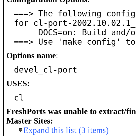
===> The following config
for cl-port-2002.10.02.1_4
     DOCS=on: Build and/or install documentation

===> Use 'make config' to
Options name
:
devel_cl-port
USES:
cl
FreshPorts was unable to extract/fi
Master Sites:
Expand this list (3 items)