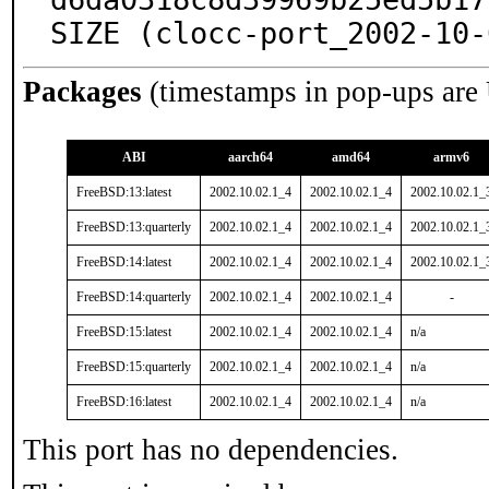
SIZE (clocc-port_2002-10-
Packages
(timestamps in pop-ups are
ABI
aarch64
amd64
armv6
FreeBSD:13:latest
2002.10.02.1_4
2002.10.02.1_4
2002.10.02.1_
FreeBSD:13:quarterly
2002.10.02.1_4
2002.10.02.1_4
2002.10.02.1_
FreeBSD:14:latest
2002.10.02.1_4
2002.10.02.1_4
2002.10.02.1_
FreeBSD:14:quarterly
2002.10.02.1_4
2002.10.02.1_4
-
FreeBSD:15:latest
2002.10.02.1_4
2002.10.02.1_4
n/a
FreeBSD:15:quarterly
2002.10.02.1_4
2002.10.02.1_4
n/a
FreeBSD:16:latest
2002.10.02.1_4
2002.10.02.1_4
n/a
This port has no dependencies.