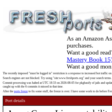
As an Amazon Asso
purchases.
Want a good read
Mastery Book 15
Want a good moni
The recently imposed "must be logged in" restriction is a response to increased bot traffic on
Search engines are not blocked. Try using "site:www.freshports.org" and your search terms.
Commit processing was halted at UTC 18:33 on 2026-08-05 for pkgbasify of jails and updatin
caught up with the 6 commits it missed in that time.
After the
ports freeze
to fix some stuff, the freeze is over. I have some work to do before F
Port details