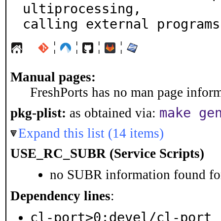
ultiprocessing,

calling external programs
¦
¦
¦
¦
Manual pages:
FreshPorts has no man page informa
make ge
pkg-plist:
as obtained via:
Expand this list (14 items)
USE_RC_SUBR (Service Scripts)
no SUBR information found for
Dependency lines
:
cl-port>0:devel/cl-port