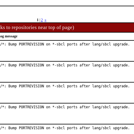
1
|
2
»
ks to repositories near top of page)
og message
/*: Bump PORTREVISION on *-sbcl ports after lang/sbcl upgrade.
/*: Bump PORTREVISION on *-sbcl ports after lang/sbcl upgrade.
/*: Bump PORTREVISION on *-sbcl ports after lang/sbcl upgrade.
/*: Bump PORTREVISION on *-sbcl ports after lang/sbcl upgrade.
/*: Bump PORTREVISION on *-sbcl ports after lang/sbcl upgrade.