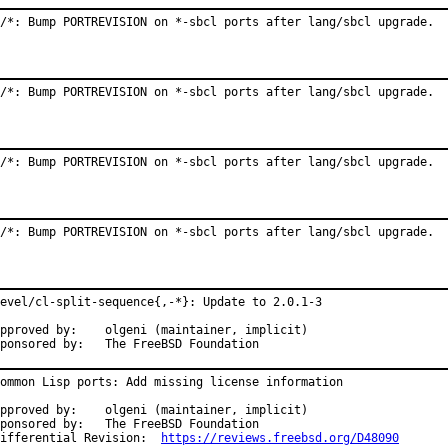
/*: Bump PORTREVISION on *-sbcl ports after lang/sbcl upgrade.
/*: Bump PORTREVISION on *-sbcl ports after lang/sbcl upgrade.
/*: Bump PORTREVISION on *-sbcl ports after lang/sbcl upgrade.
/*: Bump PORTREVISION on *-sbcl ports after lang/sbcl upgrade.
evel/cl-split-sequence{,-*}: Update to 2.0.1-3

roved by:	olgeni (maintainer, implicit)

Sponsored by:	The FreeBSD Foundation
ommon Lisp ports: Add missing license information

roved by:	olgeni (maintainer, implicit)

onsored by:	The FreeBSD Foundation

Differential Revision:	
https://reviews.freebsd.org/D48090