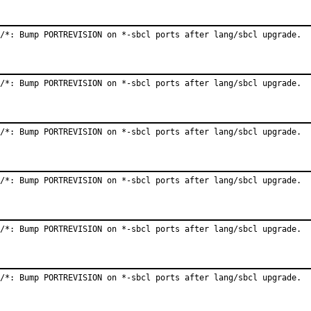
/*: Bump PORTREVISION on *-sbcl ports after lang/sbcl upgrade.
/*: Bump PORTREVISION on *-sbcl ports after lang/sbcl upgrade.
/*: Bump PORTREVISION on *-sbcl ports after lang/sbcl upgrade.
/*: Bump PORTREVISION on *-sbcl ports after lang/sbcl upgrade.
/*: Bump PORTREVISION on *-sbcl ports after lang/sbcl upgrade.
/*: Bump PORTREVISION on *-sbcl ports after lang/sbcl upgrade.