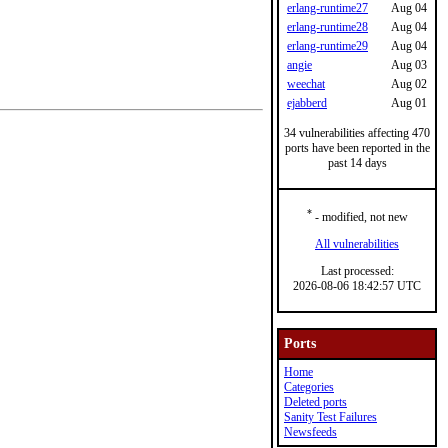
erlang-runtime27
Aug 04
erlang-runtime28
Aug 04
erlang-runtime29
Aug 04
angie
Aug 03
weechat
Aug 02
ejabberd
Aug 01
34 vulnerabilities affecting 470
ports have been reported in the
past 14 days
*
- modified, not new
All vulnerabilities
Last processed:
2026-08-06 18:42:57 UTC
Ports
Home
Categories
Deleted ports
Sanity Test Failures
Newsfeeds