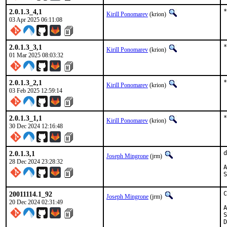
2.0.1.3_4,1
*
Kirill Ponomarev
(krion)
03 Apr 2025 06:11:08
2.0.1.3_3,1
*
Kirill Ponomarev
(krion)
01 Mar 2025 08:03:32
2.0.1.3_2,1
*
Kirill Ponomarev
(krion)
03 Feb 2025 12:59:14
2.0.1.3_1,1
*
Kirill Ponomarev
(krion)
30 Dec 2024 12:16:48
2.0.1.3,1
d
Joseph Mingrone
(jrm)
28 Dec 2024 23:28:32
App
20011114.1_92
C
Joseph Mingrone
(jrm)
20 Dec 2024 02:31:49
App
Sp