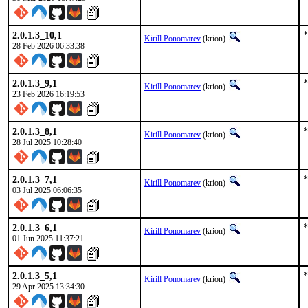
2.0.1.3_10,1
*
Kirill Ponomarev
(krion)
28 Feb 2026 06:33:38
2.0.1.3_9,1
*
Kirill Ponomarev
(krion)
23 Feb 2026 16:19:53
2.0.1.3_8,1
*
Kirill Ponomarev
(krion)
28 Jul 2025 10:28:40
2.0.1.3_7,1
*
Kirill Ponomarev
(krion)
03 Jul 2025 06:06:35
2.0.1.3_6,1
*
Kirill Ponomarev
(krion)
01 Jun 2025 11:37:21
2.0.1.3_5,1
*
Kirill Ponomarev
(krion)
29 Apr 2025 13:34:30