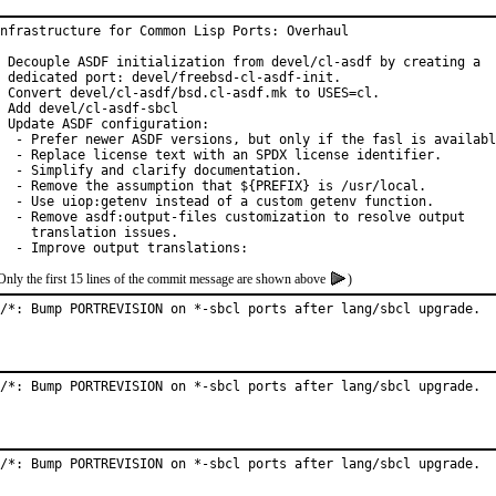
nfrastructure for Common Lisp Ports: Overhaul

 Decouple ASDF initialization from devel/cl-asdf by creating a

 dedicated port: devel/freebsd-cl-asdf-init.

 Convert devel/cl-asdf/bsd.cl-asdf.mk to USES=cl.

 Add devel/cl-asdf-sbcl

 Update ASDF configuration:

  - Prefer newer ASDF versions, but only if the fasl is availabl
  - Replace license text with an SPDX license identifier.

  - Simplify and clarify documentation.

  - Remove the assumption that ${PREFIX} is /usr/local.

  - Use uiop:getenv instead of a custom getenv function.

  - Remove asdf:output-files customization to resolve output

    translation issues.

  - Improve output translations:
Only the first 15 lines of the commit message are shown above
)
/*: Bump PORTREVISION on *-sbcl ports after lang/sbcl upgrade.
/*: Bump PORTREVISION on *-sbcl ports after lang/sbcl upgrade.
/*: Bump PORTREVISION on *-sbcl ports after lang/sbcl upgrade.