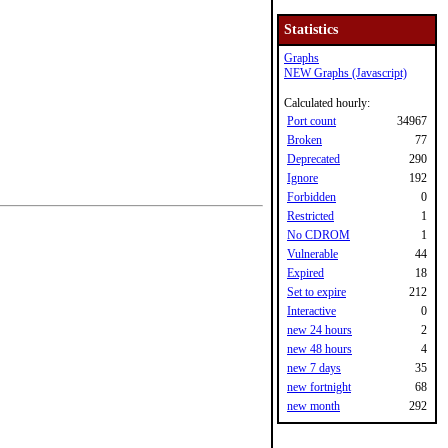
Statistics
Graphs
NEW Graphs (Javascript)
Calculated hourly:
Port count
34967
Broken
77
Deprecated
290
Ignore
192
Forbidden
0
Restricted
1
No CDROM
1
Vulnerable
44
Expired
18
Set to expire
212
Interactive
0
new 24 hours
2
new 48 hours
4
new 7 days
35
new fortnight
68
new month
292