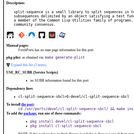
Description:
split-sequence is a small library to split sequences in to
subsequences delimited by an object satisfying a test func
a member of the Common Lisp Utilities family of programs, 
community consensus.
¦
¦
¦
¦
Manual pages:
FreshPorts has no man page information for this port.
pkg-plist:
as obtained via:
make generate-plist
Expand this list (3 items)
USE_RC_SUBR (Service Scripts)
no SUBR information found for this port
Dependency lines
:
cl-split-sequence-sbcl>0:devel/cl-split-sequence-sbcl
To install
the port
:
cd /usr/ports/devel/cl-split-sequence-sbcl/ && make ins
To add the
package
, run one of these commands:
pkg install devel/cl-split-sequence-sbcl
pkg install cl-split-sequence-sbcl