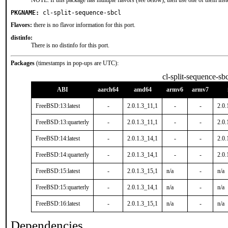
NOTE: If this package has multiple flavors (see below), then use one of them inst
PKGNAME:
cl-split-sequence-sbcl
Flavors:
there is no flavor information for this port.
distinfo:
There is no distinfo for this port.
Packages
(timestamps in pop-ups are UTC):
cl-split-sequence-sbc
ABI
aarch64
amd64
armv6
armv7
FreeBSD:13:latest
-
2.0.1.3_11,1
-
-
2.0.
FreeBSD:13:quarterly
-
2.0.1.3_11,1
-
-
2.0.
FreeBSD:14:latest
-
2.0.1.3_14,1
-
-
2.0.
FreeBSD:14:quarterly
-
2.0.1.3_14,1
-
-
2.0.
FreeBSD:15:latest
-
2.0.1.3_15,1
n/a
-
n/a
FreeBSD:15:quarterly
-
2.0.1.3_14,1
n/a
-
n/a
FreeBSD:16:latest
-
2.0.1.3_15,1
n/a
-
n/a
Dependencies