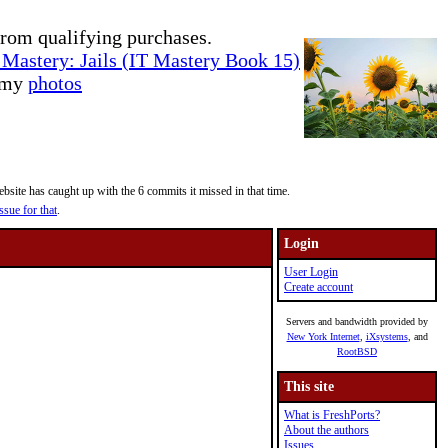
rom qualifying purchases.
Mastery: Jails (IT Mastery Book 15)
e my
photos
site has caught up with the 6 commits it missed in that time.
ssue for that
.
Login
User Login
Create account
Servers and bandwidth provided by
New York Internet
,
iXsystems
, and
RootBSD
This site
What is FreshPorts?
About the authors
Issues