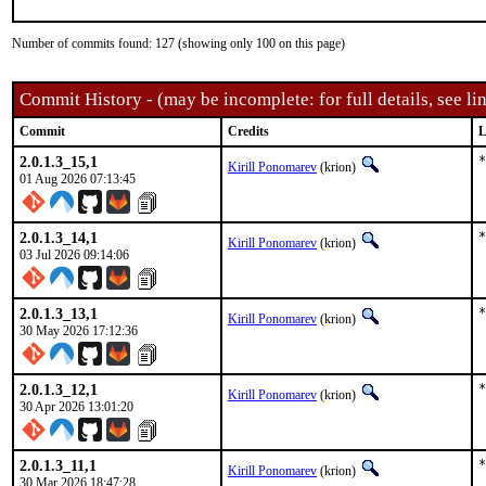
Number of commits found: 127 (showing only 100 on this page)
Commit History - (may be incomplete: for full details, see lin
Commit
Credits
L
2.0.1.3_15,1
*
Kirill Ponomarev
(krion)
01 Aug 2026 07:13:45
2.0.1.3_14,1
*
Kirill Ponomarev
(krion)
03 Jul 2026 09:14:06
2.0.1.3_13,1
*
Kirill Ponomarev
(krion)
30 May 2026 17:12:36
2.0.1.3_12,1
*
Kirill Ponomarev
(krion)
30 Apr 2026 13:01:20
2.0.1.3_11,1
*
Kirill Ponomarev
(krion)
30 Mar 2026 18:47:28