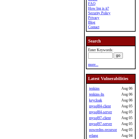
FAQ
How big is it?
Security Policy
Privacy
Blog
Contact
Search
Enter Keywords:
more...
Latest Vulnerabilities
jenkins
Aug 06
jenkins-lts
Aug 06
keycloak
Aug 06
mysql84-client
Aug 05
mysql84-server
Aug 05
mysql97-client
Aug 05
mysql97-server
Aug 05
powerdns-recursor
Aug 05
erlang
Aug 04