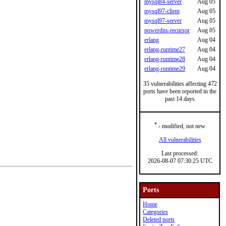
mysql84-server
Aug 05
mysql97-client
Aug 05
mysql97-server
Aug 05
powerdns-recursor
Aug 05
erlang
Aug 04
erlang-runtime27
Aug 04
erlang-runtime28
Aug 04
erlang-runtime29
Aug 04
35 vulnerabilities affecting 472
ports have been reported in the
past 14 days
*
- modified, not new
All vulnerabilities
Last processed:
2026-08-07 07:30:25 UTC
Ports
Home
Categories
Deleted ports