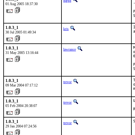
garga
01 Aug 2005 18:37:30
1.0.3_1
kris
30 Jul 2005 01:49:34
1.0.3_1
lawrance
31 May 2005 13:16:44
1.0.3_1
trevor
09 Mar 2004 07:17:12
1.0.3_1
trevor
05 Feb 2004 20:38:07
1.0.3_1
trevor
29 Jan 2004 07:24:56