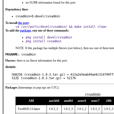
no SUBR information found for this port
Dependency lines
:
cvsadmin>0:devel/cvsadmin
To install
the port
:
cd /usr/ports/devel/cvsadmin/ && make install clean
To add the
package
, run one of these commands:
pkg install devel/cvsadmin
pkg install cvsadmin
NOTE: If this package has multiple flavors (see below), then use one of them inst
PKGNAME:
cvsadmin
Flavors:
there is no flavor information for this port.
distinfo:
SHA256 (cvsadmin-1.0.3.tar.gz) = 612a2e5eab44ae9c314799ff3
SIZE (cvsadmin-1.0.3.tar.gz) = 52176
Packages
(timestamps in pop-ups are UTC):
cvsadmin
ABI
aarch64
amd64
armv6
armv7
i386
FreeBSD:13:latest
1.0.3_3
1.0.3_3
1.0.3_2
1.0.3_3
1.0.3_3