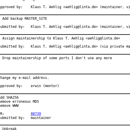
Approved by:    Klaus T. Aehlig <aehlig@linta.de> (maintainer, v
- Add backup MASTER_SITE

Submitted by:   Klaus T. Aehlig <aehlig@linta.de> (maintainer, v
- Assign maintainership to Klaus T. Aehlig <aehlig@linta.de>

Submitted by:   Klaus T. Aehlig <aehlig@linta.de> (via private m
- Drop maintainership of some ports I don't use any more
Change my e-mail address.

Approved by:    erwin (mentor)
Add SHA256

Remove erroneous MD5

Remove WWW

PR:             
88739
Submitted by:   maintainer
- Unbreak
