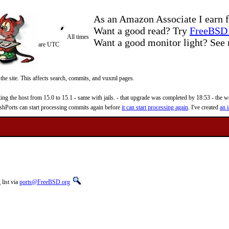
As an Amazon Associate I earn f
Want a good read? Try
FreeBSD 
All times
Want a good monitor light? Se
are UTC
 the site. This affects search, commits, and vuxml pages.
 the host from 15.0 to 15.1 - same with jails. - that upgrade was completed by 18:53 - the web
reshPorts can start processing commits again before
it can start processing again
. I've created
an i
list via
ports@FreeBSD.org