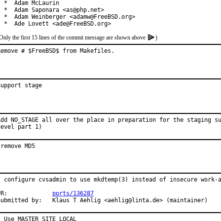
  *  Adam McLaurin

  *  Adam Saponara <as@php.net>

  *  Adam Weinberger <adamw@FreeBSD.org>

  *  Ade Lovett <ade@FreeBSD.org>
Only the first 15 lines of the commit message are shown above
)
Remove # $FreeBSD$ from Makefiles.
Support stage
Add NO_STAGE all over the place in preparation for the staging su
devel part 1)
-remove MD5
- configure cvsadmin to use mkdtemp(3) instead of insecure work-a
PR:             
ports/136287
Submitted by:   Klaus T Aehlig <aehlig@linta.de> (maintainer)
- Use MASTER_SITE_LOCAL
