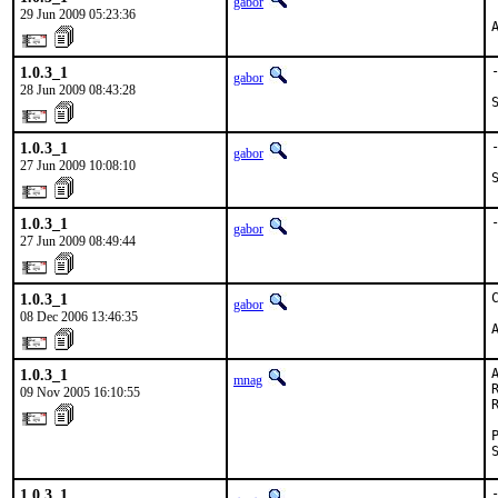
gabor
29 Jun 2009 05:23:36
1.0.3_1
gabor
28 Jun 2009 08:43:28
1.0.3_1
gabor
27 Jun 2009 10:08:10
1.0.3_1
gabor
27 Jun 2009 08:49:44
1.0.3_1
gabor
08 Dec 2006 13:46:35
1.0.3_1
mnag
09 Nov 2005 16:10:55
1.0.3_1