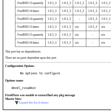
FreeBSD:13:quarterly
1.0.3_3
1.0.3_3
1.0.3_2
1.0.3_3
1.0.3_3
FreeBSD:14:latest
1.0.3_3
1.0.3_3
1.0.3_2
1.0.3_3
1.0.3_3
FreeBSD:14:quarterly
1.0.3_3
1.0.3_3
-
1.0.3_3
1.0.3_3
FreeBSD:15:latest
1.0.3_3
1.0.3_3
n/a
1.0.3_3
n/a
FreeBSD:15:quarterly
1.0.3_3
1.0.3_3
n/a
-
n/a
FreeBSD:16:latest
1.0.3_3
1.0.3_3
n/a
-
n/a
This port has no dependencies.
There are no ports dependent upon this port
Configuration Options
:
     No options to configure
Options name
:
devel_cvsadmin
FreshPorts was unable to extract/find any pkg message
Master Sites:
Expand this list (4 items)