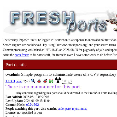
The recently imposed "must be logged in" restriction is a response to increased bot traffic on
Search engines are not blocked. Try using "site:www.freshports.org" and your search terms.
Commit processing was halted at UTC 18:33 on 2026-08-05 for pkgbasify of jails and updating
After the
ports freeze
to fix some stuff, the freeze is over. I have some work to do before F
Port details
Simple program to administrate users of a CVS repository
cvsadmin
1.0.3_3
devel
=3
1.0.3_3
There is no maintainer for this port.
Any concerns regarding this port should be directed to the FreeBSD Ports mailing 
Port Added:
2002-06-10 08:20:03
Last Update:
2024-01-09 15:41:04
Commit Hash:
e10e202
People watching this port, also watch:
:
sudo
,
pcre
,
rsync
,
nmap
License:
not specified in port