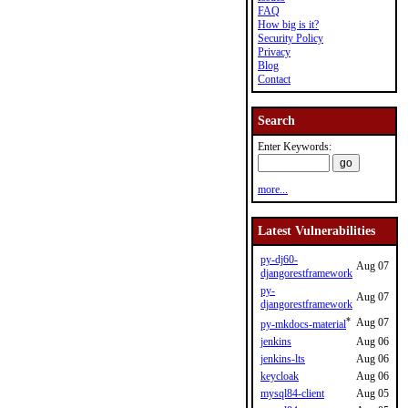
FAQ
How big is it?
Security Policy
Privacy
Blog
Contact
Search
Enter Keywords:
more...
Latest Vulnerabilities
py-dj60-
Aug 07
djangorestframework
py-
Aug 07
djangorestframework
*
Aug 07
py-mkdocs-material
jenkins
Aug 06
jenkins-lts
Aug 06
keycloak
Aug 06
mysql84-client
Aug 05