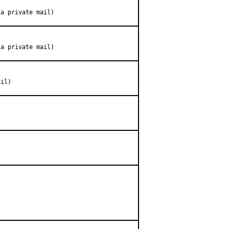
ia private mail)
ia private mail)
ail)