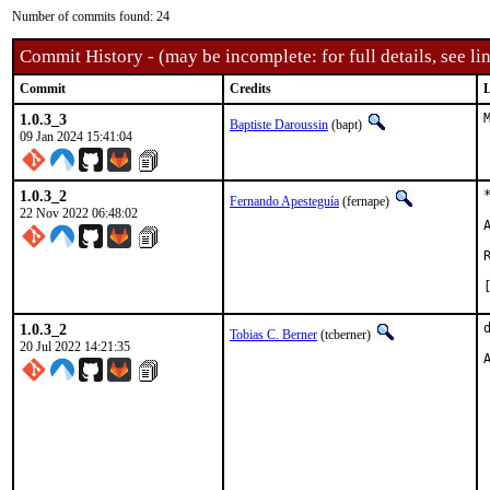
Number of commits found: 24
Commit History - (may be incomplete: for full details, see lin
Commit
Credits
L
1.0.3_3
Baptiste Daroussin
(bapt)
09 Jan 2024 15:41:04
1.0.3_2
Fernando Apesteguía
(fernape)
22 Nov 2022 06:48:02
1.0.3_2
Tobias C. Berner
(tcberner)
20 Jul 2022 14:21:35