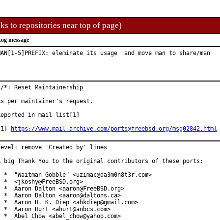
ks to repositories near top of page)
og message
MAN[1-5]PREFIX: eleminate its usage  and move man to share/man
*/*: Reset Maintainership

As per maintainer's request.

Reported in mail list[1]

[1] 
https://www.mail-archive.com/ports@freebsd.org/msg02842.html
devel: remove 'Created by' lines

A big Thank You to the original contributors of these ports:

  *  "Waitman Gobble" <uzimac@da3m0n8t3r.com>

  *  <jkoshy@FreeBSD.org>

  *  Aaron Dalton <aaron@FreeBSD.org>

  *  Aaron Dalton <aaron@daltons.ca>

  *  Aaron H. K. Diep <ahkdiep@gmail.com>

  *  Aaron Hurt <ahurt@anbcs.com>

  *  Abel Chow <abel_chow@yahoo.com>
