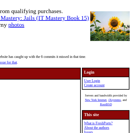
rom qualifying purchases.
Mastery: Jails (IT Mastery Book 15)
e my
photos
site has caught up with the 6 commits it missed in that time.
ssue for that
.
Login
User Login
Create account
Servers and bandwidth provided by
New York Internet
,
iXsystems
, and
RootBSD
This site
What is FreshPorts?
About the authors
Issues