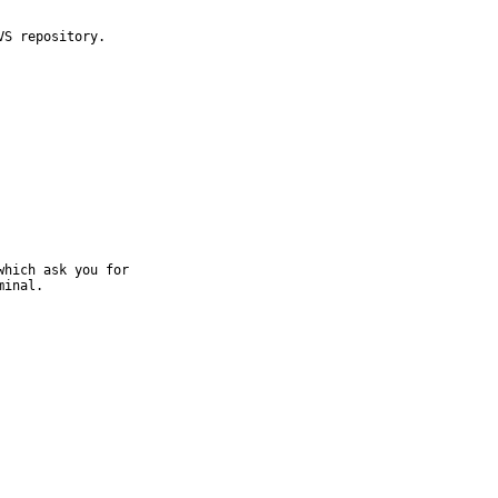
S repository.

hich ask you for

minal.