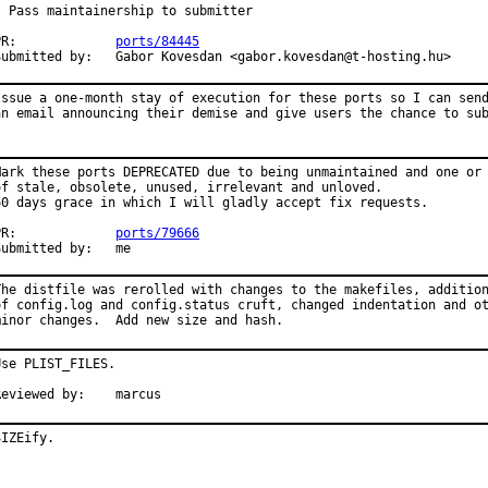
- Pass maintainership to submitter

PR:             
ports/84445
Submitted by:   Gabor Kovesdan <gabor.kovesdan@t-hosting.hu>
Issue a one-month stay of execution for these ports so I can send
an email announcing their demise and give users the chance to su
Mark these ports DEPRECATED due to being unmaintained and one or 
of stale, obsolete, unused, irrelevant and unloved.

60 days grace in which I will gladly accept fix requests.

PR:             
ports/79666
Submitted by:   me
The distfile was rerolled with changes to the makefiles, addition
of config.log and config.status cruft, changed indentation and ot
minor changes.  Add new size and hash.
Use PLIST_FILES.

Reviewed by:    marcus
SIZEify.