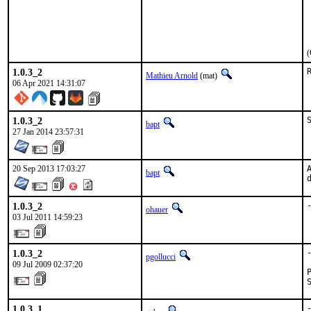
(
1.0.3_2
Mathieu Arnold
(mat)
06 Apr 2021 14:31:07
1.0.3_2
bapt
27 Jan 2014 23:57:31
20 Sep 2013 17:03:27
bapt
1.0.3_2
ohauer
03 Jul 2011 14:59:23
1.0.3_2
pgollucci
09 Jul 2009 02:37:20
1.0.3_1