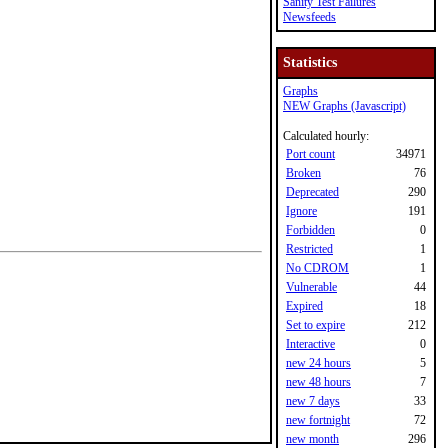
Sanity Test Failures
Newsfeeds
Statistics
Graphs
NEW Graphs (Javascript)
Calculated hourly:
Port count
34971
Broken
76
Deprecated
290
Ignore
191
Forbidden
0
Restricted
1
No CDROM
1
Vulnerable
44
Expired
18
Set to expire
212
Interactive
0
new 24 hours
5
new 48 hours
7
new 7 days
33
new fortnight
72
new month
296