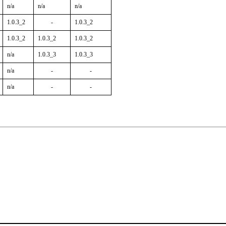
n/a
n/a
n/a
1.0.3_2
-
1.0.3_2
1.0.3_2
1.0.3_2
1.0.3_2
n/a
1.0.3_3
1.0.3_3
n/a
-
-
n/a
-
-