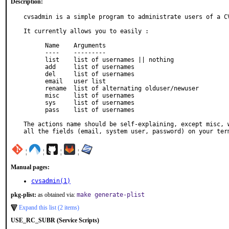
Description:
cvsadmin is a simple program to administrate users of a CV
It currently allows you to easily :

      Name    Arguments

      ----    ---------

      list    list of usernames || nothing

      add     list of usernames

      del     list of usernames

      email   user list

      rename  list of alternating olduser/newuser

      misc    list of usernames

      sys     list of usernames

      pass    list of usernames

The actions name should be self-explaining, except misc, w
all the fields (email, system user, password) on your ter
¦
¦
¦
¦
Manual pages:
cvsadmin(1)
pkg-plist:
as obtained via:
make generate-plist
Expand this list (2 items)
USE_RC_SUBR (Service Scripts)