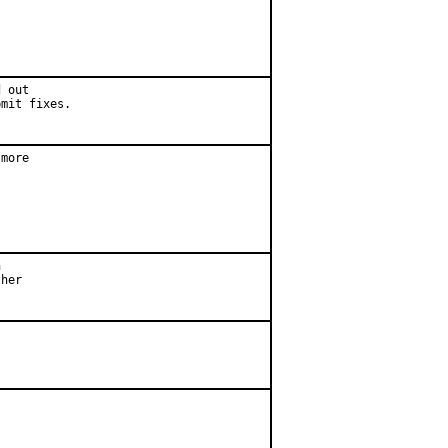
 out

bmit fixes.
more



her
