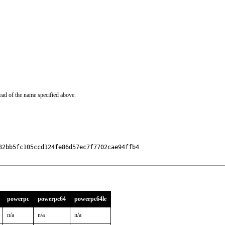
ead of the name specified above.
2bb5fc105ccd124fe86d57ec7f7702cae94ffb4

powerpc
powerpc64
powerpc64le
n/a
n/a
n/a