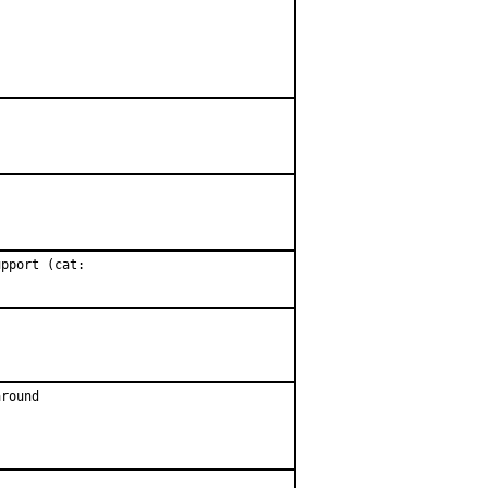
pport (cat:

round
