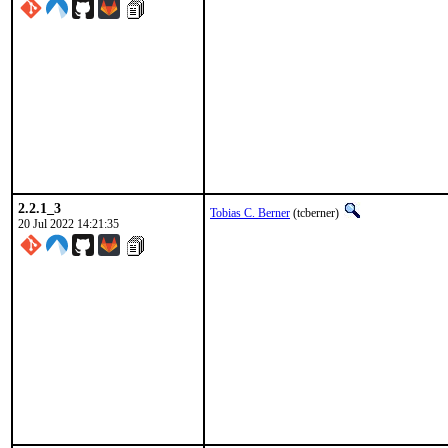
2.2.1_3
Tobias C. Berner
(tcberner)
20 Jul 2022 14:21:35