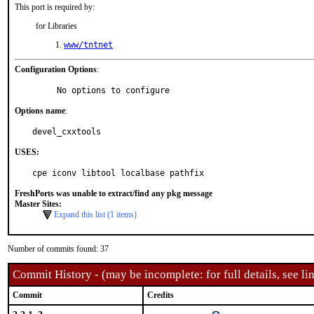
This port is required by:
for Libraries
www/tntnet
Configuration Options
:
     No options to configure
Options name
:
devel_cxxtools
USES:
cpe iconv libtool localbase pathfix
FreshPorts was unable to extract/find any pkg message
Master Sites:
Expand this list (1 items)
Number of commits found: 37
Commit History - (may be incomplete: for full details, see lin
Commit
Credits