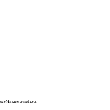
ead of the name specified above.