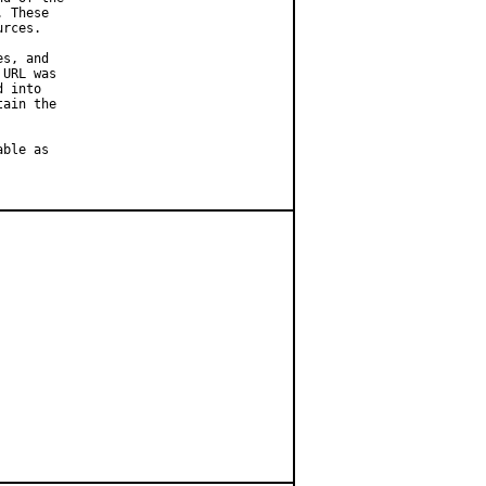
 These

rces.

s, and

URL was

 into

ain the

ble as
