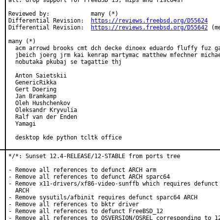
all: drop support for FreeBSD 13, mips and risc64sf

Reviewed by:            many (*)

Differential Revision:  
https://reviews.freebsd.org/D55624
Differential Revision:  
https://reviews.freebsd.org/D55642
 (m
many (*)

  acm arrowd brooks cmt dch decke dinoex eduardo fluffy fuz ga
  jbeich joerg jrm kai kenrap martymac matthew mfechner michae
  nobutaka pkubaj se tagattie thj

  Anton Saietskii

  GenericRikka

  Gert Doering

  Jan Bramkamp

  Oleh Hushchenkov

  Oleksandr Kryvulia

  Ralf van der Enden

  Yamagi

  desktop kde python tcltk office
*/*: Sunset 12.4-RELEASE/12-STABLE from ports tree

- Remove all references to defunct ARCH arm

- Remove all references to defunct ARCH sparc64

- Remove x11-drivers/xf86-video-sunffb which requires defunct 
  ARCH

- Remove sysutils/afbinit requires defunct sparc64 ARCH

- Remove all references to bktr driver

- Remove all references to defunct FreeBSD_12

- Remove all references to OSVERSION/OSREL corresponding to 12