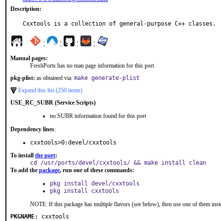
Description:
Cxxtools is a collection of general-purpose C++ classes.
¦
¦
¦
¦
Manual pages:
FreshPorts has no man page information for this port.
pkg-plist:
as obtained via:
make generate-plist
Expand this list (250 items)
USE_RC_SUBR (Service Scripts)
no SUBR information found for this port
Dependency lines
:
cxxtools>0:devel/cxxtools
To install
the port
:
cd /usr/ports/devel/cxxtools/ && make install clean
To add the
package
, run one of these commands:
pkg install devel/cxxtools
pkg install cxxtools
NOTE: If this package has multiple flavors (see below), then use one of them inst
PKGNAME:
cxxtools