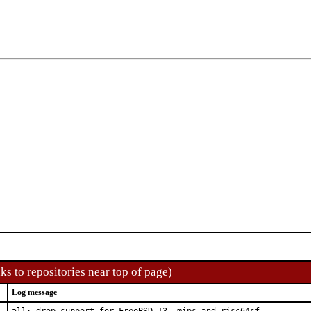
ks to repositories near top of page)
Log message