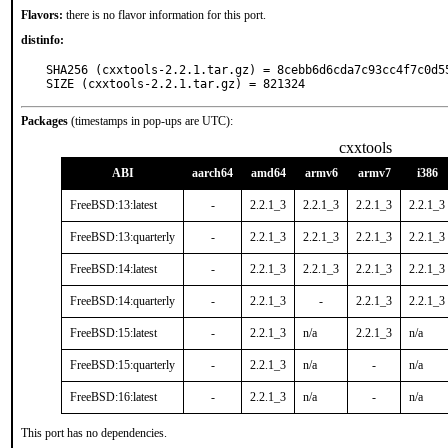
Flavors:
there is no flavor information for this port.
distinfo:
SHA256 (cxxtools-2.2.1.tar.gz) = 8cebb6d6cda7c93cc4f7c0d55
SIZE (cxxtools-2.2.1.tar.gz) = 821324
Packages
(timestamps in pop-ups are UTC):
cxxtools
ABI
aarch64
amd64
armv6
armv7
i386
FreeBSD:13:latest
-
2.2.1_3
2.2.1_3
2.2.1_3
2.2.1_3
FreeBSD:13:quarterly
-
2.2.1_3
2.2.1_3
2.2.1_3
2.2.1_3
FreeBSD:14:latest
-
2.2.1_3
2.2.1_3
2.2.1_3
2.2.1_3
FreeBSD:14:quarterly
-
2.2.1_3
-
2.2.1_3
2.2.1_3
FreeBSD:15:latest
-
2.2.1_3
n/a
2.2.1_3
n/a
FreeBSD:15:quarterly
-
2.2.1_3
n/a
-
n/a
FreeBSD:16:latest
-
2.2.1_3
n/a
-
n/a
This port has no dependencies.