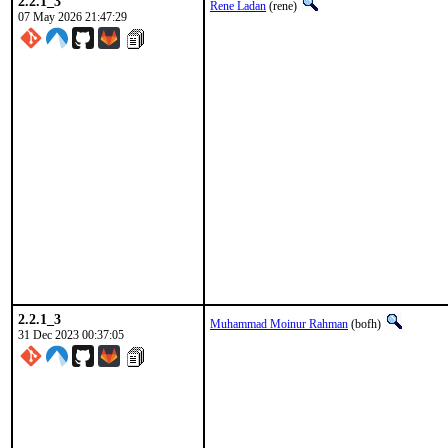
2.2.1_3
Rene Ladan
(rene)
07 May 2026 21:47:29
2.2.1_3
Muhammad Moinur Rahman
(bofh)
31 Dec 2023 00:37:05