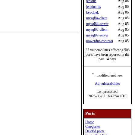
jenkins
Aug 06
jenkins-lts
Aug 06
keycloak
Aug 06
mysql84-client
Aug 05
mysql84-server
Aug 05
mysql97-client
Aug 05
mysql97-server
Aug 05
powerdns-recursor
Aug 05
37 vulnerabilities affecting 508
ports have been reported in the
past 14 days
*
- modified, not new
All vulnerabilities
Last processed:
2026-08-07 16:47:54 UTC
Ports
Home
Categories
Deleted ports