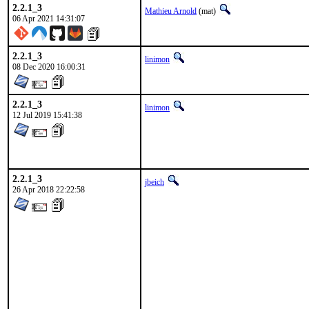
2.2.1_3
Mathieu Arnold
(mat)
06 Apr 2021 14:31:07
2.2.1_3
linimon
08 Dec 2020 16:00:31
2.2.1_3
linimon
12 Jul 2019 15:41:38
2.2.1_3
jbeich
26 Apr 2018 22:22:58