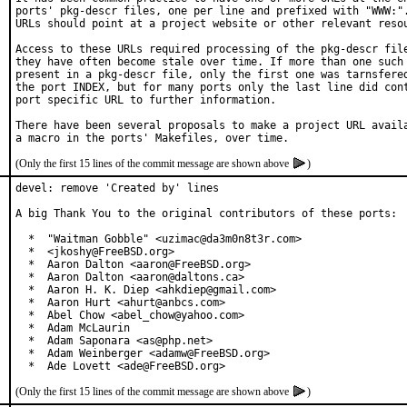
ports' pkg-descr files, one per line and prefixed with "WWW:".
URLs should point at a project website or other relevant resou
Access to these URLs required processing of the pkg-descr file
they have often become stale over time. If more than one such 
present in a pkg-descr file, only the first one was tarnsfered
the port INDEX, but for many ports only the last line did cont
port specific URL to further information.

There have been several proposals to make a project URL availa
(Only the first 15 lines of the commit message are shown above
)
devel: remove 'Created by' lines

A big Thank You to the original contributors of these ports:

  *  "Waitman Gobble" <uzimac@da3m0n8t3r.com>

  *  <jkoshy@FreeBSD.org>

  *  Aaron Dalton <aaron@FreeBSD.org>

  *  Aaron Dalton <aaron@daltons.ca>

  *  Aaron H. K. Diep <ahkdiep@gmail.com>

  *  Aaron Hurt <ahurt@anbcs.com>

  *  Abel Chow <abel_chow@yahoo.com>

  *  Adam McLaurin

  *  Adam Saponara <as@php.net>

  *  Adam Weinberger <adamw@FreeBSD.org>

  *  Ade Lovett <ade@FreeBSD.org>
(Only the first 15 lines of the commit message are shown above
)