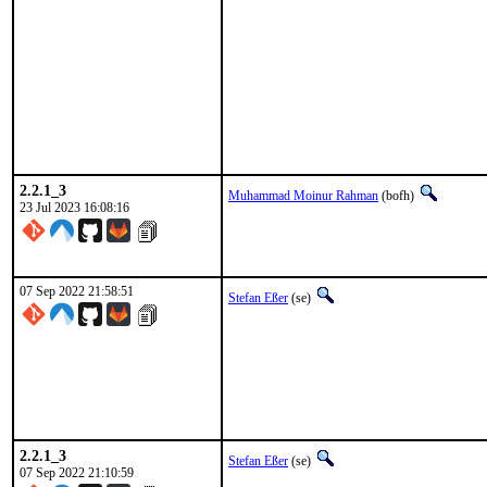
2.2.1_3
Muhammad Moinur Rahman
(bofh)
23 Jul 2023 16:08:16
07 Sep 2022 21:58:51
Stefan Eßer
(se)
2.2.1_3
Stefan Eßer
(se)
07 Sep 2022 21:10:59