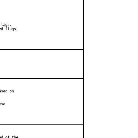
lags.

d flags.

sed on

se

d of the
