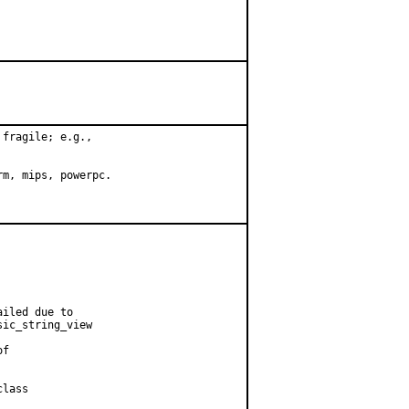
fragile; e.g.,

m, mips, powerpc.

iled due to

ic_string_view

f

lass
