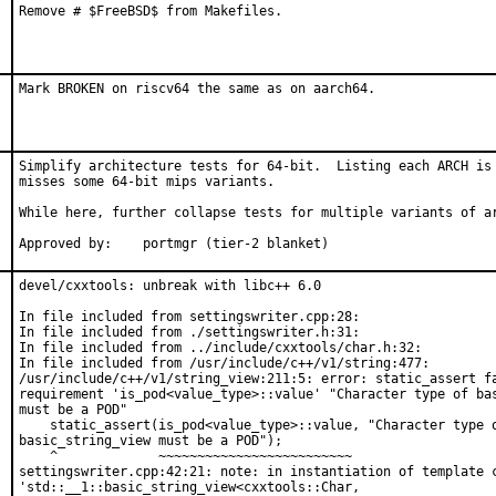
Remove # $FreeBSD$ from Makefiles.
Mark BROKEN on riscv64 the same as on aarch64.
Simplify architecture tests for 64-bit.  Listing each ARCH is 
misses some 64-bit mips variants.

While here, further collapse tests for multiple variants of ar
Approved by:	portmgr (tier-2 blanket)
devel/cxxtools: unbreak with libc++ 6.0

In file included from settingswriter.cpp:28:

In file included from ./settingswriter.h:31:

In file included from ../include/cxxtools/char.h:32:

In file included from /usr/include/c++/v1/string:477:

/usr/include/c++/v1/string_view:211:5: error: static_assert fa
requirement 'is_pod<value_type>::value' "Character type of bas
must be a POD"

    static_assert(is_pod<value_type>::value, "Character type o
basic_string_view must be a POD");

    ^             ~~~~~~~~~~~~~~~~~~~~~~~~~

settingswriter.cpp:42:21: note: in instantiation of template c
'std::__1::basic_string_view<cxxtools::Char,
