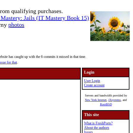
rom qualifying purchases.
Mastery: Jails (IT Mastery Book 15)
e my
photos
site has caught up with the 6 commits it missed in that time.
ssue for that
.
Login
User Login
Create account
Servers and bandwidth provided by
New York Internet
,
iXsystems
, and
RootBSD
This site
What is FreshPorts?
About the authors
Issues