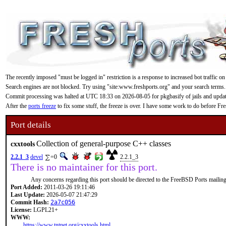
The recently imposed "must be logged in" restriction is a response to increased bot traffic on
Search engines are not blocked. Try using "site:www.freshports.org" and your search terms.
Commit processing was halted at UTC 18:33 on 2026-08-05 for pkgbasify of jails and updating
After the
ports freeze
to fix some stuff, the freeze is over. I have some work to do before F
Port details
Collection of general-purpose C++ classes
cxxtools
2.2.1_3
devel
=0
2.2.1_3
There is no maintainer for this port.
Any concerns regarding this port should be directed to the FreeBSD Ports mailing 
Port Added:
2011-03-26 19:11:46
Last Update:
2026-05-07 21:47:29
Commit Hash:
2a7c056
License:
LGPL21+
WWW:
https://www.tntnet.org/cxxtools.html