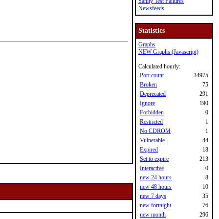
Sanity Test Failures
Newsfeeds
Statistics
Graphs
NEW Graphs (Javascript)
Calculated hourly:
Port count
34975
Broken
75
Deprecated
291
Ignore
190
Forbidden
0
Restricted
1
No CDROM
1
Vulnerable
44
Expired
18
Set to expire
213
Interactive
0
new 24 hours
8
new 48 hours
10
new 7 days
35
new fortnight
76
new month
296