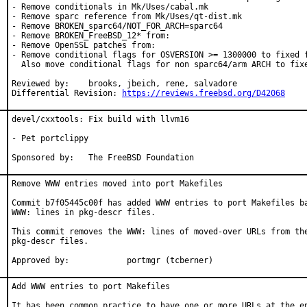
- Remove conditionals in Mk/Uses/cabal.mk

- Remove sparc reference from Mk/Uses/qt-dist.mk

- Remove BROKEN_sparc64/NOT_FOR_ARCH=sparc64

- Remove BROKEN_FreeBSD_12* from:

- Remove OpenSSL patches from:

- Remove conditional flags for OSVERSION >= 1300000 to fixed f
  Also move conditional flags for non sparc64/arm ARCH to fixe
Reviewed by:	brooks, jbeich, rene, salvadore

Differential Revision: 
https://reviews.freebsd.org/D42068
devel/cxxtools: Fix build with llvm16

- Pet portclippy

Sponsored by:	The FreeBSD Foundation
Remove WWW entries moved into port Makefiles

Commit b7f05445c00f has added WWW entries to port Makefiles ba
WWW: lines in pkg-descr files.

This commit removes the WWW: lines of moved-over URLs from the
pkg-descr files.

Approved by:		portmgr (tcberner)
Add WWW entries to port Makefiles

It has been common practice to have one or more URLs at the en