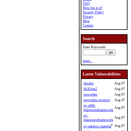
FAQ
How big is it?
Security Policy
Privacy
Blog
Contact
Search
Enter Keywords:
more...
Latest Vulnerabilities
dnsdist
Aug 07
libXfont2
Aug 07
powerdns
Aug 07
powerdns-recursor
Aug 07
py-dj60-
Aug 07
djangorestframework
py-
Aug 07
djangorestframework
*
Aug 07
py-mkdocs-material