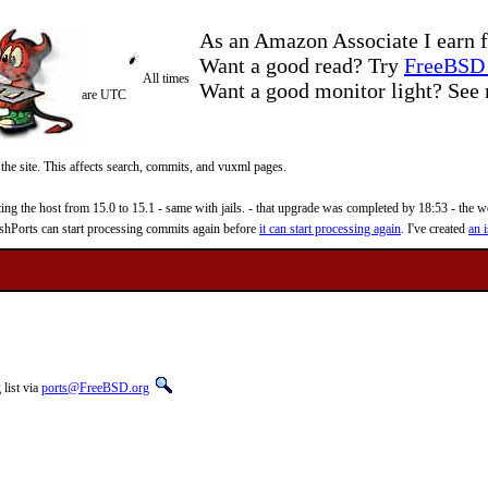
As an Amazon Associate I earn f
Want a good read? Try
FreeBSD 
All times
Want a good monitor light? Se
are UTC
 the site. This affects search, commits, and vuxml pages.
 the host from 15.0 to 15.1 - same with jails. - that upgrade was completed by 18:53 - the web
reshPorts can start processing commits again before
it can start processing again
. I've created
an i
list via
ports@FreeBSD.org