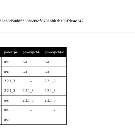
2a68d50dd5530b699cf87916bb3b708fdc4e342

powerpc
powerpc64
powerpc64le
n/a
n/a
n/a
n/a
n/a
n/a
2.2.1_3
-
2.2.1_3
2.2.1_3
2.2.1_3
2.2.1_3
n/a
2.2.1_3
2.2.1_3
n/a
-
-
n/a
-
-