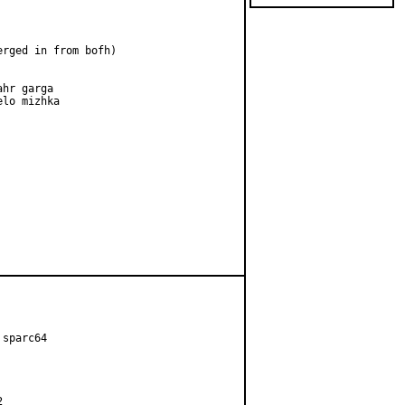
erged in from bofh)

hr garga

lo mizhka

sparc64


