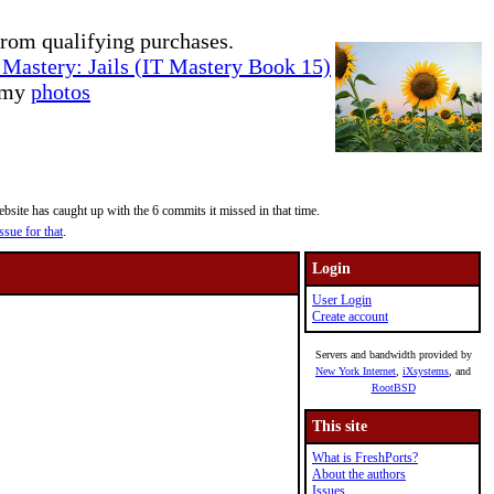
rom qualifying purchases.
Mastery: Jails (IT Mastery Book 15)
e my
photos
site has caught up with the 6 commits it missed in that time.
ssue for that
.
Login
User Login
Create account
Servers and bandwidth provided by
New York Internet
,
iXsystems
, and
RootBSD
This site
What is FreshPorts?
About the authors
Issues