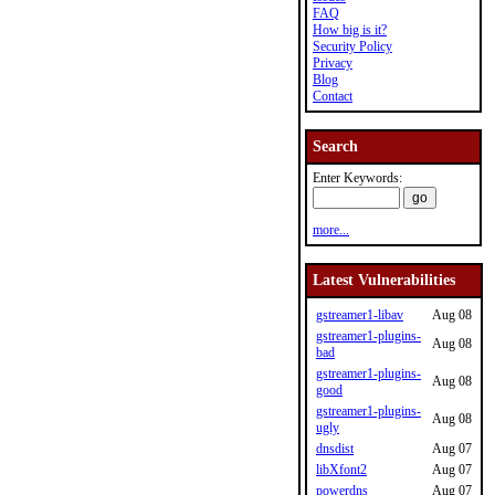
FAQ
How big is it?
Security Policy
Privacy
Blog
Contact
Search
Enter Keywords:
more...
Latest Vulnerabilities
gstreamer1-libav
Aug 08
gstreamer1-plugins-
Aug 08
bad
gstreamer1-plugins-
Aug 08
good
gstreamer1-plugins-
Aug 08
ugly
dnsdist
Aug 07
libXfont2
Aug 07
powerdns
Aug 07