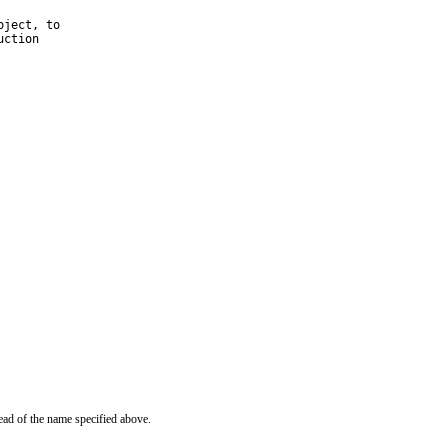
ject, to

ction

ead of the name specified above.