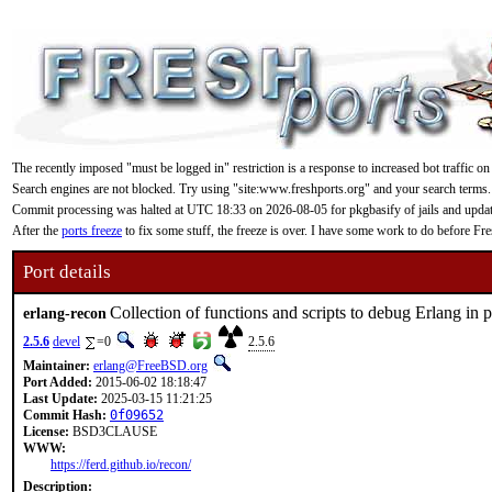
The recently imposed "must be logged in" restriction is a response to increased bot traffic on
Search engines are not blocked. Try using "site:www.freshports.org" and your search terms.
Commit processing was halted at UTC 18:33 on 2026-08-05 for pkgbasify of jails and updating
After the
ports freeze
to fix some stuff, the freeze is over. I have some work to do before F
Port details
Collection of functions and scripts to debug Erlang in 
erlang-recon
2.5.6
devel
=0
2.5.6
Maintainer:
erlang@FreeBSD.org
Port Added:
2015-06-02 18:18:47
Last Update:
2025-03-15 11:21:25
Commit Hash:
0f09652
License:
BSD3CLAUSE
WWW:
https://ferd.github.io/recon/
Description: