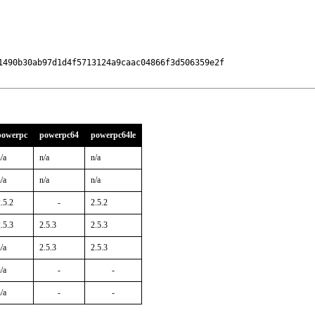
1490b30ab97d1d4f5713124a9caac04866f3d506359e2f

powerpc
powerpc64
powerpc64le
/a
n/a
n/a
/a
n/a
n/a
.5.2
-
2.5.2
.5.3
2.5.3
2.5.3
/a
2.5.3
2.5.3
/a
-
-
/a
-
-