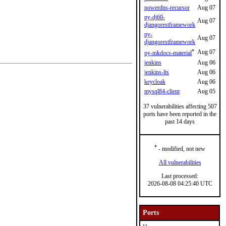
powerdns-recursor
Aug 07
py-dj60-
Aug 07
djangorestframework
py-
Aug 07
djangorestframework
*
Aug 07
py-mkdocs-material
jenkins
Aug 06
jenkins-lts
Aug 06
keycloak
Aug 06
mysql84-client
Aug 05
37 vulnerabilities affecting 507
ports have been reported in the
past 14 days
*
- modified, not new
All vulnerabilities
Last processed:
2026-08-08 04:25:40 UTC
Ports