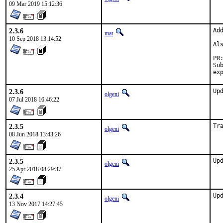
09 Mar 2019 15:12:36
2.3.6
Ad
mat
10 Sep 2018 13:14:52
Al
Sub
2.3.6
Up
olgeni
07 Jul 2018 16:46:22
2.3.5
Tr
olgeni
08 Jun 2018 13:43:26
2.3.5
Up
olgeni
25 Apr 2018 08:29:37
2.3.4
Up
olgeni
13 Nov 2017 14:27:45