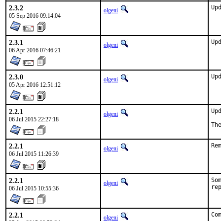
2.3.2
Up
olgeni
05 Sep 2016 09:14:04
2.3.1
Up
olgeni
06 Apr 2016 07:46:21
2.3.0
Up
olgeni
05 Apr 2016 12:51:12
2.2.1
Up
olgeni
06 Jul 2015 22:27:18
Th
2.2.1
Re
olgeni
06 Jul 2015 11:26:39
2.2.1
So
olgeni
re
06 Jul 2015 10:55:36
2.2.1
Co
olgeni