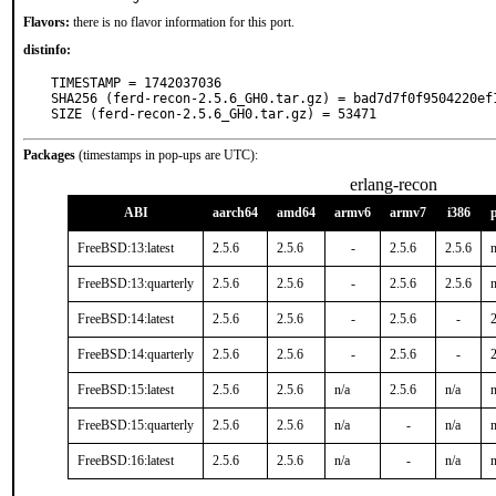
Flavors:
there is no flavor information for this port.
distinfo:
TIMESTAMP = 1742037036

SHA256 (ferd-recon-2.5.6_GH0.tar.gz) = bad7d7f0f9504220ef
SIZE (ferd-recon-2.5.6_GH0.tar.gz) = 53471
Packages
(timestamps in pop-ups are UTC):
erlang-recon
ABI
aarch64
amd64
armv6
armv7
i386
FreeBSD:13:latest
2.5.6
2.5.6
-
2.5.6
2.5.6
n
FreeBSD:13:quarterly
2.5.6
2.5.6
-
2.5.6
2.5.6
n
FreeBSD:14:latest
2.5.6
2.5.6
-
2.5.6
-
2
FreeBSD:14:quarterly
2.5.6
2.5.6
-
2.5.6
-
2
FreeBSD:15:latest
2.5.6
2.5.6
n/a
2.5.6
n/a
n
FreeBSD:15:quarterly
2.5.6
2.5.6
n/a
-
n/a
n
FreeBSD:16:latest
2.5.6
2.5.6
n/a
-
n/a
n