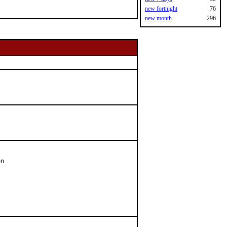
new fortnight
76
new month
296
n
