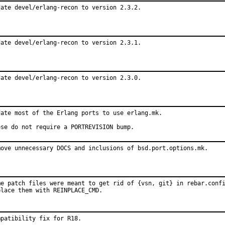
date devel/erlang-recon to version 2.3.2.
date devel/erlang-recon to version 2.3.1.
date devel/erlang-recon to version 2.3.0.
date most of the Erlang ports to use erlang.mk.

ese do not require a PORTREVISION bump.
move unnecessary DOCS and inclusions of bsd.port.options.mk.
me patch files were meant to get rid of {vsn, git} in rebar.confi
place them with REINPLACE_CMD.
mpatibility fix for R18.