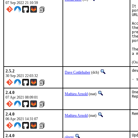
07 Sep 2022 21:10:59
It
po
UR
Ac
th
pr
th
po
Th
(Onl
2.5.2
de
Dave Cottlehuber
(dch)
30 Sep 2021 22:03:32
- 
2.4.0
On
Mathieu Arnold
(mat)
07 Apr 2021 08:09:01
2.4.0
Re
Mathieu Arnold
(mat)
06 Apr 2021 14:31:07
2.4.0
Up
olgeni