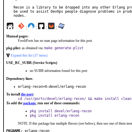
Recon is a library to be dropped into any other Erlang pro
be used to assist DevOps people diagnose problems in produ
nodes.
¦
¦
¦
¦
Manual pages:
FreshPorts has no man page information for this port.
pkg-plist:
as obtained via:
make generate-plist
Expand this list (37 items)
USE_RC_SUBR (Service Scripts)
no SUBR information found for this port
Dependency lines
:
erlang-recon>0:devel/erlang-recon
To install
the port
:
cd /usr/ports/devel/erlang-recon/ && make install clean
To add the
package
, run one of these commands:
pkg install devel/erlang-recon
pkg install erlang-recon
NOTE: If this package has multiple flavors (see below), then use one of them inst
PKGNAME:
erlang-recon