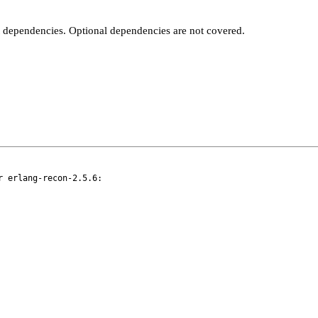
t dependencies. Optional dependencies are not covered.
 erlang-recon-2.5.6:
