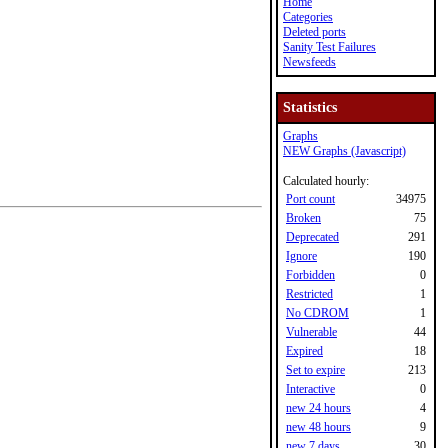
Home
Categories
Deleted ports
Sanity Test Failures
Newsfeeds
Statistics
Graphs
NEW Graphs (Javascript)
Calculated hourly:
Port count
34975
Broken
75
Deprecated
291
Ignore
190
Forbidden
0
Restricted
1
No CDROM
1
Vulnerable
44
Expired
18
Set to expire
213
Interactive
0
new 24 hours
4
new 48 hours
9
new 7 days
30