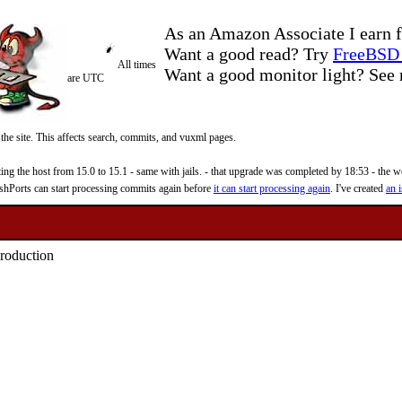
As an Amazon Associate I earn f
Want a good read? Try
FreeBSD 
All times
Want a good monitor light? Se
are UTC
 the site. This affects search, commits, and vuxml pages.
 the host from 15.0 to 15.1 - same with jails. - that upgrade was completed by 18:53 - the web
reshPorts can start processing commits again before
it can start processing again
. I've created
an i
production