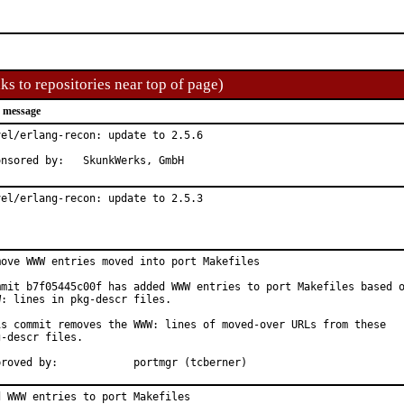
ks to repositories near top of page)
 message
vel/erlang-recon: update to 2.5.6

Sponsored by:	SkunkWerks, GmbH
vel/erlang-recon: update to 2.5.3
move WWW entries moved into port Makefiles

mmit b7f05445c00f has added WWW entries to port Makefiles based o
W: lines in pkg-descr files.

is commit removes the WWW: lines of moved-over URLs from these

-descr files.

Approved by:		portmgr (tcberner)
d WWW entries to port Makefiles
