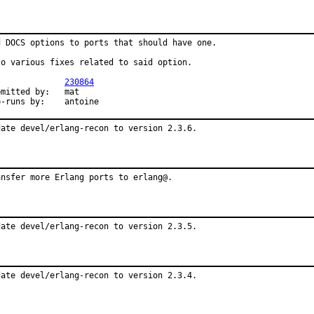
d DOCS options to ports that should have one.

so various fixes related to said option.

PR:		
230864
mitted by:	mat

exp-runs by:	antoine
date devel/erlang-recon to version 2.3.6.
ansfer more Erlang ports to erlang@.
date devel/erlang-recon to version 2.3.5.
date devel/erlang-recon to version 2.3.4.