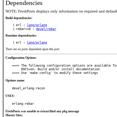
Dependencies
NOTE: FreshPorts displays only information on required and defaul
Build dependencies:
erl :
lang/erlang
rebar>=0 :
devel/rebar
Runtime dependencies:
erl :
lang/erlang
There are no ports dependent upon this port
Configuration Options
:
===> The following configuration options are available for
     DOCS=on: Build and/or install documentation

===> Use 'make config' to modify these settings
Options name
:
devel_erlang-recon
USES:
erlang:rebar
FreshPorts was unable to extract/find any pkg message
Master Sites: