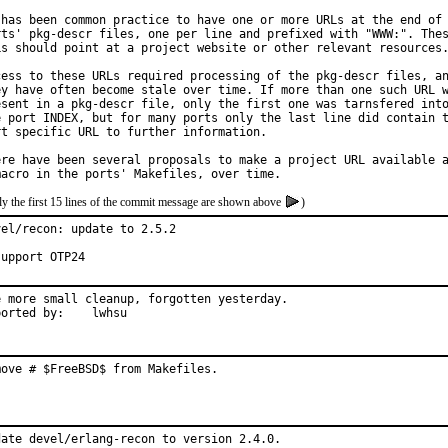
 has been common practice to have one or more URLs at the end of 
rts' pkg-descr files, one per line and prefixed with "WWW:". Thes
Ls should point at a project website or other relevant resources.
cess to these URLs required processing of the pkg-descr files, an
ey have often become stale over time. If more than one such URL w
esent in a pkg-descr file, only the first one was tarnsfered into
e port INDEX, but for many ports only the last line did contain t
rt specific URL to further information.

ere have been several proposals to make a project URL available a
y the first 15 lines of the commit message are shown above
)
vel/recon: update to 2.5.2

support OTP24
e more small cleanup, forgotten yesterday.

Reported by:	lwhsu
move # $FreeBSD$ from Makefiles.
date devel/erlang-recon to version 2.4.0.