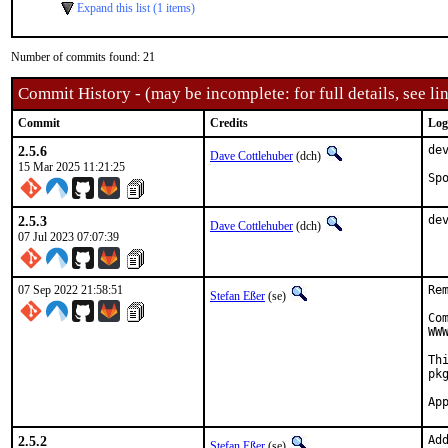
Expand this list (1 items)
Number of commits found: 21
Commit History - (may be incomplete: for full details, see lin
Commit
Credits
Log
2.5.6
de
Dave Cottlehuber
(dch)
15 Mar 2025 11:21:25
2.5.3
de
Dave Cottlehuber
(dch)
07 Jul 2023 07:07:39
07 Sep 2022 21:58:51
Re
Stefan Eßer
(se)
Co
WW
Th
pkg
2.5.2
Ad
Stefan Eßer
(se)