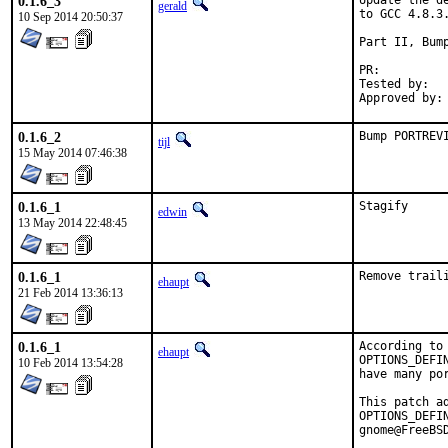
0.1.6_3
Update the d
gerald
to GCC 4.8.3.
10 Sep 2014 20:50:37
Part II, Bump
PR:
Tested by:	antoine (-exp runs)

0.1.6_2
Bump PORTREV
tijl
15 May 2014 07:46:38
0.1.6_1
Stagify
edwin
13 May 2014 22:48:45
0.1.6_1
Remove trail
ehaupt
21 Feb 2014 13:36:13
0.1.6_1
According to
ehaupt
OPTIONS_DEFI
10 Feb 2014 13:54:28
have many por
This patch a
OPTIONS_DEFI
gnome@FreeBS