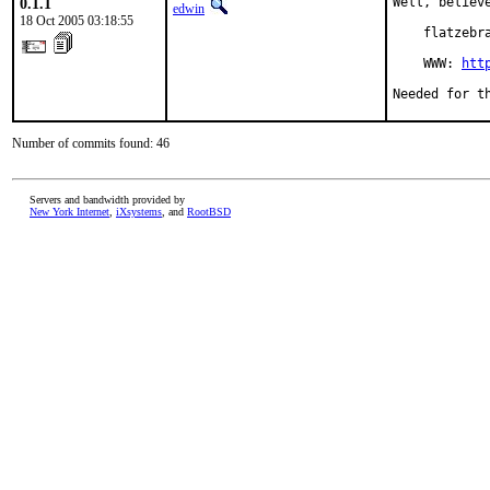
0.1.1
Well, believ
edwin
18 Oct 2005 03:18:55
    flatzebr
    WWW: 
htt
Needed for t
Number of commits found: 46
Servers and bandwidth provided by
New York Internet
,
iXsystems
, and
RootBSD