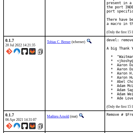
present in a
the port IND
port specific
There have b
(Only the first 15
0.1.7
devel: remove
Tobias C. Berner
(tcberner)
20 Jul 2022 14:21:35
A big Thank 
  *  "Waitma
  *  <jkoshy@
  *  Aaron Da
  *  Aaron Da
  *  Aaron H.
  *  Aaron Hu
  *  Abel Cho
  *  Adam McL
  *  Adam Sap
  *  Adam Wei
  *  Ade Lov
(Only the first 15
0.1.7
Remove # $Fr
Mathieu Arnold
(mat)
06 Apr 2021 14:31:07