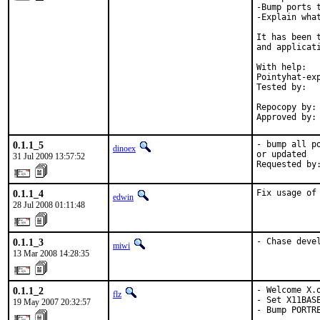
-Bump ports 
-Explain what
It has been 
and applicati
With help:   
Pointyhat-exp
Tested by:  
            
Repocopy by: 
Approved by:
0.1.1_5
- bump all p
dinoex
or updated

31 Jul 2009 13:57:52
Requested by
0.1.1_4
Fix usage of
edwin
28 Jul 2008 01:11:48
0.1.1_3
- Chase deve
miwi
13 Mar 2008 14:28:35
0.1.1_2
- Welcome X.o
flz
- Set X11BAS
19 May 2007 20:32:57
- Bump PORTR