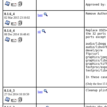
0.1.6_4
Remove Autho
bapt
02 Mar 2015 23:16:02
0.1.6_4
Replace USES
tijl
the 32 ports
08 Dec 2014 16:48:41
ports except 
audio/libogg

audio/libvorb
devel/pcre

ftp/curl

graphics/jpeg
graphics/liba
graphics/tiff
textproc/expa
textproc/libx
In these cas
(Only the first 15
0.1.6_3
Cleanup plis
bapt
27 Oct 2014 10:10:59