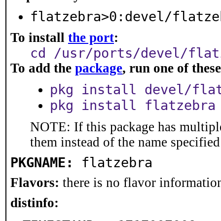
flatzebra>0:devel/flatze
To install
the port
:
cd /usr/ports/devel/flat
To add the
package
, run one of the
pkg install devel/fla
pkg install flatzebra
NOTE: If this package has multiple
them instead of the name specified
PKGNAME:
flatzebra
Flavors:
there is no flavor information
distinfo: