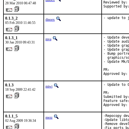
dinoex
Reviewed by: 
28 Mar 2010 06:47:48
Supported by
0.1.3_2
- update to 
dinoex
05 Feb 2010 11:46:55
0.1.3_1
- Update deve
mva
- Update audi
30 Jan 2010 09:43:31
- Update grap
- Update gra
- Bump portr
  graphics/sd
- Update Mk/
PR:         
Approved by:
0.1.3
- Update to 0
miwi
18 Sep 2009 22:41:42
PR:         
Submitted by
Feature safe:
Approved by:
0.1.1_5
-Repocopy de
mezz
-Update libto
02 Aug 2009 19:36:34
-Remove devel
-Fix ports bu