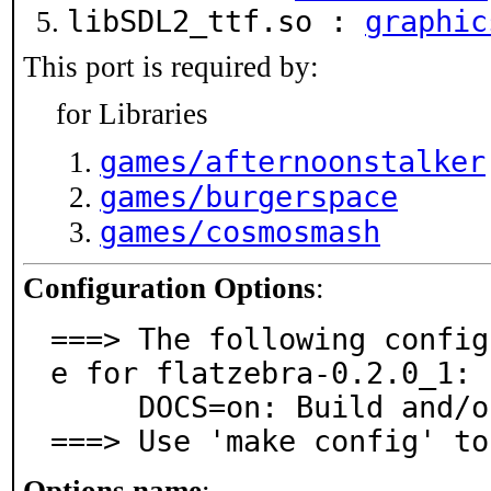
libSDL2_ttf.so :
graphic
This port is required by:
for Libraries
games/afternoonstalker
games/burgerspace
games/cosmosmash
Configuration Options
:
===> The following config
e for flatzebra-0.2.0_1:

     DOCS=on: Build and/or install documentation

===> Use 'make config' to