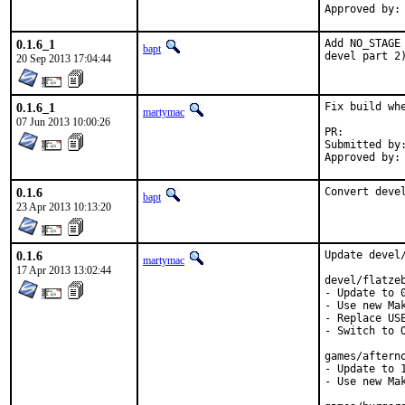
Approved by:
0.1.6_1
Add NO_STAGE
bapt
devel part 2
20 Sep 2013 17:04:44
0.1.6_1
Fix build wh
martymac
07 Jun 2013 10:00:26
PR:
Submitted by:	Anton Shterenlikht <mexas@bris.ac.uk
0.1.6
Convert deve
bapt
23 Apr 2013 10:13:20
0.1.6
Update devel/
martymac
17 Apr 2013 13:02:44
devel/flatzeb
- Update to 0
- Use new Mak
- Replace USE
- Switch to O
games/afterno
- Update to 1
- Use new Mak