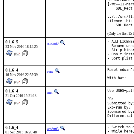
be narrowed 
[-Wc++11-narr
    SDL_Rect 
             
../../src/fl
silence this 
    SDL_Rect
(Only the first 15
0.1.6_5
- Add LICENSE
amdmi3
- Remove unne
23 Nov 2016 18:15:25
- Strip binar
- Don't insta
- Sort plist
0.1.6_4
Reset edwin'
rene
16 Nov 2016 22:55:39
0.1.6_4
Use USES=path
mat
21 Oct 2016 15:21:13
PR:
Submitted by:	mat
Exp-run by:	antoine

Sponsored by:	Absolight
0.1.6_4
- Switch to o
amdmi3
- While here,
01 Sep 2015 16:20:48