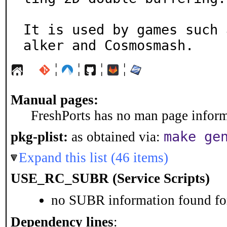
It is used by games such 
alker and Cosmosmash.
¦
¦
¦
¦
Manual pages:
FreshPorts has no man page informa
make ge
pkg-plist:
as obtained via:
Expand this list (46 items)
USE_RC_SUBR (Service Scripts)
no SUBR information found for
Dependency lines
: