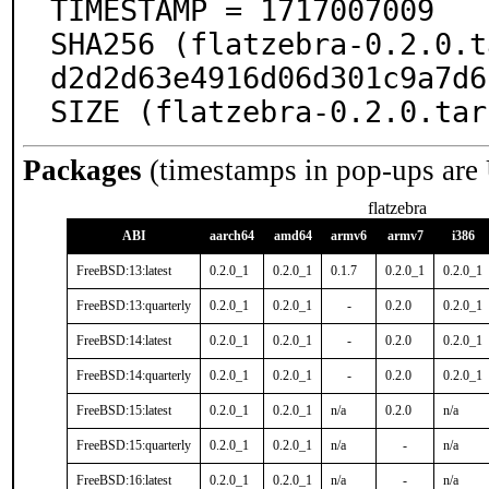
TIMESTAMP = 1717007009

SHA256 (flatzebra-0.2.0.t
d2d2d63e4916d06d301c9a7d6
SIZE (flatzebra-0.2.0.tar
Packages
(timestamps in pop-ups are
flatzebra
ABI
aarch64
amd64
armv6
armv7
i386
FreeBSD:13:latest
0.2.0_1
0.2.0_1
0.1.7
0.2.0_1
0.2.0_1
FreeBSD:13:quarterly
0.2.0_1
0.2.0_1
-
0.2.0
0.2.0_1
FreeBSD:14:latest
0.2.0_1
0.2.0_1
-
0.2.0
0.2.0_1
FreeBSD:14:quarterly
0.2.0_1
0.2.0_1
-
0.2.0
0.2.0_1
FreeBSD:15:latest
0.2.0_1
0.2.0_1
n/a
0.2.0
n/a
FreeBSD:15:quarterly
0.2.0_1
0.2.0_1
n/a
-
n/a
FreeBSD:16:latest
0.2.0_1
0.2.0_1
n/a
-
n/a