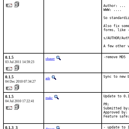
Author: ...

WWW: ....

So standardi
Also fix som
forms, like -
s/AUTHOR/Auth
A few other 
0.1.5
-remove MD5
ohauer
03 Jul 2011 14:59:23
0.1.5
Sync to new 
ade
04 Dec 2010 07:34:27
0.1.5
Update to 0.1
makc
04 Jul 2010 17:22:41
PR:         
Submitted by
Approved by:
Feature safe
0.1.3_3
- update to 1