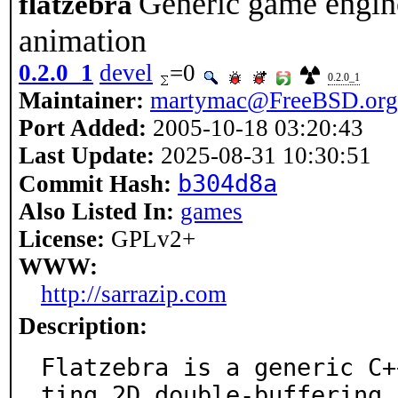
Generic game engin
flatzebra
animation
0.2.0_1
devel
=0
0.2.0_1
Maintainer:
martymac@FreeBSD.org
Port Added:
2005-10-18 03:20:43
Last Update:
2025-08-31 10:30:51
b304d8a
Commit Hash:
Also Listed In:
games
License:
GPLv2+
WWW:
http://sarrazip.com
Description:
Flatzebra is a generic C+
ting 2D double-buffering.
