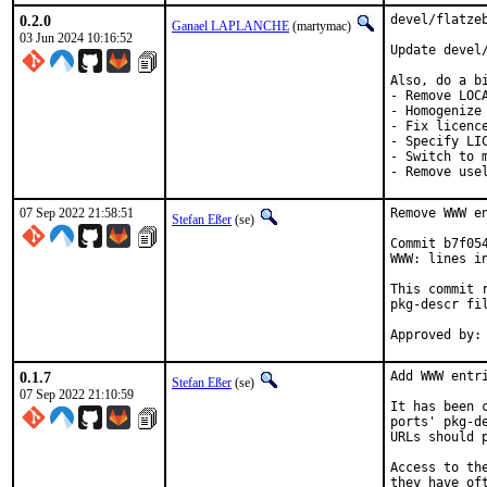
0.2.0
devel/flatze
Ganael LAPLANCHE
(martymac)
03 Jun 2024 10:16:52
Update devel/
Also, do a bi
- Remove LOCA
- Homogenize 
- Fix licence
- Specify LIC
- Switch to m
- Remove use
07 Sep 2022 21:58:51
Remove WWW en
Stefan Eßer
(se)
Commit b7f05
WWW: lines in
This commit 
pkg-descr fil
0.1.7
Add WWW entri
Stefan Eßer
(se)
07 Sep 2022 21:10:59
It has been 
ports' pkg-d
URLs should 
Access to th
they have of