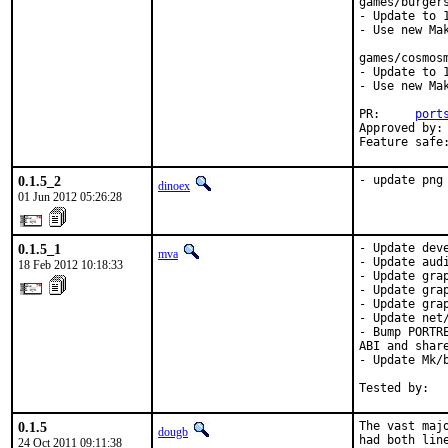
games/burgers
- Update to 1
- Use new Mak
games/cosmosm
- Update to 1
- Use new Mak
PR:	
port
Approved by:	edwin (maintainer) [1]

0.1.5_2
- update png
dinoex
01 Jun 2012 05:26:28
0.1.5_1
- Update deve
mva
- Update audi
18 Feb 2012 10:18:33
- Update grap
- Update grap
- Update grap
- Update net/
- Bump PORTR
ABI and share
- Update Mk/
Tested by:  
0.1.5
The vast maj
dougb
had both line
24 Oct 2011 09:11:38