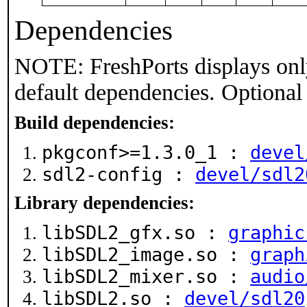
Dependencies
NOTE: FreshPorts displays onl
default dependencies. Optional
Build dependencies:
pkgconf>=1.3.0_1 :
devel
sdl2-config :
devel/sdl2
Library dependencies:
libSDL2_gfx.so :
graphic
libSDL2_image.so :
graph
libSDL2_mixer.so :
audio
libSDL2.so :
devel/sdl20