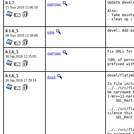
0.1.7
Update devel/
martymac
15 Nov 2019 11:00:19
Also:

- take mainta
- clean up /
0.1.6_5
devel: Add m
tobik
08 Nov 2019 11:39:00
0.1.6_5
Fix URLs for 
martymac
30 Jan 2018 12:35:05
(URL of pers
prefixed wit
0.1.6_5
devel/flatze
jbeich
26 Jan 2018 17:29:14
In file inclu
../../src/fl
be narrowed 
[-Wc++11-narr
    SDL_Rect 
             
../../src/fl
silence this 
    SDL_Rect 
             
             
../../src/fl