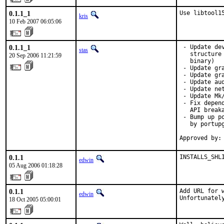
0.1.1_1
Use libtool1
kris
10 Feb 2007 06:05:06
0.1.1_1
 - Update de
stas
   structure
20 Sep 2006 11:21:59
   binary)

 - Update gra
 - Update gr
 - Update aud
 - Update net
 - Update Mk/
 - Fix depen
   API breaka
 - Bump up p
   by portupg
Approved by:
0.1.1
INSTALLS_SHL
edwin
05 Aug 2006 01:18:28
0.1.1
Add URL for w
edwin
Unfortunatel
18 Oct 2005 05:00:01