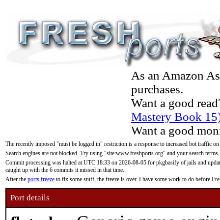
As an Amazon Asso
purchases.
Want a good read
Mastery Book 15
Want a good moni
The recently imposed "must be logged in" restriction is a response to increased bot traffic on
Search engines are not blocked. Try using "site:www.freshports.org" and your search terms.
Commit processing was halted at UTC 18:33 on 2026-08-05 for pkgbasify of jails and updatin
caught up with the 6 commits it missed in that time.
After the
ports freeze
to fix some stuff, the freeze is over. I have some work to do before F
Port details