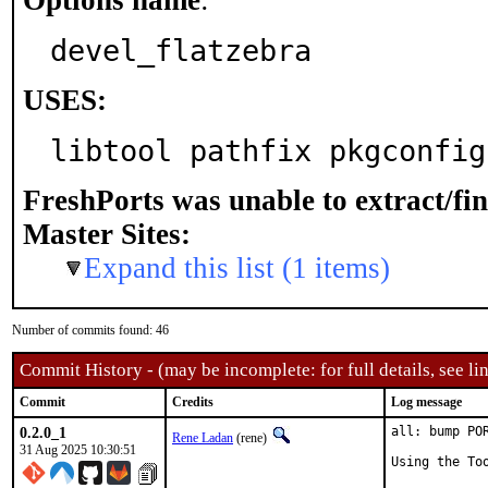
Options name
:
devel_flatzebra
USES:
libtool pathfix pkgconfig
FreshPorts was unable to extract/fi
Master Sites:
Expand this list (1 items)
Number of commits found: 46
Commit History - (may be incomplete: for full details, see lin
Commit
Credits
Log message
0.2.0_1
all: bump PO
Rene Ladan
(rene)
31 Aug 2025 10:30:51
Using the To