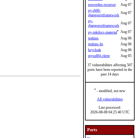
powerdns-recursor
Aug 07
py-dj60-
Aug 07
djangorestframework
py-
Aug 07
djangorestframework
*
Aug 07
py-mkdocs-material
jenkins
Aug 06
jenkins-lts
Aug 06
keycloak
Aug 06
mysql84-client
Aug 05
37 vulnerabilities affecting 507
ports have been reported in the
past 14 days
*
- modified, not new
All vulnerabilities
Last processed:
2026-08-08 04:25:40 UTC
Ports