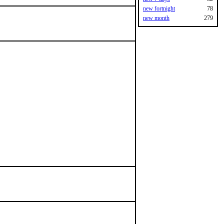
new fortnight
78
new month
279