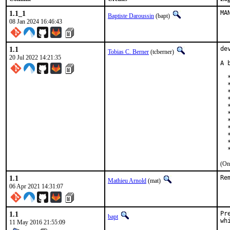
1.1_1
MA
Baptiste Daroussin
(bapt)
08 Jan 2024 16:46:43
1.1
de
Tobias C. Berner
(tcberner)
20 Jul 2022 14:21:35
A 
  
  
  
  
  
  
  
  
  
  
  
(On
1.1
Re
Mathieu Arnold
(mat)
06 Apr 2021 14:31:07
1.1
Pr
bapt
wh
11 May 2016 21:55:09