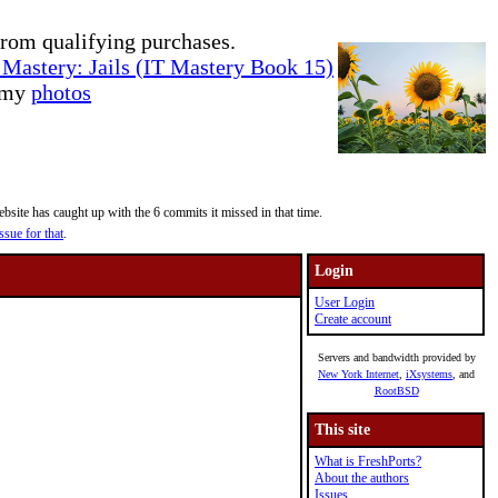
rom qualifying purchases.
Mastery: Jails (IT Mastery Book 15)
e my
photos
site has caught up with the 6 commits it missed in that time.
ssue for that
.
Login
User Login
Create account
Servers and bandwidth provided by
New York Internet
,
iXsystems
, and
RootBSD
This site
What is FreshPorts?
About the authors
Issues