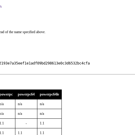
n
ead of the name specified above.
193e7a35eef1e1adf09bd298613e0c3d6532bc4cfa

powerpc
powerpc64
powerpc64le
n/a
n/a
n/a
n/a
n/a
n/a
1.1
-
1.1
1.1
1.1
1.1