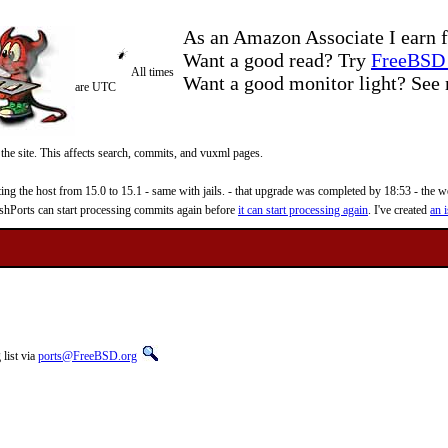
As an Amazon Associate I earn f
Want a good read? Try
FreeBSD 
All times
Want a good monitor light? Se
are UTC
 the site. This affects search, commits, and vuxml pages.
 the host from 15.0 to 15.1 - same with jails. - that upgrade was completed by 18:53 - the web
reshPorts can start processing commits again before
it can start processing again
. I've created
an i
list via
ports@FreeBSD.org