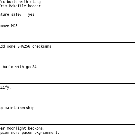
Fix build with clang

Trim Makefile header

Feature safe:	yes
emove MD5
Add some SHA256 checksums
x build with gcc34
ZEify.
op maintainership
ear moonlight beckons.

quiem mors pacem pkg-comment,
