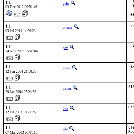
1.1
- 
gahr
- 
03 Dec 2012 09:51:46
1.1
-r
ohauer
03 Jul 2011 14:59:23
1.1
- 
pav
24 Nov 2005 15:40:04
1.1
Fi
arved
12 Jun 2004 21:50:35
1.1
SI
trevor
29 Jan 2004 07:24:56
1.1
Dr
kris
12 Jul 2003 10:25:26
1.1
Cl
ade
Re
07 Mar 2003 06:01:16