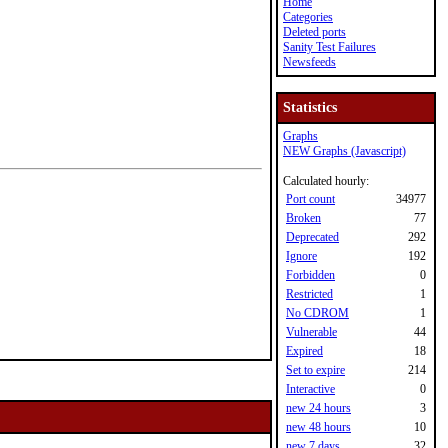
Home
Categories
Deleted ports
Sanity Test Failures
Newsfeeds
Statistics
Graphs
NEW Graphs (Javascript)
Calculated hourly:
Port count
34977
Broken
77
Deprecated
292
Ignore
192
Forbidden
0
Restricted
1
No CDROM
1
Vulnerable
44
Expired
18
Set to expire
214
Interactive
0
new 24 hours
3
new 48 hours
10
new 7 days
32