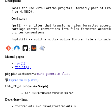
Description:
Tools for use with Fortran programs, formerly part of Free
from 4.4BSD).

Contains:

fpr(1) -- a filter that transforms files formatted accordi
carriage control conventions into files formatted accordin
printer conventions

fsplit(1) -- split a multi-routine Fortran file into indi
¦
¦
¦
¦
Manual pages:
fpr(1)
fsplit(1)
pkg-plist:
as obtained via:
make generate-plist
Expand this list (7 items)
USE_RC_SUBR (Service Scripts)
no SUBR information found for this port
Dependency lines
:
fortran-utils>0:devel/fortran-utils