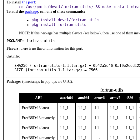
To install
the port
:
cd /usr/ports/devel/fortran-utils/ && make install clea
To add the
package
, run one of these commands:
pkg install devel/fortran-utils
pkg install fortran-utils
NOTE: If this package has multiple flavors (see below), then use one of them inst
PKGNAME:
fortran-utils
Flavors:
there is no flavor information for this port.
distinfo:
SHA256 (fortran-utils-1.1.tar.gz) = 0b42a5d46f0af9e2cdd122
SIZE (fortran-utils-1.1.tar.gz) = 7566
Packages
(timestamps in pop-ups are UTC):
fortran-utils
ABI
aarch64
amd64
armv6
armv7
i386
FreeBSD:13:latest
1.1_1
1.1_1
1.1
1.1_1
1.1_1
FreeBSD:13:quarterly
1.1_1
1.1_1
1.1
1.1_1
1.1_1
FreeBSD:14:latest
1.1_1
1.1_1
1.1
1.1_1
1.1_1
FreeBSD:14:quarterly
1.1_1
1.1_1
-
1.1_1
1.1_1