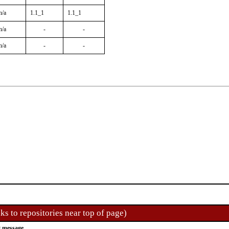
n/a
1.1_1
1.1_1
n/a
-
-
n/a
-
-
ks to repositories near top of page)
 message