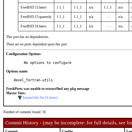
FreeBSD:15:latest
1.1_1
1.1_1
n/a
1.1_1
n/a
FreeBSD:15:quarterly
1.1_1
1.1_1
n/a
-
n/a
FreeBSD:16:latest
1.1_1
1.1_1
n/a
-
n/a
This port has no dependencies.
There are no ports dependent upon this port
Configuration Options
:
     No options to configure
Options name
:
devel_fortran-utils
FreshPorts was unable to extract/find any pkg message
Master Sites:
Expand this list (4 items)
Number of commits found: 16
Commit History - (may be incomplete: for full details, see lin
Commit
Credits
Log