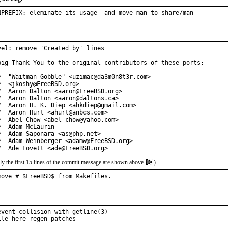
NPREFIX: eleminate its usage  and move man to share/man
vel: remove 'Created by' lines

big Thank You to the original contributors of these ports:

*  "Waitman Gobble" <uzimac@da3m0n8t3r.com>

*  <jkoshy@FreeBSD.org>

*  Aaron Dalton <aaron@FreeBSD.org>

*  Aaron Dalton <aaron@daltons.ca>

*  Aaron H. K. Diep <ahkdiep@gmail.com>

*  Aaron Hurt <ahurt@anbcs.com>

*  Abel Chow <abel_chow@yahoo.com>

*  Adam McLaurin

*  Adam Saponara <as@php.net>

*  Adam Weinberger <adamw@FreeBSD.org>

*  Ade Lovett <ade@FreeBSD.org>
ly the first 15 lines of the commit message are shown above
)
move # $FreeBSD$ from Makefiles.
event collision with getline(3)

ile here regen patches