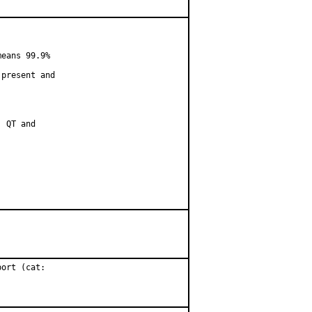
eans 99.9%

present and

 QT and

ort (cat:
