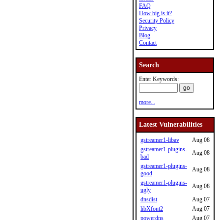
FAQ
How big is it?
Security Policy
Privacy
Blog
Contact
Search
Enter Keywords:
more...
Latest Vulnerabilities
gstreamer1-libav
Aug 08
gstreamer1-plugins-
Aug 08
bad
gstreamer1-plugins-
Aug 08
good
gstreamer1-plugins-
Aug 08
ugly
dnsdist
Aug 07
libXfont2
Aug 07
powerdns
Aug 07