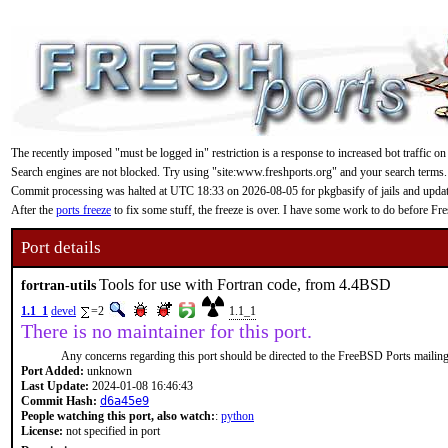
The recently imposed "must be logged in" restriction is a response to increased bot traffic on
Search engines are not blocked. Try using "site:www.freshports.org" and your search terms.
Commit processing was halted at UTC 18:33 on 2026-08-05 for pkgbasify of jails and updating
After the
ports freeze
to fix some stuff, the freeze is over. I have some work to do before F
Port details
Tools for use with Fortran code, from 4.4BSD
fortran-utils
1.1_1
devel
=2
1.1_1
There is no maintainer for this port.
Any concerns regarding this port should be directed to the FreeBSD Ports mailing 
Port Added:
unknown
Last Update:
2024-01-08 16:46:43
Commit Hash:
d6a45e9
People watching this port, also watch:
:
python
License:
not specified in port