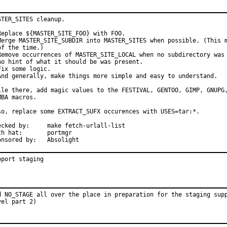
STER_SITES cleanup.

Replace ${MASTER_SITE_FOO} with FOO.

Merge MASTER_SITE_SUBDIR into MASTER_SITES when possible. (This m
of the time.)

Remove occurrences of MASTER_SITE_LOCAL when no subdirectory was 
no hint of what it should be was present.

Fix some logic.

And generally, make things more simple and easy to understand.

ile there, add magic values to the FESTIVAL, GENTOO, GIMP, GNUPG,
MBA macros.

so, replace some EXTRACT_SUFX occurences with USES=tar:*.

by:	make fetch-urlall-list

hat:	portmgr

Sponsored by:	Absolight
pport staging
d NO_STAGE all over the place in preparation for the staging supp
vel part 2)