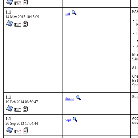
1.1
MA
mat
14 May 2015 10:15:09
- 
- 
  
- 
  
- 
- 
Wh
SA
Al
Checked 
With 
1.1
Su
ehaupt
19 Feb 2014 08:59:47
1.1
Ad
bapt
de
20 Sep 2013 17:04:44