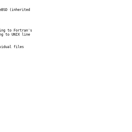
BSD (inherited

ng to Fortran's

g to UNIX line

vidual files