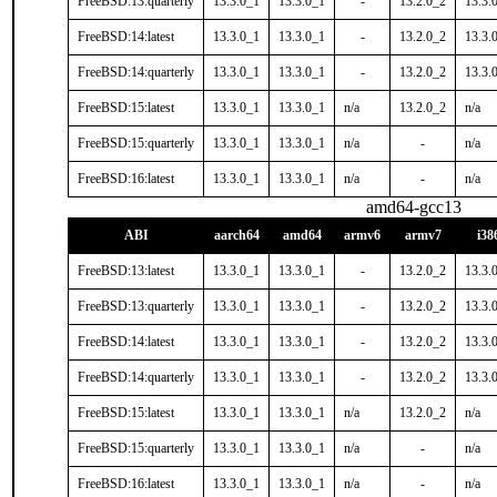
FreeBSD:13:quarterly
13.3.0_1
13.3.0_1
-
13.2.0_2
13.3.
FreeBSD:14:latest
13.3.0_1
13.3.0_1
-
13.2.0_2
13.3.
FreeBSD:14:quarterly
13.3.0_1
13.3.0_1
-
13.2.0_2
13.3.
FreeBSD:15:latest
13.3.0_1
13.3.0_1
n/a
13.2.0_2
n/a
FreeBSD:15:quarterly
13.3.0_1
13.3.0_1
n/a
-
n/a
FreeBSD:16:latest
13.3.0_1
13.3.0_1
n/a
-
n/a
amd64-gcc13
ABI
aarch64
amd64
armv6
armv7
i38
FreeBSD:13:latest
13.3.0_1
13.3.0_1
-
13.2.0_2
13.3.
FreeBSD:13:quarterly
13.3.0_1
13.3.0_1
-
13.2.0_2
13.3.
FreeBSD:14:latest
13.3.0_1
13.3.0_1
-
13.2.0_2
13.3.
FreeBSD:14:quarterly
13.3.0_1
13.3.0_1
-
13.2.0_2
13.3.
FreeBSD:15:latest
13.3.0_1
13.3.0_1
n/a
13.2.0_2
n/a
FreeBSD:15:quarterly
13.3.0_1
13.3.0_1
n/a
-
n/a
FreeBSD:16:latest
13.3.0_1
13.3.0_1
n/a
-
n/a