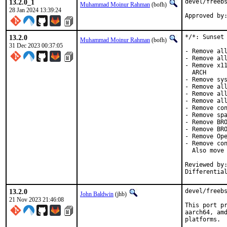
13.2.0_1
devel/freebs
Muhammad Moinur Rahman
(bofh)
28 Jan 2024 13:39:24
Approved by
13.2.0
*/*: Sunset 
Muhammad Moinur Rahman
(bofh)
31 Dec 2023 00:37:05
- Remove all
- Remove all
- Remove x11
  ARCH

- Remove sys
- Remove all
- Remove all
- Remove all
- Remove con
- Remove spa
- Remove BRO
- Remove BRO
- Remove Ope
- Remove con
  Also move 
Reviewed by:	brooks, jbeich, rene, salvadore
Differentia
13.2.0
devel/freebs
John Baldwin
(jhb)
21 Nov 2023 21:46:08
This port pr
aarch64, amd
platforms.
