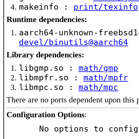
makeinfo :
print/texinfo
Runtime dependencies:
aarch64-unknown-freebsd1
devel/binutils@aarch64
Library dependencies:
libgmp.so :
math/gmp
libmpfr.so :
math/mpfr
libmpc.so :
math/mpc
There are no ports dependent upon this 
Configuration Options
:
     No options to confi