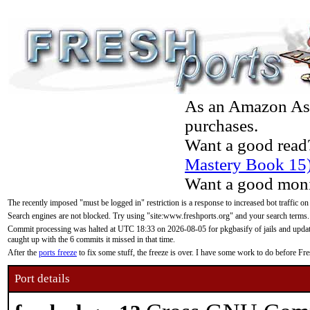
As an Amazon Asso
purchases.
Want a good read
Mastery Book 15
Want a good moni
The recently imposed "must be logged in" restriction is a response to increased bot traffic on
Search engines are not blocked. Try using "site:www.freshports.org" and your search terms.
Commit processing was halted at UTC 18:33 on 2026-08-05 for pkgbasify of jails and updatin
caught up with the 6 commits it missed in that time.
After the
ports freeze
to fix some stuff, the freeze is over. I have some work to do before F
Port details