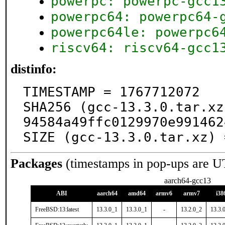
powerpc: powerpc-gcc1
powerpc64: powerpc64-
powerpc64le: powerpc6
riscv64: riscv64-gcc1
distinfo:
TIMESTAMP = 1767712072

SHA256 (gcc-13.3.0.tar.xz
94584a49ffc0129970e991462
SIZE (gcc-13.3.0.tar.xz) 
Packages
(timestamps in pop-ups are U
aarch64-gcc13
ABI
aarch64
amd64
armv6
armv7
i38
FreeBSD:13:latest
13.3.0_1
13.3.0_1
-
13.2.0_2
13.3.