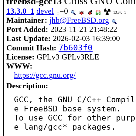
Cross GNU Compi
freebsd-gcc13
13.3.0_1
devel
=0
13.3.0_1
Maintainer:
jhb@FreeBSD.org
Port Added:
2023-11-21 21:48:22
Last Update:
2026-02-03 16:39:00
7b603f0
Commit Hash:
License:
GPLv3 GPLv3RLE
WWW:
https://gcc.gnu.org/
Description:
GCC, the GNU C/C++ Compil
e FreeBSD base system.

To use GCC for other purp
e lang/gcc* packages.