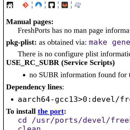
¦
¦
¦
¦
Manual pages:
FreshPorts has no man page informati
make gen
pkg-plist:
as obtained via:
There is no configure plist informatio
USE_RC_SUBR (Service Scripts)
no SUBR information found for t
Dependency lines
:
aarch64-gcc13>0:devel/fr
To install
the port
:
cd /usr/ports/devel/free
clean