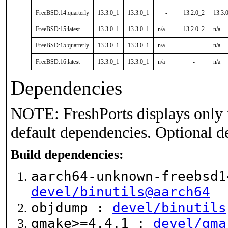
FreeBSD:14:quarterly
13.3.0_1
13.3.0_1
-
13.2.0_2
13.3.
FreeBSD:15:latest
13.3.0_1
13.3.0_1
n/a
13.2.0_2
n/a
FreeBSD:15:quarterly
13.3.0_1
13.3.0_1
n/a
-
n/a
FreeBSD:16:latest
13.3.0_1
13.3.0_1
n/a
-
n/a
Dependencies
NOTE: FreshPorts displays only 
default dependencies. Optional d
Build dependencies:
aarch64-unknown-freebsd1
devel/binutils@aarch64
objdump :
devel/binutils
gmake>=4.4.1 :
devel/gma