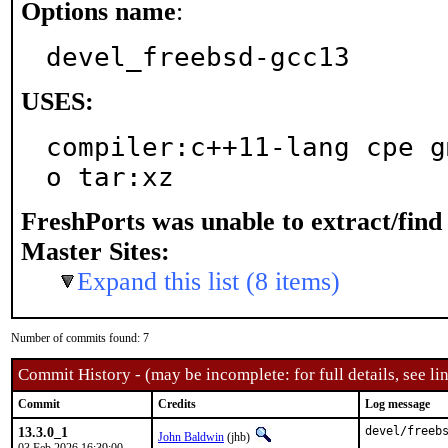
Options name
:
devel_freebsd-gcc13
USES:
compiler:c++11-lang cpe g
o tar:xz
FreshPorts was unable to extract/fin
Master Sites:
Expand this list (8 items)
Number of commits found: 7
Commit History - (may be incomplete: for full details, see lin
Commit
Credits
Log message
13.3.0_1
devel/freebs
John Baldwin
(jhb)