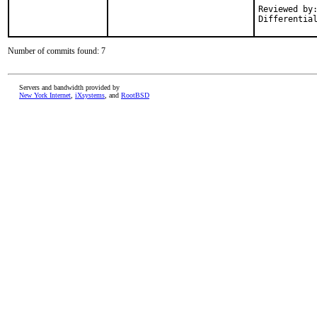
Reviewed by:	fuz
Number of commits found: 7
Servers and bandwidth provided by
New York Internet
,
iXsystems
, and
RootBSD