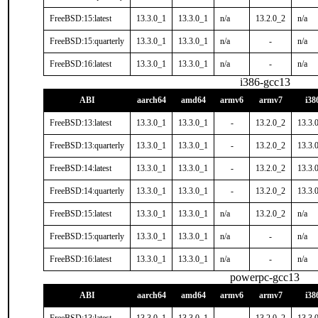
FreeBSD:15:latest
13.3.0_1
13.3.0_1
n/a
13.2.0_2
n/a
FreeBSD:15:quarterly
13.3.0_1
13.3.0_1
n/a
-
n/a
FreeBSD:16:latest
13.3.0_1
13.3.0_1
n/a
-
n/a
i386-gcc13
ABI
aarch64
amd64
armv6
armv7
i38
FreeBSD:13:latest
13.3.0_1
13.3.0_1
-
13.2.0_2
13.3.
FreeBSD:13:quarterly
13.3.0_1
13.3.0_1
-
13.2.0_2
13.3.
FreeBSD:14:latest
13.3.0_1
13.3.0_1
-
13.2.0_2
13.3.
FreeBSD:14:quarterly
13.3.0_1
13.3.0_1
-
13.2.0_2
13.3.
FreeBSD:15:latest
13.3.0_1
13.3.0_1
n/a
13.2.0_2
n/a
FreeBSD:15:quarterly
13.3.0_1
13.3.0_1
n/a
-
n/a
FreeBSD:16:latest
13.3.0_1
13.3.0_1
n/a
-
n/a
powerpc-gcc13
ABI
aarch64
amd64
armv6
armv7
i38