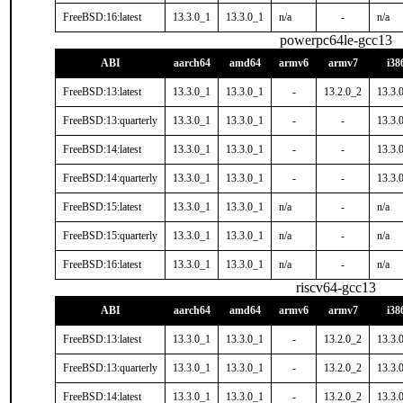
FreeBSD:16:latest
13.3.0_1
13.3.0_1
n/a
-
n/a
powerpc64le-gcc13
ABI
aarch64
amd64
armv6
armv7
i38
FreeBSD:13:latest
13.3.0_1
13.3.0_1
-
13.2.0_2
13.3.
FreeBSD:13:quarterly
13.3.0_1
13.3.0_1
-
-
13.3.
FreeBSD:14:latest
13.3.0_1
13.3.0_1
-
-
13.3.
FreeBSD:14:quarterly
13.3.0_1
13.3.0_1
-
-
13.3.
FreeBSD:15:latest
13.3.0_1
13.3.0_1
n/a
-
n/a
FreeBSD:15:quarterly
13.3.0_1
13.3.0_1
n/a
-
n/a
FreeBSD:16:latest
13.3.0_1
13.3.0_1
n/a
-
n/a
riscv64-gcc13
ABI
aarch64
amd64
armv6
armv7
i38
FreeBSD:13:latest
13.3.0_1
13.3.0_1
-
13.2.0_2
13.3.
FreeBSD:13:quarterly
13.3.0_1
13.3.0_1
-
13.2.0_2
13.3.
FreeBSD:14:latest
13.3.0_1
13.3.0_1
-
13.2.0_2
13.3.