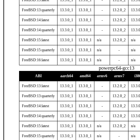
FreeBSD:13:latest
13.3.0_1
13.3.0_1
-
13.2.0_2
13.3.
FreeBSD:13:quarterly
13.3.0_1
13.3.0_1
-
13.2.0_2
13.3.
FreeBSD:14:latest
13.3.0_1
13.3.0_1
-
13.2.0_2
13.3.
FreeBSD:14:quarterly
13.3.0_1
13.3.0_1
-
13.2.0_2
13.3.
FreeBSD:15:latest
13.3.0_1
13.3.0_1
n/a
13.2.0_2
n/a
FreeBSD:15:quarterly
13.3.0_1
13.3.0_1
n/a
-
n/a
FreeBSD:16:latest
13.3.0_1
13.3.0_1
n/a
-
n/a
powerpc64-gcc13
ABI
aarch64
amd64
armv6
armv7
i38
FreeBSD:13:latest
13.3.0_1
13.3.0_1
-
13.2.0_2
13.3.
FreeBSD:13:quarterly
13.3.0_1
13.3.0_1
-
13.2.0_2
13.3.
FreeBSD:14:latest
13.3.0_1
13.3.0_1
-
13.2.0_2
13.3.
FreeBSD:14:quarterly
13.3.0_1
13.3.0_1
-
13.2.0_2
13.3.
FreeBSD:15:latest
13.3.0_1
13.3.0_1
n/a
13.2.0_2
n/a
FreeBSD:15:quarterly
13.3.0_1
13.3.0_1
n/a
-
n/a