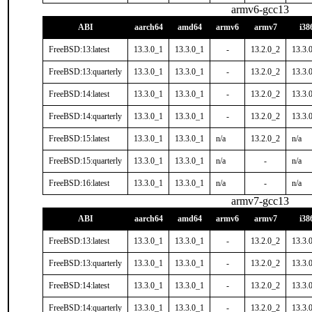
armv6-gcc13
ABI
aarch64
amd64
armv6
armv7
i38
FreeBSD:13:latest
13.3.0_1
13.3.0_1
-
13.2.0_2
13.3.
FreeBSD:13:quarterly
13.3.0_1
13.3.0_1
-
13.2.0_2
13.3.
FreeBSD:14:latest
13.3.0_1
13.3.0_1
-
13.2.0_2
13.3.
FreeBSD:14:quarterly
13.3.0_1
13.3.0_1
-
13.2.0_2
13.3.
FreeBSD:15:latest
13.3.0_1
13.3.0_1
n/a
13.2.0_2
n/a
FreeBSD:15:quarterly
13.3.0_1
13.3.0_1
n/a
-
n/a
FreeBSD:16:latest
13.3.0_1
13.3.0_1
n/a
-
n/a
armv7-gcc13
ABI
aarch64
amd64
armv6
armv7
i38
FreeBSD:13:latest
13.3.0_1
13.3.0_1
-
13.2.0_2
13.3.
FreeBSD:13:quarterly
13.3.0_1
13.3.0_1
-
13.2.0_2
13.3.
FreeBSD:14:latest
13.3.0_1
13.3.0_1
-
13.2.0_2
13.3.
FreeBSD:14:quarterly
13.3.0_1
13.3.0_1
-
13.2.0_2
13.3.