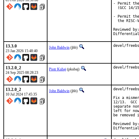
03 Feb 2026 16:39:00
- Permit the
  (GCC 14/15
- Permit the
  the RISC-V
Reviewed by:	mhorne, lwhsu
13.3.0
devel/freeb
John Baldwin
(jhb)
23 Jan 2026 15:48:40
13.2.0_2
devel/freeb
Piotr Kubaj
(pkubaj)
24 Sep 2025 08:28:23
13.2.0_2
devel/freebs
John Baldwin
(jhb)
10 Jul 2024 17:45:35
Fix a mismer
12/13.  GCC 
separate non
left for now
be removed i
Reviewed by:	imp