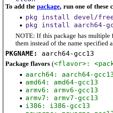
To add the
package
, run one of thes
pkg install devel/fre
pkg install aarch64-g
NOTE: If this package has multiple f
them instead of the name specified 
PKGNAME:
aarch64-gcc13
<flavor>: <pac
Package flavors
(
aarch64: aarch64-gcc1
amd64: amd64-gcc13
armv6: armv6-gcc13
armv7: armv7-gcc13
i386: i386-gcc13