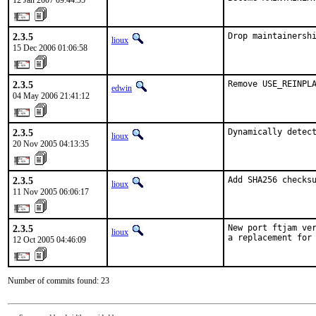
12 Jan 2007 09:44:55
2.3.5
Drop maintainersh
lioux
15 Dec 2006 01:06:58
2.3.5
Remove USE_REINPL
edwin
04 May 2006 21:41:12
2.3.5
Dynamically detec
lioux
20 Nov 2005 04:13:35
2.3.5
Add SHA256 checks
lioux
11 Nov 2005 06:06:17
2.3.5
New port ftjam ver
lioux
a replacement for
12 Oct 2005 04:46:09
Number of commits found: 23