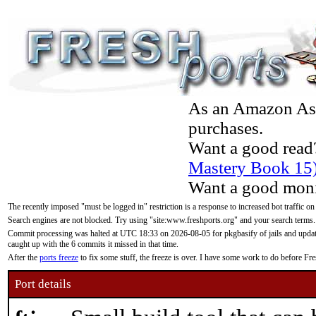
As an Amazon Asso
purchases.
Want a good read
Mastery Book 15
Want a good moni
The recently imposed "must be logged in" restriction is a response to increased bot traffic on
Search engines are not blocked. Try using "site:www.freshports.org" and your search terms.
Commit processing was halted at UTC 18:33 on 2026-08-05 for pkgbasify of jails and updatin
caught up with the 6 commits it missed in that time.
After the
ports freeze
to fix some stuff, the freeze is over. I have some work to do before F
Port details