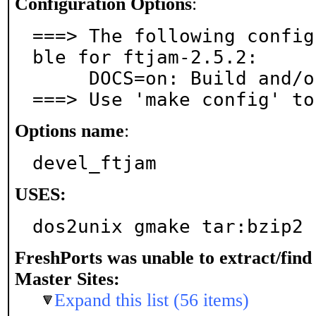
Configuration Options
:
===> The following config
ble for ftjam-2.5.2:

     DOCS=on: Build and/or install documentation

===> Use 'make config' to
Options name
:
devel_ftjam
USES:
dos2unix gmake tar:bzip2
FreshPorts was unable to extract/fin
Master Sites:
Expand this list (56 items)