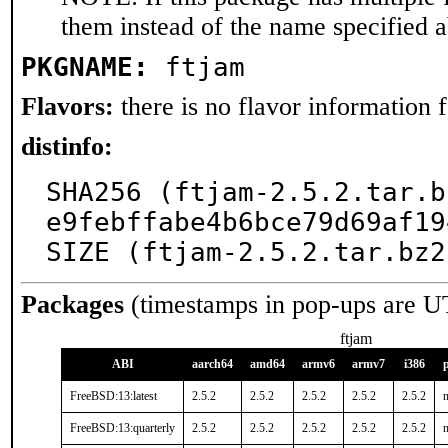
them instead of the name specified 
PKGNAME:
ftjam
Flavors:
there is no flavor information fo
distinfo:
SHA256 (ftjam-2.5.2.tar.b
e9febffabe4b6bce79d69af19
SIZE (ftjam-2.5.2.tar.bz2
Packages
(timestamps in pop-ups are U
ftjam
ABI
aarch64
amd64
armv6
armv7
i386
FreeBSD:13:latest
2.5.2
2.5.2
2.5.2
2.5.2
2.5.2
n
FreeBSD:13:quarterly
2.5.2
2.5.2
2.5.2
2.5.2
2.5.2
n