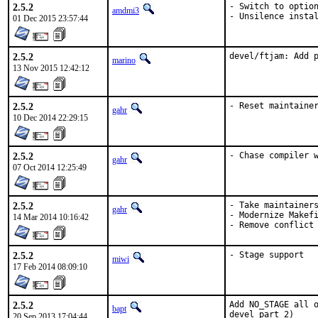
2.5.2
- Switch to option
amdmi3
- Unsilence insta
01 Dec 2015 23:57:44
2.5.2
devel/ftjam: Add 
marino
13 Nov 2015 12:42:12
2.5.2
- Reset maintaine
gahr
10 Dec 2014 22:29:15
2.5.2
- Chase compiler 
gahr
07 Oct 2014 12:25:49
2.5.2
- Take maintainers
gahr
- Modernize Makefi
14 Mar 2014 10:16:42
- Remove conflict
2.5.2
- Stage support
miwi
17 Feb 2014 08:09:10
2.5.2
Add NO_STAGE all o
bapt
devel part 2)
20 Sep 2013 17:04:44