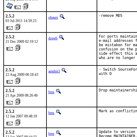
2.5.2
-remove MD5
ohauer
03 Jul 2011 14:59:23
2.5.2
For ports maintain
dougb
e-mail addresses f
21 Dec 2009 02:19:12
be mistaken for ma
confusion on the p
side effect this a
who are no longer
2.5.2
- Switch SourceFor
amdmi3
with D
22 Aug 2009 00:18:43
2.5.2
Drop maintainersh
bms
21 Apr 2009 08:26:46
2.5.2
Mark as conflicti
bms
12 Jan 2007 09:48:19
2.5.2
Update to version 
bms
Become MAINTAINER