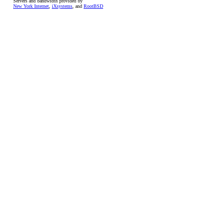
Servers and bandwidth provided by
New York Internet
,
iXsystems
, and
RootBSD