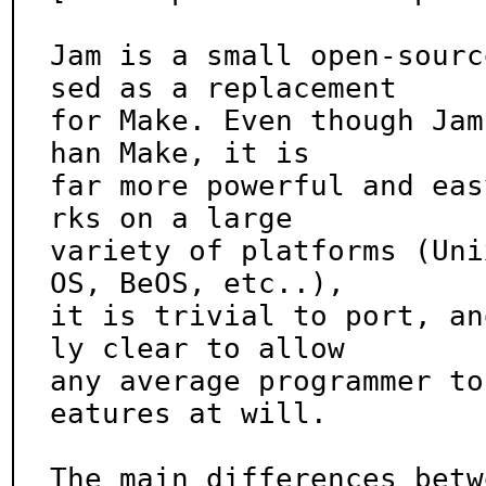
Jam is a small open-sourc
sed as a replacement

for Make. Even though Jam
han Make, it is

far more powerful and eas
rks on a large

variety of platforms (Uni
OS, BeOS, etc..),

it is trivial to port, an
ly clear to allow

any average programmer to
eatures at will.

The main differences betw