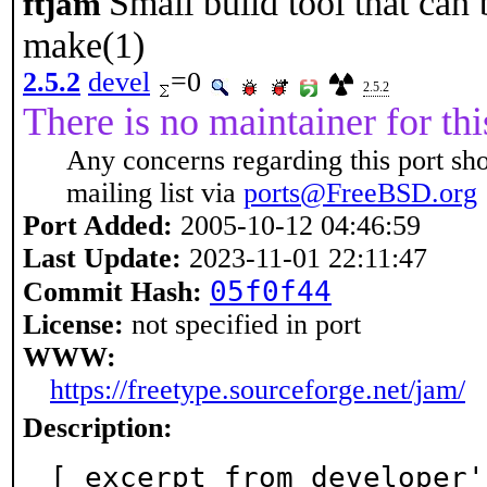
Small build tool that can
ftjam
make(1)
2.5.2
devel
=0
2.5.2
There is no maintainer for thi
Any concerns regarding this port sh
mailing list via
ports@FreeBSD.org
Port Added:
2005-10-12 04:46:59
Last Update:
2023-11-01 22:11:47
05f0f44
Commit Hash:
License:
not specified in port
WWW:
https://freetype.sourceforge.net/jam/
Description:
[ excerpt from developer'