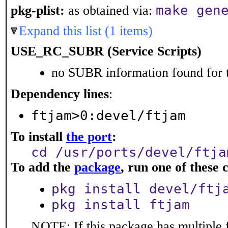
make gen
pkg-plist:
as obtained via:
Expand this list (1 items)
USE_RC_SUBR (Service Scripts)
no SUBR information found for t
Dependency lines
:
ftjam>0:devel/ftjam
To install
the port
:
cd /usr/ports/devel/ftja
To add the
package
, run one of thes
pkg install devel/ftj
pkg install ftjam
NOTE: If this package has multiple f