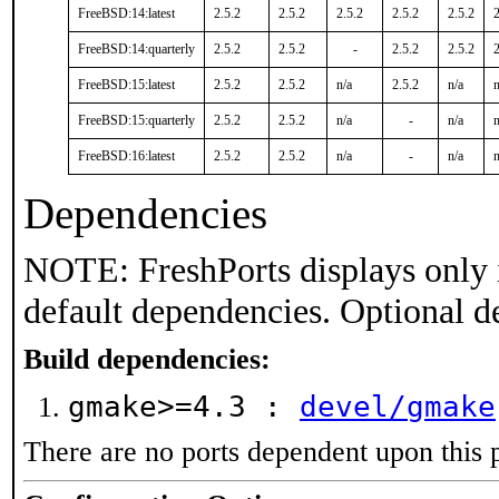
FreeBSD:14:latest
2.5.2
2.5.2
2.5.2
2.5.2
2.5.2
2
FreeBSD:14:quarterly
2.5.2
2.5.2
-
2.5.2
2.5.2
2
FreeBSD:15:latest
2.5.2
2.5.2
n/a
2.5.2
n/a
n
FreeBSD:15:quarterly
2.5.2
2.5.2
n/a
-
n/a
n
FreeBSD:16:latest
2.5.2
2.5.2
n/a
-
n/a
n
Dependencies
NOTE: FreshPorts displays only 
default dependencies. Optional d
Build dependencies:
gmake>=4.3 :
devel/gmake
There are no ports dependent upon this 