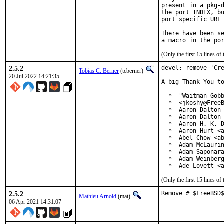
present in a pkg-d
the port INDEX, bu
port specific URL 
There have been se
(Only the first 15 lines 
2.5.2
devel: remove 'Cre
Tobias C. Berner
(tcberner)
20 Jul 2022 14:21:35
A big Thank You to
  *  "Waitman Gobb
  *  <jkoshy@FreeB
  *  Aaron Dalton 
  *  Aaron Dalton 
  *  Aaron H. K. D
  *  Aaron Hurt <a
  *  Abel Chow <ab
  *  Adam McLaurin
  *  Adam Saponara
  *  Adam Weinberg
  *  Ade Lovett <
(Only the first 15 lines 
2.5.2
Remove # $FreeBSD
Mathieu Arnold
(mat)
06 Apr 2021 14:31:07