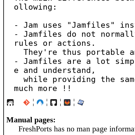
ollowing:

- Jam uses "Jamfiles" ins
- Jamfiles do not normall
rules or actions.

  They're thus portable among distinct compilers

- Jamfiles are a lot simp
e and understand,

  while providing the same functionality, and much, 
much more !!
¦
¦
¦
¦
Manual pages:
FreshPorts has no man page informati