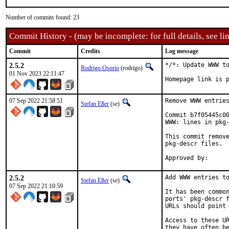
Number of commits found: 23
Commit History - (may be incomplete: for full details, see lin
Commit
Credits
Log message
2.5.2
*/*: Update WWW to
Rodrigo Osorio
(rodrigo)
01 Nov 2023 22:11:47
Homepage link is 
07 Sep 2022 21:58:51
Remove WWW entries
Stefan Eßer
(se)
Commit b7f05445c00
WWW: lines in pkg-
This commit remove
pkg-descr files.

2.5.2
Add WWW entries to
Stefan Eßer
(se)
07 Sep 2022 21:10:59
It has been common
ports' pkg-descr f
URLs should point 
Access to these UR
they have often be