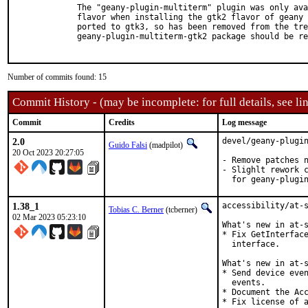
  The "geany-plugin-multiterm" plugin was only ava
  flavor when installing the gtk2 flavor of geany 
  ported to gtk3, so has been removed from the tre
  geany-plugin-multiterm-gtk2 package should be re
Number of commits found: 15
Commit History - (may be incomplete: for full details, see lin
Commit
Credits
Log message
2.0
devel/geany-plugin
Guido Falsi
(madpilot)
20 Oct 2023 20:27:05
- Remove patches n
- Slighlt rework c
  for geany-plugi
1.38_1
accessibility/at-s
Tobias C. Berner
(tcberner)
02 Mar 2023 05:23:10
What's new in at-s
* Fix GetInterface
  interface.

What's new in at-s
* Send device even
  events.

* Document the Acc
* Fix license of a