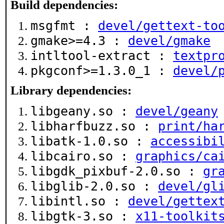
Build dependencies:
msgfmt :
devel/gettext-to
gmake>=4.3 :
devel/gmake
intltool-extract :
textpr
pkgconf>=1.3.0_1 :
devel/
Library dependencies:
libgeany.so :
devel/geany
libharfbuzz.so :
print/ha
libatk-1.0.so :
accessibi
libcairo.so :
graphics/ca
libgdk_pixbuf-2.0.so :
gr
libglib-2.0.so :
devel/gl
libintl.so :
devel/gettex
libgtk-3.so :
x11-toolkit