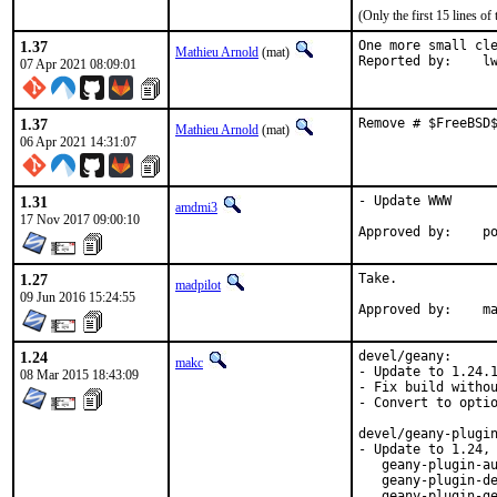
(Only the first 15 lines 
1.37
One more small cle
Mathieu Arnold
(mat)
Report
07 Apr 2021 08:09:01
1.37
Remove # $FreeBSD
Mathieu Arnold
(mat)
06 Apr 2021 14:31:07
1.31
- Update WWW

amdmi3
17 Nov 2017 09:00:10
App
1.27
Take.

madpilot
09 Jun 2016 15:24:55
Ap
1.24
devel/geany:

makc
- Update to 1.24.1
08 Mar 2015 18:43:09
- Fix build withou
- Convert to optio
devel/geany-plugin
- Update to 1.24, 
   geany-plugin-au
   geany-plugin-de
   geany-plugin-ge