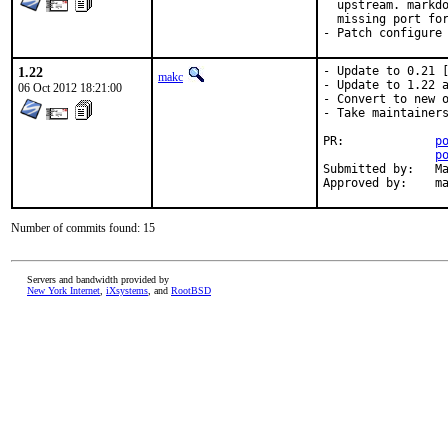
  upstream. markdo
  missing port for
- Patch configure
1.22
- Update to 0.21 [
makc
- Update to 1.22 a
06 Oct 2012 18:21:00
- Convert to new o
- Take maintainers
PR:		
p
p
Submitted by:	Marco Trentini <marco at datasked.com> [1]

App
Number of commits found: 15
Servers and bandwidth provided by
New York Internet
,
iXsystems
, and
RootBSD