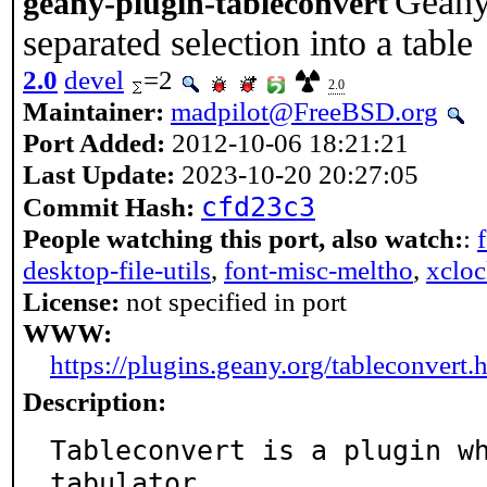
Geany 
geany-plugin-tableconvert
separated selection into a table
2.0
devel
=2
2.0
Maintainer:
madpilot@FreeBSD.org
Port Added:
2012-10-06 18:21:21
Last Update:
2023-10-20 20:27:05
cfd23c3
Commit Hash:
People watching this port, also watch:
:
desktop-file-utils
,
font-misc-meltho
,
xclo
License:
not specified in port
WWW:
https://plugins.geany.org/tableconvert.
Description:
Tableconvert is a plugin wh
tabulator
