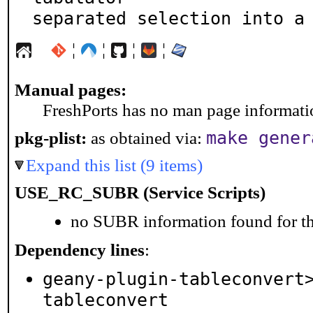
separated selection into a
¦
¦
¦
¦
Manual pages:
FreshPorts has no man page information
make gener
pkg-plist:
as obtained via:
Expand this list (9 items)
USE_RC_SUBR (Service Scripts)
no SUBR information found for th
Dependency lines
:
geany-plugin-tableconvert
tableconvert