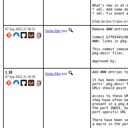
What's new in at-s
* xml: Add some do
* xml: Fix event 
(Only the first 15 lines 
07 Sep 2022 21:58:51
Remove WWW entries
Stefan Eßer
(se)
Commit b7f05445c00
WWW: lines in pkg-
This commit remove
pkg-descr files.

1.38
Add WWW entries to
Stefan Eßer
(se)
07 Sep 2022 21:10:59
It has been common
ports' pkg-descr f
URLs should point 
Access to these UR
they have often be
present in a pkg-d
the port INDEX, bu
port specific URL 
There have been se