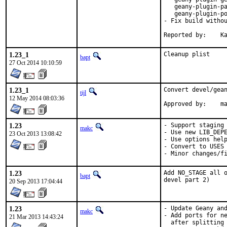
   geany-plugin-pa
   geany-plugin-po
- Fix build withou
Re
1.23_1
Cleanup plist
bapt
27 Oct 2014 10:10:59
1.23_1
Convert devel/gean
tijl
12 May 2014 08:03:36
Approve
1.23
- Support staging

makc
- Use new LIB_DEPE
23 Oct 2013 13:08:42
- Use options help
- Convert to USES

- Minor changes/f
1.23
Add NO_STAGE all o
bapt
devel part 2)
20 Sep 2013 17:04:44
1.23
- Update Geany and
makc
- Add ports for ne
21 Mar 2013 14:43:24
  after splitting 