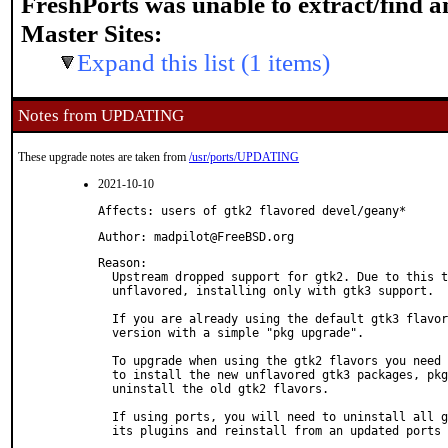
FreshPorts was unable to extract/find 
Master Sites:
Expand this list (1 items)
Notes from UPDATING
These upgrade notes are taken from
/usr/ports/UPDATING
2021-10-10
Affects: users of gtk2 flavored devel/geany*
Author: madpilot@FreeBSD.org
Reason: 

  Upstream dropped support for gtk2. Due to this t
  unflavored, installing only with gtk3 support.

  If you are already using the default gtk3 flavor
  version with a simple "pkg upgrade".

  To upgrade when using the gtk2 flavors you need 
  to install the new unflavored gtk3 packages, pkg
  uninstall the old gtk2 flavors.

  If using ports, you will need to uninstall all g
  its plugins and reinstall from an updated ports 