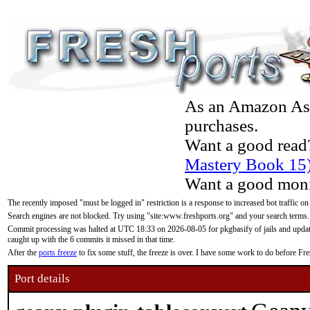
As an Amazon Asso
purchases.
Want a good read
Mastery Book 15
Want a good moni
The recently imposed "must be logged in" restriction is a response to increased bot traffic on
Search engines are not blocked. Try using "site:www.freshports.org" and your search terms.
Commit processing was halted at UTC 18:33 on 2026-08-05 for pkgbasify of jails and updatin
caught up with the 6 commits it missed in that time.
After the
ports freeze
to fix some stuff, the freeze is over. I have some work to do before F
Port details