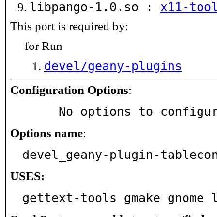
libpango-1.0.so :
x11-too
This port is required by:
for Run
devel/geany-plugins
Configuration Options
:
     No options to configu
Options name
:
devel_geany-plugin-tableco
USES:
gettext-tools gmake gnome 