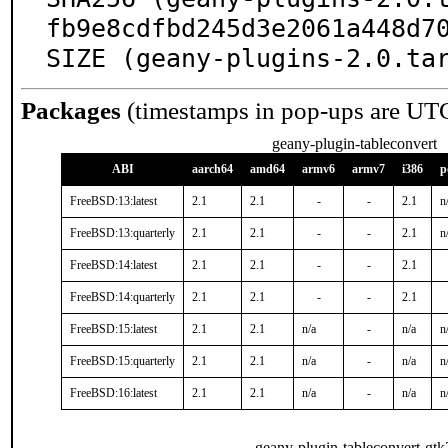
fb9e8cdfbd245d3e2061a448d70
SIZE (geany-plugins-2.0.ta
Packages
(timestamps in pop-ups are UT
geany-plugin-tableconvert
ABI
aarch64
amd64
armv6
armv7
i386
p
FreeBSD:13:latest
2.1
2.1
-
-
2.1
n
FreeBSD:13:quarterly
2.1
2.1
-
-
2.1
n
FreeBSD:14:latest
2.1
2.1
-
-
2.1
FreeBSD:14:quarterly
2.1
2.1
-
-
2.1
FreeBSD:15:latest
2.1
2.1
n/a
-
n/a
n
FreeBSD:15:quarterly
2.1
2.1
n/a
-
n/a
n
FreeBSD:16:latest
2.1
2.1
n/a
-
n/a
n
geany-plugin-tableconvert-gtk