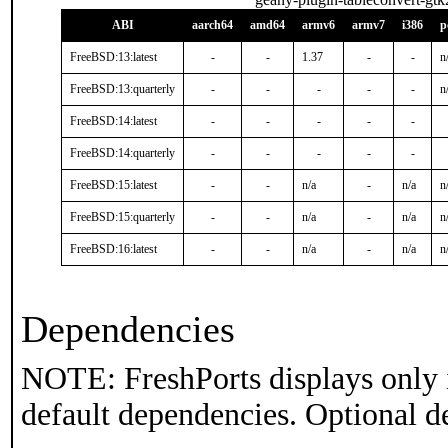
ABI
aarch64
amd64
armv6
armv7
i386
p
FreeBSD:13:latest
-
-
1.37
-
-
n
FreeBSD:13:quarterly
-
-
-
-
-
n
FreeBSD:14:latest
-
-
-
-
-
FreeBSD:14:quarterly
-
-
-
-
-
FreeBSD:15:latest
-
-
n/a
-
n/a
n
FreeBSD:15:quarterly
-
-
n/a
-
n/a
n
FreeBSD:16:latest
-
-
n/a
-
n/a
n
Dependencies
NOTE: FreshPorts displays only 
default dependencies. Optional d