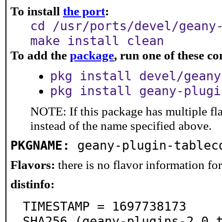
To install
the port
:
cd /usr/ports/devel/geany
make install clean
To add the
package
, run one of these 
pkg install devel/geany
pkg install geany-plugi
NOTE: If this package has multiple fl
instead of the name specified above.
PKGNAME:
geany-plugin-tablec
Flavors:
there is no flavor information for 
distinfo:
TIMESTAMP = 1697738173

SHA256 (geany-plugins-2.0.