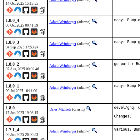
Adam Weinberger
(adamw)
14 Oct 2025 15:13:55
1.8.0_4
many: Bump 
Adam Weinberger
(adamw)
08 Oct 2025 00:41:39
1.8.0_3
many: Bump 
Adam Weinberger
(adamw)
04 Sep 2025 17:53:24
1.8.0_2
go ports: B
Adam Weinberger
(adamw)
07 Aug 2025 00:02:46
1.8.0_1
many: Bump 
Adam Weinberger
(adamw)
09 Jul 2025 16:11:00
1.8.0
devel/ghq: u
Dries Michiels
(driesm)
17 Jun 2025 19:08:15
Chan
1.7.1_4
various: Bu
Adam Weinberger
(adamw)
06 Jun 2025 20:00:53