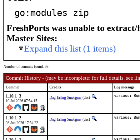
go:modules zip
FreshPorts was unable to extract/
Master Sites:
Expand this list (1 items)
Number of commits found: 93
Commit History - (may be incomplete: for full details, see lin
Commit
Credits
Log message
1.10.1_3
various: Bu
Dag-Erling Smørgrav
(des)
10 Jul 2026 07:54:15
1.10.1_2
various: Bu
Dag-Erling Smørgrav
(des)
03 Jun 2026 17:54:22
1.10.1_1
various: Bu