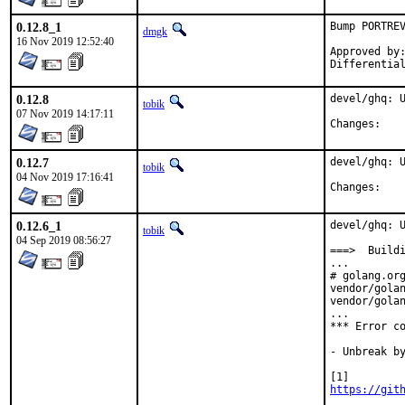
0.12.8_1
Bump PORTREV
dmgk
16 Nov 2019 12:52:40
Approved by:	araujo (mentor)
0.12.8
devel/ghq: U
tobik
07 Nov 2019 14:17:11
Chan
0.12.7
devel/ghq: U
tobik
04 Nov 2019 17:16:41
Chan
0.12.6_1
devel/ghq: U
tobik
04 Sep 2019 08:56:27
===>  Buildi
...

# golang.org
vendor/golan
vendor/golan
...

*** Error co
- Unbreak by
https://git