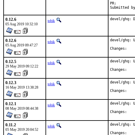
PR:
0.12.6
devel/ghq: 
tobik
05 Aug 2019 10:32:10
0.12.6
devel/ghq: U
tobik
05 Aug 2019 09:47:27
Chan
0.12.5
devel/ghq: U
tobik
29 May 2019 09:12:22
Chan
0.12.3
devel/ghq: U
tobik
16 May 2019 13:38:28
Chan
0.12.1
devel/ghq: U
tobik
08 May 2019 08:44:38
Chan
0.11.2
devel/ghq: U
tobik
05 May 2019 20:04:52
Chan