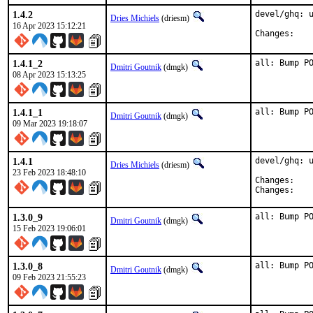
1.4.2
devel/ghq: u
Dries Michiels
(driesm)
16 Apr 2023 15:12:21
Chan
1.4.1_2
all: Bump P
Dmitri Goutnik
(dmgk)
08 Apr 2023 15:13:25
1.4.1_1
all: Bump P
Dmitri Goutnik
(dmgk)
09 Mar 2023 19:18:07
1.4.1
devel/ghq: u
Dries Michiels
(driesm)
23 Feb 2023 18:48:10
Chan
Chan
1.3.0_9
all: Bump P
Dmitri Goutnik
(dmgk)
15 Feb 2023 19:06:01
1.3.0_8
all: Bump P
Dmitri Goutnik
(dmgk)
09 Feb 2023 21:55:23