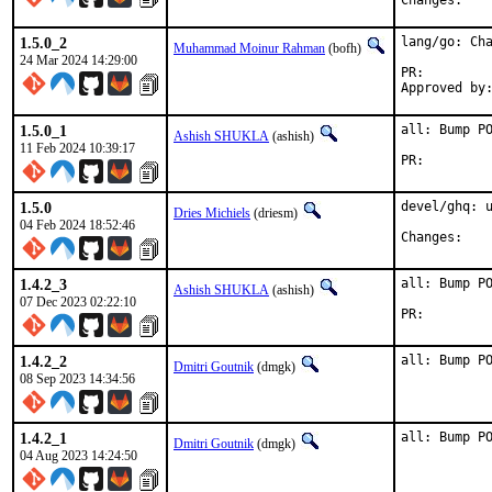
Chan
1.5.0_2
lang/go: Cha
Muhammad Moinur Rahman
(bofh)
24 Mar 2024 14:29:00
PR:
1.5.0_1
all: Bump PO
Ashish SHUKLA
(ashish)
11 Feb 2024 10:39:17
PR:
1.5.0
devel/ghq: u
Dries Michiels
(driesm)
04 Feb 2024 18:52:46
Chan
1.4.2_3
all: Bump PO
Ashish SHUKLA
(ashish)
07 Dec 2023 02:22:10
PR:
1.4.2_2
all: Bump P
Dmitri Goutnik
(dmgk)
08 Sep 2023 14:34:56
1.4.2_1
all: Bump P
Dmitri Goutnik
(dmgk)
04 Aug 2023 14:24:50