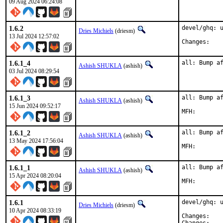
09 Aug 2024 06:24:08
1.6.2
devel/ghq: u
Dries Michiels
(driesm)
13 Jul 2024 12:57:02
Chan
1.6.1_4
all: Bump a
Ashish SHUKLA
(ashish)
03 Jul 2024 08:29:54
1.6.1_3
all: Bump af
Ashish SHUKLA
(ashish)
15 Jun 2024 09:52:17
1.6.1_2
all: Bump af
Ashish SHUKLA
(ashish)
13 May 2024 17:56:04
1.6.1_1
all: Bump af
Ashish SHUKLA
(ashish)
15 Apr 2024 08:20:04
1.6.1
devel/ghq: u
Dries Michiels
(driesm)
10 Apr 2024 08:33:19
Chan