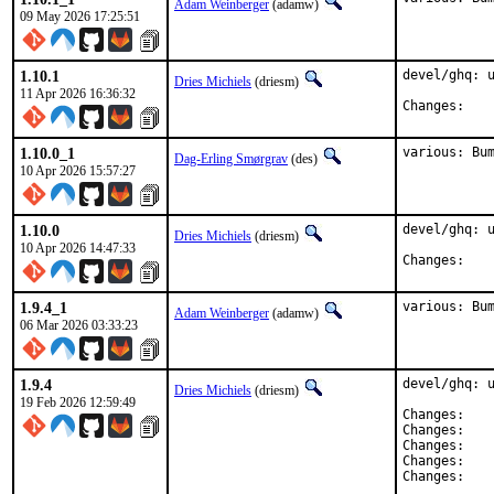
Adam Weinberger
(adamw)
09 May 2026 17:25:51
1.10.1
devel/ghq: u
Dries Michiels
(driesm)
11 Apr 2026 16:36:32
Chan
1.10.0_1
various: Bu
Dag-Erling Smørgrav
(des)
10 Apr 2026 15:57:27
1.10.0
devel/ghq: u
Dries Michiels
(driesm)
10 Apr 2026 14:47:33
Chan
1.9.4_1
various: Bu
Adam Weinberger
(adamw)
06 Mar 2026 03:33:23
1.9.4
devel/ghq: u
Dries Michiels
(driesm)
19 Feb 2026 12:59:49
Chan
Chan
Chan
Chan
Chan