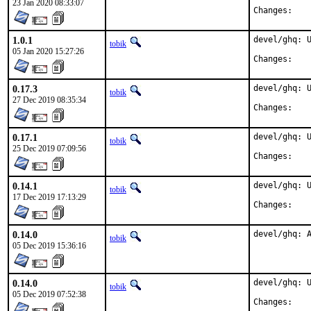
23 Jan 2020 08:33:07
Chan
1.0.1
devel/ghq: U
tobik
05 Jan 2020 15:27:26
Chan
0.17.3
devel/ghq: U
tobik
27 Dec 2019 08:35:34
Chan
0.17.1
devel/ghq: U
tobik
25 Dec 2019 07:09:56
Chan
0.14.1
devel/ghq: U
tobik
17 Dec 2019 17:13:29
Chan
0.14.0
devel/ghq: 
tobik
05 Dec 2019 15:36:16
0.14.0
devel/ghq: U
tobik
05 Dec 2019 07:52:38
Chan