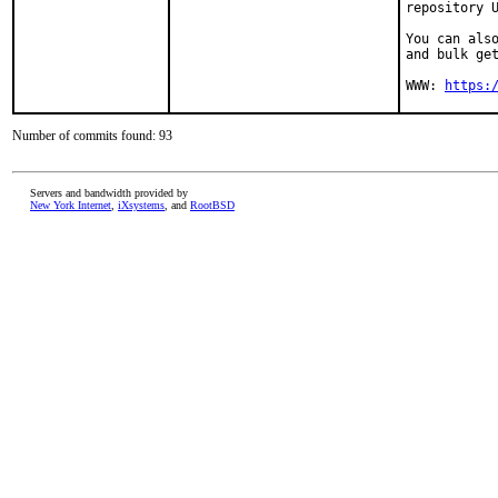
repository U
You can also
and bulk get
WWW: 
https:
Number of commits found: 93
Servers and bandwidth provided by
New York Internet
,
iXsystems
, and
RootBSD