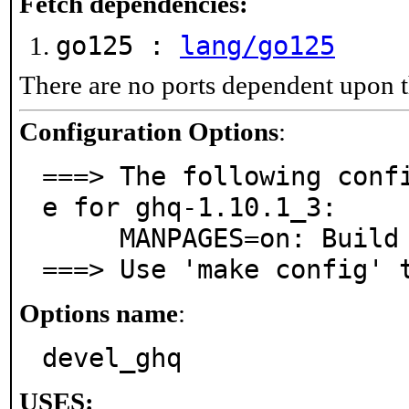
Fetch dependencies:
go125 :
lang/go125
There are no ports dependent upon t
Configuration Options
:
===> The following conf
e for ghq-1.10.1_3:

     MANPAGES=on: Build and/or install manual pages

===> Use 'make config' 
Options name
:
devel_ghq
USES: