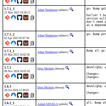
1.7.1_3
go: Bump go1
Adam Weinberger
(adamw)
21 May 2025 19:58:15
Earlier I bu
version will
don't need a
as a depend
1.7.1_2
go: Bump po
Adam Weinberger
(adamw)
02 Apr 2025 02:07:58
1.7.1_1
Bump all go
Adam Weinberger
(adamw)
05 Mar 2025 16:02:56
1.7.1
devel/ghq: u
Dries Michiels
(driesm)
09 Nov 2024 16:05:16
Chan
Chan
1.6.3
devel/ghq: u
Dries Michiels
(driesm)
28 Oct 2024 12:49:03
Chan
1.6.2_1
all: Bump a
Ashish SHUKLA
(ashish)