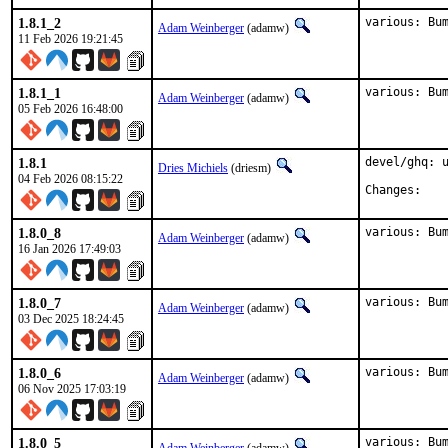
1.8.1_2
various: Bu
Adam Weinberger
(adamw)
11 Feb 2026 19:21:45
1.8.1_1
various: Bu
Adam Weinberger
(adamw)
05 Feb 2026 16:48:00
1.8.1
devel/ghq: u
Dries Michiels
(driesm)
04 Feb 2026 08:15:22
Chan
1.8.0_8
various: Bu
Adam Weinberger
(adamw)
16 Jan 2026 17:49:03
1.8.0_7
various: Bu
Adam Weinberger
(adamw)
03 Dec 2025 18:24:45
1.8.0_6
various: Bu
Adam Weinberger
(adamw)
06 Nov 2025 17:03:19
1.8.0_5
various: Bu