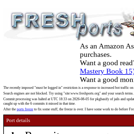
As an Amazon Asso
purchases.
Want a good read
Mastery Book 15
Want a good moni
The recently imposed "must be logged in" restriction is a response to increased bot traffic on
Search engines are not blocked. Try using "site:www.freshports.org" and your search terms.
Commit processing was halted at UTC 18:33 on 2026-08-05 for pkgbasify of jails and updatin
caught up with the 6 commits it missed in that time.
After the
ports freeze
to fix some stuff, the freeze is over. I have some work to do before F
Port details