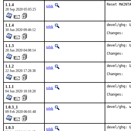
1.1.4
Reset MAINT
tobik
28 Sep 2020 05:05:25
1.1.4
devel/ghq: U
tobik
30 Jun 2020 09:46:12
Chan
1.1.3
devel/ghq: U
tobik
28 Jun 2020 04:08:14
Chan
1.1.2
devel/ghq: U
tobik
22 Jun 2020 17:28:38
Chan
1.1.1
devel/ghq: U
tobik
04 Jun 2020 18:18:28
Chan
1.0.3_1
devel/ghq, 
tobik
09 Feb 2020 06:01:48
1.0.3
devel/ghq: U
tobik