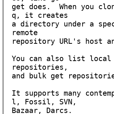
get does.  When you clo
q, it creates

a directory under a spec
remote

repository URL's host an
You can also list local 
repositories,

and bulk get repositorie
It supports many contem
l, Fossil, SVN,

Bazaar, Darcs.