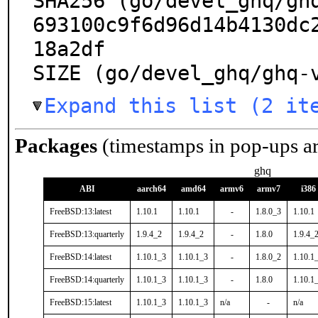
SHA256 (go/devel_ghq/gh
693100c9f6d96d14b4130dc
18a2df

SIZE (go/devel_ghq/ghq-
Expand this list (2 it
Packages
(timestamps in pop-ups a
ghq
ABI
aarch64
amd64
armv6
armv7
i386
FreeBSD:13:latest
1.10.1
1.10.1
-
1.8.0_3
1.10.1
FreeBSD:13:quarterly
1.9.4_2
1.9.4_2
-
1.8.0
1.9.4_
FreeBSD:14:latest
1.10.1_3
1.10.1_3
-
1.8.0_2
1.10.1
FreeBSD:14:quarterly
1.10.1_3
1.10.1_3
-
1.8.0
1.10.1
FreeBSD:15:latest
1.10.1_3
1.10.1_3
n/a
-
n/a