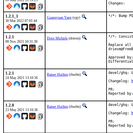
09 May 2022 22:19:23
Chan
1.2.1_1
*/*: Bump P
Guangyuan Yang
(ygy)
30 Mar 2022 07:01:44
1.2.1
*/*: Consist
Dries Michiels
(driesm)
09 Nov 2021 10:31:38
Replace all 
driesm@FreeB
Approved by:		philip (mentor), 0mp (mentor)
1.2.1
devel/ghq: U
Rainer Hurling
(rhurlin)
24 May 2021 13:10:56
Changelog: 
PR:
1.2.0
devel/ghq: U
Rainer Hurling
(rhurlin)
23 May 2021 13:16:36
Changelog: 
PR: