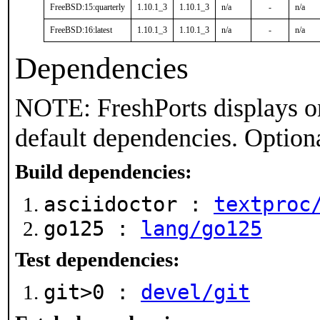
FreeBSD:15:quarterly
1.10.1_3
1.10.1_3
n/a
-
n/a
FreeBSD:16:latest
1.10.1_3
1.10.1_3
n/a
-
n/a
Dependencies
NOTE: FreshPorts displays on
default dependencies. Option
Build dependencies:
asciidoctor :
textproc
go125 :
lang/go125
Test dependencies:
git>0 :
devel/git