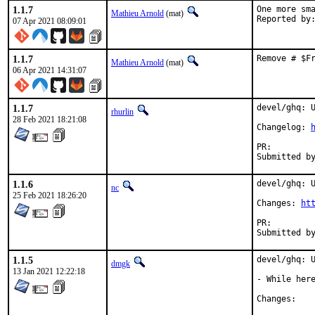
1.1.7
One more sma
Mathieu Arnold
(mat)
07 Apr 2021 08:09:01
1.1.7
Remove # $F
Mathieu Arnold
(mat)
06 Apr 2021 14:31:07
1.1.7
devel/ghq: U
rhurlin
28 Feb 2021 18:21:08
Changelog: 
PR:
1.1.6
devel/ghq: U
nc
25 Feb 2021 18:26:20
Changes: 
ht
PR:
1.1.5
devel/ghq: U
dmgk
13 Jan 2021 12:22:18
- While here
Chan