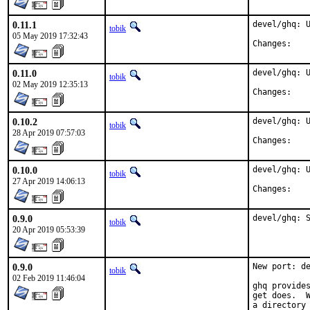
0.11.1
devel/ghq: U
tobik
05 May 2019 17:32:43
Chan
0.11.0
devel/ghq: U
tobik
02 May 2019 12:35:13
Chan
0.10.2
devel/ghq: U
tobik
28 Apr 2019 07:57:03
Chan
0.10.0
devel/ghq: U
tobik
27 Apr 2019 14:06:13
Chan
0.9.0
devel/ghq: 
tobik
20 Apr 2019 05:53:39
0.9.0
New port: de
tobik
02 Feb 2019 11:46:04
ghq provides
get does.  W
a directory 