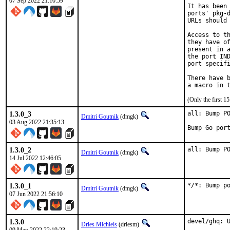
07 Sep 2022 21:10:59
It has been 
ports' pkg-d
URLs should 
Access to th
they have of
present in a
the port IND
port specifi
There have b
(Only the first 
1.3.0_3
all: Bump PO
Dmitri Goutnik
(dmgk)
03 Aug 2022 21:35:13
Bump Go por
1.3.0_2
all: Bump P
Dmitri Goutnik
(dmgk)
14 Jul 2022 12:46:05
1.3.0_1
*/*: Bump p
Dmitri Goutnik
(dmgk)
07 Jun 2022 21:56:10
1.3.0
devel/ghq: U
Dries Michiels
(driesm)