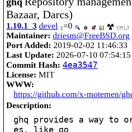
Repository management 
ghq
Bazaar, Darcs)
1.10.1_3
devel
=0
1.10.1_3
Maintainer:
driesm@FreeBSD.org
Port Added:
2019-02-02 11:46:33
Last Update:
2026-07-10 07:54:15
4ea3547
Commit Hash:
License:
MIT
WWW:
https://github.com/x-motemen/gh
Description:
ghq provides a way to o
es, like go
