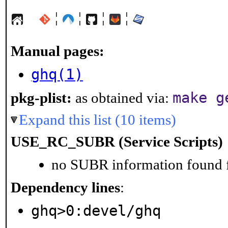
¦
¦
¦
¦
Manual pages:
ghq(1)
make g
pkg-plist:
as obtained via:
Expand this list (10 items)
USE_RC_SUBR (Service Scripts)
no SUBR information found fo
Dependency lines
:
ghq>0:devel/ghq