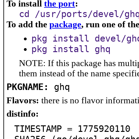
To install
the port
:
cd /usr/ports/devel/gh
To add the
package
, run one of t
pkg install devel/gh
pkg install ghq
NOTE: If this package has multip
them instead of the name specifi
PKGNAME:
ghq
Flavors:
there is no flavor informati
distinfo:
TIMESTAMP = 1775920110
