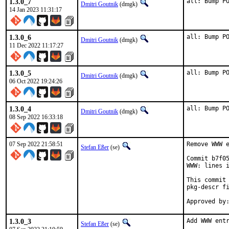
1.3.0_7
all: Bump P
Dmitri Goutnik
(dmgk)
14 Jan 2023 11:31:17
1.3.0_6
all: Bump P
Dmitri Goutnik
(dmgk)
11 Dec 2022 11:17:27
1.3.0_5
all: Bump P
Dmitri Goutnik
(dmgk)
06 Oct 2022 19:24:26
1.3.0_4
all: Bump P
Dmitri Goutnik
(dmgk)
08 Sep 2022 16:33:18
07 Sep 2022 21:58:51
Remove WWW e
Stefan Eßer
(se)
Commit b7f05
WWW: lines i
This commit 
pkg-descr fi
1.3.0_3
Add WWW entr
Stefan Eßer
(se)