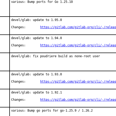
various: Bump ports for Go 1.25.10
devel/glab: update to 1.95.0

Changes:	
https://gitlab.com/gitlab-org/cli/-/relea
devel/glab: update to 1.94.0

Changes:	
https://gitlab.com/gitlab-org/cli/-/relea
devel/glab: fix poudriere build as none-root user
devel/glab: update to 1.93.0

Changes:	
https://gitlab.com/gitlab-org/cli/-/relea
devel/glab: update to 1.92.1

Changes:	
https://gitlab.com/gitlab-org/cli/-/relea
various: Bump go ports for go-1.25.9 / 1.26.2