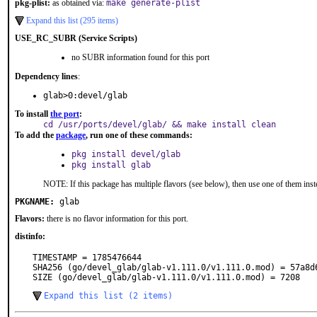
pkg-plist:
as obtained via:
make generate-plist
Expand this list (295 items)
USE_RC_SUBR (Service Scripts)
no SUBR information found for this port
Dependency lines
:
glab>0:devel/glab
To install
the port
:
cd /usr/ports/devel/glab/ && make install clean
To add the
package
, run one of these commands:
pkg install devel/glab
pkg install glab
NOTE: If this package has multiple flavors (see below), then use one of them inst
PKGNAME:
glab
Flavors:
there is no flavor information for this port.
distinfo:
TIMESTAMP = 1785476644

SHA256 (go/devel_glab/glab-v1.111.0/v1.111.0.mod) = 57a8d
SIZE (go/devel_glab/glab-v1.111.0/v1.111.0.mod) = 7208
Expand this list (2 items)