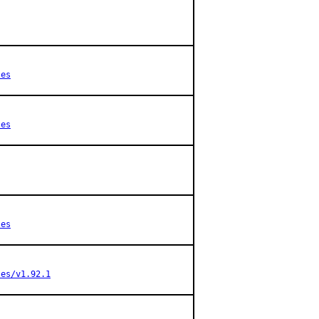
ses
ses
ses
ses/v1.92.1