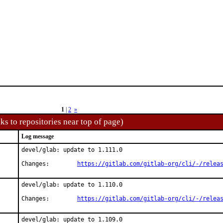
1
|
2
»
ks to repositories near top of page)
Log message
devel/glab: update to 1.111.0

Changes:	
https://gitlab.com/gitlab-org/cli/-/relea
devel/glab: update to 1.110.0

Changes:	
https://gitlab.com/gitlab-org/cli/-/relea
devel/glab: update to 1.109.0
