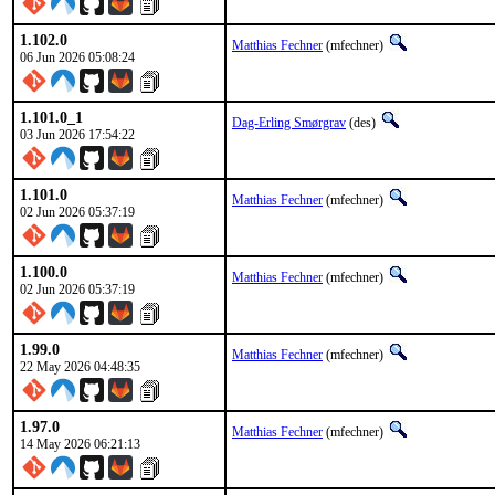
1.102.0
Matthias Fechner
(mfechner)
06 Jun 2026 05:08:24
1.101.0_1
Dag-Erling Smørgrav
(des)
03 Jun 2026 17:54:22
1.101.0
Matthias Fechner
(mfechner)
02 Jun 2026 05:37:19
1.100.0
Matthias Fechner
(mfechner)
02 Jun 2026 05:37:19
1.99.0
Matthias Fechner
(mfechner)
22 May 2026 04:48:35
1.97.0
Matthias Fechner
(mfechner)
14 May 2026 06:21:13