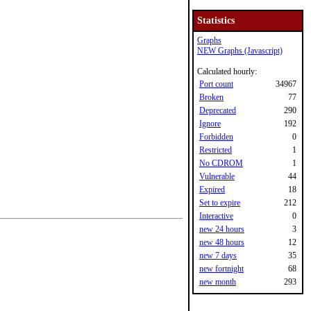
Statistics
Graphs
NEW Graphs (Javascript)
Calculated hourly:
Port count
34967
Broken
77
Deprecated
290
Ignore
192
Forbidden
0
Restricted
1
No CDROM
1
Vulnerable
44
Expired
18
Set to expire
212
Interactive
0
new 24 hours
3
new 48 hours
12
new 7 days
35
new fortnight
68
new month
293