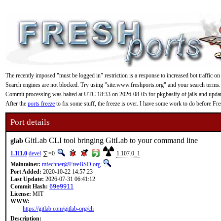
The recently imposed "must be logged in" restriction is a response to increased bot traffic on
Search engines are not blocked. Try using "site:www.freshports.org" and your search terms.
Commit processing was halted at UTC 18:33 on 2026-08-05 for pkgbasify of jails and updating
After the
ports freeze
to fix some stuff, the freeze is over. I have some work to do before F
Port details
GitLab CLI tool bringing GitLab to your command line
glab
1.111.0
devel
=0
1.107.0_1
Maintainer:
mfechner@FreeBSD.org
Port Added:
2020-10-22 14:57:23
Last Update:
2026-07-31 06:41:12
Commit Hash:
69e9911
License:
MIT
WWW:
https://gitlab.com/gitlab-org/cli
Description: