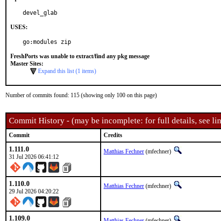
devel_glab
USES:
go:modules zip
FreshPorts was unable to extract/find any pkg message
Master Sites:
Expand this list (1 items)
Number of commits found: 115 (showing only 100 on this page)
Commit History - (may be incomplete: for full details, see lin
Commit
Credits
1.111.0
Matthias Fechner
(mfechner)
31 Jul 2026 06:41:12
1.110.0
Matthias Fechner
(mfechner)
29 Jul 2026 04:20:22
1.109.0
Matthias Fechner
(mfechner)