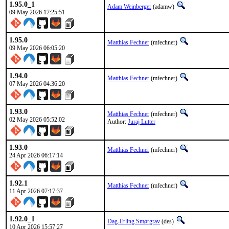
1.95.0_1
Adam Weinberger
(adamw)
09 May 2026 17:25:51
1.95.0
Matthias Fechner
(mfechner)
09 May 2026 06:05:20
1.94.0
Matthias Fechner
(mfechner)
07 May 2026 04:36:20
1.93.0
Matthias Fechner
(mfechner)
02 May 2026 05:52:02
Author:
Juraj Lutter
1.93.0
Matthias Fechner
(mfechner)
24 Apr 2026 06:17:14
1.92.1
Matthias Fechner
(mfechner)
11 Apr 2026 07:17:37
1.92.0_1
Dag-Erling Smørgrav
(des)
10 Apr 2026 15:57:27