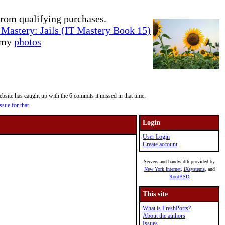
rom qualifying purchases.
Mastery: Jails (IT Mastery Book 15)
e my
photos
site has caught up with the 6 commits it missed in that time.
ssue for that
.
Login
User Login
Create account
Servers and bandwidth provided by
New York Internet
,
iXsystems
, and
RootBSD
This site
What is FreshPorts?
About the authors
Issues