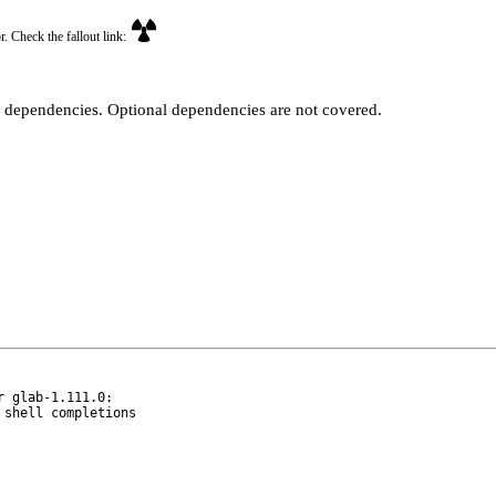
r. Check the fallout link:
t dependencies. Optional dependencies are not covered.
 glab-1.111.0:
