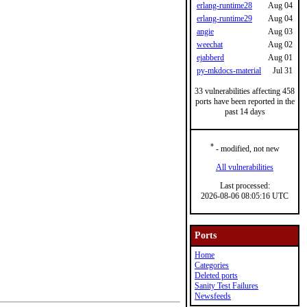
erlang-runtime28
Aug 04
erlang-runtime29
Aug 04
angie
Aug 03
weechat
Aug 02
ejabberd
Aug 01
py-mkdocs-material
Jul 31
33 vulnerabilities affecting 458
ports have been reported in the
past 14 days
*
- modified, not new
All vulnerabilities
Last processed:
2026-08-06 08:05:16 UTC
Ports
Home
Categories
Deleted ports
Sanity Test Failures
Newsfeeds