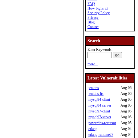
FAQ
How big is it?
Security Policy
Privacy
Blog
Contact
Search
Enter Keywords:
more...
Latest Vulnerabilities
jenkins
Aug 06
jenkins-lts
Aug 06
mysql84-client
Aug 05
mysql84-server
Aug 05
mysql97-client
Aug 05
mysql97-server
Aug 05
powerdns-recursor
Aug 05
erlang
Aug 04
erlang-runtime27
Aug 04