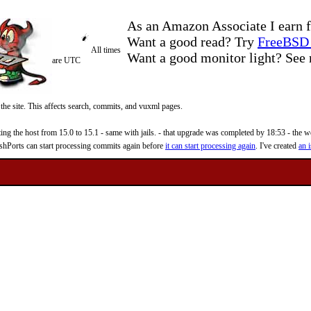
As an Amazon Associate I earn f
Want a good read? Try
FreeBSD 
All times
Want a good monitor light? Se
are UTC
 the site. This affects search, commits, and vuxml pages.
 the host from 15.0 to 15.1 - same with jails. - that upgrade was completed by 18:53 - the web
reshPorts can start processing commits again before
it can start processing again
. I've created
an i