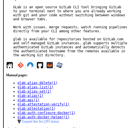
GLab is an open source GitLab CLI tool bringing GitLab

to your terminal next to where you are already working

with git and your code without switching between windows

and browser tabs.

Work with issues, merge requests, watch running pipelines

directly from your CLI among other features.

glab is available for repositories hosted on GitLab.com

and self-managed GitLab instances. glab supports multiple

authenticated GitLab instances and automatically detects

the authenticated hostname from the remotes available in

the working Git directory.
¦
¦
¦
¦
Manual pages:
glab-alias-delete(1)
glab-alias-list(1)
glab-alias-set(1)
glab-alias(1)
glab-api(1)
glab-attestation-verify(1)
glab-attestation(1)
glab-auth-configure-docker(1)
glab-auth-docker-helper(1)
Expand this list (285 items)