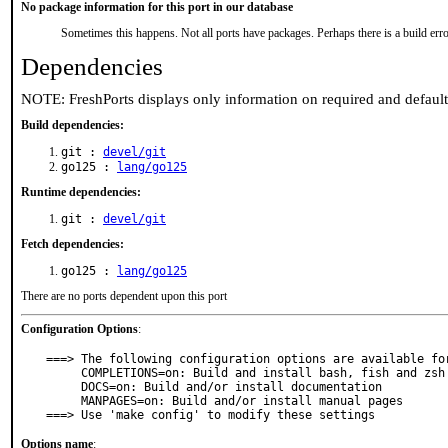
No package information for this port in our database
Sometimes this happens. Not all ports have packages. Perhaps there is a build erro
Dependencies
NOTE: FreshPorts displays only information on required and defaul
Build dependencies:
git :
devel/git
go125 :
lang/go125
Runtime dependencies:
git :
devel/git
Fetch dependencies:
go125 :
lang/go125
There are no ports dependent upon this port
Configuration Options
:
===> The following configuration options are available for
     COMPLETIONS=on: Build and install bash, fish and zsh shell completions

     DOCS=on: Build and/or install documentation

     MANPAGES=on: Build and/or install manual pages

===> Use 'make config' to modify these settings
Options name
: