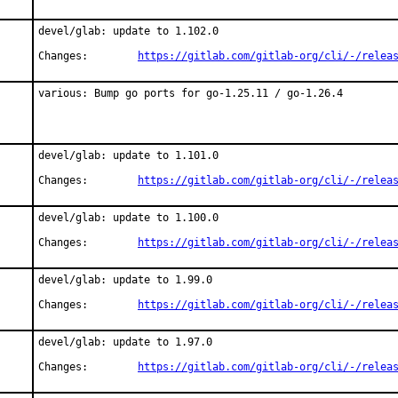
devel/glab: update to 1.102.0

Changes:	
https://gitlab.com/gitlab-org/cli/-/relea
various: Bump go ports for go-1.25.11 / go-1.26.4
devel/glab: update to 1.101.0

Changes:	
https://gitlab.com/gitlab-org/cli/-/relea
devel/glab: update to 1.100.0

Changes:	
https://gitlab.com/gitlab-org/cli/-/relea
devel/glab: update to 1.99.0

Changes:	
https://gitlab.com/gitlab-org/cli/-/relea
devel/glab: update to 1.97.0

Changes:	
https://gitlab.com/gitlab-org/cli/-/relea