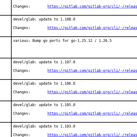
Changes:	
https://gitlab.com/gitlab-org/cli/-/relea
devel/glab: update to 1.108.0

Changes:	
https://gitlab.com/gitlab-org/cli/-/relea
various: Bump go ports for go-1.25.12 / 1.26.5
devel/glab: update to 1.107.0

Changes:	
https://gitlab.com/gitlab-org/cli/-/relea
devel/glab: update to 1.106.0

Changes:	
https://gitlab.com/gitlab-org/cli/-/relea
devel/glab: update to 1.105.0

Changes:	
https://gitlab.com/gitlab-org/cli/-/relea
devel/glab: update to 1.103.0

Changes:	
https://gitlab.com/gitlab-org/cli/-/relea