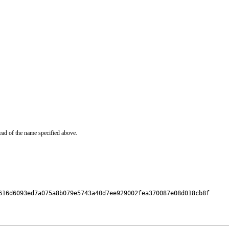
ead of the name specified above.
616d6093ed7a075a8b079e5743a40d7ee929002fea370087e08d018cb8f
