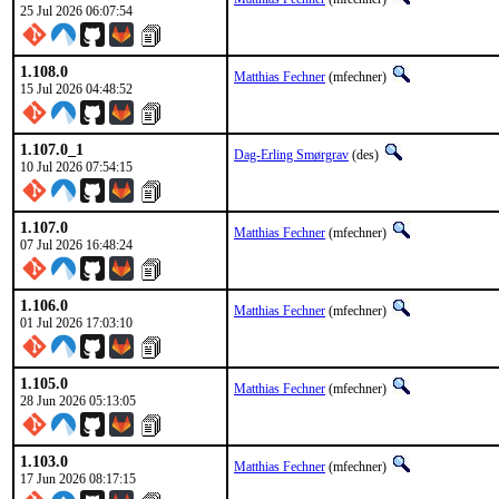
25 Jul 2026 06:07:54
1.108.0
Matthias Fechner
(mfechner)
15 Jul 2026 04:48:52
1.107.0_1
Dag-Erling Smørgrav
(des)
10 Jul 2026 07:54:15
1.107.0
Matthias Fechner
(mfechner)
07 Jul 2026 16:48:24
1.106.0
Matthias Fechner
(mfechner)
01 Jul 2026 17:03:10
1.105.0
Matthias Fechner
(mfechner)
28 Jun 2026 05:13:05
1.103.0
Matthias Fechner
(mfechner)
17 Jun 2026 08:17:15