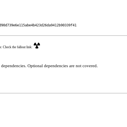
90d739e6e115abe4b423d26da9412b90339f41

r. Check the fallout link:
t dependencies. Optional dependencies are not covered.