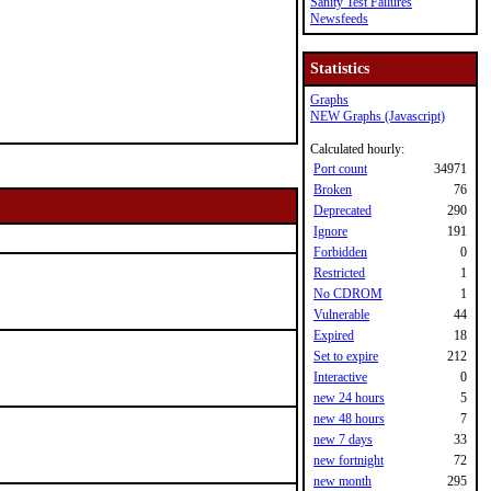
Sanity Test Failures
Newsfeeds
Statistics
Graphs
NEW Graphs (Javascript)
Calculated hourly:
Port count
34971
Broken
76
Deprecated
290
Ignore
191
Forbidden
0
Restricted
1
No CDROM
1
Vulnerable
44
Expired
18
Set to expire
212
Interactive
0
new 24 hours
5
new 48 hours
7
new 7 days
33
new fortnight
72
new month
295