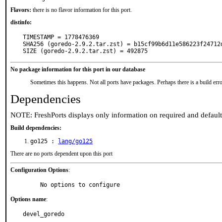
Flavors:
there is no flavor information for this port.
distinfo:
TIMESTAMP = 1778476369

SHA256 (goredo-2.9.2.tar.zst) = b15cf99b6d11e586223f24712d
SIZE (goredo-2.9.2.tar.zst) = 492875
No package information for this port in our database
Sometimes this happens. Not all ports have packages. Perhaps there is a build erro
Dependencies
NOTE: FreshPorts displays only information on required and defaul
Build dependencies:
go125 :
lang/go125
There are no ports dependent upon this port
Configuration Options
:
     No options to configure
Options name
:
devel_goredo