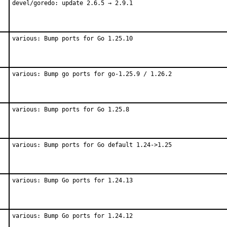
devel/goredo: update 2.6.5 → 2.9.1
various: Bump ports for Go 1.25.10
various: Bump go ports for go-1.25.9 / 1.26.2
various: Bump ports for Go 1.25.8
various: Bump ports for Go default 1.24->1.25
various: Bump Go ports for 1.24.13
various: Bump Go ports for 1.24.12