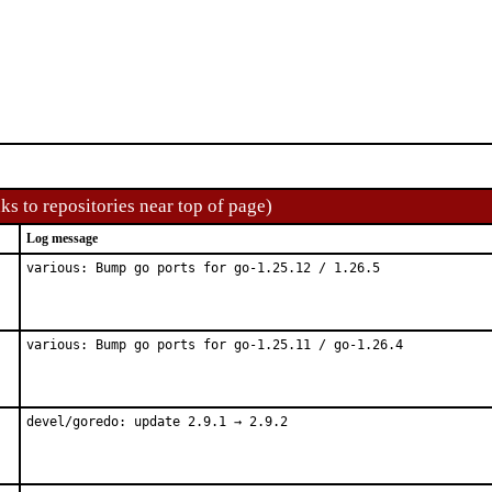
ks to repositories near top of page)
Log message
various: Bump go ports for go-1.25.12 / 1.26.5
various: Bump go ports for go-1.25.11 / go-1.26.4
devel/goredo: update 2.9.1 → 2.9.2