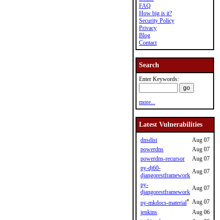
FAQ
How big is it?
Security Policy
Privacy
Blog
Contact
Search
Enter Keywords:
more...
Latest Vulnerabilities
dnsdist
Aug 07
powerdns
Aug 07
powerdns-recursor
Aug 07
py-dj60-
Aug 07
djangorestframework
py-
Aug 07
djangorestframework
*
Aug 07
py-mkdocs-material
jenkins
Aug 06