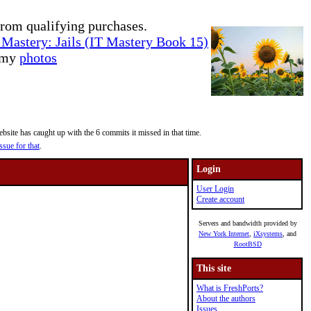
rom qualifying purchases.
Mastery: Jails (IT Mastery Book 15)
e my
photos
site has caught up with the 6 commits it missed in that time.
ssue for that
.
Login
User Login
Create account
Servers and bandwidth provided by
New York Internet
,
iXsystems
, and
RootBSD
This site
What is FreshPorts?
About the authors
Issues