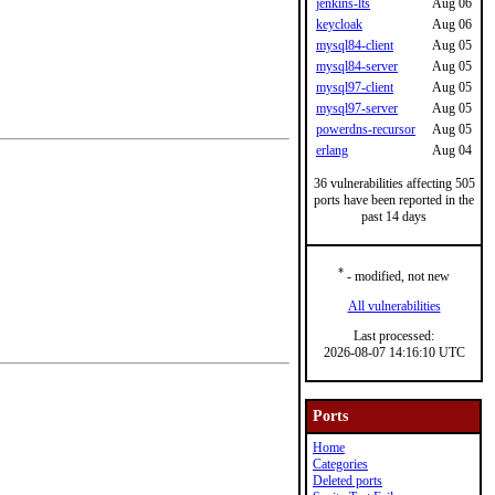
jenkins-lts
Aug 06
keycloak
Aug 06
mysql84-client
Aug 05
mysql84-server
Aug 05
mysql97-client
Aug 05
mysql97-server
Aug 05
powerdns-recursor
Aug 05
erlang
Aug 04
36 vulnerabilities affecting 505
ports have been reported in the
past 14 days
*
- modified, not new
All vulnerabilities
Last processed:
2026-08-07 14:16:10 UTC
Ports
Home
Categories
Deleted ports