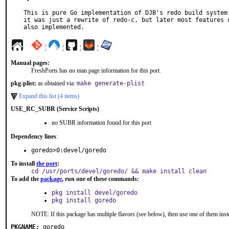
This is pure Go implementation of DJB's redo build system 
it was just a rewrite of redo-c, but later most features o
also implemented.
¦
¦
¦
¦
Manual pages:
FreshPorts has no man page information for this port.
pkg-plist:
as obtained via:
make generate-plist
Expand this list (4 items)
USE_RC_SUBR (Service Scripts)
no SUBR information found for this port
Dependency lines
:
goredo>0:devel/goredo
To install
the port
:
cd /usr/ports/devel/goredo/ && make install clean
To add the
package
, run one of these commands:
pkg install devel/goredo
pkg install goredo
NOTE: If this package has multiple flavors (see below), then use one of them inst
PKGNAME:
goredo