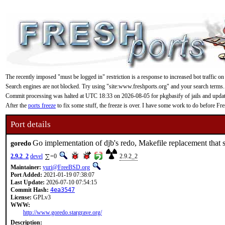
The recently imposed "must be logged in" restriction is a response to increased bot traffic on
Search engines are not blocked. Try using "site:www.freshports.org" and your search terms.
Commit processing was halted at UTC 18:33 on 2026-08-05 for pkgbasify of jails and updating
After the
ports freeze
to fix some stuff, the freeze is over. I have some work to do before F
Port details
Go implementation of djb's redo, Makefile replacement that s
goredo
2.9.2_2
devel
=0
2.9.2_2
Maintainer:
yuri@FreeBSD.org
Port Added:
2021-01-19 07:38:07
Last Update:
2026-07-10 07:54:15
Commit Hash:
4ea3547
License:
GPLv3
WWW:
http://www.goredo.stargrave.org/
Description: