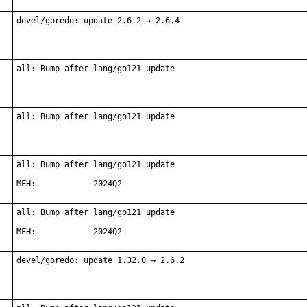
devel/goredo: update 2.6.2 → 2.6.4
all: Bump after lang/go121 update
all: Bump after lang/go121 update
all: Bump after lang/go121 update

MFH:		2024Q2
all: Bump after lang/go121 update

MFH:		2024Q2
devel/goredo: update 1.32.0 → 2.6.2