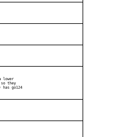
 lower

so they

 has go124
