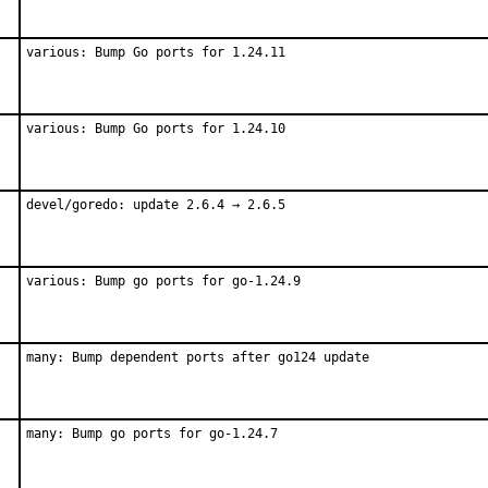
various: Bump Go ports for 1.24.11
various: Bump Go ports for 1.24.10
devel/goredo: update 2.6.4 → 2.6.5
various: Bump go ports for go-1.24.9
many: Bump dependent ports after go124 update
many: Bump go ports for go-1.24.7