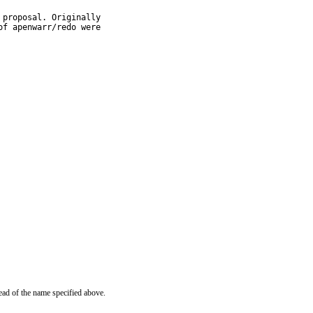
proposal. Originally

f apenwarr/redo were

ead of the name specified above.