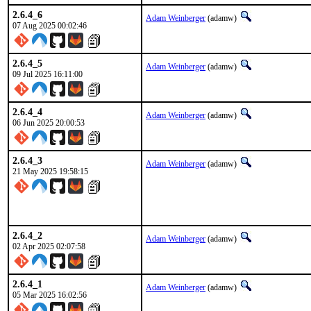
2.6.4_6
Adam Weinberger
(adamw)
07 Aug 2025 00:02:46
2.6.4_5
Adam Weinberger
(adamw)
09 Jul 2025 16:11:00
2.6.4_4
Adam Weinberger
(adamw)
06 Jun 2025 20:00:53
2.6.4_3
Adam Weinberger
(adamw)
21 May 2025 19:58:15
2.6.4_2
Adam Weinberger
(adamw)
02 Apr 2025 02:07:58
2.6.4_1
Adam Weinberger
(adamw)
05 Mar 2025 16:02:56