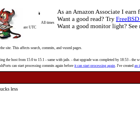
As an Amazon Associate I earn f
Want a good read? Try
FreeBSD 
All times
Want a good monitor light? Se
are UTC
 the site. This affects search, commits, and vuxml pages.
 the host from 15.0 to 15.1 - same with jails. - that upgrade was completed by 18:53 - the web
reshPorts can start processing commits again before
it can start processing again
. I've created
an i
ucks less