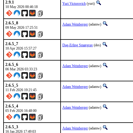
2.9.1
Yuri Victorovich
(yuri)
10 May 2026 00:46:18
2.6.5_8
Adam Weinberger
(adamw)
09 May 2026 17:25:51
2.6.5_7
Dag-Erling Smørgrav
(des)
10 Apr 2026 15:57:27
2.6.5_6
Adam Weinberger
(adamw)
06 Mar 2026 03:33:23
2.6.5_5
Adam Weinberger
(adamw)
11 Feb 2026 19:21:45
2.6.5_4
Adam Weinberger
(adamw)
05 Feb 2026 16:48:00
2.6.5_3
Adam Weinberger
(adamw)
16 Jan 2026 17:49:03