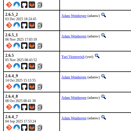
2.6.5_2
Adam Weinberger
(adamw)
03 Dec 2025 18:24:45
2.6.5_1
Adam Weinberger
(adamw)
06 Nov 2025 17:03:19
2.6.5
Yuri Victorovich
(yuri)
05 Nov 2025 08:43:52
2.6.4_9
Adam Weinberger
(adamw)
14 Oct 2025 15:13:55
2.6.4_8
Adam Weinberger
(adamw)
08 Oct 2025 00:41:39
2.6.4_7
Adam Weinberger
(adamw)
04 Sep 2025 17:53:24