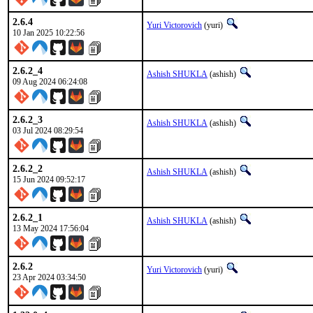
2.6.4
Yuri Victorovich
(yuri)
10 Jan 2025 10:22:56
2.6.2_4
Ashish SHUKLA
(ashish)
09 Aug 2024 06:24:08
2.6.2_3
Ashish SHUKLA
(ashish)
03 Jul 2024 08:29:54
2.6.2_2
Ashish SHUKLA
(ashish)
15 Jun 2024 09:52:17
2.6.2_1
Ashish SHUKLA
(ashish)
13 May 2024 17:56:04
2.6.2
Yuri Victorovich
(yuri)
23 Apr 2024 03:34:50