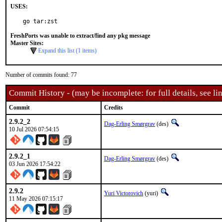
USES:
go tar:zst
FreshPorts was unable to extract/find any pkg message
Master Sites:
Expand this list (1 items)
Number of commits found: 77
Commit History - (may be incomplete: for full details, see lin
Commit
Credits
2.9.2_2
Dag-Erling Smørgrav
(des)
10 Jul 2026 07:54:15
2.9.2_1
Dag-Erling Smørgrav
(des)
03 Jun 2026 17:54:22
2.9.2
Yuri Victorovich
(yuri)
11 May 2026 07:15:17