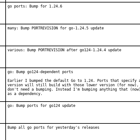
go ports: Bump for 1.24.6
many: Bump PORTREVISION for go-1.24.5 update
various: Bump PORTREVISION after go124-1.24.4 update
go: Bump go124-dependent ports

Earlier I bumped the default Go to 1.24. Ports that specify a
version will still build with those lower version (for now), 
don't need a bumping. Instead I'm bumping anything that (now)
as a dependency.
go: Bump ports for go124 update
Bump all go ports for yesterday's releases