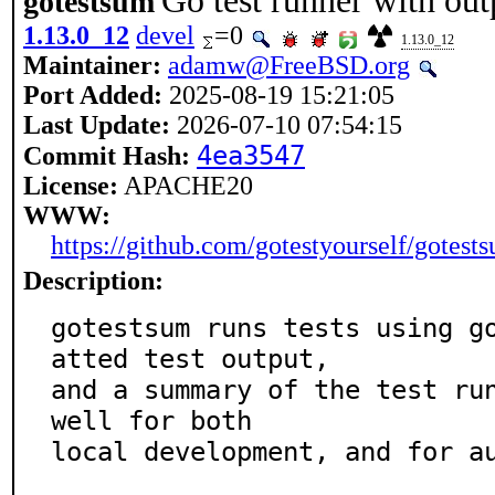
Go test runner with ou
gotestsum
1.13.0_12
devel
=0
1.13.0_12
Maintainer:
adamw@FreeBSD.org
Port Added:
2025-08-19 15:21:05
Last Update:
2026-07-10 07:54:15
4ea3547
Commit Hash:
License:
APACHE20
WWW:
https://github.com/gotestyourself/gotest
Description:
gotestsum runs tests using g
atted test output,

and a summary of the test run
well for both

local development, and for au