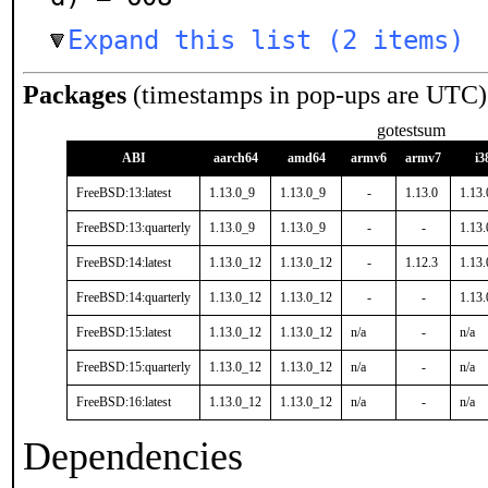
Expand this list (2 items)
Packages
(timestamps in pop-ups are UTC)
gotestsum
ABI
aarch64
amd64
armv6
armv7
i3
FreeBSD:13:latest
1.13.0_9
1.13.0_9
-
1.13.0
1.13
FreeBSD:13:quarterly
1.13.0_9
1.13.0_9
-
-
1.13
FreeBSD:14:latest
1.13.0_12
1.13.0_12
-
1.12.3
1.13
FreeBSD:14:quarterly
1.13.0_12
1.13.0_12
-
-
1.13
FreeBSD:15:latest
1.13.0_12
1.13.0_12
n/a
-
n/a
FreeBSD:15:quarterly
1.13.0_12
1.13.0_12
n/a
-
n/a
FreeBSD:16:latest
1.13.0_12
1.13.0_12
n/a
-
n/a
Dependencies