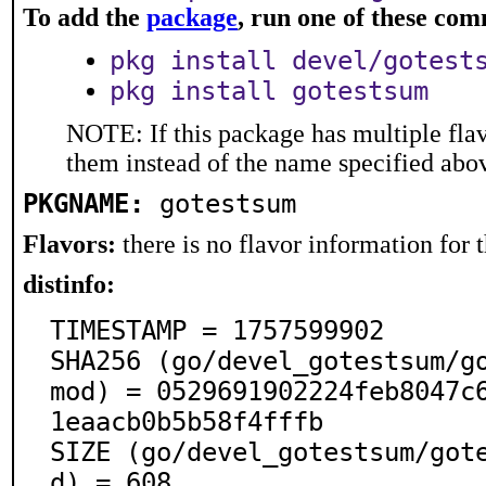
To add the
package
, run one of these co
pkg install devel/gotest
pkg install gotestsum
NOTE: If this package has multiple flav
them instead of the name specified abo
PKGNAME:
gotestsum
Flavors:
there is no flavor information for t
distinfo:
TIMESTAMP = 1757599902

SHA256 (go/devel_gotestsum/g
mod) = 0529691902224feb8047c
1eaacb0b5b58f4fffb

SIZE (go/devel_gotestsum/got
d) = 608