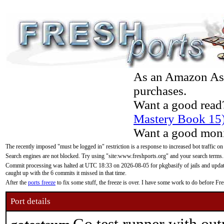
As an Amazon Asso
purchases.
Want a good read
Mastery Book 15
Want a good moni
The recently imposed "must be logged in" restriction is a response to increased bot traffic on
Search engines are not blocked. Try using "site:www.freshports.org" and your search terms.
Commit processing was halted at UTC 18:33 on 2026-08-05 for pkgbasify of jails and updatin
caught up with the 6 commits it missed in that time.
After the
ports freeze
to fix some stuff, the freeze is over. I have some work to do before F
Port details