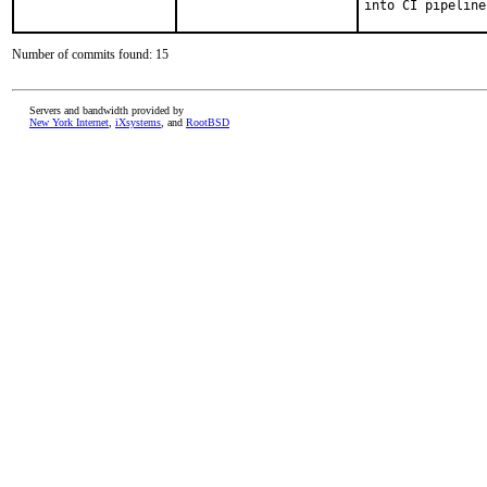
into CI pipeline
Number of commits found: 15
Servers and bandwidth provided by
New York Internet
,
iXsystems
, and
RootBSD