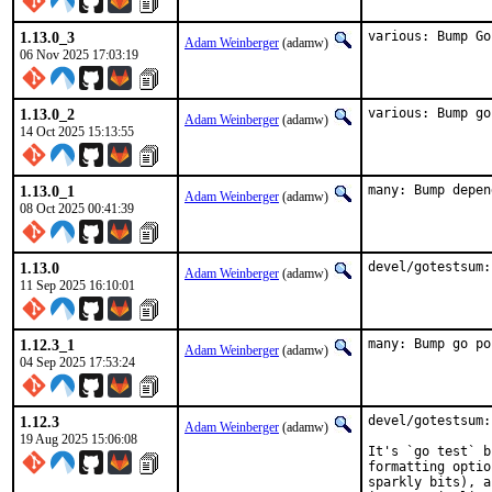
1.13.0_3
various: Bump Go
Adam Weinberger
(adamw)
06 Nov 2025 17:03:19
1.13.0_2
various: Bump go
Adam Weinberger
(adamw)
14 Oct 2025 15:13:55
1.13.0_1
many: Bump depen
Adam Weinberger
(adamw)
08 Oct 2025 00:41:39
1.13.0
devel/gotestsum:
Adam Weinberger
(adamw)
11 Sep 2025 16:10:01
1.12.3_1
many: Bump go po
Adam Weinberger
(adamw)
04 Sep 2025 17:53:24
1.12.3
devel/gotestsum:
Adam Weinberger
(adamw)
19 Aug 2025 15:06:08
It's `go test` b
formatting optio
sparkly bits), a