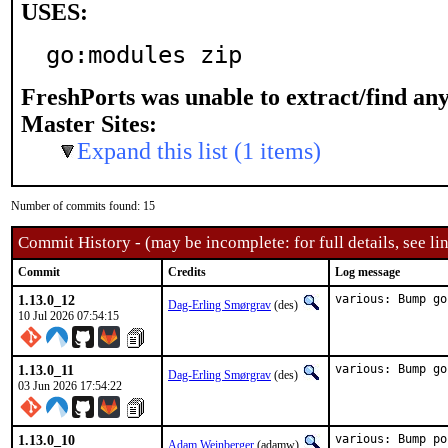
USES:
go:modules zip
FreshPorts was unable to extract/find an
Master Sites:
Expand this list (1 items)
Number of commits found: 15
Commit History - (may be incomplete: for full details, see lin
Commit
Credits
Log message
1.13.0_12
various: Bump go
Dag-Erling Smørgrav
(des)
10 Jul 2026 07:54:15
1.13.0_11
various: Bump go
Dag-Erling Smørgrav
(des)
03 Jun 2026 17:54:22
1.13.0_10
various: Bump po
Adam Weinberger
(adamw)