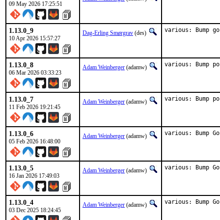
09 May 2026 17:25:51
1.13.0_9
various: Bump go
Dag-Erling Smørgrav
(des)
10 Apr 2026 15:57:27
1.13.0_8
various: Bump po
Adam Weinberger
(adamw)
06 Mar 2026 03:33:23
1.13.0_7
various: Bump po
Adam Weinberger
(adamw)
11 Feb 2026 19:21:45
1.13.0_6
various: Bump Go
Adam Weinberger
(adamw)
05 Feb 2026 16:48:00
1.13.0_5
various: Bump Go
Adam Weinberger
(adamw)
16 Jan 2026 17:49:03
1.13.0_4
various: Bump Go
Adam Weinberger
(adamw)
03 Dec 2025 18:24:45