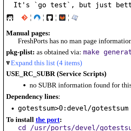
It's `go test`, but just bet
¦
¦
¦
¦
Manual pages:
FreshPorts has no man page information 
make genera
pkg-plist:
as obtained via:
Expand this list (4 items)
USE_RC_SUBR (Service Scripts)
no SUBR information found for this
Dependency lines
:
gotestsum>0:devel/gotestsum
To install
the port
:
cd /usr/ports/devel/gotests