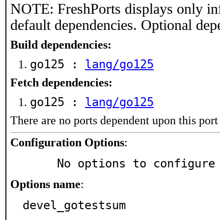
NOTE: FreshPorts displays only in
default dependencies. Optional dep
Build dependencies:
go125 :
lang/go125
Fetch dependencies:
go125 :
lang/go125
There are no ports dependent upon this port
Configuration Options
:
     No options to configure
Options name
:
devel_gotestsum