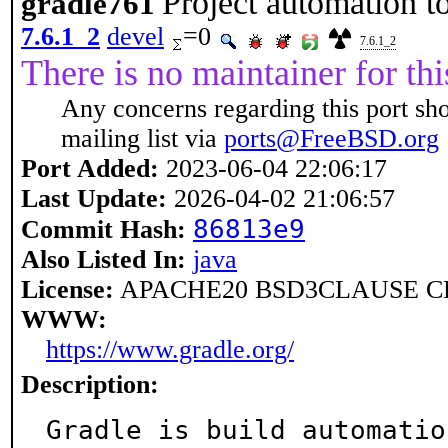
Project automation t
gradle761
7.6.1_2
devel
=0
7.6.1_2
There is no maintainer for thi
Any concerns regarding this port sh
mailing list via
ports@FreeBSD.org
Port Added:
2023-06-04 22:06:17
Last Update:
2026-04-02 21:06:57
86813e9
Commit Hash:
Also Listed In:
java
License:
APACHE20 BSD3CLAUSE CD
WWW:
https://www.gradle.org/
Description:
Gradle is build automatio