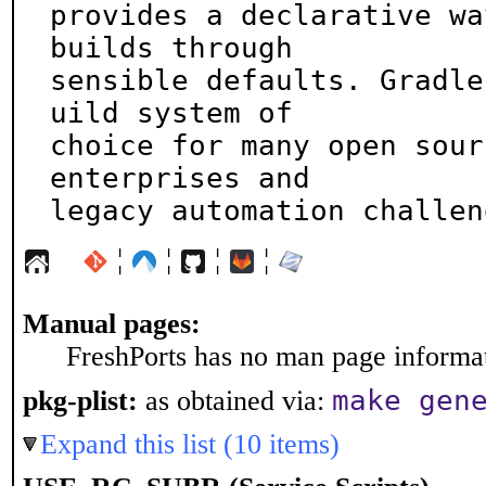
provides a declarative wa
builds through

sensible defaults. Gradle
uild system of

choice for many open sour
enterprises and

legacy automation challen
¦
¦
¦
¦
Manual pages:
FreshPorts has no man page informati
make gen
pkg-plist:
as obtained via:
Expand this list (10 items)