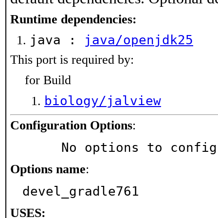
Runtime dependencies:
java :
java/openjdk25
This port is required by:
for Build
biology/jalview
Configuration Options
:
     No options to confi
Options name
:
devel_gradle761
USES: