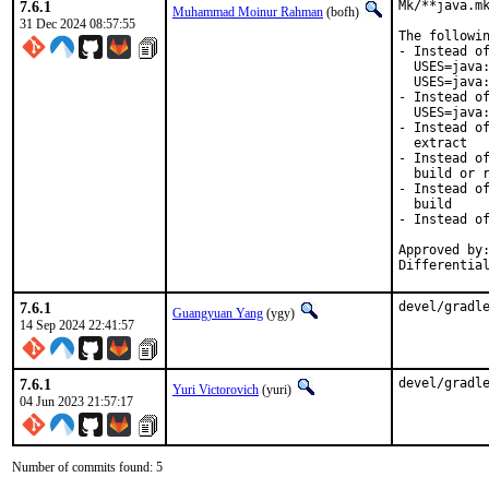
7.6.1
Mk/**java.mk
Muhammad Moinur Rahman
(bofh)
31 Dec 2024 08:57:55
The followin
- Instead of
  USES=java:
  USES=java:
- Instead of
  USES=java:
- Instead of
  extract

- Instead of
  build or r
- Instead of
  build

- Instead of
Approved by:
Differentia
7.6.1
devel/gradl
Guangyuan Yang
(ygy)
14 Sep 2024 22:41:57
7.6.1
devel/gradl
Yuri Victorovich
(yuri)
04 Jun 2023 21:57:17
Number of commits found: 5