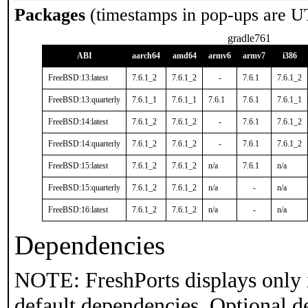
Packages
(timestamps in pop-ups are U
gradle761
ABI
aarch64
amd64
armv6
armv7
i386
FreeBSD:13:latest
7.6.1_2
7.6.1_2
-
7.6.1
7.6.1_2
FreeBSD:13:quarterly
7.6.1_1
7.6.1_1
7.6.1
7.6.1
7.6.1_1
FreeBSD:14:latest
7.6.1_2
7.6.1_2
-
7.6.1
7.6.1_2
FreeBSD:14:quarterly
7.6.1_2
7.6.1_2
-
7.6.1
7.6.1_2
FreeBSD:15:latest
7.6.1_2
7.6.1_2
n/a
7.6.1
n/a
FreeBSD:15:quarterly
7.6.1_2
7.6.1_2
n/a
-
n/a
FreeBSD:16:latest
7.6.1_2
7.6.1_2
n/a
-
n/a
Dependencies
NOTE: FreshPorts displays only 
default dependencies. Optional d