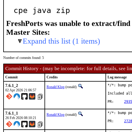
cpe java zip
FreshPorts was unable to extract/fin
Master Sites:
Expand this list (1 items)
Number of commits found: 5
Commit History - (may be incomplete: for full details, see lin
Commit
Credits
Log message
7.6.1_2
*/*: bump po
Ronald Klop
(ronald)
02 Apr 2026 21:06:57
Included all
PR:	
293
7.6.1_1
*/*: bump po
Ronald Klop
(ronald)
26 Feb 2026 08:10:21
PR:	
272