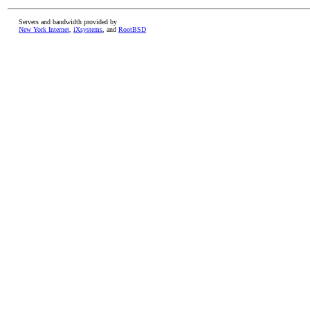
Servers and bandwidth provided by
New York Internet
,
iXsystems
, and
RootBSD