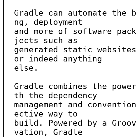
Gradle can automate the b
ng, deployment

and more of software pack
jects such as

generated static websites
or indeed anything

else.

Gradle combines the power
th the dependency

management and convention
ective way to

build. Powered by a Groov
vation, Gradle
