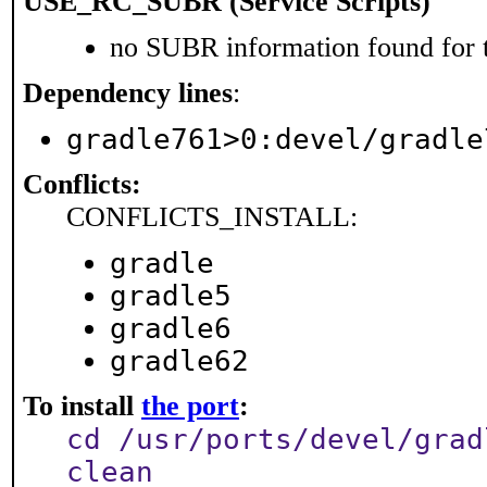
USE_RC_SUBR (Service Scripts)
no SUBR information found for t
Dependency lines
:
gradle761>0:devel/gradle
Conflicts:
CONFLICTS_INSTALL:
gradle
gradle5
gradle6
gradle62
To install
the port
:
cd /usr/ports/devel/grad
clean