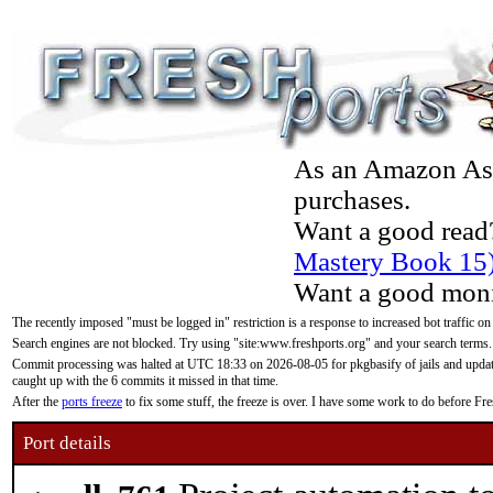
As an Amazon Asso
purchases.
Want a good read
Mastery Book 15
Want a good moni
The recently imposed "must be logged in" restriction is a response to increased bot traffic on
Search engines are not blocked. Try using "site:www.freshports.org" and your search terms.
Commit processing was halted at UTC 18:33 on 2026-08-05 for pkgbasify of jails and updatin
caught up with the 6 commits it missed in that time.
After the
ports freeze
to fix some stuff, the freeze is over. I have some work to do before F
Port details