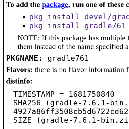
To add the
package
, run one of thes
pkg install devel/gra
pkg install gradle761
NOTE: If this package has multiple f
them instead of the name specified 
PKGNAME:
gradle761
Flavors:
there is no flavor information fo
distinfo:
TIMESTAMP = 1681750840

SHA256 (gradle-7.6.1-bin.
4927a86ff3508cb5d6722cd62
SIZE (gradle-7.6.1-bin.zi