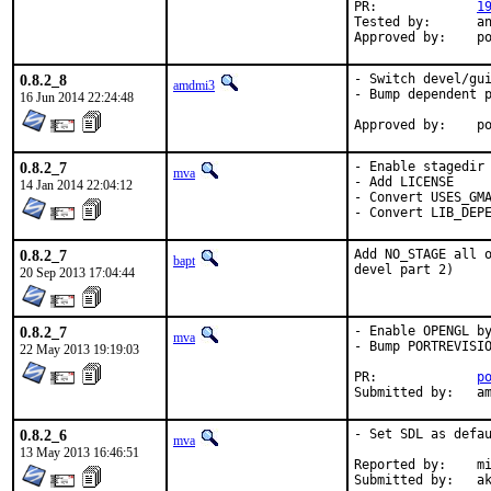
PR:		
1
Tested by:	antoine (-exp runs)

App
0.8.2_8
- Switch devel/gui
amdmi3
- Bump dependent p
16 Jun 2014 22:24:48
App
0.8.2_7
- Enable stagedir 
mva
- Add LICENSE

14 Jan 2014 22:04:12
- Convert USES_GMA
- Convert LIB_DEP
0.8.2_7
Add NO_STAGE all o
bapt
devel part 2)
20 Sep 2013 17:04:44
0.8.2_7
- Enable OPENGL by
mva
- Bump PORTREVISIO
22 May 2013 19:19:03
PR:		
p
Submit
0.8.2_6
- Set SDL as defau
mva
13 May 2013 16:46:51
Reported by:	miwi

Submitted by:	