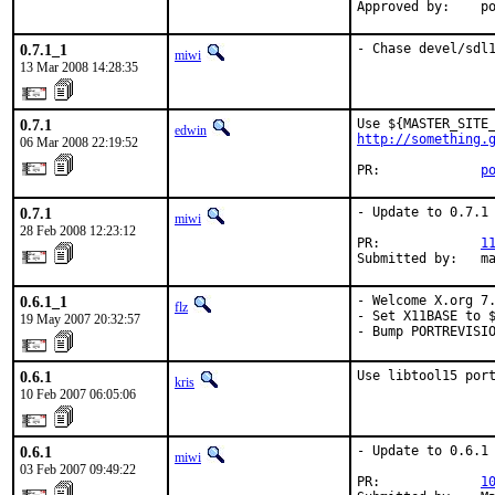
Approved by:    p
0.7.1_1
- Chase devel/sdl
miwi
13 Mar 2008 14:28:35
0.7.1
edwin
http://something.
06 Mar 2008 22:19:52
PR:             
p
0.7.1
- Update to 0.7.1

miwi
28 Feb 2008 12:23:12
PR:             
1
Submitted by:   m
0.6.1_1
- Welcome X.org 7.
flz
- Set X11BASE to $
19 May 2007 20:32:57
- Bump PORTREVISI
0.6.1
Use libtool15 por
kris
10 Feb 2007 06:05:06
0.6.1
- Update to 0.6.1

miwi
03 Feb 2007 09:49:22
PR:             
1