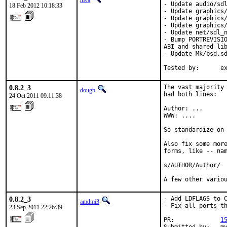
mva
- Update audio/sdl
18 Feb 2012 10:18:33
- Update graphics/
- Update graphics/
- Update graphics/
- Update net/sdl_n
- Bump PORTREVISIO
ABI and shared lib
- Update Mk/bsd.sd
Tested by:      e
0.8.2_3
The vast majority 
dougb
had both lines:

24 Oct 2011 09:11:38
Author: ...

WWW: ....

So standardize on 
Also fix some more
forms, like -- nam
s/AUTHOR/Author/

A few other vario
0.8.2_3
- Add LDFLAGS to C
amdmi3
- Fix all ports th
23 Sep 2011 22:26:39
PR:             
1