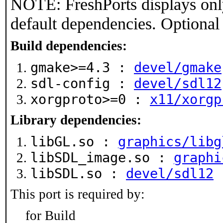
NOTE: FreshPorts displays onl
default dependencies. Optional
Build dependencies:
gmake>=4.3 :
devel/gmake
sdl-config :
devel/sdl12
xorgproto>=0 :
x11/xorgp
Library dependencies:
libGL.so :
graphics/libg
libSDL_image.so :
graphi
libSDL.so :
devel/sdl12
This port is required by:
for Build