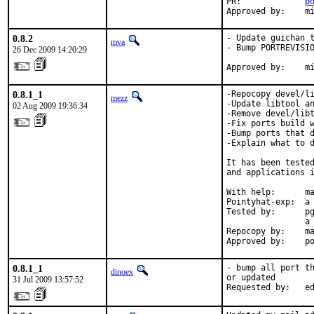
PR:             
p
Approved by:    m
0.8.2
- Update guichan t
mva
- Bump PORTREVISIO
26 Dec 2009 14:20:29
Approved by:    m
0.8.1_1
-Repocopy devel/li
mezz
-Update libtool an
02 Aug 2009 19:36:34
-Remove devel/libt
-Fix ports build w
-Bump ports that d
-Explain what to d
It has been tested
and applications i
With help:      ma
Pointyhat-exp:  a 
Tested by:      pg
                a 
Repocopy by:    ma
Approved by:    p
0.8.1_1
- bump all port th
dinoex
or updated

31 Jul 2009 13:57:52
Requested by:   e