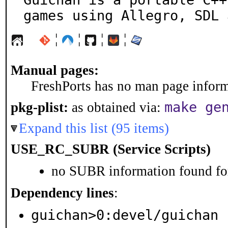
games using Allegro, SDL 
¦
¦
¦
¦
Manual pages:
FreshPorts has no man page informa
make ge
pkg-plist:
as obtained via:
Expand this list (95 items)
USE_RC_SUBR (Service Scripts)
no SUBR information found for
Dependency lines
:
guichan>0:devel/guichan