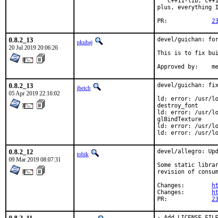
   c++11-lib, c++1
plus, everything I
PR:		
2
0.8.2_13
devel/guichan: for
pkubaj
20 Jul 2019 20:06:26
This is to fix bui
Approved by:    m
0.8.2_13
devel/guichan: fix
jbeich
05 Apr 2019 22:16:02
ld: error: /usr/lo
destroy_font

ld: error: /usr/lo
glBindTexture

ld: error: /usr/lo
ld: error: /usr/l
0.8.2_12
devel/allegro: Upd
tobik
09 Mar 2019 08:07:31
Some static librar
revision of consum
Changes:	
h
Changes:	
h
PR:		
2
- Add LICENSE_FILE