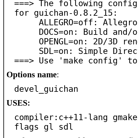
===> The following config
for guichan-0.8.2_15:

     ALLEGRO=off: Allegro support

     DOCS=on: Build and/or install documentation

     OPENGL=on: 2D/3D rendering support via OpenGL

     SDL=on: Simple Direct Media Layer support

===> Use 'make config' to
Options name
:
devel_guichan
USES:
compiler:c++11-lang gmake
flags gl sdl