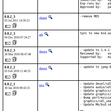
Submitted by:   my
Exp-runs by:    pa
Approved by:    p
0.8.2_3
-remove MD5
ohauer
03 Jul 2011 14:59:23
0.8.2_3
Sync to new bsd.a
ade
04 Dec 2010 07:34:27
0.8.2_3
- update to 1.4.1

dinoex
Reviewed by:    ex
28 Mar 2010 06:47:48
Supported by:   m
0.8.2_2
- update to jpeg-
dinoex
05 Feb 2010 11:46:55
0.8.2_1
- Update devel/sdl
mva
- Update audio/sdl
30 Jan 2010 09:43:31
- Update graphics/
- Update graphics/
- Bump portrevisio
  graphics/sdl_ima
- Update Mk/bsd.sd