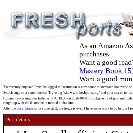
As an Amazon Asso
purchases.
Want a good read
Mastery Book 15
Want a good moni
The recently imposed "must be logged in" restriction is a response to increased bot traffic on
Search engines are not blocked. Try using "site:www.freshports.org" and your search terms.
Commit processing was halted at UTC 18:33 on 2026-08-05 for pkgbasify of jails and updatin
caught up with the 6 commits it missed in that time.
After the
ports freeze
to fix some stuff, the freeze is over. I have some work to do before F
Port details