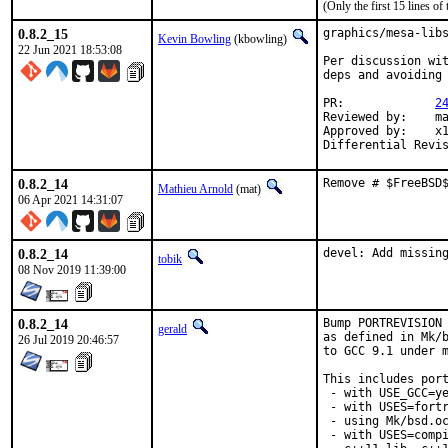
(Only the first 15 lines 
0.8.2_15
graphics/mesa-libs
Kevin Bowling
(kbowling)
22 Jun 2021 18:53:08
Per discussion wit
deps and avoiding 
PR:		
2
Reviewed by:	manu, bapt

Approved by:	x11

0.8.2_14
Remove # $FreeBSD
Mathieu Arnold
(mat)
06 Apr 2021 14:31:07
0.8.2_14
devel: Add missin
tobik
08 Nov 2019 11:39:00
0.8.2_14
Bump PORTREVISION 
gerald
as defined in Mk/b
26 Jul 2019 20:46:57
to GCC 9.1 under m
This includes port
 - with USE_GCC=ye
 - with USES=fortr
 - using Mk/bsd.oc
 - with USES=compi