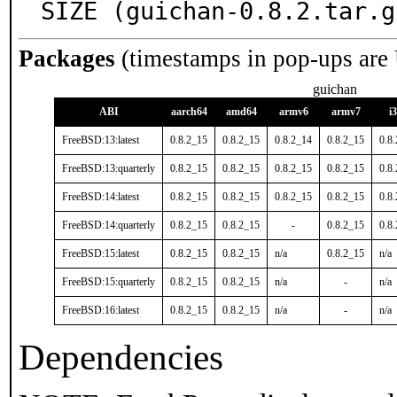
SIZE (guichan-0.8.2.tar.g
Packages
(timestamps in pop-ups are
guichan
ABI
aarch64
amd64
armv6
armv7
i
FreeBSD:13:latest
0.8.2_15
0.8.2_15
0.8.2_14
0.8.2_15
0.8
FreeBSD:13:quarterly
0.8.2_15
0.8.2_15
0.8.2_15
0.8.2_15
0.8
FreeBSD:14:latest
0.8.2_15
0.8.2_15
0.8.2_15
0.8.2_15
0.8
FreeBSD:14:quarterly
0.8.2_15
0.8.2_15
-
0.8.2_15
0.8
FreeBSD:15:latest
0.8.2_15
0.8.2_15
n/a
0.8.2_15
n/a
FreeBSD:15:quarterly
0.8.2_15
0.8.2_15
n/a
-
n/a
FreeBSD:16:latest
0.8.2_15
0.8.2_15
n/a
-
n/a
Dependencies