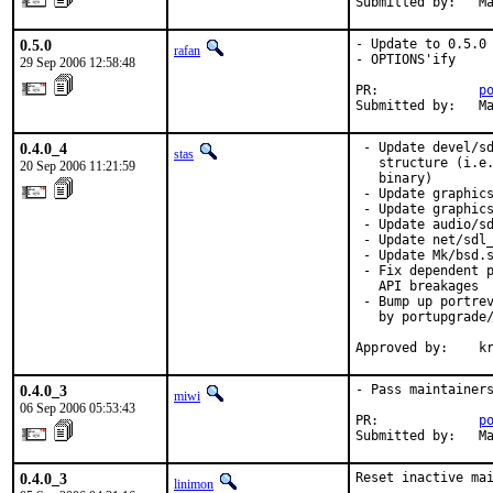
Submitted by:   M
0.5.0
- Update to 0.5.0

rafan
- OPTIONS'ify

29 Sep 2006 12:58:48
PR:             
p
Submitted by:   M
0.4.0_4
 - Update devel/sd
stas
   structure (i.e.
20 Sep 2006 11:21:59
   binary)

 - Update graphics
 - Update graphics
 - Update audio/sd
 - Update net/sdl_
 - Update Mk/bsd.s
 - Fix dependent p
   API breakages

 - Bump up portrev
   by portupgrade/
Approved by:    k
0.4.0_3
- Pass maintainers
miwi
06 Sep 2006 05:53:43
PR:             
p
Submitted by:   M
0.4.0_3
Reset inactive mai
linimon