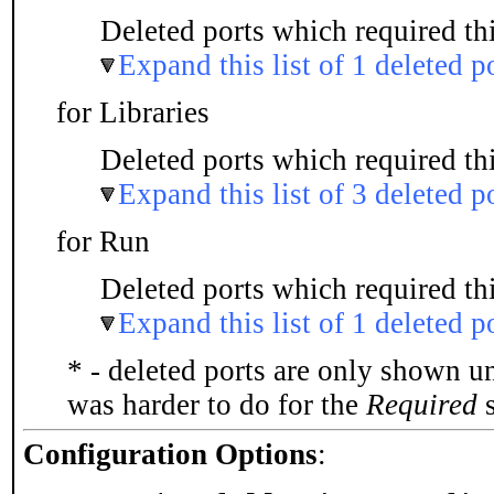
Deleted ports which required thi
Expand this list of 1 deleted p
for Libraries
Deleted ports which required thi
Expand this list of 3 deleted p
for Run
Deleted ports which required thi
Expand this list of 1 deleted p
* - deleted ports are only shown u
was harder to do for the
Required
s
Configuration Options
: