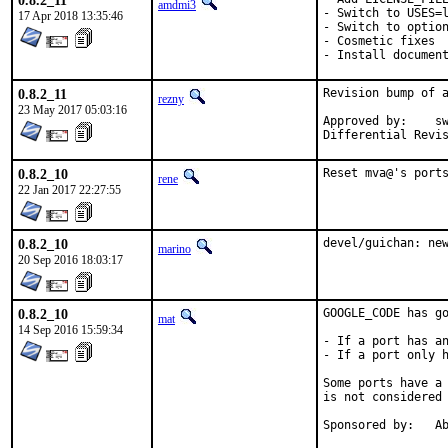
0.8.2_11
amdmi3
- Switch to USES=l
17 Apr 2018 13:35:46
- Switch to option
- Cosmetic fixes

- Install documen
0.8.2_11
Revision bump of a
rezny
23 May 2017 05:03:16
Approved by:	swills (mentor)

0.8.2_10
Reset mva@'s port
rene
22 Jan 2017 22:27:55
0.8.2_10
devel/guichan: ne
marino
20 Sep 2016 18:03:17
0.8.2_10
GOOGLE_CODE has go
mat
14 Sep 2016 15:59:34
- If a port has an
- If a port only h
Some ports have a 
is not considered 
Spon