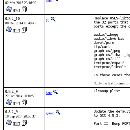
02 Mar 2015 23:16:02
0.8.2_10
Replace USES=libto
tijl
the 32 ports that 
08 Dec 2014 16:48:41
ports except the o
audio/libogg

audio/libvorbis

devel/pcre

ftp/curl

graphics/jpeg

graphics/libart_lg
graphics/tiff

textproc/expat2

textproc/libxslt

In these cases th
(Only the first 15 lines 
0.8.2_9
Cleanup plist
bapt
27 Oct 2014 10:10:59
0.8.2_9
Update the default
gerald
to GCC 4.8.3.

10 Sep 2014 20:50:37
Part II, Bump PORT