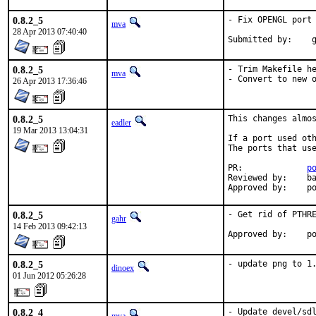
0.8.2_5
- Fix OPENGL port 
mva
28 Apr 2013 07:40:40
Su
0.8.2_5
- Trim Makefile he
mva
- Convert to new 
26 Apr 2013 17:36:46
0.8.2_5
This changes almos
eadler
19 Mar 2013 13:04:31
If a port used oth
The ports that use
PR:		
p
Reviewed by:	bapt

App
0.8.2_5
- Get rid of PTHRE
gahr
14 Feb 2013 09:42:13
Appro
0.8.2_5
- update png to 1
dinoex
01 Jun 2012 05:26:28
0.8.2_4
- Update devel/sdl