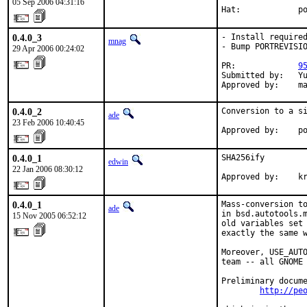
05 Sep 2006 04:31:16
Hat:            p
0.4.0_3
- Install required
mnag
- Bump PORTREVISIO
29 Apr 2006 00:24:02
PR:             
9
Submitted by:   Yu
Approved by:    m
0.4.0_2
Conversion to a si
ade
23 Feb 2006 10:40:45
Approved by:    p
0.4.0_1
SHA256ify

edwin
22 Jan 2006 08:30:12
Approved by:    k
0.4.0_1
Mass-conversion to
ade
in bsd.autotools.m
15 Nov 2005 06:52:12
old variables set 
exactly the same w
Moreover, USE_AUTO
team -- all GNOME 
Preliminary docume
http://pe