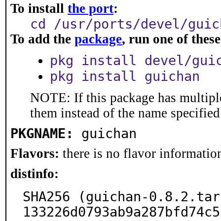
To install
the port
:
cd /usr/ports/devel/guic
To add the
package
, run one of the
pkg install devel/gui
pkg install guichan
NOTE: If this package has multiple
them instead of the name specified
PKGNAME:
guichan
Flavors:
there is no flavor information
distinfo:
SHA256 (guichan-0.8.2.tar
133226d0793ab9a287bfd74c5