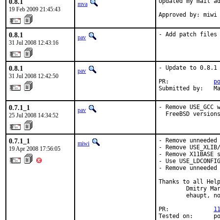
0.8.1
Updated my mail ad
mva
19 Feb 2009 21:45:43
Approved by: miwi
0.8.1
- Add patch files
pav
31 Jul 2008 12:43:16
0.8.1
- Update to 0.8.1

pav
31 Jul 2008 12:42:50
PR:             
p
Submitted by:   M
0.7.1_1
- Remove USE_GCC w
pav
  FreeBSD version
25 Jul 2008 14:34:52
0.7.1_1
- Remove unneeded 
miwi
- Remove USE_XLIB/
19 Apr 2008 17:56:05
- Remove X11BASE s
- Use USE_LDCONFIG
- Remove unneeded 
Thanks to all Help
        Dmitry Mar
        ehaupt, no
PR:             
1
Tested on:      po