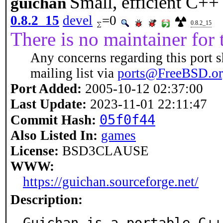
Small, efficient C++
guichan
0.8.2_15
devel
=0
0.8.2_15
There is no maintainer for t
Any concerns regarding this port s
mailing list via
ports@FreeBSD.o
Port Added:
2005-10-12 02:37:00
Last Update:
2023-11-01 22:11:47
05f0f44
Commit Hash:
Also Listed In:
games
License:
BSD3CLAUSE
WWW:
https://guichan.sourceforge.net/
Description:
Guichan is a portable C++