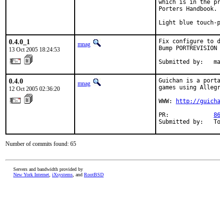
which is in the pr
Porters Handbook.

Light blue touch-
0.4.0_1
Fix configure to d
mnag
Bump PORTREVISION

13 Oct 2005 18:24:53
Submitted by:   m
0.4.0
Guichan is a porta
mnag
games using Allegr
12 Oct 2005 02:36:20
WWW: 
http://guich
PR:             
8
Submitted by:   T
Number of commits found: 65
Servers and bandwidth provided by
New York Internet
,
iXsystems
, and
RootBSD