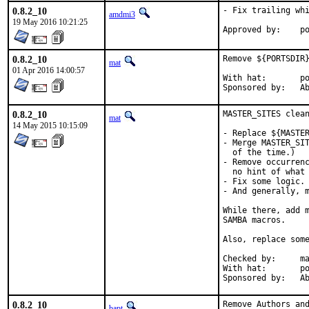
0.8.2_10
- Fix trailing whi
amdmi3
19 May 2016 10:21:25
App
0.8.2_10
Remove ${PORTSDIR}
mat
01 Apr 2016 14:00:57
With hat:	portmgr

Spon
0.8.2_10
MASTER_SITES clean
mat
14 May 2015 10:15:09
- Replace ${MASTER
- Merge MASTER_SIT
  of the time.)

- Remove occurrenc
  no hint of what 
- Fix some logic.

- And generally, m
While there, add m
SAMBA macros.

Also, replace some
Checked by:	make fetch-urlall-list

With hat:	portmgr

Spon
0.8.2_10
Remove Authors an
bapt