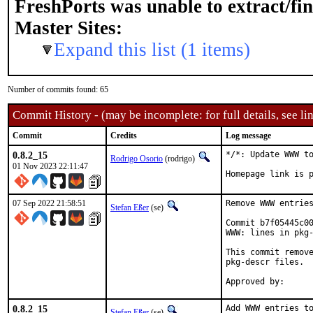
FreshPorts was unable to extract/fi
Master Sites:
Expand this list (1 items)
Number of commits found: 65
Commit History - (may be incomplete: for full details, see lin
Commit
Credits
Log message
0.8.2_15
*/*: Update WWW to
Rodrigo Osorio
(rodrigo)
01 Nov 2023 22:11:47
Homepage link is 
07 Sep 2022 21:58:51
Remove WWW entries
Stefan Eßer
(se)
Commit b7f05445c00
WWW: lines in pkg-
This commit remove
pkg-descr files.

0.8.2_15
Add WWW entries to
Stefan Eßer
(se)