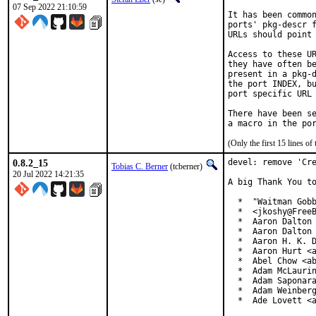
07 Sep 2022 21:10:59
It has been common
ports' pkg-descr f
URLs should point 
Access to these UR
they have often be
present in a pkg-d
the port INDEX, bu
port specific URL 
There have been se
(Only the first 15 lines 
0.8.2_15
devel: remove 'Cre
Tobias C. Berner
(tcberner)
20 Jul 2022 14:21:35
A big Thank You to
  *  "Waitman Gobb
  *  <jkoshy@FreeB
  *  Aaron Dalton 
  *  Aaron Dalton 
  *  Aaron H. K. D
  *  Aaron Hurt <a
  *  Abel Chow <ab
  *  Adam McLaurin
  *  Adam Saponara
  *  Adam Weinberg
  *  Ade Lovett <