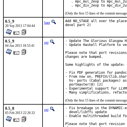
   . mpc_mul_2exp to mpc_mul_2ui
   . mpc_div_2exp to mpc_div_2u
(Only the first 15 lines of the commit messa
0.5_9
Add NO_STAGE all over the place
bapt
devel part 2)
20 Sep 2013 17:04:44
0.5_9
- Update The Glorious Glasgow H
pgj
- Update Haskell Platform to ve
04 Jun 2013 18:53:41
Please note that port revisions
changes are bumped.

Some highlights of the update:

- Fix PDF generation for pandoc 
- From now on, PREFIX/{lib,shar
  hs- ports (Cabal packages) as
  portmaster(8) [2]

- Experimental support for LLVM
(Only the first 15 lines of the commit messa
0.5_8
- Fix breakage in the DYNAMIC-e
pgj
  devel/libffi update

05 Feb 2013 22:26:32
- Enable multithreaded build fo
Please note that port revision 