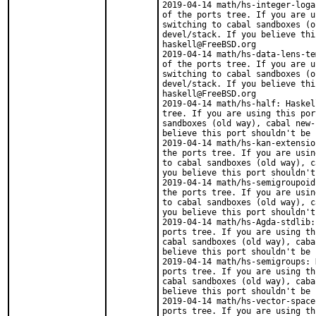
2019-04-14 math/hs-integer-loga
of the ports tree. If you are u
switching to cabal sandboxes (o
devel/stack. If you believe thi
haskell@FreeBSD.org

2019-04-14 math/hs-data-lens-te
of the ports tree. If you are u
switching to cabal sandboxes (o
devel/stack. If you believe thi
haskell@FreeBSD.org

2019-04-14 math/hs-half: Haskel
tree. If you are using this por
sandboxes (old way), cabal new-
believe this port shouldn't be 
2019-04-14 math/hs-kan-extensio
the ports tree. If you are usin
to cabal sandboxes (old way), c
you believe this port shouldn't
2019-04-14 math/hs-semigroupoid
the ports tree. If you are usin
to cabal sandboxes (old way), c
you believe this port shouldn't
2019-04-14 math/hs-Agda-stdlib:
ports tree. If you are using th
cabal sandboxes (old way), caba
believe this port shouldn't be 
2019-04-14 math/hs-semigroups: 
ports tree. If you are using th
cabal sandboxes (old way), caba
believe this port shouldn't be 
2019-04-14 math/hs-vector-space
ports tree. If you are using th