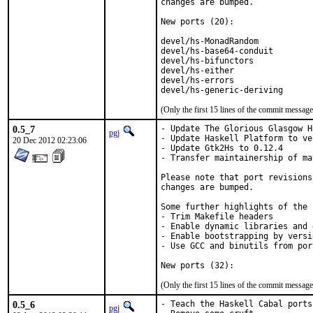
changes are bumped.

New ports (20):

devel/hs-MonadRandom           
devel/hs-base64-conduit        
devel/hs-bifunctors            
devel/hs-either                
devel/hs-errors                
devel/hs-generic-deriving      
(Only the first 15 lines of the commit messa
0.5_7
- Update The Glorious Glasgow H
pgj
- Update Haskell Platform to ve
20 Dec 2012 02:23:06
- Update Gtk2Hs to 0.12.4

- Transfer maintainership of ma
Please note that port revisions
changes are bumped.

Some further highlights of the 
- Trim Makefile headers

- Enable dynamic libraries and 
- Enable bootstrapping by versi
- Use GCC and binutils from port
New ports (32):
(Only the first 15 lines of the commit messa
0.5_6
- Teach the Haskell Cabal ports
pgj