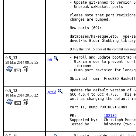
- Update git-annex to version 5
- Unbreak wxHaskell ports

Please note that port revisions
changes are bumped.

New ports (69):

databases/hs-esqueleto: Type-sa
devel/hs-Glob: Globbing library
(Only the first 15 lines of the commit messa
0.5_13
- Reroll and update bootstrap H
pgj
  9.x in order to prevent run-t
29 Mar 2014 00:52:55
  libiconv

- Bump port revision for lang/g
Obtained from:	FreeBSD Haskell
0.5_12
Update the default version of G
gerald
GCC 4.6.4 to GCC 4.7.3.  This e
10 Mar 2014 20:55:22
well as changing the default in
Part II, Bump PORTREVISIONs.

PR:		
182136
Supported by:	Christoph Moench-Tegeder <cmt@burggraben.net> (fixing many ports)

Tested by:	bdrewery (t
- Stagify lang/ghc and all the 