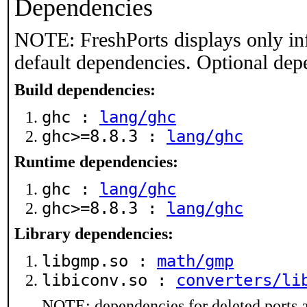
Dependencies
NOTE: FreshPorts displays only in
default dependencies. Optional dep
Build dependencies:
ghc :
lang/ghc
ghc>=8.8.3 :
lang/ghc
Runtime dependencies:
ghc :
lang/ghc
ghc>=8.8.3 :
lang/ghc
Library dependencies:
libgmp.so :
math/gmp
libiconv.so :
converters/li
NOTE: dependencies for deleted ports a