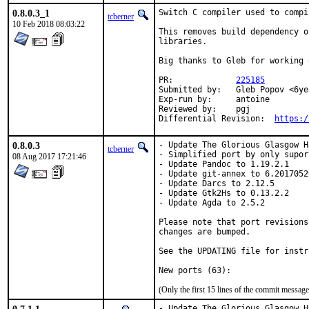
0.8.0.3_1
Switch C compiler used to compi
tcberner
10 Feb 2018 08:03:22
This removes build dependency o
libraries.

Big thanks to Gleb for working 
PR:		
225185
Submitted by:	Gleb Popov <6yearold@gmail.com>

Exp-run by:	antoine

Reviewed by:	pgj

Differential Revision:	
https:/
0.8.0.3
- Update The Glorious Glasgow H
tcberner
- Simplified port by only supor
08 Aug 2017 17:21:46
- Update Pandoc to 1.19.2.1

- Update git-annex to 6.20170520
- Update Darcs to 2.12.5

- Update Gtk2Hs to 0.13.2.2

- Update Agda to 2.5.2

Please note that port revisions
changes are bumped.

See the UPDATING file for instr
(Only the first 15 lines of the commit messa
- Update The Glorious Glasgow H