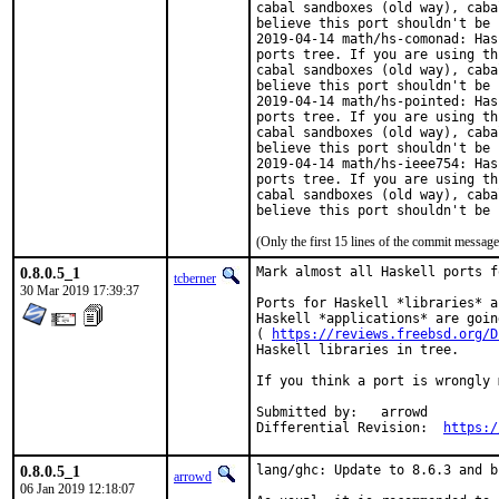
cabal sandboxes (old way), caba
believe this port shouldn't be 
2019-04-14 math/hs-comonad: Has
ports tree. If you are using th
cabal sandboxes (old way), caba
believe this port shouldn't be 
2019-04-14 math/hs-pointed: Has
ports tree. If you are using th
cabal sandboxes (old way), caba
believe this port shouldn't be 
2019-04-14 math/hs-ieee754: Has
ports tree. If you are using th
cabal sandboxes (old way), caba
believe this port shouldn't be 
(Only the first 15 lines of the commit messa
0.8.0.5_1
Mark almost all Haskell ports f
tcberner
30 Mar 2019 17:39:37
Ports for Haskell *libraries* a
Haskell *applications* are goin
( 
https://reviews.freebsd.org/D
Haskell libraries in tree.

If you think a port is wrongly 
Submitted by:	arrowd

Differential Revision:	
https:/
0.8.0.5_1
lang/ghc: Update to 8.6.3 and b
arrowd
06 Jan 2019 12:18:07