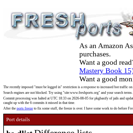
As an Amazon Asso
purchases.
Want a good read
Mastery Book 15
Want a good moni
The recently imposed "must be logged in" restriction is a response to increased bot traffic on
Search engines are not blocked. Try using "site:www.freshports.org" and your search terms.
Commit processing was halted at UTC 18:33 on 2026-08-05 for pkgbasify of jails and updatin
caught up with the 6 commits it missed in that time.
After the
ports freeze
to fix some stuff, the freeze is over. I have some work to do before F
Port details