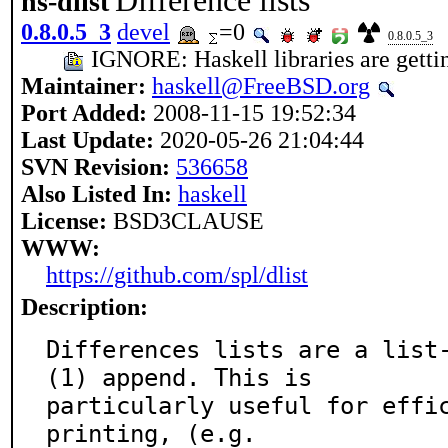
Difference lists
hs-dlist
0.8.0.5_3
devel
=0
0.8.0.5_3
IGNORE: Haskell libraries are getting
Maintainer:
haskell@FreeBSD.org
Port Added:
2008-11-15 19:52:34
Last Update:
2020-05-26 21:04:44
SVN Revision:
536658
Also Listed In:
haskell
License:
BSD3CLAUSE
WWW:
https://github.com/spl/dlist
Description:
Differences lists are a list
(1) append. This is

particularly useful for effic
printing, (e.g.
