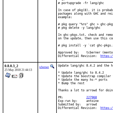
# portupgrade -fr lang/ghc

In case of pkg(8), it is probab
packages along with GHC and rei
example:

# pkg query "%ro" ghc > ghc-pkgs
# pkg delete -y lang/ghc

In ghc-pkgs.txt, check and remo
on the update, then use this co
# pkg install -y `cat ghc-pkgs.t
Approved by:	tcberner (mentor)

Differential Revision:	
https:/
0.8.0.3_2
Update lang/ghc 8.4.2 and the h
tcberner
25 May 2018 21:44:13
* Update lang/ghc to 8.4.2

* Update the boostrap compiler 
* Update the many hs-* ports

* Bump the rest

Thanks a lot to arrowd for doin
PR:		
227968
Exp-run by:	antoine

Submitted by:	arrowd

Differential Revision:	
https:/