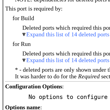
This port is required by:
for Build
Deleted ports which required this por
Expand this list of 14 deleted ports
for Run
Deleted ports which required this por
Expand this list of 14 deleted ports
* - deleted ports are only shown under 
It was harder to do for the
Required
sect
Configuration Options
:
     No options to configure
Options name
: