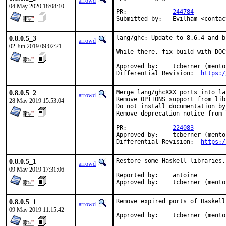
arrowd
04 May 2020 18:08:10
PR:		
244784
Submitted by:	Evilha
0.8.0.5_3
lang/ghc: Update to 8.6.4 and b
arrowd
02 Jun 2019 09:02:21
While there, fix build with DOC
Approved by:	tcberner (mentor)

Differential Revision:	
https:/
0.8.0.5_2
Merge lang/ghcXXX ports into la
arrowd
Remove OPTIONS support from lib
28 May 2019 15:53:04
Do not install documentation by
Remove deprecation notice from 
PR:		
224083
Approved by:	tcberner (mentor)

Differential Revision:	
https:/
0.8.0.5_1
Restore some Haskell libraries.
arrowd
09 May 2019 17:31:06
Reported by:	antoine

Approved by:	tcberner (men
0.8.0.5_1
Remove expired ports of Haskell
arrowd
09 May 2019 11:15:42
Approved by:	tcberner (mentor)
