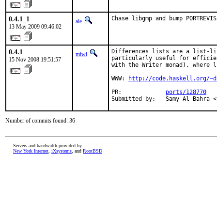
0.4.1_1
Chase libgmp and bump PORTREVIS
ale
13 May 2009 09:46:02
0.4.1
Differences lists are a list-li
miwi
particularly useful for efficie
15 Nov 2008 19:51:57
with the Writer monad), where l
WWW: 
http://code.haskell.org/~d
PR:             
ports/128770
Submitted by:   Samy Al Bahra <
Number of commits found: 36
Servers and bandwidth provided by
New York Internet
,
iXsystems
, and
RootBSD