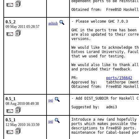
dependent ports to be reinstalle
Obtained from:  FreeBSD Haskell
0.5_2
- Please welcome GHC 7.0.3

ashish
09 May 2011 05:28:57
GHC in the ports tree has been 
are also updated to their corre
versions.

We would like to acknowledge th
Eotvos Lorand University, Facul
that we used for testing.

We would also like to thank all
and provided their feedback.

PR:             
ports/156642
Approved by:    tabthorpe (mento
Obtained from:  FreeBSD Haskell
0.5_1
- Add DIST_SUBDIR for Haskell C
pgj
08 Aug 2010 08:49:38
Suggested by:   admi3
0.5_1
Introduce a new (and hopefully 
pgj
ports which makes possible the 
12 May 2010 16:33:59
descriptions to FreeBSD ports. 
maintenance for Cabal-based por