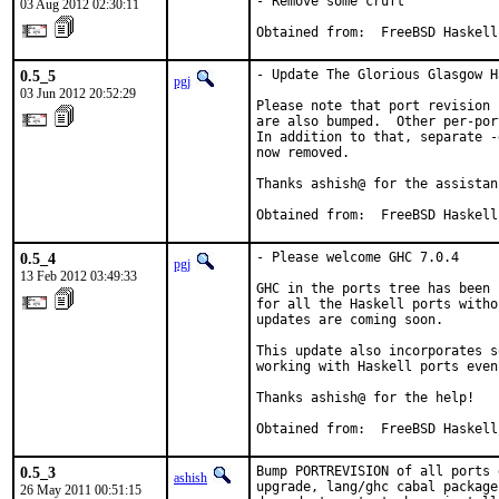
- Remove some cruft

03 Aug 2012 02:30:11
Obtained from:	FreeBSD Haskell
0.5_5
- Update The Glorious Glasgow H
pgj
03 Jun 2012 20:52:29
Please note that port revision 
are also bumped.  Other per-por
In addition to that, separate -
now removed.

Thanks ashish@ for the assistanc
Obtained from:  FreeBSD Haskell
0.5_4
- Please welcome GHC 7.0.4

pgj
13 Feb 2012 03:49:33
GHC in the ports tree has been 
for all the Haskell ports witho
updates are coming soon.

This update also incorporates s
working with Haskell ports even
Thanks ashish@ for the help!

Obtained from:  FreeBSD Haskell
0.5_3
Bump PORTREVISION of all ports 
ashish
upgrade, lang/ghc cabal package
26 May 2011 00:51:15