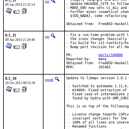
0.5_11
pgj
- Update HACKAGE_SITE to follow
09 Jan 2014 21:32:14
- MAKE_ENV now sets LC_ALL and 
- Further minor cosmetical chan
  ${DO_NADA}, some refactoring

Obtained from:	FreeBSD Haskell
0.5_11
- Fix a run-time problem with l
pgj
  the iconv changes (basically 
09 Jan 2014 21:29:40
- Fix build for x11-toolkits/hs
- Bump port revision for all Ha
PR:		
ports/184806
Reported by:	many

Obtained from:	FreeBSD Haskell

MFH:		2014Q1
0.5_10
Update to libmpc version 1.0.1 
gerald
26 Oct 2013 00:52:36
 - Switched to automake 1.11.6,
 - #14669: Fixed extraction of 
 - Fixed case of intermediate z
   found by hydra with GMP_CHEC
This is on top of the following
 - Licence change towards LGPLv
   invariant sections) for the 
 - 100% of all lines are covere
 - Renamed functions
