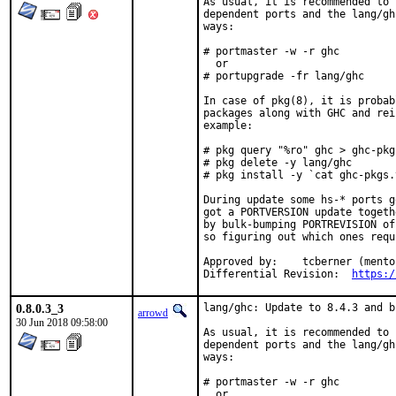
As usual, it is recommended to 
dependent ports and the lang/gh
ways:

# portmaster -w -r ghc

  or

# portupgrade -fr lang/ghc

In case of pkg(8), it is probab
packages along with GHC and rei
example:

# pkg query "%ro" ghc > ghc-pkgs
# pkg delete -y lang/ghc

# pkg install -y `cat ghc-pkgs.t
During update some hs-* ports g
got a PORTVERSION update togeth
by bulk-bumping PORTREVISION of
so figuring out which ones requ
Approved by:	tcberner (mentor)

Differential Revision:	
https:/
0.8.0.3_3
lang/ghc: Update to 8.4.3 and b
arrowd
30 Jun 2018 09:58:00
As usual, it is recommended to 
dependent ports and the lang/gh
ways:

# portmaster -w -r ghc

  or
