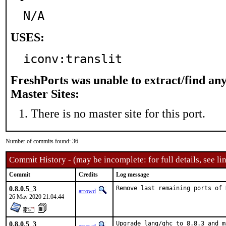
N/A
USES:
iconv:translit
FreshPorts was unable to extract/find an
Master Sites:
There is no master site for this port.
Number of commits found: 36
Commit History - (may be incomplete: for full details, see lin
Commit
Credits
Log message
0.8.0.5_3
Remove last remaining ports of 
arrowd
26 May 2020 21:04:44
0.8.0.5_3
Upgrade lang/ghc to 8.8.3 and m