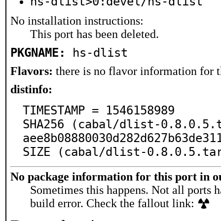
hs-dlist>0:devel/hs-dlist
No installation instructions:
This port has been deleted.
PKGNAME:
hs-dlist
Flavors:
there is no flavor information for t
distinfo:
TIMESTAMP = 1546158989

SHA256 (cabal/dlist-0.8.0.5.
aee8b08880030d282d627b63de311
SIZE (cabal/dlist-0.8.0.5.ta
No package information for this port in 
Sometimes this happens. Not all ports h
build error. Check the fallout link: