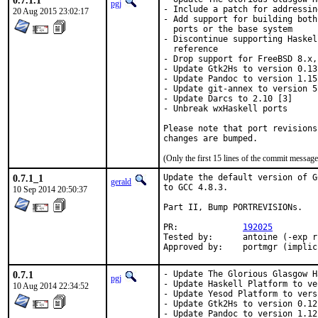
0.7.1.1
pgj
- Include a patch for addressin
20 Aug 2015 23:02:17
- Add support for building both
  ports or the base system

- Discontinue supporting Haskel
  reference

- Drop support for FreeBSD 8.x,
- Update Gtk2Hs to version 0.13 
- Update Pandoc to version 1.15.
- Update git-annex to version 5
- Update Darcs to 2.10 [3]

- Unbreak wxHaskell ports

Please note that port revisions
changes are bumped.
(Only the first 15 lines of the commit messa
0.7.1_1
Update the default version of G
gerald
to GCC 4.8.3.

10 Sep 2014 20:50:37
Part II, Bump PORTREVISIONs.

PR:		
192025
Tested by:	antoine (-exp runs)

Approved by:	portmgr (impl
0.7.1
- Update The Glorious Glasgow H
pgj
- Update Haskell Platform to ve
10 Aug 2014 22:34:52
- Update Yesod Platform to vers
- Update Gtk2Hs to version 0.12.
- Update Pandoc to version 1.12.