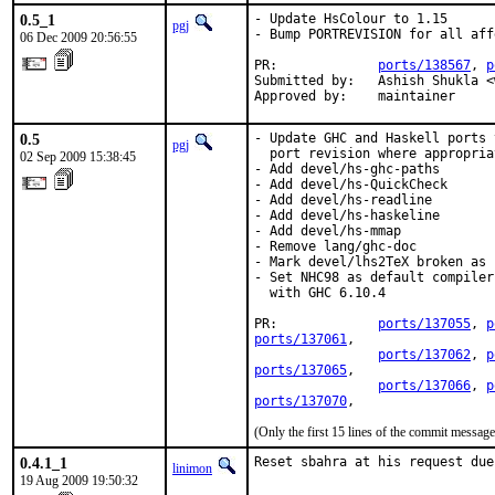
0.5_1
- Update HsColour to 1.15

pgj
- Bump PORTREVISION for all aff
06 Dec 2009 20:56:55
PR:             
ports/138567
, 
p
Submitted by:   Ashish Shukla <
Approved by:    maintainer
0.5
- Update GHC and Haskell ports 
pgj
  port revision where appropriat
02 Sep 2009 15:38:45
- Add devel/hs-ghc-paths

- Add devel/hs-QuickCheck

- Add devel/hs-readline

- Add devel/hs-haskeline

- Add devel/hs-mmap

- Remove lang/ghc-doc

- Mark devel/lhs2TeX broken as 
- Set NHC98 as default compiler
  with GHC 6.10.4

PR:             
ports/137055
, 
p
ports/137061
,

ports/137062
, 
p
ports/137065
,

ports/137066
, 
p
ports/137070
,
(Only the first 15 lines of the commit messa
0.4.1_1
Reset sbahra at his request due
linimon
19 Aug 2009 19:50:32