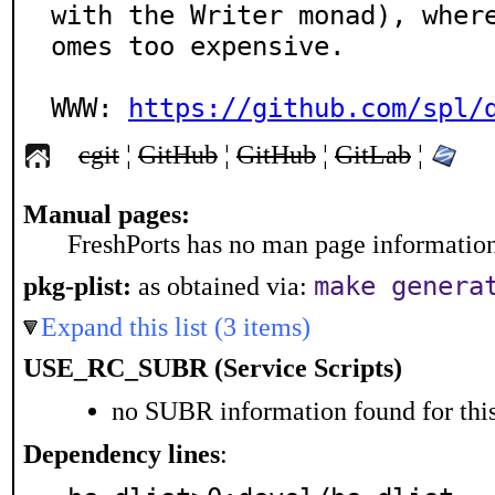
with the Writer monad), wher
omes too expensive.

WWW: 
https://github.com/spl/
cgit
¦
GitHub
¦
GitHub
¦
GitLab
¦
Manual pages:
FreshPorts has no man page information 
make genera
pkg-plist:
as obtained via:
Expand this list (3 items)
USE_RC_SUBR (Service Scripts)
no SUBR information found for this
Dependency lines
: