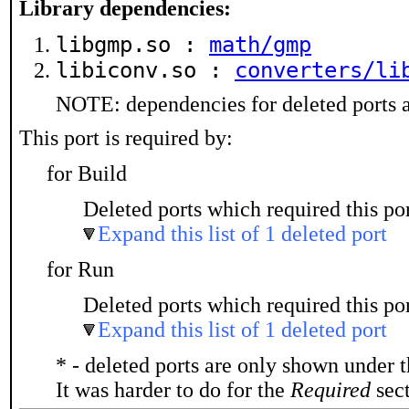
Library dependencies:
libgmp.so :
math/gmp
libiconv.so :
converters/li
NOTE: dependencies for deleted ports a
This port is required by:
for Build
Deleted ports which required this por
Expand this list of 1 deleted port
for Run
Deleted ports which required this por
Expand this list of 1 deleted port
* - deleted ports are only shown under 
It was harder to do for the
Required
sect