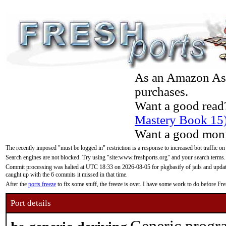
As an Amazon Asso
purchases.
Want a good read
Mastery Book 15
Want a good moni
The recently imposed "must be logged in" restriction is a response to increased bot traffic on
Search engines are not blocked. Try using "site:www.freshports.org" and your search terms.
Commit processing was halted at UTC 18:33 on 2026-08-05 for pkgbasify of jails and updatin
caught up with the 6 commits it missed in that time.
After the
ports freeze
to fix some stuff, the freeze is over. I have some work to do before F
Port details