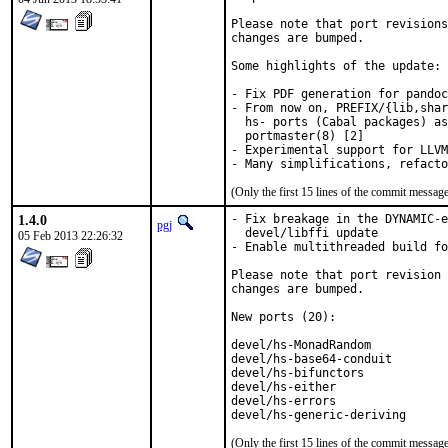
Please note that port revisions
changes are bumped.

Some highlights of the update:

- Fix PDF generation for pandoc
- From now on, PREFIX/{lib,shar
  hs- ports (Cabal packages) as
  portmaster(8) [2]

- Experimental support for LLVM
(Only the first 15 lines of the commit messa
1.4.0
- Fix breakage in the DYNAMIC-e
pgj
  devel/libffi update

05 Feb 2013 22:26:32
- Enable multithreaded build fo
Please note that port revision 
changes are bumped.

New ports (20):

devel/hs-MonadRandom           
devel/hs-base64-conduit        
devel/hs-bifunctors            
devel/hs-either                
devel/hs-errors                
devel/hs-generic-deriving      
(Only the first 15 lines of the commit messa