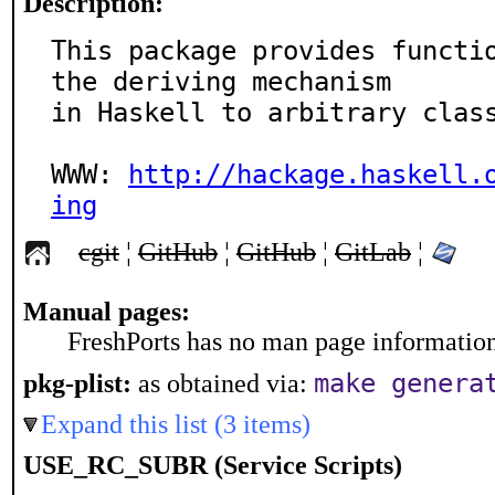
Description:
This package provides functio
the deriving mechanism

in Haskell to arbitrary class
WWW: 
http://hackage.haskell.
ing
cgit
¦
GitHub
¦
GitHub
¦
GitLab
¦
Manual pages:
FreshPorts has no man page information 
make genera
pkg-plist:
as obtained via:
Expand this list (3 items)
USE_RC_SUBR (Service Scripts)