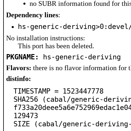
no SUBR information found for this
Dependency lines
:
hs-generic-deriving>0:devel
No installation instructions:
This port has been deleted.
PKGNAME:
hs-generic-deriving
Flavors:
there is no flavor information for t
distinfo:
TIMESTAMP = 1523447778

SHA256 (cabal/generic-derivi
f733a20deee5a6e752969edac1e0
129473

SIZE (cabal/generic-deriving