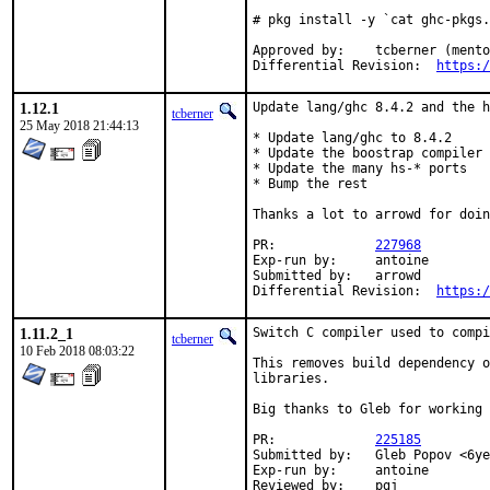
# pkg install -y `cat ghc-pkgs.
Approved by:	tcberner (mentor)

Differential Revision:	
https:/
1.12.1
Update lang/ghc 8.4.2 and the h
tcberner
25 May 2018 21:44:13
* Update lang/ghc to 8.4.2

* Update the boostrap compiler 
* Update the many hs-* ports

* Bump the rest

Thanks a lot to arrowd for doin
PR:		
227968
Exp-run by:	antoine

Submitted by:	arrowd

Differential Revision:	
https:/
1.11.2_1
Switch C compiler used to compi
tcberner
10 Feb 2018 08:03:22
This removes build dependency o
libraries.

Big thanks to Gleb for working 
PR:		
225185
Submitted by:	Gleb Popov <6yearold@gmail.com>

Exp-run by:	antoine

Reviewed by:	pgj
