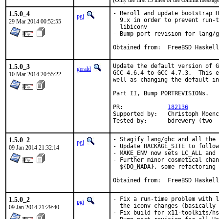
(Only the first 15 lines of the commit messa
1.5.0_4
- Reroll and update bootstrap H
pgj
  9.x in order to prevent run-t
29 Mar 2014 00:52:55
  libiconv

- Bump port revision for lang/g
Obtained from:	FreeBSD Haskell
1.5.0_3
Update the default version of G
gerald
GCC 4.6.4 to GCC 4.7.3.  This e
10 Mar 2014 20:55:22
well as changing the default in
Part II, Bump PORTREVISIONs.

PR:		
182136
Supported by:	Christoph Moench-Tegeder <cmt@burggraben.net> (fixing many ports)

Tested by:	bdrewery (
1.5.0_2
- Stagify lang/ghc and all the 
pgj
- Update HACKAGE_SITE to follow
09 Jan 2014 21:32:14
- MAKE_ENV now sets LC_ALL and 
- Further minor cosmetical chan
  ${DO_NADA}, some refactoring

Obtained from:	FreeBSD Haskell
1.5.0_2
- Fix a run-time problem with l
pgj
  the iconv changes (basically 
09 Jan 2014 21:29:40
- Fix build for x11-toolkits/hs