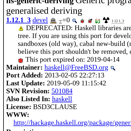
Generic progr
hs-generic-deriving
generalised deriving
1.12.1_3
devel
=0
1.12.1_3
DEPRECATED: Haskell libraries are g
tree. If you are using this port for dev
sandboxes (old way), cabal new-build (n
believe this port shouldn't be removed
This port expired on: 2019-04-14
Maintainer:
haskell@FreeBSD.org
Port Added:
2013-02-05 22:27:13
Last Update:
2019-05-09 11:15:42
SVN Revision:
501084
Also Listed In:
haskell
License:
BSD3CLAUSE
WWW:
http://hackage.haskell.org/package/gener