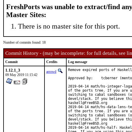
FreshPorts was unable to extract/find an
Master Sites:
There is no master site for this port.
Number of commits found: 18
Commit History - (may be incomplete: for full details, see lin
Commit
Credits
Log message
1.12.1_3
Remove expired ports of Haskell
arrowd
09 May 2019 11:15:42
Approved by:	tcberner (mentor)

2019-04-14 math/hs-integer-loga
of the ports tree. If you are u
switching to cabal sandboxes (o
devel/stack. If you believe thi
haskell@FreeBSD.org

2019-04-14 math/hs-data-lens-te
of the ports tree. If you are u
switching to cabal sandboxes (o
devel/stack. If you believe thi
haskell@FreeBSD.org

2019-04-14 math/hs-half: Haskel
tree. If you are using this por