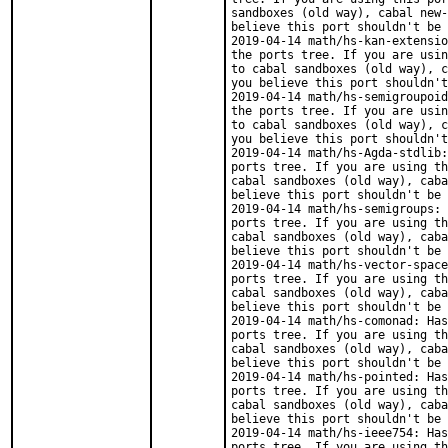
sandboxes (old way), cabal new-
believe this port shouldn't be 
2019-04-14 math/hs-kan-extensio
the ports tree. If you are usin
to cabal sandboxes (old way), c
you believe this port shouldn't
2019-04-14 math/hs-semigroupoid
the ports tree. If you are usin
to cabal sandboxes (old way), c
you believe this port shouldn't
2019-04-14 math/hs-Agda-stdlib:
ports tree. If you are using th
cabal sandboxes (old way), caba
believe this port shouldn't be 
2019-04-14 math/hs-semigroups: 
ports tree. If you are using th
cabal sandboxes (old way), caba
believe this port shouldn't be 
2019-04-14 math/hs-vector-space
ports tree. If you are using th
cabal sandboxes (old way), caba
believe this port shouldn't be 
2019-04-14 math/hs-comonad: Has
ports tree. If you are using th
cabal sandboxes (old way), caba
believe this port shouldn't be 
2019-04-14 math/hs-pointed: Has
ports tree. If you are using th
cabal sandboxes (old way), caba
believe this port shouldn't be 
2019-04-14 math/hs-ieee754: Has
ports tree. If you are using th