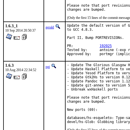
Please note that port revisions
changes are bumped.
(Only the first 15 lines of the commit messa
1.6.3_1
Update the default version of G
gerald
to GCC 4.8.3.

10 Sep 2014 20:50:37
Part II, Bump PORTREVISIONs.

PR:		
192025
Tested by:	antoine (-exp runs)

Approved by:	portmgr (imp
1.6.3
- Update The Glorious Glasgow H
pgj
- Update Haskell Platform to ve
10 Aug 2014 22:34:52
- Update Yesod Platform to vers
- Update Gtk2Hs to version 0.12
- Update Pandoc to version 1.12
- Update git-annex to version 5
- Unbreak wxHaskell ports

Please note that port revisions
changes are bumped.

New ports (69):

databases/hs-esqueleto: Type-sa
devel/hs-Glob: Globbing library