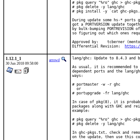
# pkg query "%ro" ghc > ghc-pkg
# pkg delete -y lang/ghc

# pkg install -y `cat ghc-pkgs.
During update some hs-* ports g
got a PORTVERSION update togeth
by bulk-bumping PORTREVISION of
so figuring out which ones requ
Approved by:	tcberner (mentor)

Differential Revision:	
https:/
1.12.1_1
lang/ghc: Update to 8.4.3 and b
arrowd
30 Jun 2018 09:58:00
As usual, it is recommended to 
dependent ports and the lang/gh
ways:

# portmaster -w -r ghc

  or

# portupgrade -fr lang/ghc

In case of pkg(8), it is probab
packages along with GHC and rei
example:

# pkg query "%ro" ghc > ghc-pkg
# pkg delete -y lang/ghc

In ghc-pkgs.txt, check and remo
on the update, then use this co