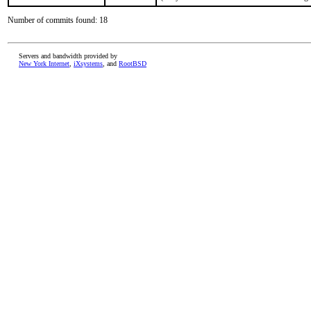
Number of commits found: 18
Servers and bandwidth provided by
New York Internet
,
iXsystems
, and
RootBSD