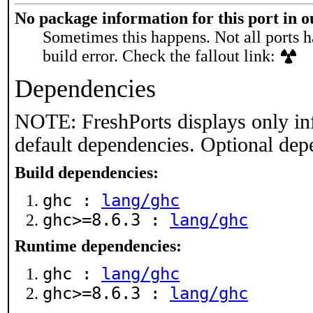
No package information for this port in 
Sometimes this happens. Not all ports h
build error. Check the fallout link:
Dependencies
NOTE: FreshPorts displays only in
default dependencies. Optional dep
Build dependencies:
ghc :
lang/ghc
ghc>=8.6.3 :
lang/ghc
Runtime dependencies:
ghc :
lang/ghc
ghc>=8.6.3 :
lang/ghc