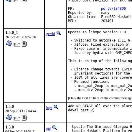
- Bump port revision for all Ha
PR:		
ports/184806
Reported by:	many

Obtained from:	FreeBSD Haskell

MFH:		2014Q1
1.5.0_1
Update to libmpc version 1.0.1 
gerald
26 Oct 2013 00:52:36
 - Switched to automake 1.11.6,
 - #14669: Fixed extraction of 
 - Fixed case of intermediate z
   found by hydra with GMP_CHEC
This is on top of the following
 - Licence change towards LGPLv
   invariant sections) for the 
 - 100% of all lines are covere
 - Renamed functions

   . mpc_mul_2exp to mpc_mul_2u
   . mpc_div_2exp to mpc_div_2u
(Only the first 15 lines of the commit messa
1.5.0
Add NO_STAGE all over the place
bapt
devel part 2)
20 Sep 2013 17:04:44
1.5.0
- Update The Glorious Glasgow H
pgj
- Update Haskell Platform to ve
04 Jun 2013 18:53:41