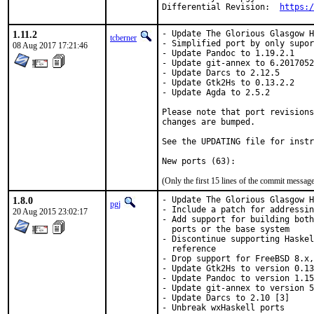
Differential Revision:	
https:/
1.11.2
- Update The Glorious Glasgow H
tcberner
- Simplified port by only supor
08 Aug 2017 17:21:46
- Update Pandoc to 1.19.2.1

- Update git-annex to 6.2017052
- Update Darcs to 2.12.5

- Update Gtk2Hs to 0.13.2.2

- Update Agda to 2.5.2

Please note that port revisions
changes are bumped.

See the UPDATING file for instr
(Only the first 15 lines of the commit messa
1.8.0
- Update The Glorious Glasgow H
pgj
- Include a patch for addressin
20 Aug 2015 23:02:17
- Add support for building both
  ports or the base system

- Discontinue supporting Haskel
  reference

- Drop support for FreeBSD 8.x,
- Update Gtk2Hs to version 0.13
- Update Pandoc to version 1.15
- Update git-annex to version 5
- Update Darcs to 2.10 [3]

- Unbreak wxHaskell ports
