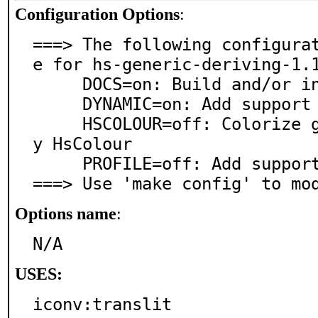
Configuration Options
:
===> The following configura
e for hs-generic-deriving-1.1
     DOCS=on: Build and/or install documentation

     DYNAMIC=on: Add support for dynamic linking

     HSCOLOUR=off: Colorize generated documentation b
y HsColour

     PROFILE=off: Add support for profiling

===> Use 'make config' to mo
Options name
:
N/A
USES:
iconv:translit