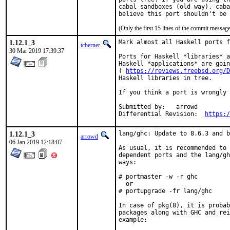
cabal sandboxes (old way), caba
believe this port shouldn't be 
(Only the first 15 lines of the commit messa
1.12.1_3
Mark almost all Haskell ports f
tcberner
30 Mar 2019 17:39:37
Ports for Haskell *libraries* a
Haskell *applications* are goin
( 
https://reviews.freebsd.org/D
Haskell libraries in tree.

If you think a port is wrongly 
Submitted by:	arrowd

Differential Revision:	
https:/
1.12.1_3
lang/ghc: Update to 8.6.3 and b
arrowd
06 Jan 2019 12:18:07
As usual, it is recommended to 
dependent ports and the lang/gh
ways:

# portmaster -w -r ghc

  or

# portupgrade -fr lang/ghc

In case of pkg(8), it is probab
packages along with GHC and rei
example:
