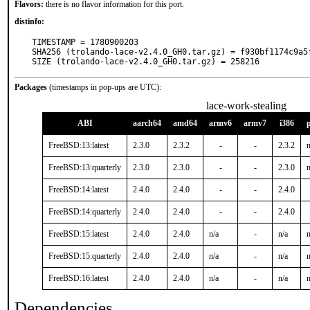
Flavors:
there is no flavor information for this port.
distinfo:
TIMESTAMP = 1780900203

SHA256 (trolando-lace-v2.4.0_GH0.tar.gz) = f930bf1174c9a5
SIZE (trolando-lace-v2.4.0_GH0.tar.gz) = 258216
Packages
(timestamps in pop-ups are UTC):
lace-work-stealing
ABI
aarch64
amd64
armv6
armv7
i386
FreeBSD:13:latest
2.3.0
2.3.2
-
-
2.3.2
n
FreeBSD:13:quarterly
2.3.0
2.3.0
-
-
2.3.0
n
FreeBSD:14:latest
2.4.0
2.4.0
-
-
2.4.0
FreeBSD:14:quarterly
2.4.0
2.4.0
-
-
2.4.0
FreeBSD:15:latest
2.4.0
2.4.0
n/a
-
n/a
n
FreeBSD:15:quarterly
2.4.0
2.4.0
n/a
-
n/a
n
FreeBSD:16:latest
2.4.0
2.4.0
n/a
-
n/a
n
Dependencies