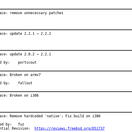
ace: remove unnecessary patches
ace: update 2.2.1 → 2.2.2
ace: update 2.0.2 → 2.2.1

Reported by:	portscout
ace: Broken on armv7

Reported by:	fallout
ace: Broken on i386
ace: Remove hardcoded 'native'; Fix build on i386

by:	fuz

Differential Revision:	
https://reviews.freebsd.org/D51737