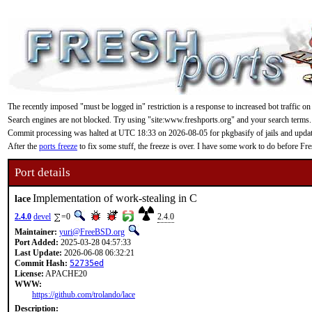
The recently imposed "must be logged in" restriction is a response to increased bot traffic on
Search engines are not blocked. Try using "site:www.freshports.org" and your search terms.
Commit processing was halted at UTC 18:33 on 2026-08-05 for pkgbasify of jails and updating
After the
ports freeze
to fix some stuff, the freeze is over. I have some work to do before F
Port details
Implementation of work-stealing in C
lace
2.4.0
devel
=0
2.4.0
Maintainer:
yuri@FreeBSD.org
Port Added:
2025-03-28 04:57:33
Last Update:
2026-06-08 06:32:21
Commit Hash:
52735ed
License:
APACHE20
WWW:
https://github.com/trolando/lace
Description: