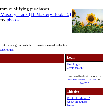
rom qualifying purchases.
Mastery: Jails (IT Mastery Book 15)
e my
photos
site has caught up with the 6 commits it missed in that time.
ssue for that
.
Login
User Login
Create account
Servers and bandwidth provided by
New York Internet
,
iXsystems
, and
RootBSD
This site
What is FreshPorts?
About the authors
Issues