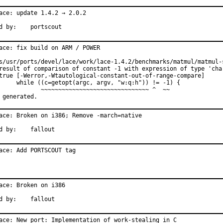
ace: update 1.4.2 → 2.0.2

Reported by:	portscout
ace: fix build on ARM / POWER

s/usr/ports/devel/lace/work/lace-1.4.2/benchmarks/matmul/matmul-s
result of comparison of constant -1 with expression of type 'char
true [-Werror,-Wtautological-constant-out-of-range-compare]

     while ((c=getopt(argc, argv, "w:q:h")) != -1) {

            ~~~~~~~~~~~~~~~~~~~~~~~~~~~~~~~ ^  ~~

 generated.
ace: Broken on i386; Remove -march=native

Reported by:	fallout
ace: Add PORTSCOUT tag
ace: Broken on i386

Reported by:	fallout
ace: New port: Implementation of work-stealing in C