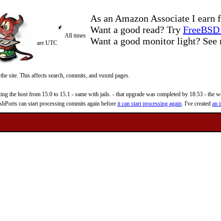
As an Amazon Associate I earn f
Want a good read? Try
FreeBSD 
All times
Want a good monitor light? Se
are UTC
 the site. This affects search, commits, and vuxml pages.
 the host from 15.0 to 15.1 - same with jails. - that upgrade was completed by 18:53 - the web
reshPorts can start processing commits again before
it can start processing again
. I've created
an i