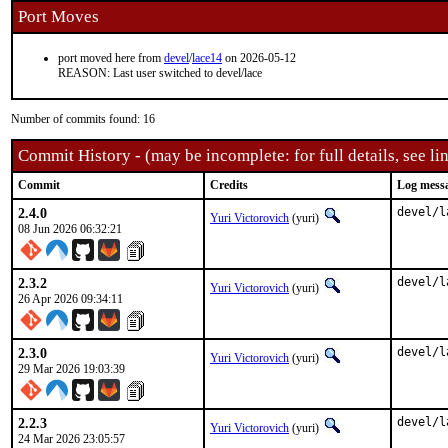
Port Moves
port moved here from
devel
/
lace14
on 2026-05-12
REASON: Last user switched to devel/lace
Number of commits found: 16
Commit History - (may be incomplete: for full details, see lin
Commit
Credits
Log mess
2.4.0
devel/l
Yuri Victorovich
(yuri)
08 Jun 2026 06:32:21
2.3.2
devel/l
Yuri Victorovich
(yuri)
26 Apr 2026 09:34:11
2.3.0
devel/l
Yuri Victorovich
(yuri)
29 Mar 2026 19:03:39
2.2.3
devel/l
Yuri Victorovich
(yuri)
24 Mar 2026 23:05:57