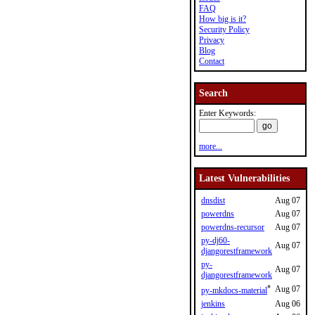
FAQ
How big is it?
Security Policy
Privacy
Blog
Contact
Search
Enter Keywords:
more...
Latest Vulnerabilities
dnsdist
Aug 07
powerdns
Aug 07
powerdns-recursor
Aug 07
py-dj60-
Aug 07
djangorestframework
py-
Aug 07
djangorestframework
*
Aug 07
py-mkdocs-material
jenkins
Aug 06