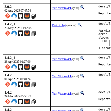
2.0.2
devel/l
Yuri Victorovich
(yuri)
02 Aug 2025 07:47:54
1.4.2_1
devel/l
Piotr Kubaj
(pkubaj)
23 May 2025 11:12:55
/wrkdir
error: 
always 
  118 |
      |
1 error
1.4.2_1
devel/l
Yuri Victorovich
(yuri)
28 Apr 2025 01:27:06
1.4.2
devel/l
Yuri Victorovich
(yuri)
01 Apr 2025 08:48:24
1.4.2
devel/l
Yuri Victorovich
(yuri)
29 Mar 2025 05:58:47
1.4.2
devel/l