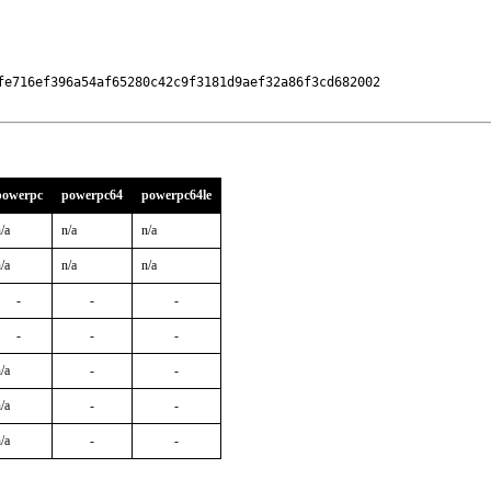
fe716ef396a54af65280c42c9f3181d9aef32a86f3cd682002

powerpc
powerpc64
powerpc64le
/a
n/a
n/a
/a
n/a
n/a
-
-
-
-
-
-
/a
-
-
/a
-
-
/a
-
-