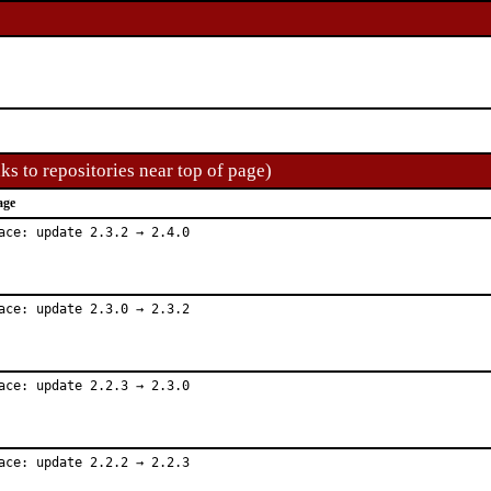
ks to repositories near top of page)
age
ace: update 2.3.2 → 2.4.0
ace: update 2.3.0 → 2.3.2
ace: update 2.2.3 → 2.3.0
ace: update 2.2.2 → 2.2.3