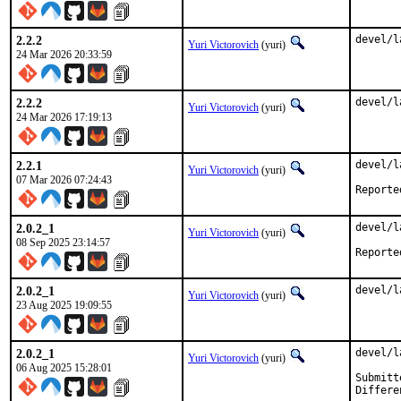
2.2.2
devel/l
Yuri Victorovich
(yuri)
24 Mar 2026 20:33:59
2.2.2
devel/l
Yuri Victorovich
(yuri)
24 Mar 2026 17:19:13
2.2.1
devel/l
Yuri Victorovich
(yuri)
07 Mar 2026 07:24:43
2.0.2_1
devel/l
Yuri Victorovich
(yuri)
08 Sep 2025 23:14:57
2.0.2_1
devel/l
Yuri Victorovich
(yuri)
23 Aug 2025 19:09:55
2.0.2_1
devel/l
Yuri Victorovich
(yuri)
06 Aug 2025 15:28:01
Submitted 