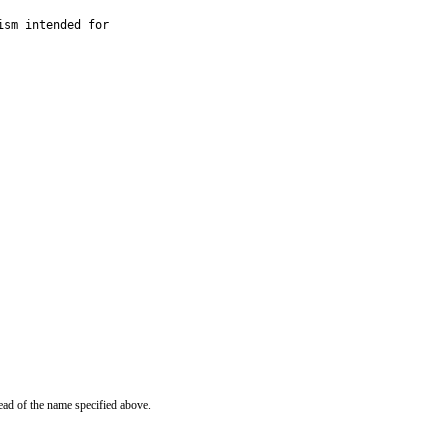
sm intended for

ead of the name specified above.