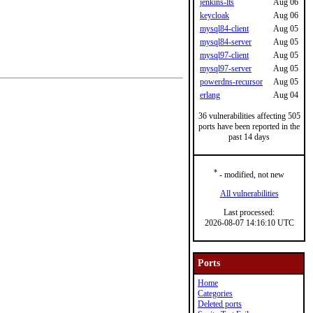
jenkins-lts
Aug 06
keycloak
Aug 06
mysql84-client
Aug 05
mysql84-server
Aug 05
mysql97-client
Aug 05
mysql97-server
Aug 05
powerdns-recursor
Aug 05
erlang
Aug 04
36 vulnerabilities affecting 505
ports have been reported in the
past 14 days
*
- modified, not new
All vulnerabilities
Last processed:
2026-08-07 14:16:10 UTC
Ports
Home
Categories
Deleted ports