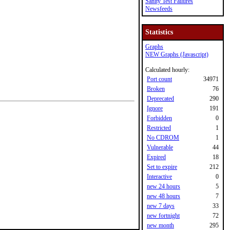
Sanity Test Failures
Newsfeeds
Statistics
Graphs
NEW Graphs (Javascript)
Calculated hourly:
Port count
34971
Broken
76
Deprecated
290
Ignore
191
Forbidden
0
Restricted
1
No CDROM
1
Vulnerable
44
Expired
18
Set to expire
212
Interactive
0
new 24 hours
5
new 48 hours
7
new 7 days
33
new fortnight
72
new month
295