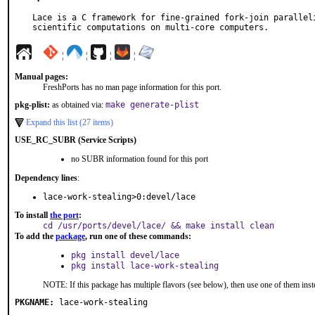
Lace is a C framework for fine-grained fork-join paralleli
scientific computations on multi-core computers.
¦
¦
¦
¦
Manual pages:
FreshPorts has no man page information for this port.
pkg-plist:
as obtained via:
make generate-plist
Expand this list (27 items)
USE_RC_SUBR (Service Scripts)
no SUBR information found for this port
Dependency lines
:
lace-work-stealing>0:devel/lace
To install
the port
:
cd /usr/ports/devel/lace/ && make install clean
To add the
package
, run one of these commands:
pkg install devel/lace
pkg install lace-work-stealing
NOTE: If this package has multiple flavors (see below), then use one of them inst
PKGNAME:
lace-work-stealing