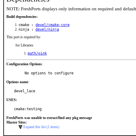
NOTE: FreshPorts displays only information on required and defaul
Build dependencies:
cmake :
devel/cmake-core
ninja :
devel/ninja
This port is required by:
for Libraries
math/oink
Configuration Options
:
     No options to configure
Options name
:
devel_lace
USES:
cmake:testing
FreshPorts was unable to extract/find any pkg message
Master Sites:
Expand this list (1 items)