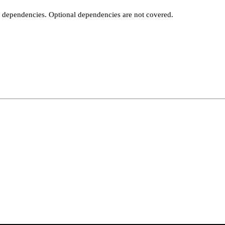
t dependencies. Optional dependencies are not covered.