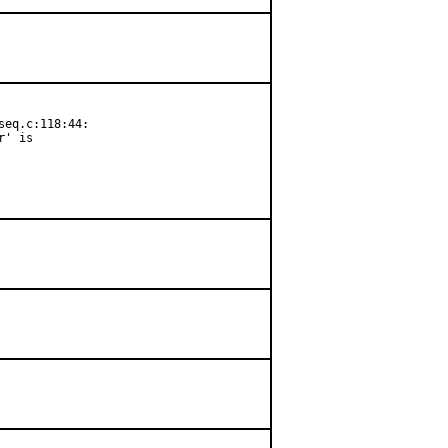
eq.c:118:44:

' is
