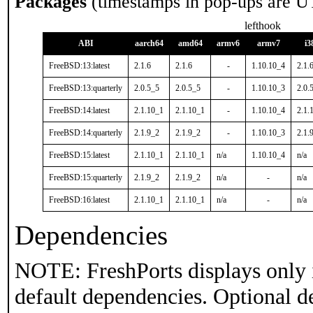
Packages
(timestamps in pop-ups are U
lefthook
ABI
aarch64
amd64
armv6
armv7
i3
FreeBSD:13:latest
2.1.6
2.1.6
-
1.10.10_4
2.1.
FreeBSD:13:quarterly
2.0.5_5
2.0.5_5
-
1.10.10_3
2.0.
FreeBSD:14:latest
2.1.10_1
2.1.10_1
-
1.10.10_4
2.1.
FreeBSD:14:quarterly
2.1.9_2
2.1.9_2
-
1.10.10_3
2.1.
FreeBSD:15:latest
2.1.10_1
2.1.10_1
n/a
1.10.10_4
n/a
FreeBSD:15:quarterly
2.1.9_2
2.1.9_2
n/a
-
n/a
FreeBSD:16:latest
2.1.10_1
2.1.10_1
n/a
-
n/a
Dependencies
NOTE: FreshPorts displays only 
default dependencies. Optional d