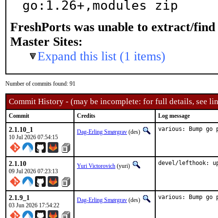
go:1.26+,modules zip
FreshPorts was unable to extract/fin
Master Sites:
Expand this list (1 items)
Number of commits found: 91
Commit History - (may be incomplete: for full details, see lin
Commit
Credits
Log message
2.1.10_1
various: Bump go 
Dag-Erling Smørgrav
(des)
10 Jul 2026 07:54:15
2.1.10
devel/lefthook: u
Yuri Victorovich
(yuri)
09 Jul 2026 07:23:13
2.1.9_1
various: Bump go 
Dag-Erling Smørgrav
(des)
03 Jun 2026 17:54:22