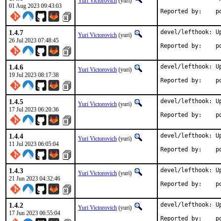
Yuri Victorovich
(yuri)
01 Aug 2023 09:43:03
Rep
1.4.7
devel/lefthook: Up
Yuri Victorovich
(yuri)
26 Jul 2023 07:48:45
Rep
1.4.6
devel/lefthook: Up
Yuri Victorovich
(yuri)
19 Jul 2023 08:17:38
Rep
1.4.5
devel/lefthook: Up
Yuri Victorovich
(yuri)
17 Jul 2023 06:20:36
Rep
1.4.4
devel/lefthook: Up
Yuri Victorovich
(yuri)
11 Jul 2023 06:05:04
Rep
1.4.3
devel/lefthook: Up
Yuri Victorovich
(yuri)
21 Jun 2023 04:32:46
Rep
1.4.2
devel/lefthook: Up
Yuri Victorovich
(yuri)
17 Jun 2023 06:55:04
Rep