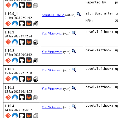
Rep
1.10.9_1
all: Bump after la
Ashish SHUKLA
(ashish)
21 Jan 2025 22:21:12
MFH
1.10.9
devel/lefthook: u
Yuri Victorovich
(yuri)
20 Jan 2025 17:42:24
1.10.8
devel/lefthook: u
Yuri Victorovich
(yuri)
17 Jan 2025 20:28:12
1.10.7
devel/lefthook: u
Yuri Victorovich
(yuri)
15 Jan 2025 22:02:08
1.10.5
devel/lefthook: u
Yuri Victorovich
(yuri)
15 Jan 2025 16:44:55
1.10.4
devel/lefthook: u
Yuri Victorovich
(yuri)
14 Jan 2025 03:26:07