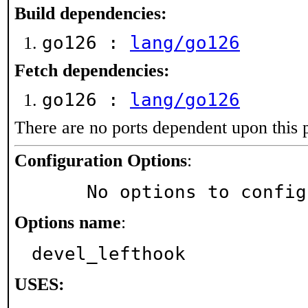
Build dependencies:
go126 :
lang/go126
Fetch dependencies:
go126 :
lang/go126
There are no ports dependent upon this 
Configuration Options
:
     No options to confi
Options name
:
devel_lefthook
USES: