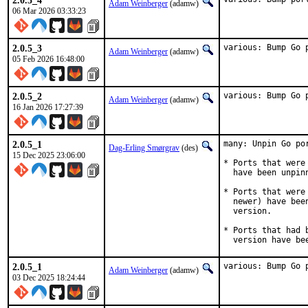
2.0.5_4
Adam Weinberger
(adamw)
06 Mar 2026 03:33:23
2.0.5_3
various: Bump Go 
Adam Weinberger
(adamw)
05 Feb 2026 16:48:00
2.0.5_2
various: Bump Go 
Adam Weinberger
(adamw)
16 Jan 2026 17:27:39
2.0.5_1
many: Unpin Go por
Dag-Erling Smørgrav
(des)
15 Dec 2025 23:06:00
* Ports that were
  have been unpinn
* Ports that were
  newer) have bee
  version.

* Ports that had 
  version have be
2.0.5_1
various: Bump Go 
Adam Weinberger
(adamw)
03 Dec 2025 18:24:44