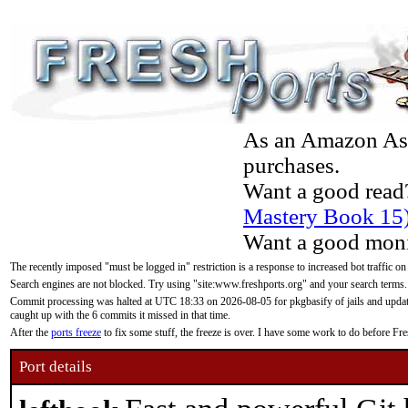
As an Amazon Asso
purchases.
Want a good read
Mastery Book 15
Want a good moni
The recently imposed "must be logged in" restriction is a response to increased bot traffic on
Search engines are not blocked. Try using "site:www.freshports.org" and your search terms.
Commit processing was halted at UTC 18:33 on 2026-08-05 for pkgbasify of jails and updatin
caught up with the 6 commits it missed in that time.
After the
ports freeze
to fix some stuff, the freeze is over. I have some work to do before F
Port details