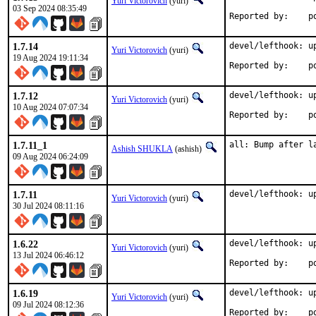
Yuri Victorovich
(yuri)
03 Sep 2024 08:35:49
Rep
1.7.14
devel/lefthook: up
Yuri Victorovich
(yuri)
19 Aug 2024 19:11:34
Rep
1.7.12
devel/lefthook: up
Yuri Victorovich
(yuri)
10 Aug 2024 07:07:34
Rep
1.7.11_1
all: Bump after l
Ashish SHUKLA
(ashish)
09 Aug 2024 06:24:09
1.7.11
devel/lefthook: u
Yuri Victorovich
(yuri)
30 Jul 2024 08:11:16
1.6.22
devel/lefthook: up
Yuri Victorovich
(yuri)
13 Jul 2024 06:46:12
Rep
1.6.19
devel/lefthook: up
Yuri Victorovich
(yuri)
09 Jul 2024 08:12:36
Rep