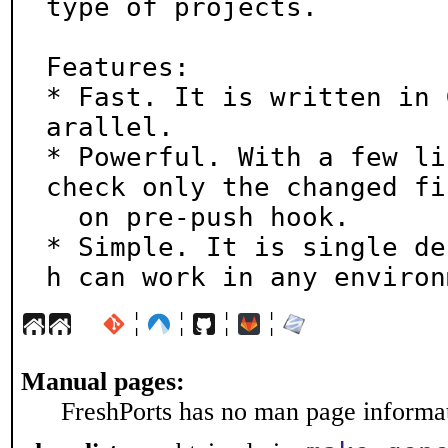
type of projects.

Features:

* Fast. It is written in 
arallel.

* Powerful. With a few li
check only the changed fil
  on pre-push hook.

* Simple. It is single de
h can work in any environ
¦
¦
¦
¦
Manual pages:
FreshPorts has no man page informati