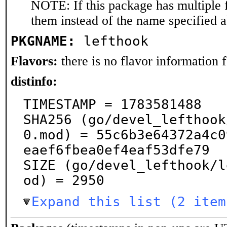
NOTE: If this package has multiple f
them instead of the name specified 
PKGNAME:
lefthook
Flavors:
there is no flavor information fo
distinfo:
TIMESTAMP = 1783581488

SHA256 (go/devel_lefthook
0.mod) = 55c6b3e64372a4c0
eaef6fbea0ef4eaf53dfe79

SIZE (go/devel_lefthook/l
od) = 2950
Expand this list (2 item