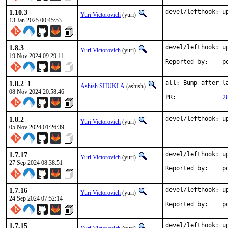
1.10.3
devel/lefthook: u
Yuri Victorovich
(yuri)
13 Jan 2025 00:45:53
1.8.3
devel/lefthook: up
Yuri Victorovich
(yuri)
19 Nov 2024 09:29:11
Rep
1.8.2_1
all: Bump after la
Ashish SHUKLA
(ashish)
08 Nov 2024 20:58:46
PR:		
2
1.8.2
devel/lefthook: u
Yuri Victorovich
(yuri)
05 Nov 2024 01:26:39
1.7.17
devel/lefthook: up
Yuri Victorovich
(yuri)
27 Sep 2024 08:38:51
Rep
1.7.16
devel/lefthook: up
Yuri Victorovich
(yuri)
24 Sep 2024 07:52:14
Rep
1.7.15
devel/lefthook: up