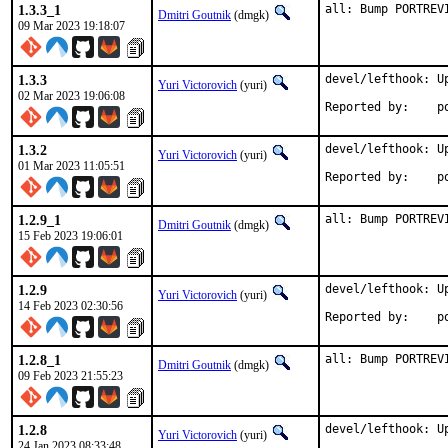
1.3.3_1
all: Bump PORTREV
Dmitri Goutnik
(dmgk)
09 Mar 2023 19:18:07
1.3.3
devel/lefthook: Up
Yuri Victorovich
(yuri)
02 Mar 2023 19:06:08
Rep
1.3.2
devel/lefthook: Up
Yuri Victorovich
(yuri)
01 Mar 2023 11:05:51
Rep
1.2.9_1
all: Bump PORTREV
Dmitri Goutnik
(dmgk)
15 Feb 2023 19:06:01
1.2.9
devel/lefthook: Up
Yuri Victorovich
(yuri)
14 Feb 2023 02:30:56
Rep
1.2.8_1
all: Bump PORTREV
Dmitri Goutnik
(dmgk)
09 Feb 2023 21:55:23
1.2.8
devel/lefthook: Up
Yuri Victorovich
(yuri)
24 Jan 2023 08:33:48