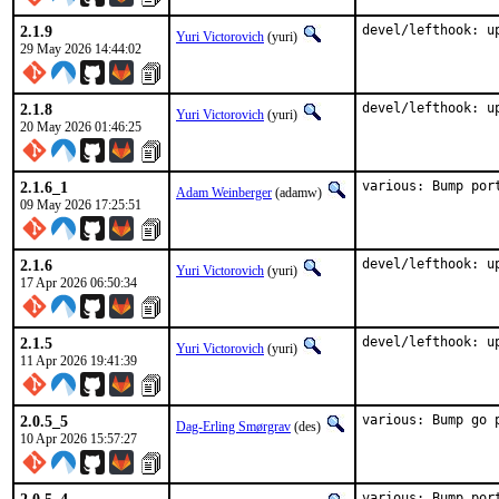
2.1.9
devel/lefthook: u
Yuri Victorovich
(yuri)
29 May 2026 14:44:02
2.1.8
devel/lefthook: u
Yuri Victorovich
(yuri)
20 May 2026 01:46:25
2.1.6_1
various: Bump por
Adam Weinberger
(adamw)
09 May 2026 17:25:51
2.1.6
devel/lefthook: u
Yuri Victorovich
(yuri)
17 Apr 2026 06:50:34
2.1.5
devel/lefthook: u
Yuri Victorovich
(yuri)
11 Apr 2026 19:41:39
2.0.5_5
various: Bump go 
Dag-Erling Smørgrav
(des)
10 Apr 2026 15:57:27
various: Bump por