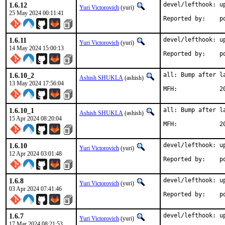
1.6.12
devel/lefthook: up
Yuri Victorovich
(yuri)
25 May 2024 00:11:41
Rep
1.6.11
devel/lefthook: up
Yuri Victorovich
(yuri)
14 May 2024 15:00:13
Rep
1.6.10_2
all: Bump after la
Ashish SHUKLA
(ashish)
13 May 2024 17:56:04
MFH
1.6.10_1
all: Bump after la
Ashish SHUKLA
(ashish)
15 Apr 2024 08:20:04
MFH
1.6.10
devel/lefthook: up
Yuri Victorovich
(yuri)
12 Apr 2024 03:01:48
Rep
1.6.8
devel/lefthook: up
Yuri Victorovich
(yuri)
03 Apr 2024 07:41:46
Rep
1.6.7
devel/lefthook: up
Yuri Victorovich
(yuri)
17 Mar 2024 08:21:53