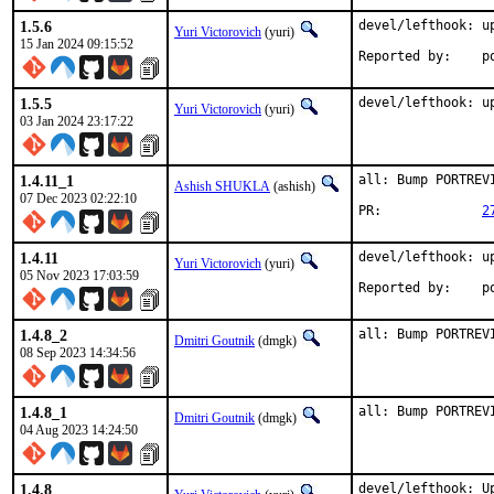
1.5.6
devel/lefthook: up
Yuri Victorovich
(yuri)
15 Jan 2024 09:15:52
Rep
1.5.5
devel/lefthook: u
Yuri Victorovich
(yuri)
03 Jan 2024 23:17:22
1.4.11_1
all: Bump PORTREV
Ashish SHUKLA
(ashish)
07 Dec 2023 02:22:10
PR:		
2
1.4.11
devel/lefthook: up
Yuri Victorovich
(yuri)
05 Nov 2023 17:03:59
Rep
1.4.8_2
all: Bump PORTREV
Dmitri Goutnik
(dmgk)
08 Sep 2023 14:34:56
1.4.8_1
all: Bump PORTREV
Dmitri Goutnik
(dmgk)
04 Aug 2023 14:24:50
1.4.8
devel/lefthook: Up