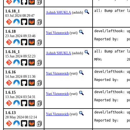
1.6.18_1
all: Bump after l
Ashish SHUKLA
(ashish)
03 Jul 2024 08:29:47
1.6.18
devel/lefthook: up
Yuri Victorovich
(yuri)
23 Jun 2024 09:33:46
Rep
1.6.16_1
all: Bump after la
Ashish SHUKLA
(ashish)
15 Jun 2024 09:52:23
MFH
1.6.16
devel/lefthook: up
Yuri Victorovich
(yuri)
14 Jun 2024 09:11:36
Rep
1.6.15
devel/lefthook: up
Yuri Victorovich
(yuri)
13 Jun 2024 03:54:31
Rep
1.6.13
devel/lefthook: up
Yuri Victorovich
(yuri)
28 May 2024 08:12:14
Rep