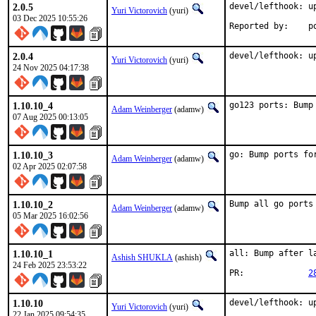
2.0.5
devel/lefthook: up
Yuri Victorovich
(yuri)
03 Dec 2025 10:55:26
Rep
2.0.4
devel/lefthook: u
Yuri Victorovich
(yuri)
24 Nov 2025 04:17:38
1.10.10_4
go123 ports: Bump
Adam Weinberger
(adamw)
07 Aug 2025 00:13:05
1.10.10_3
go: Bump ports fo
Adam Weinberger
(adamw)
02 Apr 2025 02:07:58
1.10.10_2
Bump all go ports
Adam Weinberger
(adamw)
05 Mar 2025 16:02:56
1.10.10_1
all: Bump after la
Ashish SHUKLA
(ashish)
24 Feb 2025 23:53:22
PR:		
2
1.10.10
devel/lefthook: up
Yuri Victorovich
(yuri)
22 Jan 2025 09:54:35