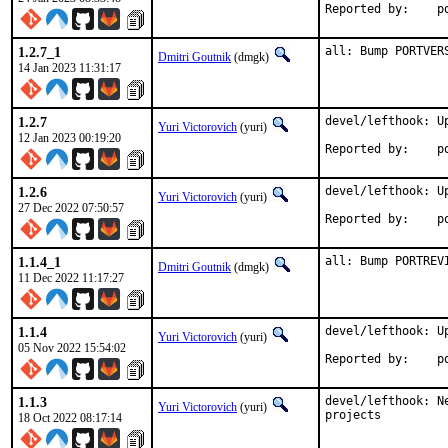
Rep
1.2.7_1
all: Bump PORTVER
Dmitri Goutnik
(dmgk)
14 Jan 2023 11:31:17
1.2.7
devel/lefthook: Up
Yuri Victorovich
(yuri)
12 Jan 2023 00:19:20
Rep
1.2.6
devel/lefthook: Up
Yuri Victorovich
(yuri)
27 Dec 2022 07:50:57
Rep
1.1.4_1
all: Bump PORTREV
Dmitri Goutnik
(dmgk)
11 Dec 2022 11:17:27
1.1.4
devel/lefthook: Up
Yuri Victorovich
(yuri)
05 Nov 2022 15:54:02
Rep
1.1.3
devel/lefthook: N
Yuri Victorovich
(yuri)
projects
18 Oct 2022 08:17:14