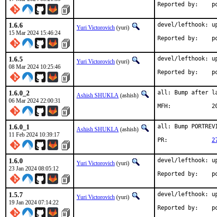
Rep
1.6.6
devel/lefthook: up
Yuri Victorovich
(yuri)
15 Mar 2024 15:46:24
Rep
1.6.5
devel/lefthook: up
Yuri Victorovich
(yuri)
08 Mar 2024 10:25:46
Rep
1.6.0_2
all: Bump after la
Ashish SHUKLA
(ashish)
06 Mar 2024 22:00:31
MFH
1.6.0_1
all: Bump PORTREV
Ashish SHUKLA
(ashish)
11 Feb 2024 10:39:17
PR:		
2
1.6.0
devel/lefthook: up
Yuri Victorovich
(yuri)
23 Jan 2024 08:05:12
Rep
1.5.7
devel/lefthook: up
Yuri Victorovich
(yuri)
19 Jan 2024 07:14:22
Rep