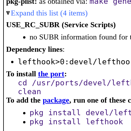
make gen
pkg-plist:
as obtained via:
Expand this list (4 items)
USE_RC_SUBR (Service Scripts)
no SUBR information found for t
Dependency lines
:
lefthook>0:devel/lefthoo
To install
the port
:
cd /usr/ports/devel/left
clean
To add the
package
, run one of thes
pkg install devel/lef
pkg install lefthook