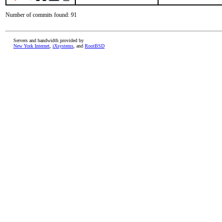
Number of commits found: 91
Servers and bandwidth provided by
New York Internet
,
iXsystems
, and
RootBSD