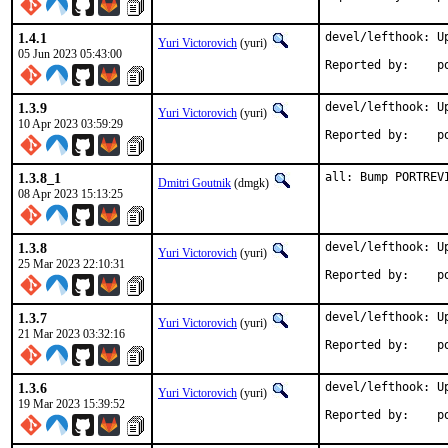
1.4.1
devel/lefthook: Up
Yuri Victorovich
(yuri)
05 Jun 2023 05:43:00
Rep
1.3.9
devel/lefthook: Up
Yuri Victorovich
(yuri)
10 Apr 2023 03:59:29
Rep
1.3.8_1
all: Bump PORTREV
Dmitri Goutnik
(dmgk)
08 Apr 2023 15:13:25
1.3.8
devel/lefthook: Up
Yuri Victorovich
(yuri)
25 Mar 2023 22:10:31
Rep
1.3.7
devel/lefthook: Up
Yuri Victorovich
(yuri)
21 Mar 2023 03:32:16
Rep
1.3.6
devel/lefthook: Up
Yuri Victorovich
(yuri)
19 Mar 2023 15:39:52
Rep