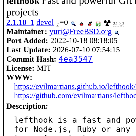
Fast and powerful Git
lefthook
projects
2.1.10_1
devel
=0
2.1.9_2
Maintainer:
yuri@FreeBSD.org
Port Added:
2022-10-18 08:18:05
Last Update:
2026-07-10 07:54:15
4ea3547
Commit Hash:
License:
MIT
WWW:
https://evilmartians.github.io/lefthook/
https://github.com/evilmartians/leftho
Description:
lefthook is a fast and po
for Node.js, Ruby or any 