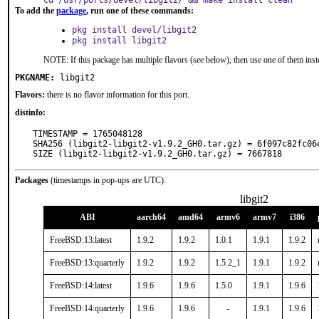
cd /usr/ports/devel/libgit2/ && make install clean
To add the
package
, run one of these commands:
pkg install devel/libgit2
pkg install libgit2
NOTE: If this package has multiple flavors (see below), then use one of them inst
PKGNAME:
libgit2
Flavors:
there is no flavor information for this port.
distinfo:
TIMESTAMP = 1765048128

SHA256 (libgit2-libgit2-v1.9.2_GH0.tar.gz) = 6f097c82fc06
SIZE (libgit2-libgit2-v1.9.2_GH0.tar.gz) = 7667818
Packages
(timestamps in pop-ups are UTC):
libgit2
ABI
aarch64
amd64
armv6
armv7
i386
FreeBSD:13:latest
1.9.2
1.9.2
1.0.1
1.9.1
1.9.2
FreeBSD:13:quarterly
1.9.2
1.9.2
1.5.2_1
1.9.1
1.9.2
FreeBSD:14:latest
1.9.6
1.9.6
1.5.0
1.9.1
1.9.6
FreeBSD:14:quarterly
1.9.6
1.9.6
-
1.9.1
1.9.6