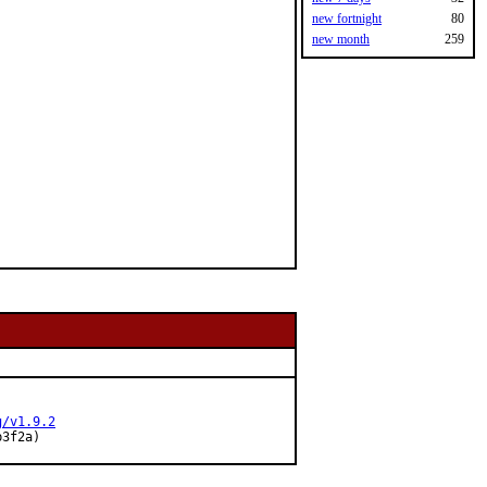
new fortnight
80
new month
259
g/v1.9.2
b3f2a)