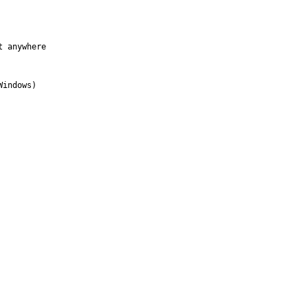
 anywhere

indows)
