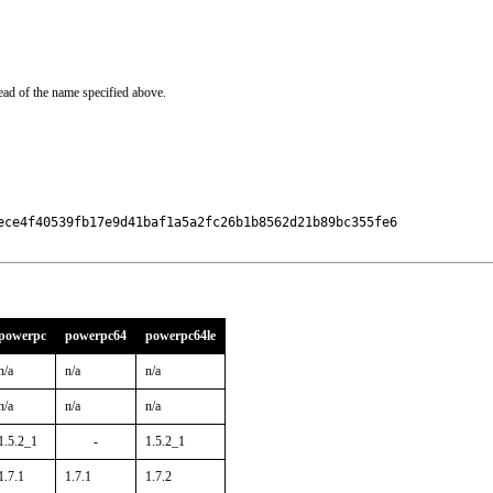
ead of the name specified above.
ece4f40539fb17e9d41baf1a5a2fc26b1b8562d21b89bc355fe6

powerpc
powerpc64
powerpc64le
n/a
n/a
n/a
n/a
n/a
n/a
1.5.2_1
-
1.5.2_1
1.7.1
1.7.1
1.7.2