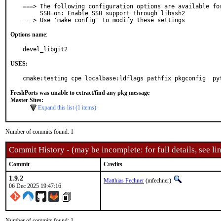
===> The following configuration options are available for
     SSH=on: Enable SSH support through libssh2

===> Use 'make config' to modify these settings
Options name
:
devel_libgit2
USES:
cmake:testing cpe localbase:ldflags pathfix pkgconfig  py
FreshPorts was unable to extract/find any pkg message
Master Sites:
Expand this list (1 items)
Number of commits found: 1
Commit History - (may be incomplete: for full details, see lin
Commit
Credits
1.9.2
Matthias Fechner
(mfechner)
06 Dec 2025 19:47:16
Number of commits found: 1