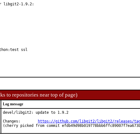
 libgit2-1.9.2:

thon:test ssl
ks to repositories near top of page)
Log message
devel/libgit2: update to 1.9.2

Changes:	
https://github.com/libgit2/libgit2/releases/ta
(cherry picked from commit efdb49d98b019778bbb6ffc89007f7ea673