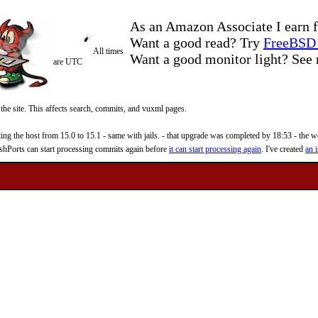
As an Amazon Associate I earn f
Want a good read? Try
FreeBSD 
All times
Want a good monitor light? Se
are UTC
 the site. This affects search, commits, and vuxml pages.
 the host from 15.0 to 15.1 - same with jails. - that upgrade was completed by 18:53 - the web
reshPorts can start processing commits again before
it can start processing again
. I've created
an i