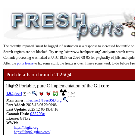
The recently imposed "must be logged in" restriction is a response to increased bot traffic on
Search engines are not blocked. Try using "site:www.freshports.org" and your search terms.
Commit processing was halted at UTC 18:33 on 2026-08-05 for pkgbasify of jails and updating
After the
ports freeze
to fix some stuff, the freeze is over. I have some work to do before F
Port details on branch 2025Q4
Portable, pure C implementation of the Git core
libgit2
1.9.2
devel
=0
1.9.6
Maintainer:
mfechner@FreeBSD.org
Port Added:
2025-12-06 20:00:08
Last Update:
2025-12-06 19:47:16
Commit Hash:
033293c
License:
GPLv2
WWW:
https://libgit2.org
https://libgit2.github.com/