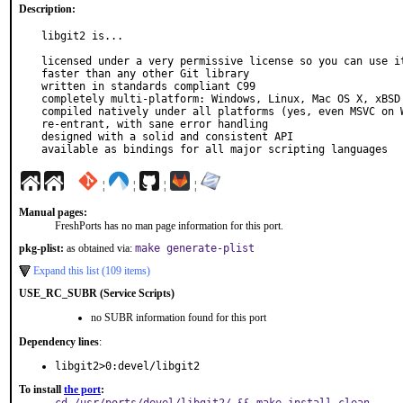
Description:
libgit2 is...

licensed under a very permissive license so you can use it
faster than any other Git library

written in standards compliant C99

completely multi-platform: Windows, Linux, Mac OS X, xBSD

compiled natively under all platforms (yes, even MSVC on W
re-entrant, with sane error handling

designed with a solid and consistent API

available as bindings for all major scripting languages
¦
¦
¦
¦
Manual pages:
FreshPorts has no man page information for this port.
pkg-plist:
as obtained via:
make generate-plist
Expand this list (109 items)
USE_RC_SUBR (Service Scripts)
no SUBR information found for this port
Dependency lines
:
libgit2>0:devel/libgit2
To install
the port
: