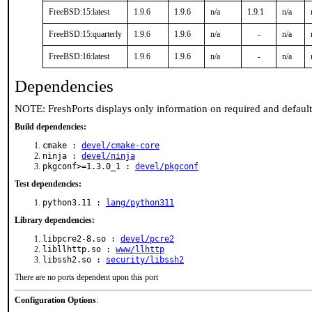
FreeBSD:15:latest
1.9.6
1.9.6
n/a
1.9.1
n/a
FreeBSD:15:quarterly
1.9.6
1.9.6
n/a
-
n/a
FreeBSD:16:latest
1.9.6
1.9.6
n/a
-
n/a
Dependencies
NOTE: FreshPorts displays only information on required and defaul
Build dependencies:
cmake :
devel/cmake-core
ninja :
devel/ninja
pkgconf>=1.3.0_1 :
devel/pkgconf
Test dependencies:
python3.11 :
lang/python311
Library dependencies:
libpcre2-8.so :
devel/pcre2
libllhttp.so :
www/llhttp
libssh2.so :
security/libssh2
There are no ports dependent upon this port
Configuration Options
: