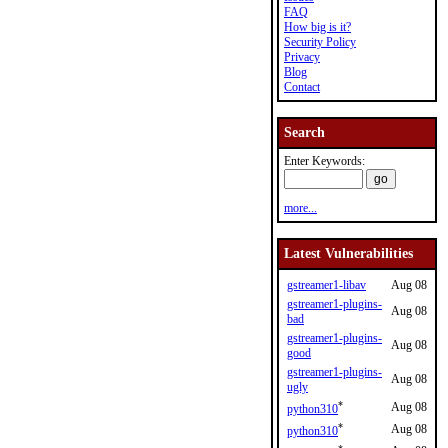
FAQ
How big is it?
Security Policy
Privacy
Blog
Contact
Search
Enter Keywords:
more...
Latest Vulnerabilities
gstreamer1-libav
Aug 08
gstreamer1-plugins-
Aug 08
bad
gstreamer1-plugins-
Aug 08
good
gstreamer1-plugins-
Aug 08
ugly
*
Aug 08
python310
*
Aug 08
python310