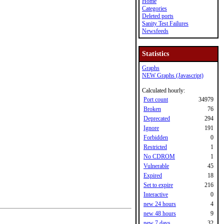
Home
Categories
Deleted ports
Sanity Test Failures
Newsfeeds
Statistics
Graphs
NEW Graphs (Javascript)
Calculated hourly:
Port count
34979
Broken
76
Deprecated
294
Ignore
191
Forbidden
0
Restricted
1
No CDROM
1
Vulnerable
45
Expired
18
Set to expire
216
Interactive
0
new 24 hours
4
new 48 hours
9
new 7 days
32