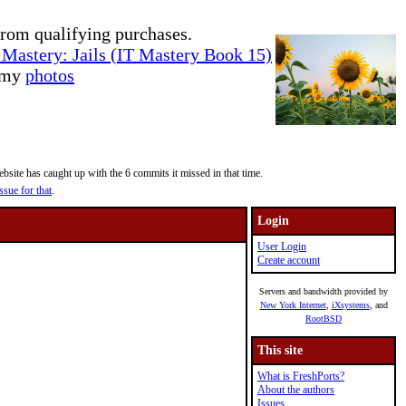
rom qualifying purchases.
Mastery: Jails (IT Mastery Book 15)
e my
photos
site has caught up with the 6 commits it missed in that time.
ssue for that
.
Login
User Login
Create account
Servers and bandwidth provided by
New York Internet
,
iXsystems
, and
RootBSD
This site
What is FreshPorts?
About the authors
Issues