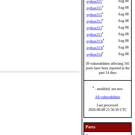
*
Aug 08
python311
*
Aug 08
python311
*
Aug 08
python312
*
Aug 08
python312
*
Aug 08
python313
*
Aug 08
python313
*
Aug 08
python313t
*
Aug 08
python313t
*
Aug 08
python314
39 vulnerabilities affecting 541
ports have been reported in the
past 14 days
*
- modified, not new
All vulnerabilities
Last processed:
2026-08-08 21:56:56 UTC
Ports