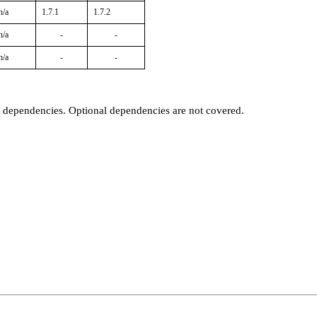
n/a
1.7.1
1.7.2
n/a
-
-
n/a
-
-
t dependencies. Optional dependencies are not covered.