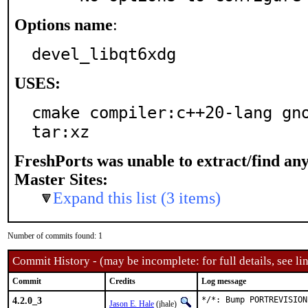
Options name
:
devel_libqt6xdg
USES:
cmake compiler:c++20-lang gno
tar:xz
FreshPorts was unable to extract/find an
Master Sites:
Expand this list (3 items)
Number of commits found: 1
Commit History - (may be incomplete: for full details, see lin
Commit
Credits
Log message
4.2.0_3
*/*: Bump PORTREVISION
Jason E. Hale
(jhale)