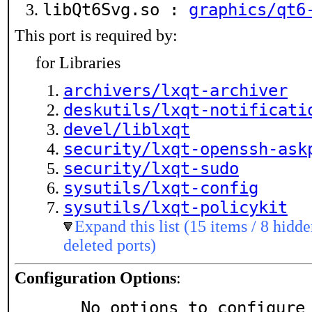
libQt6Svg.so :
graphics/qt6
This port is required by:
for Libraries
archivers/lxqt-archiver
deskutils/lxqt-notificati
devel/liblxqt
security/lxqt-openssh-ask
security/lxqt-sudo
sysutils/lxqt-config
sysutils/lxqt-policykit
Expand this list (15 items / 8 hidde
deleted ports)
Configuration Options
:
     No options to configure