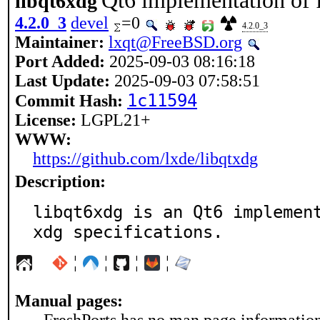
Qt6 implementation of 
libqt6xdg
4.2.0_3
devel
=0
4.2.0_3
Maintainer:
lxqt@FreeBSD.org
Port Added:
2025-09-03 08:16:18
Last Update:
2025-09-03 07:58:51
1c11594
Commit Hash:
License:
LGPL21+
WWW:
https://github.com/lxde/libqtxdg
Description:
libqt6xdg is an Qt6 implement
xdg specifications.
¦
¦
¦
¦
Manual pages: