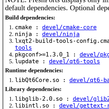
default dependencies. Optional dep
Build dependencies:
cmake :
devel/cmake-core
ninja :
devel/ninja
lxqt2-build-tools-config.c
tools
pkgconf>=1.3.0_1 :
devel/pk
lupdate :
devel/qt6-tools
Runtime dependencies:
libQt6Core.so :
devel/qt6-b
Library dependencies:
libglib-2.0.so :
devel/glib
libintl.so :
devel/gettext-