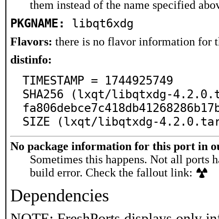
them instead of the name specified abo
PKGNAME:
libqt6xdg
Flavors:
there is no flavor information for t
distinfo:
TIMESTAMP = 1744925749

SHA256 (lxqt/libqtxdg-4.2.0.
fa806debce7c418db41268286b17b
SIZE (lxqt/libqtxdg-4.2.0.ta
No package information for this port in 
Sometimes this happens. Not all ports h
build error. Check the fallout link:
Dependencies
NOTE: FreshPorts displays only in