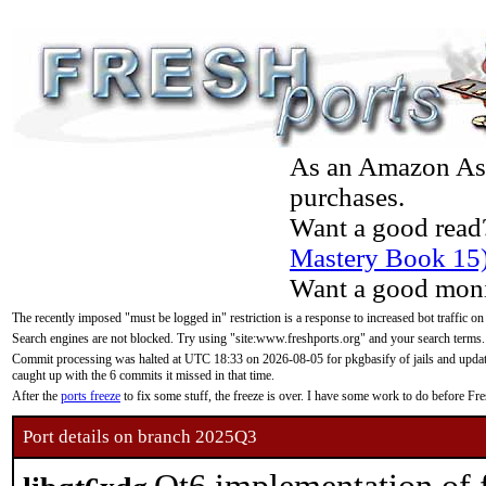
As an Amazon Asso
purchases.
Want a good read
Mastery Book 15
Want a good moni
The recently imposed "must be logged in" restriction is a response to increased bot traffic on
Search engines are not blocked. Try using "site:www.freshports.org" and your search terms.
Commit processing was halted at UTC 18:33 on 2026-08-05 for pkgbasify of jails and updatin
caught up with the 6 commits it missed in that time.
After the
ports freeze
to fix some stuff, the freeze is over. I have some work to do before F
Port details on branch 2025Q3