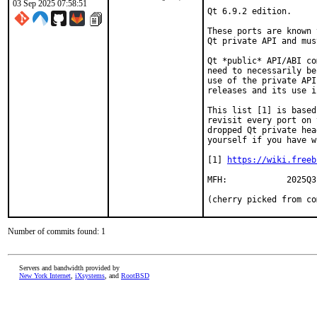
03 Sep 2025 07:58:51
Qt 6.9.2 edition.

These ports are known 
Qt private API and mus
Qt *public* API/ABI co
need to necessarily be
use of the private API
releases and its use i
This list [1] is based
revisit every port on 
dropped Qt private hea
yourself if you have w
[1] 
https://wiki.freeb
MFH:		2025Q3

(cherry picked from co
Number of commits found: 1
Servers and bandwidth provided by
New York Internet
,
iXsystems
, and
RootBSD