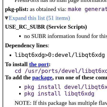
FreshPorts has no man page information 
make genera
pkg-plist:
as obtained via:
Expand this list (51 items)
USE_RC_SUBR (Service Scripts)
no SUBR information found for this
Dependency lines
:
libqt6xdg>0:devel/libqt6xdg
To install
the port
:
cd /usr/ports/devel/libqt6x
To add the
package
, run one of these co
pkg install devel/libqt6
pkg install libqt6xdg
NOTE: If this package has multiple flav