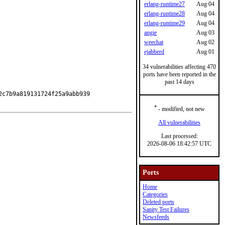
erlang-runtime27
Aug 04
erlang-runtime28
Aug 04
erlang-runtime29
Aug 04
angie
Aug 03
weechat
Aug 02
ejabberd
Aug 01
34 vulnerabilities affecting 470
ports have been reported in the
past 14 days
c7b9a819131724f25a9abb939

*
- modified, not new
All vulnerabilities
Last processed:
2026-08-06 18:42:57 UTC
Ports
Home
Categories
Deleted ports
Sanity Test Failures
Newsfeeds