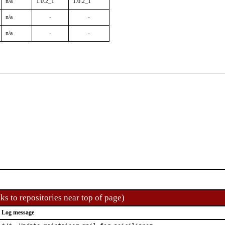
n/a
1.0.2_1
1.0.2_1
n/a
-
-
n/a
-
-
ks to repositories near top of page)
Log message