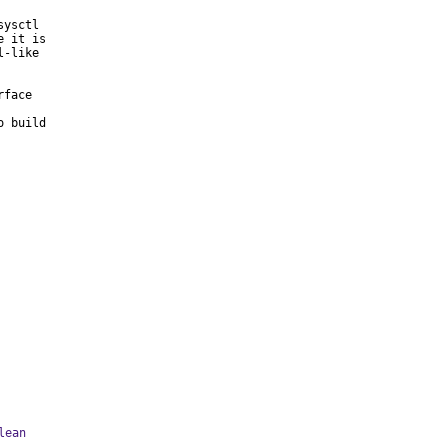
ysctl

 it is

-like

face

 build

lean