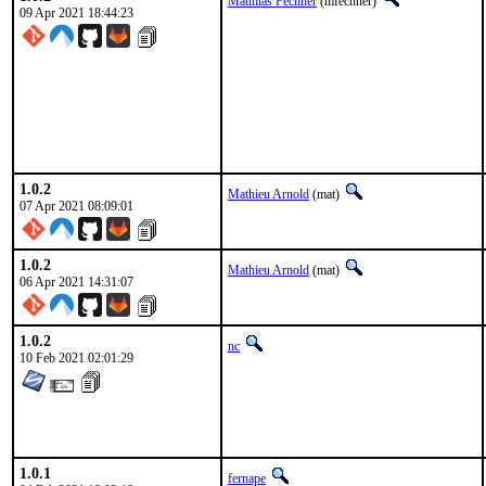
Matthias Fechner
(mfechner)
09 Apr 2021 18:44:23
1.0.2
Mathieu Arnold
(mat)
07 Apr 2021 08:09:01
1.0.2
Mathieu Arnold
(mat)
06 Apr 2021 14:31:07
1.0.2
nc
10 Feb 2021 02:01:29
1.0.1
fernape