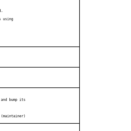
.

 using

and bump its

om> (maintainer)