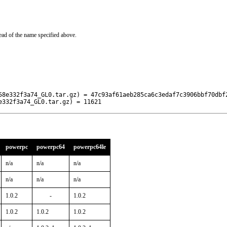
ead of the name specified above.
58e332f3a74_GL0.tar.gz) = 47c93af61aeb285ca6c3edaf7c3906bbf70dbf2
e332f3a74_GL0.tar.gz) = 11621
powerpc
powerpc64
powerpc64le
n/a
n/a
n/a
n/a
n/a
n/a
1.0.2
-
1.0.2
1.0.2
1.0.2
1.0.2