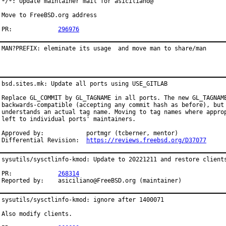
*/*: Update maintainer mail for asiciliano@

Move to FreeBSD.org address

PR:		
296976
MAN?PREFIX: eleminate its usage  and move man to share/man
bsd.sites.mk: Update all ports using USE_GITLAB

Replace GL_COMMIT by GL_TAGNAME in all ports. The new GL_TAGNAME
backwards-compatible (accepting any commit hash as before), but 
understands an actual tag name. Moving to tag names where approp
left to individual ports' maintainers.

Approved by:		portmgr (tcberner, mentor)

Differential Revision:	
https://reviews.freebsd.org/D37077
sysutils/sysctlinfo-kmod: Update to 20221211 and restore clients
PR:		
268314
Reported by:	asiciliano@FreeBSD.org (maintainer)
sysutils/sysctlinfo-kmod: ignore after 1400071

Also modify clients.
