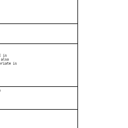
 is

also

riate is


