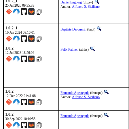
1.0.2_1
Daniel Engberg
(diizzy)
25 Jul 2026 09:35:33
Author:
Alfonso S. Siciliano
1.0.2_1
Baptiste Daroussin
(bapt)
10 Jan 2024 08:16:01
1.0.2
Felix Palmen
(zirias)
12 Jul 2023 18:56:04
1.0.2
Fernando Apesteguía
(fernape)
12 Dec 2022 21:41:08
Author:
Alfonso S. Siciliano
1.0.2
Fernando Apesteguía
(fernape)
30 Sep 2022 10:10:55