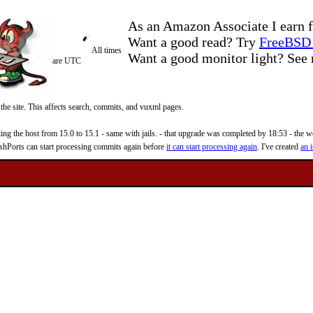
As an Amazon Associate I earn f
Want a good read? Try
FreeBSD 
All times
Want a good monitor light? Se
are UTC
 the site. This affects search, commits, and vuxml pages.
 the host from 15.0 to 15.1 - same with jails. - that upgrade was completed by 18:53 - the web
reshPorts can start processing commits again before
it can start processing again
. I've created
an i