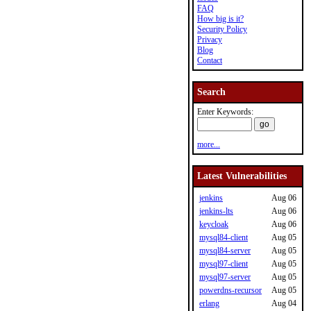
FAQ
How big is it?
Security Policy
Privacy
Blog
Contact
Search
Enter Keywords:
more...
Latest Vulnerabilities
jenkins
Aug 06
jenkins-lts
Aug 06
keycloak
Aug 06
mysql84-client
Aug 05
mysql84-server
Aug 05
mysql97-client
Aug 05
mysql97-server
Aug 05
powerdns-recursor
Aug 05
erlang
Aug 04