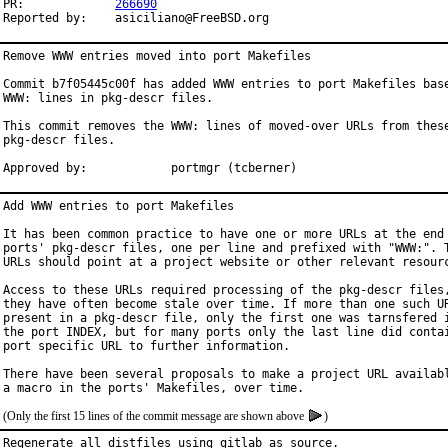
PR:		
266690
Reported by:	asiciliano@FreeBSD.org
Remove WWW entries moved into port Makefiles

Commit b7f05445c00f has added WWW entries to port Makefiles base
WWW: lines in pkg-descr files.

This commit removes the WWW: lines of moved-over URLs from these
pkg-descr files.

Approved by:		portmgr (tcberner)
Add WWW entries to port Makefiles

It has been common practice to have one or more URLs at the end 
ports' pkg-descr files, one per line and prefixed with "WWW:". T
URLs should point at a project website or other relevant resourc
Access to these URLs required processing of the pkg-descr files,
they have often become stale over time. If more than one such UR
present in a pkg-descr file, only the first one was tarnsfered i
the port INDEX, but for many ports only the last line did contai
port specific URL to further information.

There have been several proposals to make a project URL availabl
(Only the first 15 lines of the commit message are shown above
)
Regenerate all distfiles using gitlab as source.
