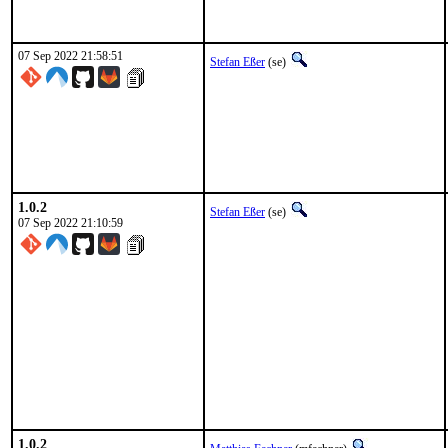
07 Sep 2022 21:58:51
Stefan Eßer
(se)
1.0.2
Stefan Eßer
(se)
07 Sep 2022 21:10:59
1.0.2