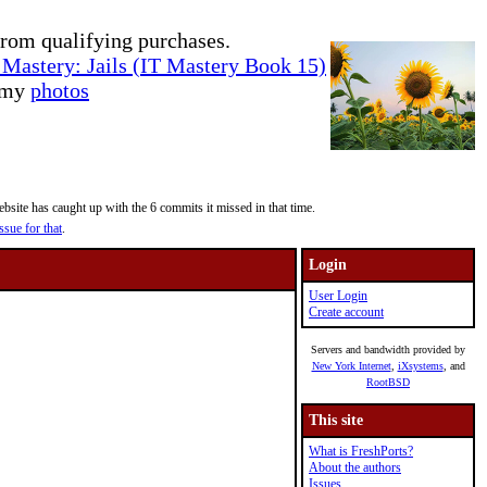
rom qualifying purchases.
Mastery: Jails (IT Mastery Book 15)
e my
photos
site has caught up with the 6 commits it missed in that time.
ssue for that
.
Login
User Login
Create account
Servers and bandwidth provided by
New York Internet
,
iXsystems
, and
RootBSD
This site
What is FreshPorts?
About the authors
Issues