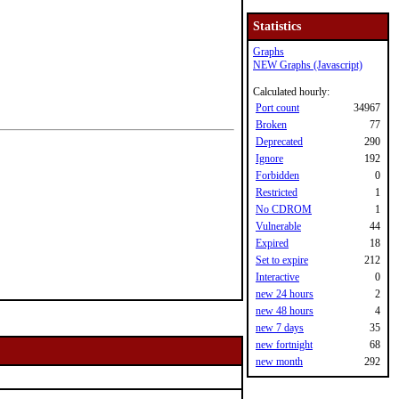
Statistics
Graphs
NEW Graphs (Javascript)
Calculated hourly:
Port count
34967
Broken
77
Deprecated
290
Ignore
192
Forbidden
0
Restricted
1
No CDROM
1
Vulnerable
44
Expired
18
Set to expire
212
Interactive
0
new 24 hours
2
new 48 hours
4
new 7 days
35
new fortnight
68
new month
292