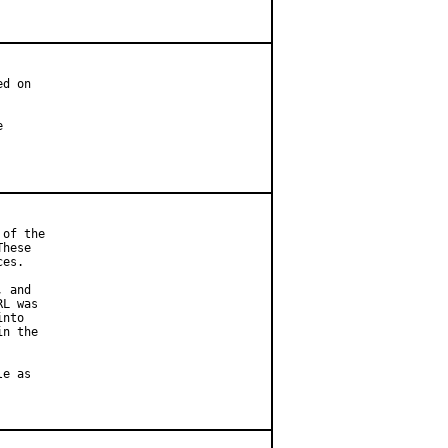
d on



of the

hese

es.

 and

L was

nto

n the

e as
