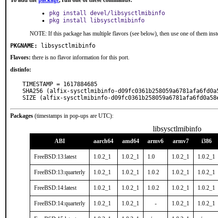
To add the
package
, run one of these commands:
pkg install devel/libsysctlmibinfo
pkg install libsysctlmibinfo
NOTE: If this package has multiple flavors (see below), then use one of them inst
PKGNAME:
libsysctlmibinfo
Flavors:
there is no flavor information for this port.
distinfo:
TIMESTAMP = 1617884685

SHA256 (alfix-sysctlmibinfo-d09fc0361b258059a6781afa6fd0a
SIZE (alfix-sysctlmibinfo-d09fc0361b258059a6781afa6fd0a58
Packages
(timestamps in pop-ups are UTC):
libsysctlmibinfo
ABI
aarch64
amd64
armv6
armv7
i386
FreeBSD:13:latest
1.0.2_1
1.0.2_1
1.0
1.0.2_1
1.0.2_1
FreeBSD:13:quarterly
1.0.2_1
1.0.2_1
1.0.2
1.0.2_1
1.0.2_1
FreeBSD:14:latest
1.0.2_1
1.0.2_1
1.0.2
1.0.2_1
1.0.2_1
FreeBSD:14:quarterly
1.0.2_1
1.0.2_1
-
1.0.2_1
1.0.2_1