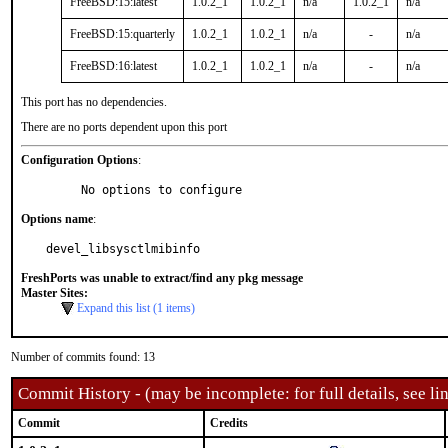
FreeBSD:15:latest
1.0.2_1
1.0.2_1
n/a
1.0.2_1
n/a
FreeBSD:15:quarterly
1.0.2_1
1.0.2_1
n/a
-
n/a
FreeBSD:16:latest
1.0.2_1
1.0.2_1
n/a
-
n/a
This port has no dependencies.
There are no ports dependent upon this port
Configuration Options
:
     No options to configure
Options name
:
devel_libsysctlmibinfo
FreshPorts was unable to extract/find any pkg message
Master Sites:
Expand this list (1 items)
Number of commits found: 13
Commit History - (may be incomplete: for full details, see lin
Commit
Credits