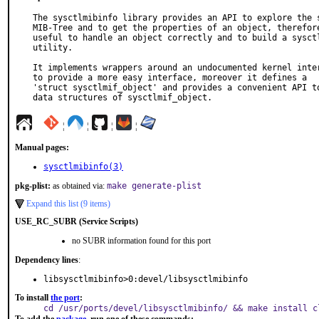
The sysctlmibinfo library provides an API to explore the s
MIB-Tree and to get the properties of an object, therefore
useful to handle an object correctly and to build a sysctl
utility.

It implements wrappers around an undocumented kernel inter
to provide a more easy interface, moreover it defines a

'struct sysctlmif_object' and provides a convenient API to
data structures of sysctlmif_object.
¦
¦
¦
¦
Manual pages:
sysctlmibinfo(3)
pkg-plist:
as obtained via:
make generate-plist
Expand this list (9 items)
USE_RC_SUBR (Service Scripts)
no SUBR information found for this port
Dependency lines
:
libsysctlmibinfo>0:devel/libsysctlmibinfo
To install
the port
:
cd /usr/ports/devel/libsysctlmibinfo/ && make install c