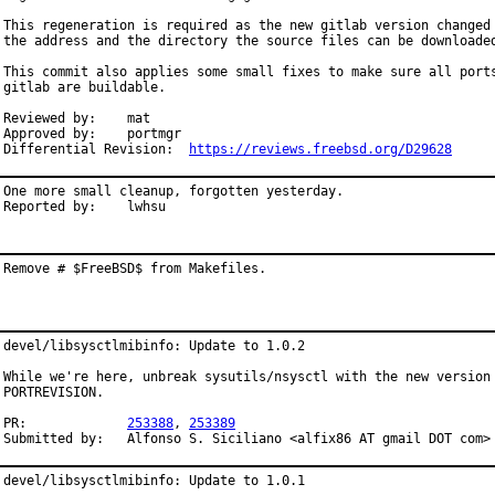
This regeneration is required as the new gitlab version changed

the address and the directory the source files can be downloaded
This commit also applies some small fixes to make sure all ports
gitlab are buildable.

Reviewed by:	mat

Approved by:	portmgr

Differential Revision:	
https://reviews.freebsd.org/D29628
One more small cleanup, forgotten yesterday.

Reported by:	lwhsu
Remove # $FreeBSD$ from Makefiles.
devel/libsysctlmibinfo: Update to 1.0.2

While we're here, unbreak sysutils/nsysctl with the new version 
PORTREVISION.

PR:		
253388
, 
253389
Submitted by:	Alfonso S. Siciliano <alfix86 AT gmail DOT c
devel/libsysctlmibinfo: Update to 1.0.1
