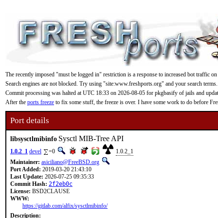
The recently imposed "must be logged in" restriction is a response to increased bot traffic on
Search engines are not blocked. Try using "site:www.freshports.org" and your search terms.
Commit processing was halted at UTC 18:33 on 2026-08-05 for pkgbasify of jails and updating
After the
ports freeze
to fix some stuff, the freeze is over. I have some work to do before F
Port details
Sysctl MIB-Tree API
libsysctlmibinfo
1.0.2_1
devel
=0
1.0.2_1
Maintainer:
asiciliano@FreeBSD.org
Port Added:
2019-03-20 21:43:10
Last Update:
2026-07-25 09:35:33
Commit Hash:
2f2eb0c
License:
BSD2CLAUSE
WWW:
https://gitlab.com/alfix/sysctlmibinfo/
Description: