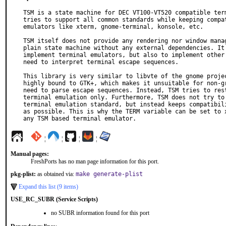
TSM is a state machine for DEC VT100-VT520 compatible term
tries to support all common standards while keeping compat
emulators like xterm, gnome-terminal, konsole, etc.

TSM itself does not provide any rendering nor window manag
plain state machine without any external dependencies. It 
implement terminal emulators, but also to implement other 
need to interpret terminal escape sequences.

This library is very similar to libvte of the gnome projec
highly bound to GTK+, which makes it unsuitable for non-gr
need to parse escape sequences. Instead, TSM tries to rest
terminal emulation only. Furthermore, TSM does not try to 
terminal emulation standard, but instead keeps compatibili
as possible. This is why the TERM variable can be set to x
any TSM based terminal emulator.
¦
¦
¦
¦
Manual pages:
FreshPorts has no man page information for this port.
pkg-plist:
as obtained via:
make generate-plist
Expand this list (9 items)
USE_RC_SUBR (Service Scripts)
no SUBR information found for this port