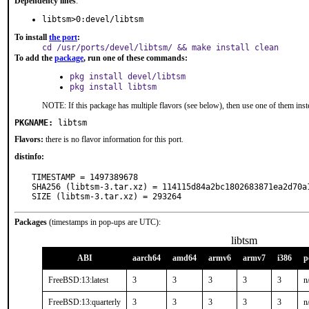
Dependency lines
:
libtsm>0:devel/libtsm
To install
the port
:
cd /usr/ports/devel/libtsm/ && make install clean
To add the
package
, run one of these commands:
pkg install devel/libtsm
pkg install libtsm
NOTE: If this package has multiple flavors (see below), then use one of them inst
PKGNAME:
libtsm
Flavors:
there is no flavor information for this port.
distinfo:
TIMESTAMP = 1497389678

SHA256 (libtsm-3.tar.xz) = 114115d84a2bc1802683871ea2d70a1
SIZE (libtsm-3.tar.xz) = 293264
Packages
(timestamps in pop-ups are UTC):
libtsm
ABI
aarch64
amd64
armv6
armv7
i386
p
FreeBSD:13:latest
3
3
3
3
3
n
FreeBSD:13:quarterly
3
3
3
3
3
n