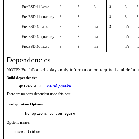
FreeBSD:14:latest
3
3
3
3
3
3
FreeBSD:14:quarterly
3
3
-
3
3
3
FreeBSD:15:latest
3
3
n/a
3
n/a
n
FreeBSD:15:quarterly
3
3
n/a
-
n/a
n
FreeBSD:16:latest
3
3
n/a
-
n/a
n
Dependencies
NOTE: FreshPorts displays only information on required and defaul
Build dependencies:
gmake>=4.3 :
devel/gmake
There are no ports dependent upon this port
Configuration Options
:
     No options to configure
Options name
:
devel_libtsm