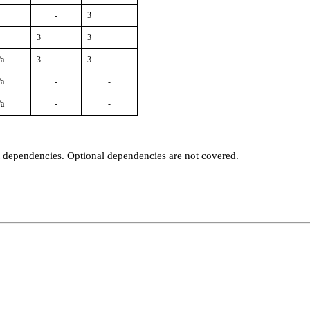
-
3
3
3
/a
3
3
/a
-
-
/a
-
-
t dependencies. Optional dependencies are not covered.