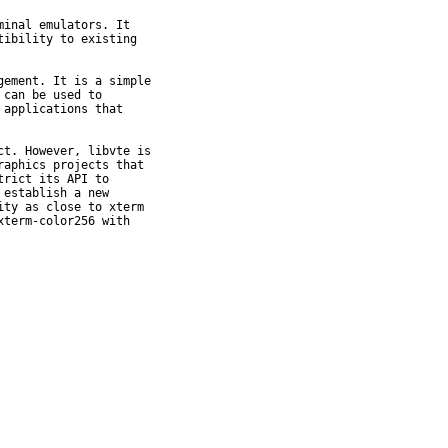
inal emulators. It

ibility to existing

ement. It is a simple

can be used to

applications that

t. However, libvte is

aphics projects that

rict its API to

establish a new

ty as close to xterm

term-color256 with
