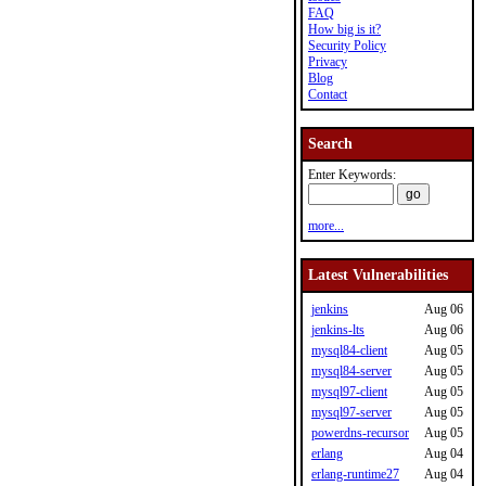
FAQ
How big is it?
Security Policy
Privacy
Blog
Contact
Search
Enter Keywords:
more...
Latest Vulnerabilities
jenkins
Aug 06
jenkins-lts
Aug 06
mysql84-client
Aug 05
mysql84-server
Aug 05
mysql97-client
Aug 05
mysql97-server
Aug 05
powerdns-recursor
Aug 05
erlang
Aug 04
erlang-runtime27
Aug 04