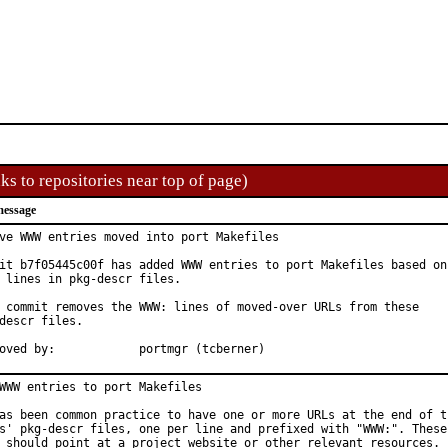
ks to repositories near top of page)
message
ve WWW entries moved into port Makefiles

it b7f05445c00f has added WWW entries to port Makefiles based on

 lines in pkg-descr files.

 commit removes the WWW: lines of moved-over URLs from these

descr files.

Approved by:		portmgr (tcberner)
WWW entries to port Makefiles

as been common practice to have one or more URLs at the end of th
s' pkg-descr files, one per line and prefixed with "WWW:". These

 should point at a project website or other relevant resources.
