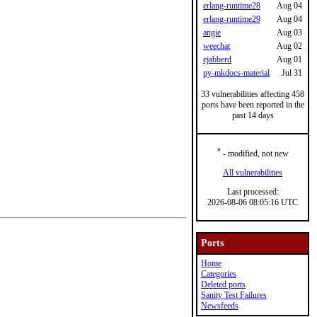
erlang-runtime28
Aug 04
erlang-runtime29
Aug 04
angie
Aug 03
weechat
Aug 02
ejabberd
Aug 01
py-mkdocs-material
Jul 31
33 vulnerabilities affecting 458
ports have been reported in the
past 14 days
*
- modified, not new
All vulnerabilities
Last processed:
2026-08-06 08:05:16 UTC
Ports
Home
Categories
Deleted ports
Sanity Test Failures
Newsfeeds