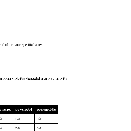
ead of the name specified above.
6ddeec8d2f8cde89ebd2046d775e6cf07

owerpc
powerpc64
powerpc64le
/a
n/a
n/a
/a
n/a
n/a