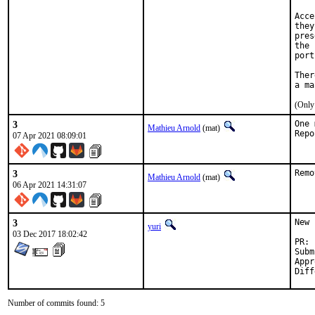
Acce
they
pres
the 
port
Ther
(Only
3
One 
Mathieu Arnold
(mat)
07 Apr 2021 08:09:01
3
Remo
Mathieu Arnold
(mat)
06 Apr 2021 14:31:07
3
New 
yuri
03 Dec 2017 18:02:42
Submitted by:	Ang
Approved b
Number of commits found: 5