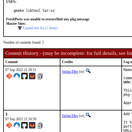
USES:
gmake libtool tar:xz
FreshPorts was unable to extract/find any pkg message
Master Sites:
Expand this list (1 items)
Number of commits found: 5
Commit History - (may be incomplete: for full details, see lin
Commit
Credits
Log 
07 Sep 2022 21:58:51
Remo
Stefan Eßer
(se)
Comm
WWW:
This
pkg-
3
Add 
Stefan Eßer
(se)
07 Sep 2022 21:10:59
It h
port
URLs