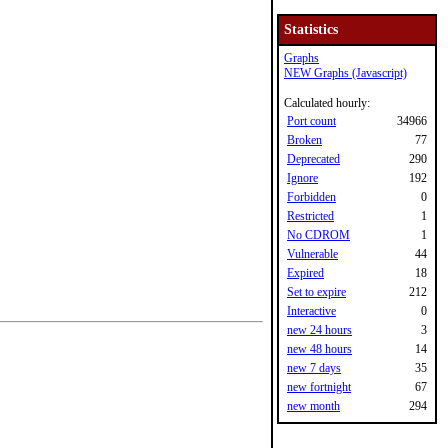
Statistics
Graphs
NEW Graphs (Javascript)
Calculated hourly:
Port count
34966
Broken
77
Deprecated
290
Ignore
192
Forbidden
0
Restricted
1
No CDROM
1
Vulnerable
44
Expired
18
Set to expire
212
Interactive
0
new 24 hours
3
new 48 hours
14
new 7 days
35
new fortnight
67
new month
294