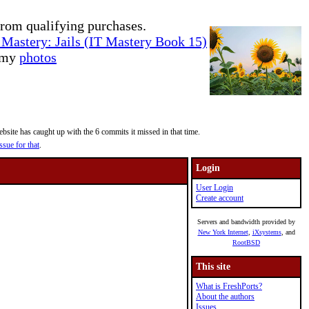
rom qualifying purchases.
Mastery: Jails (IT Mastery Book 15)
e my
photos
site has caught up with the 6 commits it missed in that time.
ssue for that
.
Login
User Login
Create account
Servers and bandwidth provided by
New York Internet
,
iXsystems
, and
RootBSD
This site
What is FreshPorts?
About the authors
Issues