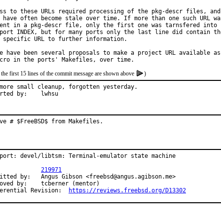
ss to these URLs required processing of the pkg-descr files, and

 have often become stale over time. If more than one such URL was
ent in a pkg-descr file, only the first one was tarnsfered into

port INDEX, but for many ports only the last line did contain the
 specific URL to further information.

e have been several proposals to make a project URL available as

 the first 15 lines of the commit message are shown above
)
more small cleanup, forgotten yesterday.

Reported by:	lwhsu
ve # $FreeBSD$ from Makefiles.
port: devel/libtsm: Terminal-emulator state machine

PR:		
219971
us Gibson <freebsd@angus.agibson.me>

y:	tcberner (mentor)

Differential Revision:	
https://reviews.freebsd.org/D13302