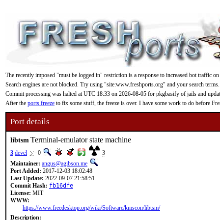
The recently imposed "must be logged in" restriction is a response to increased bot traffic on
Search engines are not blocked. Try using "site:www.freshports.org" and your search terms.
Commit processing was halted at UTC 18:33 on 2026-08-05 for pkgbasify of jails and updating
After the
ports freeze
to fix some stuff, the freeze is over. I have some work to do before F
Port details
Terminal-emulator state machine
libtsm
3
devel
=0
3
Maintainer:
angus@agibson.me
Port Added:
2017-12-03 18:02:48
Last Update:
2022-09-07 21:58:51
Commit Hash:
fb16dfe
License:
MIT
WWW:
https://www.freedesktop.org/wiki/Software/kmscon/libtsm/
Description: