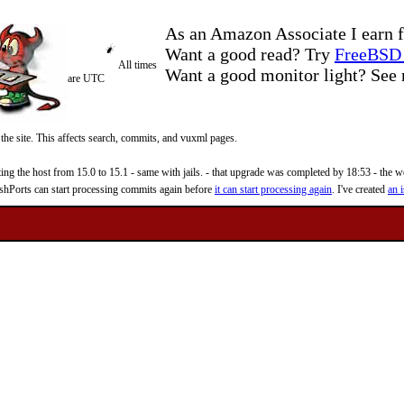
As an Amazon Associate I earn f
Want a good read? Try
FreeBSD 
All times
Want a good monitor light? Se
are UTC
 the site. This affects search, commits, and vuxml pages.
 the host from 15.0 to 15.1 - same with jails. - that upgrade was completed by 18:53 - the web
reshPorts can start processing commits again before
it can start processing again
. I've created
an i