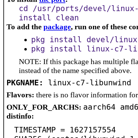
cd /usr/ports/devel/linux
install clean
To add the
package
, run one of these 
pkg install devel/linux
pkg install linux-c7-li
NOTE: If this package has multiple fl
instead of the name specified above.
PKGNAME:
linux-c7-libunwind
Flavors:
there is no flavor information for 
aarch64 amd
ONLY_FOR_ARCHS:
distinfo:
TIMESTAMP = 1627157554
