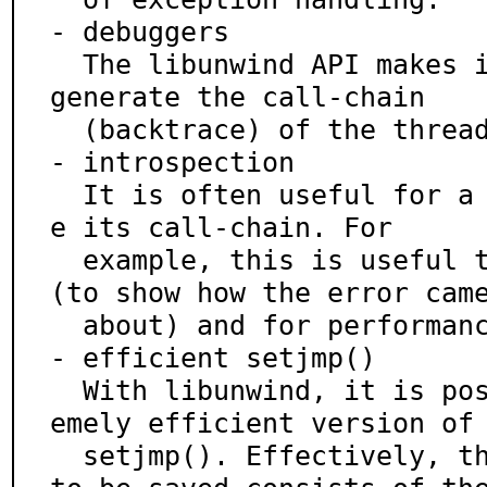
- debuggers

  The libunwind API makes it trivial for debuggers to 
generate the call-chain

  (backtrace) of the threads in a running program.

- introspection

  It is often useful for a running thread to determin
e its call-chain. For

  example, this is useful to display error messages 
(to show how the error came
  about) and for performance monitoring/analysis.

- efficient setjmp()

  With libunwind, it is possible to implement an extr
emely efficient version of

  setjmp(). Effectively, the only context that needs 