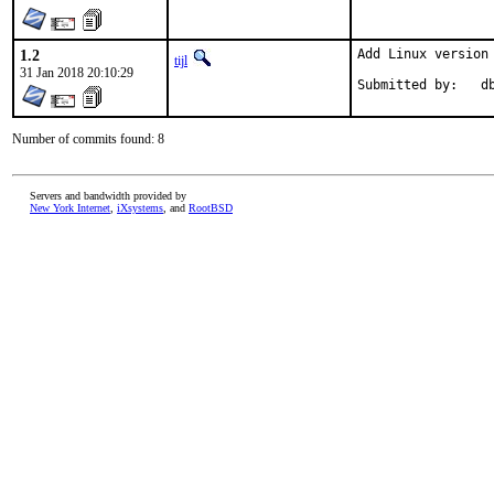
1.2
Add Linux version
tijl
31 Jan 2018 20:10:29
Submitted
Number of commits found: 8
Servers and bandwidth provided by
New York Internet
,
iXsystems
, and
RootBSD