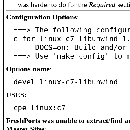
was harder to do for the
Required
secti
Configuration Options
:
===> The following configu
e for linux-c7-libunwind-1.
     DOCS=on: Build and/or install documentation

===> Use 'make config' to 
Options name
:
devel_linux-c7-libunwind
USES:
cpe linux:c7
FreshPorts was unable to extract/find 
Master Sites: