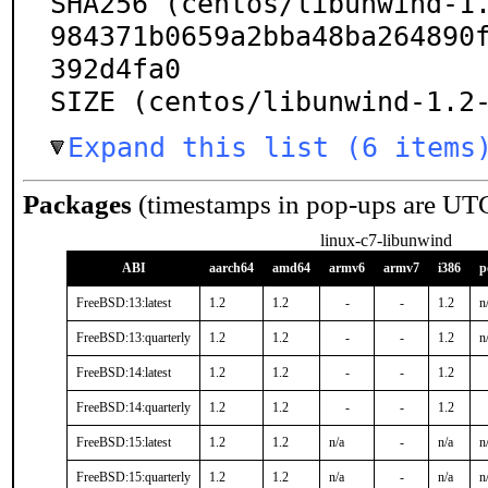
SHA256 (centos/libunwind-1
984371b0659a2bba48ba264890
392d4fa0

SIZE (centos/libunwind-1.2
Expand this list (6 items
Packages
(timestamps in pop-ups are UT
linux-c7-libunwind
ABI
aarch64
amd64
armv6
armv7
i386
p
FreeBSD:13:latest
1.2
1.2
-
-
1.2
n
FreeBSD:13:quarterly
1.2
1.2
-
-
1.2
n
FreeBSD:14:latest
1.2
1.2
-
-
1.2
FreeBSD:14:quarterly
1.2
1.2
-
-
1.2
FreeBSD:15:latest
1.2
1.2
n/a
-
n/a
n
FreeBSD:15:quarterly
1.2
1.2
n/a
-
n/a
n