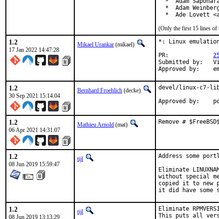
  *  Adam Saponara
  *  Adam Weinberg
  *  Ade Lovett <
(Only the first 15 lines 
1.2
*: Linux emulation
Mikael Urankar
(mikael)
17 Jan 2022 14:47:28
PR:		
2
Submitted by:	Vincent Milum Jr (prior version)

Ap
1.2
devel/linux-c7-lib
Bernhard Froehlich
(decke)
30 Sep 2021 15:14:04
Approved by:    p
1.2
Remove # $FreeBSD
Mathieu Arnold
(mat)
06 Apr 2021 14:31:07
1.2
Address some port
tijl
08 Jun 2019 15:59:47
Eliminate LINUXNA
without special m
copied it to new 
it did have some 
1.2
Eliminate RPMVERS
tijl
This puts all ver
08 Jun 2019 13:13:29