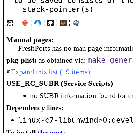
to be saved consists of the
  stack-pointer(s).
¦
¦
¦
¦
Manual pages:
FreshPorts has no man page information
make gener
pkg-plist:
as obtained via:
Expand this list (19 items)
USE_RC_SUBR (Service Scripts)
no SUBR information found for th
Dependency lines
:
linux-c7-libunwind>0:deve
To install
the port
: