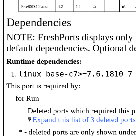
FreeBSD:16:latest
1.2
1.2
n/a
-
n/a
n
Dependencies
NOTE: FreshPorts displays only 
default dependencies. Optional d
Runtime dependencies:
linux_base-c7>=7.6.1810_
This port is required by:
for Run
Deleted ports which required this p
Expand this list of 3 deleted ports
* - deleted ports are only shown unde