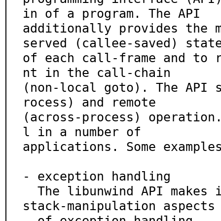
in of a program. The API

additionally provides the 
served (callee-saved) state
of each call-frame and to 
nt in the call-chain

(non-local goto). The API 
rocess) and remote

(across-process) operation
l in a number of

applications. Some examples
- exception handling

  The libunwind API makes it trivial to implement the 
stack-manipulation aspects

  of exception handling.
