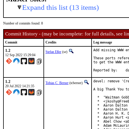
Expand this list (13 items)
Number of commits found: 8
Commit History - (may be incomplete: for full details, see lin
Commit
Credits
Log message
1.2
Add missing WWW en
Stefan Eßer
(se)
12 Sep 2022 15:29:04
These ports refer
to get the WWW ent
Re
1.2
devel: remove 'Cre
Tobias C. Berner
(tcberner)
20 Jul 2022 14:21:35
A big Thank You to
  *  "Waitman Gobb
  *  <jkoshy@FreeB
  *  Aaron Dalton 
  *  Aaron Dalton 
  *  Aaron H. K. D
  *  Aaron Hurt <a
  *  Abel Chow <ab
  *  Adam McLaurin