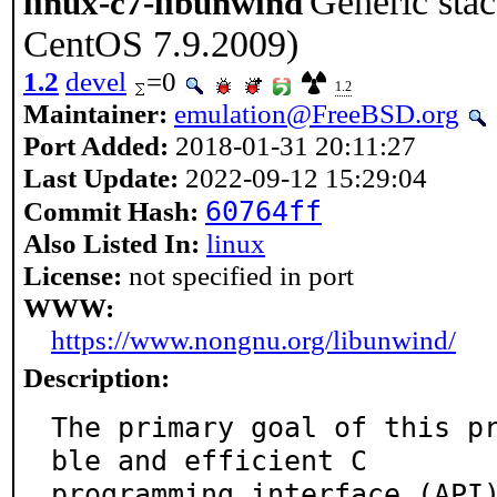
Generic sta
linux-c7-libunwind
CentOS 7.9.2009)
1.2
devel
=0
1.2
Maintainer:
emulation@FreeBSD.org
Port Added:
2018-01-31 20:11:27
Last Update:
2022-09-12 15:29:04
60764ff
Commit Hash:
Also Listed In:
linux
License:
not specified in port
WWW:
https://www.nongnu.org/libunwind/
Description:
The primary goal of this p
ble and efficient C

programming interface (API