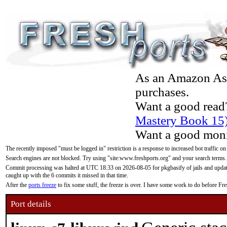
As an Amazon Asso
purchases.
Want a good read
Mastery Book 15
Want a good moni
The recently imposed "must be logged in" restriction is a response to increased bot traffic on
Search engines are not blocked. Try using "site:www.freshports.org" and your search terms.
Commit processing was halted at UTC 18:33 on 2026-08-05 for pkgbasify of jails and updatin
caught up with the 6 commits it missed in that time.
After the
ports freeze
to fix some stuff, the freeze is over. I have some work to do before F
Port details