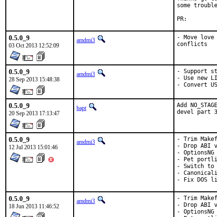
some trouble
PR:
0.5.0_9
- Move love 
amdmi3
conflicts
03 Oct 2013 12:52:09
0.5.0_9
- Support st
amdmi3
- Use new LI
28 Sep 2013 15:48:38
- Convert U
0.5.0_9
Add NO_STAGE
bapt
devel part 
20 Sep 2013 17:13:47
0.5.0_9
- Trim Makef
amdmi3
- Drop ABI v
12 Jul 2013 15:01:46
- OptionsNG

- Pet portli
- Switch to 
- Canonicali
- Fix DOS l
0.5.0_9
- Trim Makef
amdmi3
- Drop ABI v
18 Jun 2013 11:46:52
- OptionsNG
