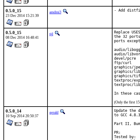
0.5.0_15
- Add distf
amdmi3
23 Dec 2014 15:21:39
0.5.0_15
Replace USES
tijl
the 32 ports
08 Dec 2014 16:48:41
ports except
audio/libogg
audio/libvor
devel/pcre

ftp/curl

graphics/jpe
graphics/lib
graphics/tif
textproc/exp
textproc/lib
In these ca
(Only the first 
0.5.0_14
Update the d
gerald
to GCC 4.8.3
10 Sep 2014 20:50:37
Part II, Bum
PR:
Tested by:	antoine (-exp runs)
