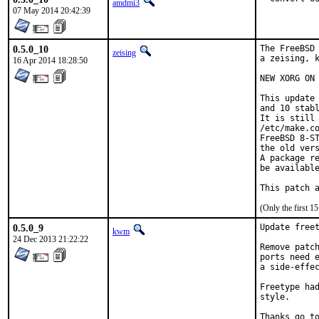
amdmi3
07 May 2014 20:42:39
0.5.0_10
The FreeBSD 
zeising
a zeising, k
16 Apr 2014 18:28:50
NEW XORG ON 
This update 
and 10 stabl
It is still 
/etc/make.co
FreeBSD 8-ST
the old vers
A package re
be available
This patch 
(Only the first 
0.5.0_9
Update freet
kwm
24 Dec 2013 21:22:22
Remove patch
ports need e
a side-effec
Freetype had
style.

Thanks go to