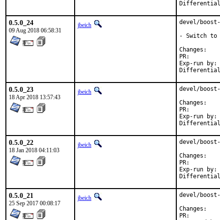
0.5.0_24
devel/boost-
jbeich
09 Aug 2018 06:58:31
- Switch to 
Chan
PR:
Exp-run by:	antoine

0.5.0_23
devel/boost-
jbeich
18 Apr 2018 13:57:43
Chan
PR:
Exp-run by:	antoine

0.5.0_22
devel/boost-
jbeich
18 Jan 2018 04:11:03
Chan
PR:
Exp-run by:	antoine

0.5.0_21
devel/boost-
jbeich
25 Sep 2017 00:08:17
Chan
PR: