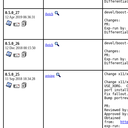
0.5.0_27
devel/boost-
jbeich
12 Apr 2019 06:36:31
Chan
PR:
Exp-run by:	antoine

0.5.0_26
devel/boost-
jbeich
12 Dec 2018 00:15:50
Chan
PR:
Exp-run by:	antoine

0.5.0_25
Change x11/x
zeising
11 Sep 2018 18:34:28
Change x11/x
USE_XORG.  C
port install
Fix fallout.
Bump portrev
PR:
Reviewed by:	eadler
Approved by:	portmgr (antoine)
Obtained

from:	
htt
exp-run:	antoine
