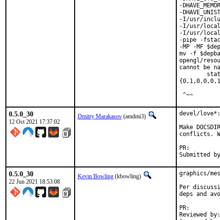
-DHAVE_MEMOR
-DHAVE_UNIST
-I/usr/inclu
-I/usr/local
-I/usr/local
-pipe -fstac
-MP -MF $dep
mv -f $depba
opengl/resou
cannot be na
        stat
{0,1,0,0,0,1
 ^~~
0.5.0_30
devel/love*:
Dmitry Marakasov
(amdmi3)
12 Oct 2021 17:37:02
Make DOCSDIR
conflicts. W
PR:
0.5.0_30
graphics/mes
Kevin Bowling
(kbowling)
22 Jun 2021 18:53:08
Per discussi
deps and avo
PR:
Reviewed by:	manu, bapt