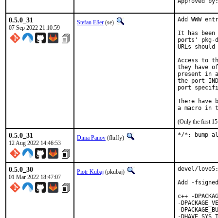
0.5.0_31
Add WWW entr
Stefan Eßer
(se)
07 Sep 2022 21:10:59
It has been 
ports' pkg-d
URLs should 
Access to th
they have of
present in a
the port IND
port specifi
There have b
(Only the first 
0.5.0_31
*/*: bump a
Dima Panov
(fluffy)
12 Aug 2022 14:46:53
0.5.0_30
devel/love5:
Piotr Kubaj
(pkubaj)
01 Mar 2022 18:47:07
Add -fsigned
c++ -DPACKAG
-DPACKAGE_VE
-DPACKAGE_BU
-DHAVE_SYS_T