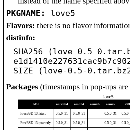
instead of the name specified abov
PKGNAME:
love5
Flavors:
there is no flavor information
distinfo:
SHA256 (love-0.5-0.tar.
e1d1410e227631cac9b7c902
SIZE (love-0.5-0.tar.bz
Packages
(timestamps in pop-ups are
love5
ABI
aarch64
amd64
armv6
armv7
i38
FreeBSD:13:latest
0.5.0_31
0.5.0_31
-
0.5.0_31
0.5.0
FreeBSD:13:quarterly
0.5.0_31
0.5.0_31
-
0.5.0_31
0.5.0