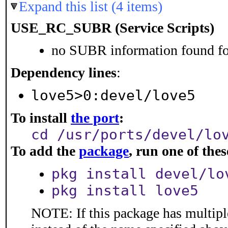
Expand this list (4 items)
USE_RC_SUBR (Service Scripts)
no SUBR information found for
Dependency lines
:
love5>0:devel/love5
To install
the port
:
cd /usr/ports/devel/lo
To add the
package
, run one of th
pkg install devel/lo
pkg install love5
NOTE: If this package has multiple