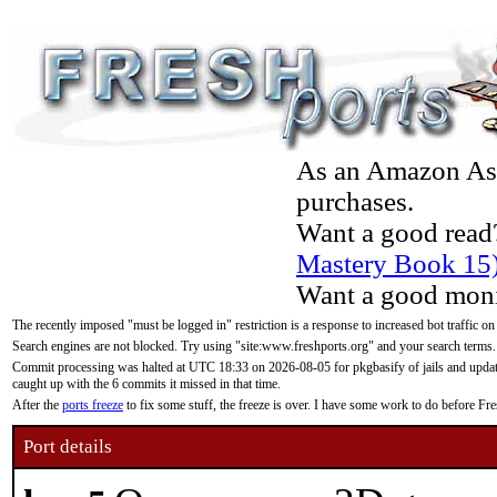
As an Amazon Asso
purchases.
Want a good read
Mastery Book 15
Want a good moni
The recently imposed "must be logged in" restriction is a response to increased bot traffic on
Search engines are not blocked. Try using "site:www.freshports.org" and your search terms.
Commit processing was halted at UTC 18:33 on 2026-08-05 for pkgbasify of jails and updatin
caught up with the 6 commits it missed in that time.
After the
ports freeze
to fix some stuff, the freeze is over. I have some work to do before F
Port details