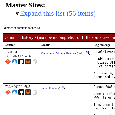
Master Sites:
Expand this list (56 items)
Number of commits found: 48
Commit History - (may be incomplete: for full details, see lin
Commit
Credits
Log message
0.5.0_31
devel/love5:
Muhammad Moinur Rahman
(bofh)
23 Jul 2023 17:54:16
- Add LICENS
- Utiize USE
- Pet port{c
Approved by:	portmgr (blanket)
07 Sep 2022 21:58:51
Remove WWW e
Stefan Eßer
(se)
Commit b7f05
WWW: lines i
This commit 
pkg-descr fi