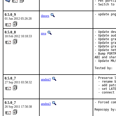
- Pet portli
- Switch to
0.5.0_9
- update pn
dinoex
01 Jun 2012 05:26:28
0.5.0_8
- Update dev
mva
- Update aud
18 Feb 2012 10:18:33
- Update gra
- Update gra
- Update gra
- Update net
- Bump PORTR
ABI and shar
- Update Mk/
Tested by: 
0.5.0_7
- Preserve l
amdmi3
  - rename b
27 Sep 2011 03:58:32
  - add patc
  - set LATE
  - connect
0.5.0_7
- Forced com
amdmi3
26 Sep 2011 17:50:38
Repocopy by