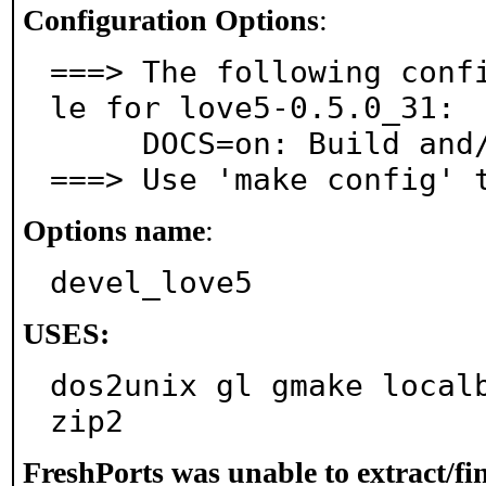
Configuration Options
:
===> The following conf
le for love5-0.5.0_31:

     DOCS=on: Build and/or install documentation

===> Use 'make config' 
Options name
:
devel_love5
USES:
dos2unix gl gmake local
zip2
FreshPorts was unable to extract/f