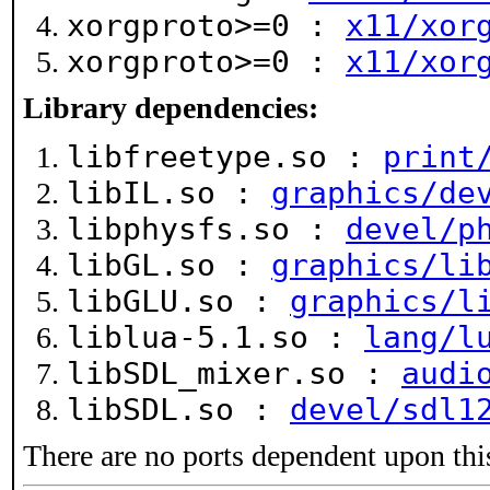
xorgproto>=0 :
x11/xor
xorgproto>=0 :
x11/xor
Library dependencies:
libfreetype.so :
print
libIL.so :
graphics/de
libphysfs.so :
devel/p
libGL.so :
graphics/li
libGLU.so :
graphics/l
liblua-5.1.so :
lang/l
libSDL_mixer.so :
audi
libSDL.so :
devel/sdl1
There are no ports dependent upon thi