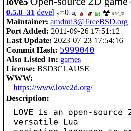
Open-source 2D game 
love5
0.5.0_31
devel
=0
0.5.0_31
Maintainer:
amdmi3@FreeBSD.org
Port Added:
2011-09-26 17:51:12
Last Update:
2023-07-23 17:54:16
5999040
Commit Hash:
Also Listed In:
games
License:
BSD3CLAUSE
WWW:
https://www.love2d.org/
Description:
LOVE is an open-source 2
versatile Lua
