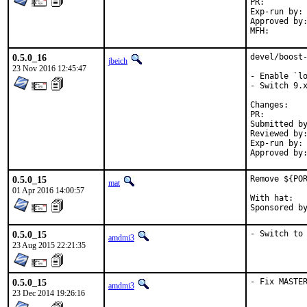
PR:
Exp-run by:	antoine

Approved by:	office (bapt)
0.5.0_16
devel/boost-
jbeich
23 Nov 2016 12:45:47
- Enable `lo
- Switch 9.x
Chan
PR:
Submitted by:	Chen Xu, bapt, amdmi3, truckman (base
Reviewed by:	rakuco (kde) (earlier version)
Exp-run by:	antoine (3 tries), truckman (consumers only, earlier versions)

0.5.0_15
Remove ${POR
mat
01 Apr 2016 14:00:57
With hat:	portmgr

0.5.0_15
- Switch to
amdmi3
23 Aug 2015 22:21:35
0.5.0_15
- Fix MASTE
amdmi3
23 Dec 2014 19:26:16