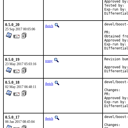
Approved by:	maintainer timeout (1.65.1: 2 weeks; 1.65.0: 1 month)
Tested by:	jhibbits (on powerpc64, earlier version)

Exp-run by:	antoine

0.5.0_20
devel/boost-
jbeich
25 Sep 2017 00:05:06
PR:
Approved by:	maintainer timeout (2 months)
Exp-run by:	antoine

0.5.0_19
Revision bum
rezny
23 May 2017 05:03:16
Approved by:	swills (mentor)
0.5.0_18
devel/boost-
jbeich
02 May 2017 06:48:11
Chan
PR:
Approved by:	office (bapt)
Exp-run by:	antoine

0.5.0_17
devel/boost-
jbeich
06 Jan 2017 08:45:04
Chan