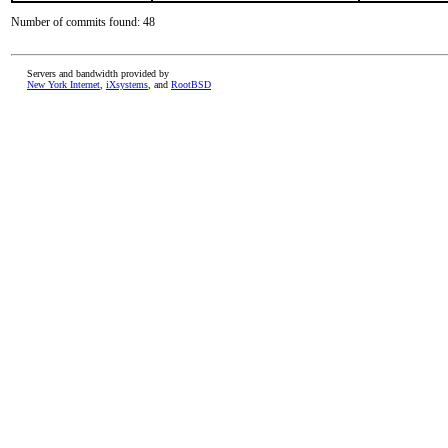
Number of commits found: 48
Servers and bandwidth provided by
New York Internet
,
iXsystems
, and
RootBSD