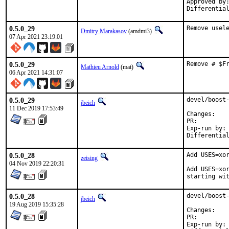
Approved by:	x11
0.5.0_29
Remove usel
Dmitry Marakasov
(amdmi3)
07 Apr 2021 23:19:01
0.5.0_29
Remove # $F
Mathieu Arnold
(mat)
06 Apr 2021 14:31:07
0.5.0_29
devel/boost-
jbeich
11 Dec 2019 17:53:49
Chan
PR:
Exp-run by:	antoine

0.5.0_28
Add USES=xor
zeising
04 Nov 2019 22:20:31
Add USES=xor
starting wi
0.5.0_28
devel/boost-
jbeich
19 Aug 2019 15:35:28
Chan
PR:
Exp-run by:	antoine
