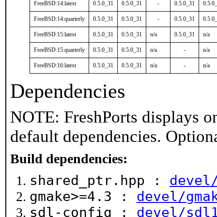
FreeBSD:14:latest
0.5.0_31
0.5.0_31
-
0.5.0_31
0.5.0
FreeBSD:14:quarterly
0.5.0_31
0.5.0_31
-
0.5.0_31
0.5.0
FreeBSD:15:latest
0.5.0_31
0.5.0_31
n/a
0.5.0_31
n/a
FreeBSD:15:quarterly
0.5.0_31
0.5.0_31
n/a
-
n/a
FreeBSD:16:latest
0.5.0_31
0.5.0_31
n/a
-
n/a
Dependencies
NOTE: FreshPorts displays on
default dependencies. Option
Build dependencies:
shared_ptr.hpp :
devel
gmake>=4.3 :
devel/gma
sdl-config :
devel/sdl