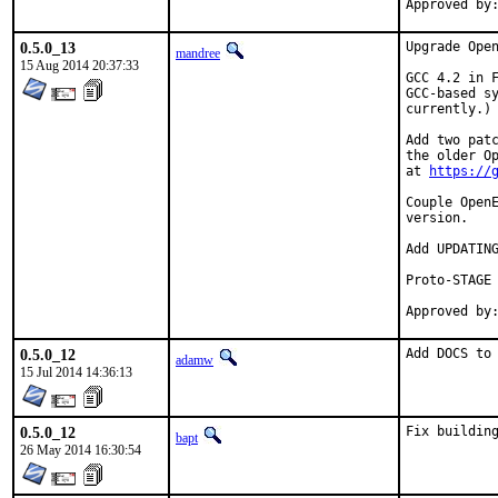
0.5.0_13
Upgrade Open
mandree
15 Aug 2014 20:37:33
GCC 4.2 in F
GCC-based sy
currently.)

Add two patc
the older Op
at 
https://
Couple OpenE
version.

Add UPDATING
Proto-STAGE 
0.5.0_12
Add DOCS to
adamw
15 Jul 2014 14:36:13
0.5.0_12
Fix buildin
bapt
26 May 2014 16:30:54