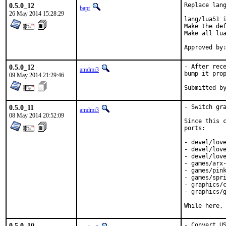
0.5.0_12
Replace lang
bapt
26 May 2014 15:28:29
lang/lua51 i
Make the def
Make all lua
0.5.0_12
- After rece
amdmi3
bump it prop
09 May 2014 21:29:46
0.5.0_11
- Switch gra
amdmi3
08 May 2014 20:52:09
Since this c
ports:

- devel/love
- devel/love
- devel/love
- games/arx-
- games/pink
- games/spri
- graphics/c
- graphics/g
While here,
0.5.0_10
- Convert U