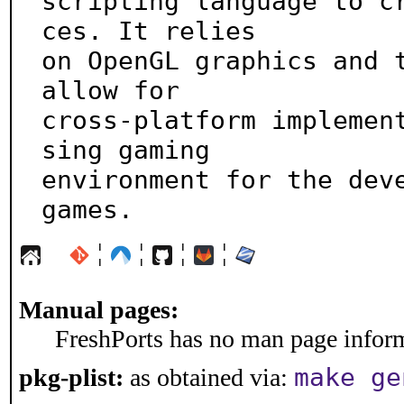
scripting language to c
ces. It relies

on OpenGL graphics and t
allow for

cross-platform implemen
sing gaming

environment for the deve
games.
¦
¦
¦
¦
Manual pages:
FreshPorts has no man page informa
make ge
pkg-plist:
as obtained via: