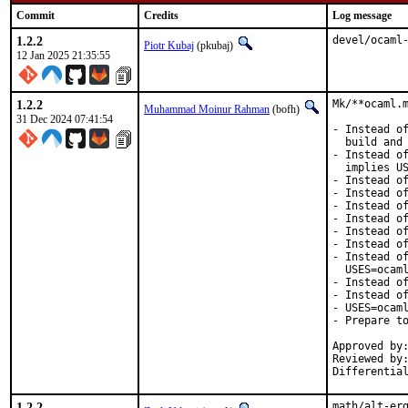
Commit
Credits
Log message
1.2.2
devel/ocaml
Piotr Kubaj
(pkubaj)
12 Jan 2025 21:35:55
1.2.2
Mk/**ocaml.m
Muhammad Moinur Rahman
(bofh)
31 Dec 2024 07:41:54
- Instead of
  build and 
- Instead of
  implies US
- Instead of
- Instead of
- Instead of
- Instead of
- Instead of
- Instead of
- Instead of
  USES=ocaml
- Instead of
- Instead of
- USES=ocaml
- Prepare to
Approved by:
Reviewed by:
Differentia
1.2.2
math/alt-erg