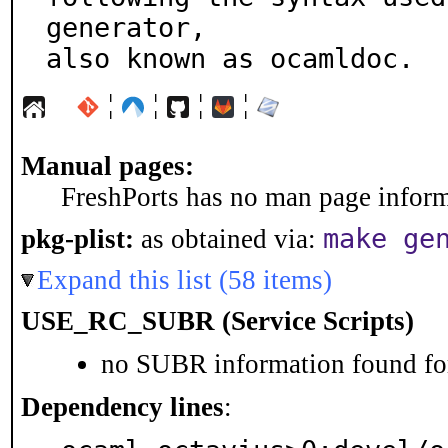
generator,

also known as ocamldoc.
¦
¦
¦
¦
Manual pages:
FreshPorts has no man page informa
make ge
pkg-plist:
as obtained via:
Expand this list (58 items)
USE_RC_SUBR (Service Scripts)
no SUBR information found for
Dependency lines
: