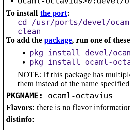
ocaml-octavius>0:devel/o
To install
the port
:
cd /usr/ports/devel/ocam
clean
To add the
package
, run one of the
pkg install devel/oca
pkg install ocaml-oct
NOTE: If this package has multiple
them instead of the name specified
PKGNAME:
ocaml-octavius
Flavors:
there is no flavor information
distinfo: