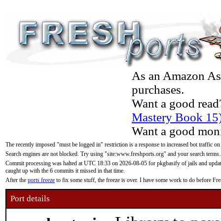
As an Amazon Asso
purchases.
Want a good read
Mastery Book 15
Want a good moni
The recently imposed "must be logged in" restriction is a response to increased bot traffic on
Search engines are not blocked. Try using "site:www.freshports.org" and your search terms.
Commit processing was halted at UTC 18:33 on 2026-08-05 for pkgbasify of jails and updatin
caught up with the 6 commits it missed in that time.
After the
ports freeze
to fix some stuff, the freeze is over. I have some work to do before F
Port details