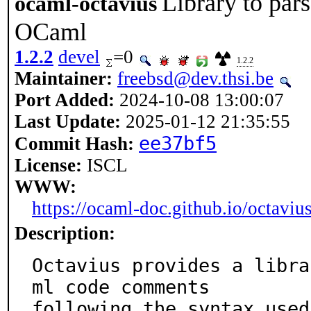
Library to pa
ocaml-octavius
OCaml
1.2.2
devel
=0
1.2.2
Maintainer:
freebsd@dev.thsi.be
Port Added:
2024-10-08 13:00:07
Last Update:
2025-01-12 21:35:55
ee37bf5
Commit Hash:
License:
ISCL
WWW:
https://ocaml-doc.github.io/octavius
Description:
Octavius provides a libra
ml code comments

following the syntax used