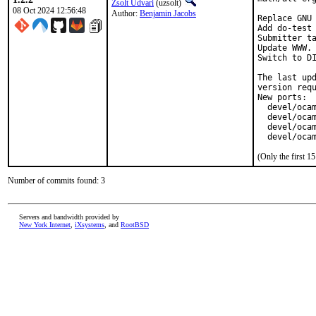
Zsolt Udvari
(uzsolt)
08 Oct 2024 12:56:48
Author:
Benjamin Jacobs
Replace GNU 
Add do-test 
Submitter ta
Update WWW.

Switch to DI
The last upd
version requ
New ports:

  devel/ocam
  devel/ocam
  devel/ocam
  devel/oca
(Only the first 
Number of commits found: 3
Servers and bandwidth provided by
New York Internet
,
iXsystems
, and
RootBSD