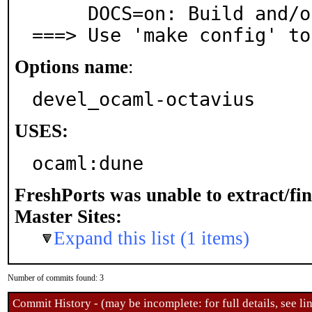
     DOCS=on: Build and/or install documentation

===> Use 'make config' to
Options name
:
devel_ocaml-octavius
USES:
ocaml:dune
FreshPorts was unable to extract/fi
Master Sites:
Expand this list (1 items)
Number of commits found: 3
Commit History - (may be incomplete: for full details, see lin