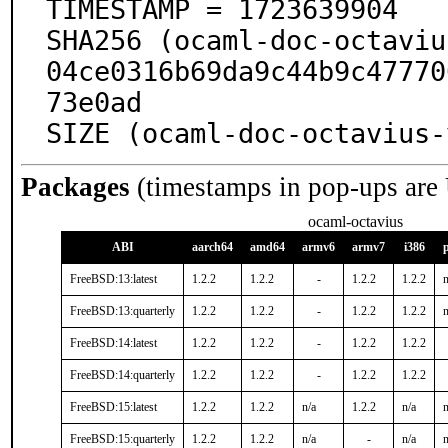
TIMESTAMP = 1723639904

SHA256 (ocaml-doc-octaviu
04ce0316b69da9c44b9c47770
73e0ad

SIZE (ocaml-doc-octavius-
Packages
(timestamps in pop-ups are
ocaml-octavius
ABI
aarch64
amd64
armv6
armv7
i386
FreeBSD:13:latest
1.2.2
1.2.2
-
1.2.2
1.2.2
n
FreeBSD:13:quarterly
1.2.2
1.2.2
-
1.2.2
1.2.2
n
FreeBSD:14:latest
1.2.2
1.2.2
-
1.2.2
1.2.2
FreeBSD:14:quarterly
1.2.2
1.2.2
-
1.2.2
1.2.2
FreeBSD:15:latest
1.2.2
1.2.2
n/a
1.2.2
n/a
n
FreeBSD:15:quarterly
1.2.2
1.2.2
n/a
-
n/a
n