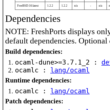
FreeBSD:16:latest
1.2.2
1.2.2
n/a
-
n/a
n
Dependencies
NOTE: FreshPorts displays only
default dependencies. Optional
Build dependencies:
ocaml-dune>=3.7.1_2 :
de
ocamlc :
lang/ocaml
Runtime dependencies:
ocamlc :
lang/ocaml
Patch dependencies: