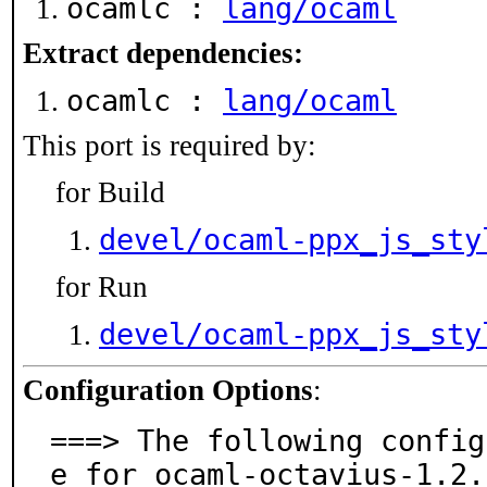
ocamlc :
lang/ocaml
Extract dependencies:
ocamlc :
lang/ocaml
This port is required by:
for Build
devel/ocaml-ppx_js_sty
for Run
devel/ocaml-ppx_js_sty
Configuration Options
:
===> The following config
e for ocaml-octavius-1.2.2