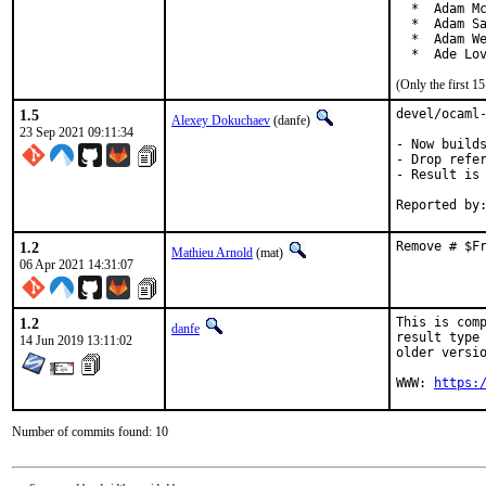
  *  Adam Mc
  *  Adam Sa
  *  Adam We
  *  Ade Lo
(Only the first 
1.5
devel/ocaml-
Alexey Dokuchaev
(danfe)
23 Sep 2021 09:11:34
- Now builds
- Drop refer
- Result is 
1.2
Remove # $F
Mathieu Arnold
(mat)
06 Apr 2021 14:31:07
1.2
This is comp
danfe
result type 
14 Jun 2019 13:11:02
older versio
WWW: 
https:
Number of commits found: 10