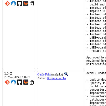
- Instead of
  build and 
- Instead of
  implies US
- Instead of
- Instead of
- Instead of
- Instead of
- Instead of
- Instead of
- Instead of
  USES=ocaml
- Instead of
- Instead of
- USES=ocaml
- Prepare to
Approved by:
Reviewed by:
Differentia
1.5_2
ocaml: Updat
Guido Falsi
(madpilot)
22 May 2024 17:16:28
Author:
Benjamin Jacobs
- Update dev
- Specify ru
  build on a
- converters
  improvemen
- converters
- databases/
  improvemen