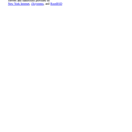
Servers and bandwidth provided by
New York Internet
,
iXsystems
, and
RootBSD