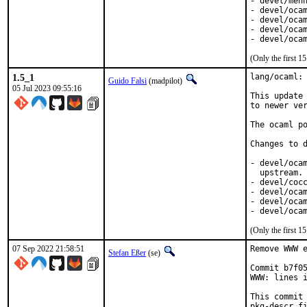
- devel/menh
- devel/ocam
- devel/ocam
- devel/ocam
- devel/oca
(Only the first 
1.5_1
lang/ocaml: 
Guido Falsi
(madpilot)
05 Jul 2023 09:55:16
This update 
to newer ver
The ocaml po
Changes to d
- devel/ocam
  upstream. 
- devel/cocc
- devel/ocam
- devel/ocam
- devel/oca
(Only the first 
07 Sep 2022 21:58:51
Remove WWW e
Stefan Eßer
(se)
Commit b7f05
WWW: lines i
This commit 
pkg-descr fi