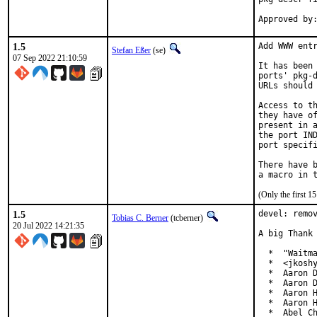
1.5
Add WWW entr
Stefan Eßer
(se)
07 Sep 2022 21:10:59
It has been 
ports' pkg-d
URLs should 
Access to th
they have of
present in a
the port IND
port specifi
There have b
(Only the first 
1.5
devel: remov
Tobias C. Berner
(tcberner)
20 Jul 2022 14:21:35
A big Thank 
  *  "Waitma
  *  <jkoshy
  *  Aaron D
  *  Aaron D
  *  Aaron H
  *  Aaron H
  *  Abel Ch