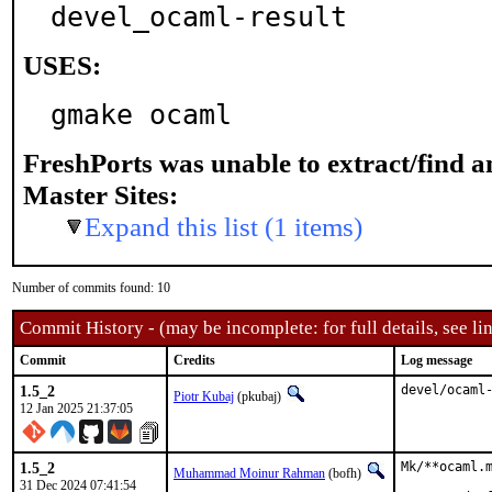
devel_ocaml-result
USES:
gmake ocaml
FreshPorts was unable to extract/find 
Master Sites:
Expand this list (1 items)
Number of commits found: 10
Commit History - (may be incomplete: for full details, see lin
Commit
Credits
Log message
1.5_2
devel/ocaml
Piotr Kubaj
(pkubaj)
12 Jan 2025 21:37:05
1.5_2
Mk/**ocaml.m
Muhammad Moinur Rahman
(bofh)
31 Dec 2024 07:41:54