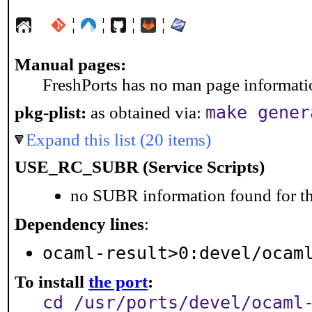
¦
¦
¦
¦
Manual pages:
FreshPorts has no man page information
make gener
pkg-plist:
as obtained via:
Expand this list (20 items)
USE_RC_SUBR (Service Scripts)
no SUBR information found for th
Dependency lines
:
ocaml-result>0:devel/ocam
To install
the port
:
cd /usr/ports/devel/ocaml