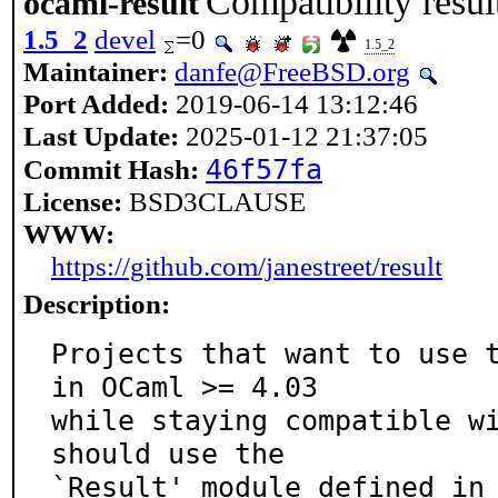
Compatibility resu
ocaml-result
1.5_2
devel
=0
1.5_2
Maintainer:
danfe@FreeBSD.org
Port Added:
2019-06-14 13:12:46
Last Update:
2025-01-12 21:37:05
46f57fa
Commit Hash:
License:
BSD3CLAUSE
WWW:
https://github.com/janestreet/result
Description:
Projects that want to use t
in OCaml >= 4.03

while staying compatible wi
should use the

`Result' module defined in