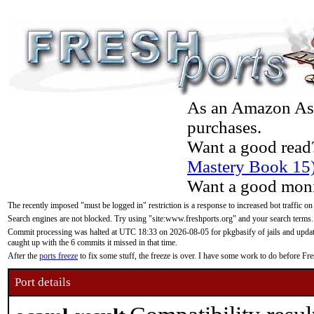
As an Amazon Asso
purchases.
Want a good read
Mastery Book 15
Want a good moni
The recently imposed "must be logged in" restriction is a response to increased bot traffic on
Search engines are not blocked. Try using "site:www.freshports.org" and your search terms.
Commit processing was halted at UTC 18:33 on 2026-08-05 for pkgbasify of jails and updatin
caught up with the 6 commits it missed in that time.
After the
ports freeze
to fix some stuff, the freeze is over. I have some work to do before F
Port details