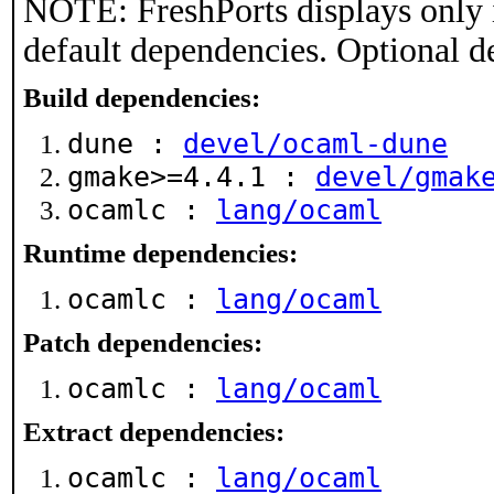
NOTE: FreshPorts displays only 
default dependencies. Optional d
Build dependencies:
dune :
devel/ocaml-dune
gmake>=4.4.1 :
devel/gmak
ocamlc :
lang/ocaml
Runtime dependencies:
ocamlc :
lang/ocaml
Patch dependencies:
ocamlc :
lang/ocaml
Extract dependencies:
ocamlc :
lang/ocaml