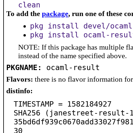
clean
To add the
package
, run one of these 
pkg install devel/ocaml
pkg install ocaml-resul
NOTE: If this package has multiple fl
instead of the name specified above.
PKGNAME:
ocaml-result
Flavors:
there is no flavor information for 
distinfo:
TIMESTAMP = 1582184927

SHA256 (janestreet-result-
35bd6df939c0670add33027f98
30
