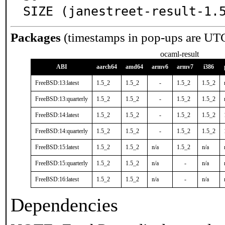
SIZE (janestreet-result-1.
Packages
(timestamps in pop-ups are UT
ocaml-result
ABI
aarch64
amd64
armv6
armv7
i386
FreeBSD:13:latest
1.5_2
1.5_2
-
1.5_2
1.5_2
FreeBSD:13:quarterly
1.5_2
1.5_2
-
1.5_2
1.5_2
FreeBSD:14:latest
1.5_2
1.5_2
-
1.5_2
1.5_2
FreeBSD:14:quarterly
1.5_2
1.5_2
-
1.5_2
1.5_2
FreeBSD:15:latest
1.5_2
1.5_2
n/a
1.5_2
n/a
FreeBSD:15:quarterly
1.5_2
1.5_2
n/a
-
n/a
FreeBSD:16:latest
1.5_2
1.5_2
n/a
-
n/a
Dependencies