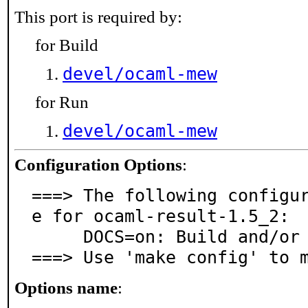
This port is required by:
for Build
devel/ocaml-mew
for Run
devel/ocaml-mew
Configuration Options
:
===> The following configu
e for ocaml-result-1.5_2:

     DOCS=on: Build and/or install documentation

===> Use 'make config' to 
Options name
: