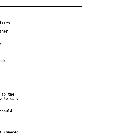
ixes

her



ds

to the

 to safe

hould

 (needed
