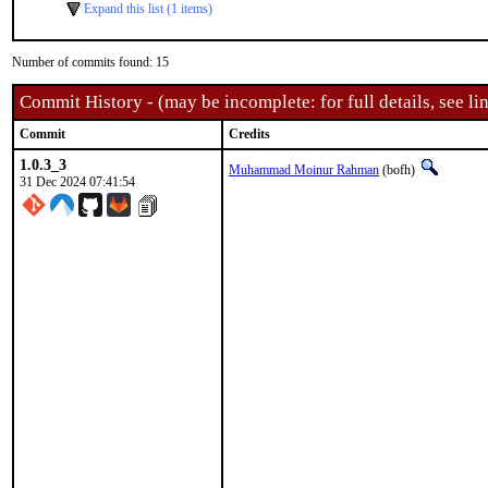
Expand this list (1 items)
Number of commits found: 15
Commit History - (may be incomplete: for full details, see lin
Commit
Credits
1.0.3_3
Muhammad Moinur Rahman
(bofh)
31 Dec 2024 07:41:54