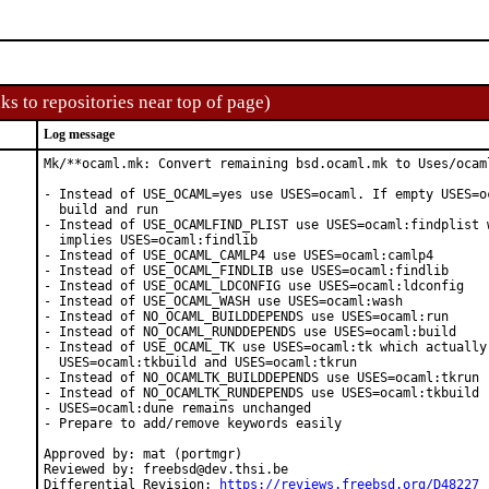
ks to repositories near top of page)
Log message
Mk/**ocaml.mk: Convert remaining bsd.ocaml.mk to Uses/ocaml
- Instead of USE_OCAML=yes use USES=ocaml. If empty USES=oc
  build and run

- Instead of USE_OCAMLFIND_PLIST use USES=ocaml:findplist w
  implies USES=ocaml:findlib

- Instead of USE_OCAML_CAMLP4 use USES=ocaml:camlp4

- Instead of USE_OCAML_FINDLIB use USES=ocaml:findlib

- Instead of USE_OCAML_LDCONFIG use USES=ocaml:ldconfig

- Instead of USE_OCAML_WASH use USES=ocaml:wash

- Instead of NO_OCAML_BUILDDEPENDS use USES=ocaml:run

- Instead of NO_OCAML_RUNDDEPENDS use USES=ocaml:build

- Instead of USE_OCAML_TK use USES=ocaml:tk which actually 
  USES=ocaml:tkbuild and USES=ocaml:tkrun

- Instead of NO_OCAMLTK_BUILDDEPENDS use USES=ocaml:tkrun

- Instead of NO_OCAMLTK_RUNDEPENDS use USES=ocaml:tkbuild

- USES=ocaml:dune remains unchanged

- Prepare to add/remove keywords easily

Approved by: mat (portmgr)

Reviewed by: freebsd@dev.thsi.be

Differential Revision: 
https://reviews.freebsd.org/D48227