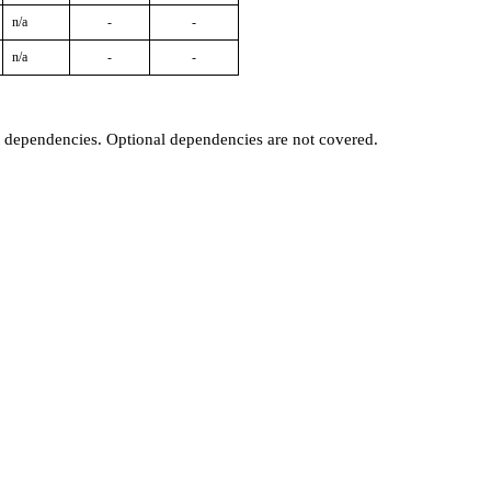
n/a
-
-
n/a
-
-
t dependencies. Optional dependencies are not covered.