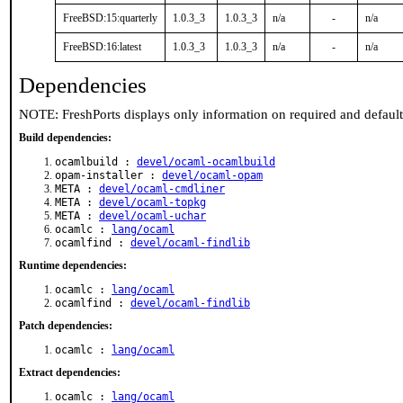
FreeBSD:15:quarterly
1.0.3_3
1.0.3_3
n/a
-
n/a
FreeBSD:16:latest
1.0.3_3
1.0.3_3
n/a
-
n/a
Dependencies
NOTE: FreshPorts displays only information on required and defaul
Build dependencies:
ocamlbuild :
devel/ocaml-ocamlbuild
opam-installer :
devel/ocaml-opam
META :
devel/ocaml-cmdliner
META :
devel/ocaml-topkg
META :
devel/ocaml-uchar
ocamlc :
lang/ocaml
ocamlfind :
devel/ocaml-findlib
Runtime dependencies:
ocamlc :
lang/ocaml
ocamlfind :
devel/ocaml-findlib
Patch dependencies:
ocamlc :
lang/ocaml
Extract dependencies:
ocamlc :
lang/ocaml