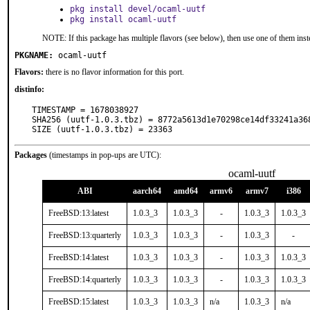
pkg install devel/ocaml-uutf
pkg install ocaml-uutf
NOTE: If this package has multiple flavors (see below), then use one of them inst
PKGNAME:
ocaml-uutf
Flavors:
there is no flavor information for this port.
distinfo:
TIMESTAMP = 1678038927

SHA256 (uutf-1.0.3.tbz) = 8772a5613d1e70298ce14df33241a368
SIZE (uutf-1.0.3.tbz) = 23363
Packages
(timestamps in pop-ups are UTC):
ocaml-uutf
ABI
aarch64
amd64
armv6
armv7
i386
FreeBSD:13:latest
1.0.3_3
1.0.3_3
-
1.0.3_3
1.0.3_3
FreeBSD:13:quarterly
1.0.3_3
1.0.3_3
-
1.0.3_3
-
FreeBSD:14:latest
1.0.3_3
1.0.3_3
-
1.0.3_3
1.0.3_3
FreeBSD:14:quarterly
1.0.3_3
1.0.3_3
-
1.0.3_3
1.0.3_3
FreeBSD:15:latest
1.0.3_3
1.0.3_3
n/a
1.0.3_3
n/a