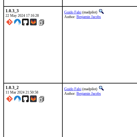
1.0.3_3
Guido Falsi
(madpilot)
22 May 2024 17:16:28
Author:
Benjamin Jacobs
1.0.3_2
Guido Falsi
(madpilot)
11 Mar 2024 21:50:58
Author:
Benjamin Jacobs