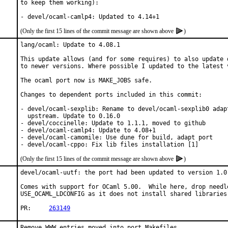
to keep them working):

- devel/ocaml-camlp4: Updated to 4.14+1
(Only the first 15 lines of the commit message are shown above
)
lang/ocaml: Update to 4.08.1

This update allows (and for some requires) to also update d
to newer versions. Where possible I updated to the latest v
The ocaml port now is MAKE_JOBS safe.

Changes to dependent ports included in this commit:

- devel/ocaml-sexplib: Rename to devel/ocaml-sexplib0 adapt
  upstream. Update to 0.16.0

- devel/coccinelle: Update to 1.1.1, moved to github

- devel/ocaml-camlp4: Update to 4.08+1

- devel/ocaml-camomile: Use dune for build, adapt port

- devel/ocaml-cppo: Fix lib files installation [1]
(Only the first 15 lines of the commit message are shown above
)
devel/ocaml-uutf: the port had been updated to version 1.0.
Comes with support for OCaml 5.00.  While here, drop needle
USE_OCAML_LDCONFIG as it does not install shared libraries.
PR:	
263149
Remove WWW entries moved into port Makefiles
