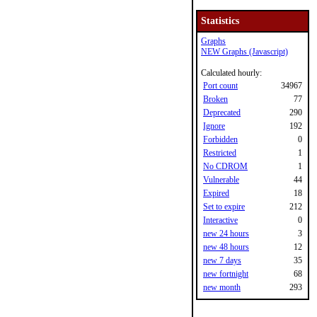
Statistics
Graphs
NEW Graphs (Javascript)
Calculated hourly:
Port count
34967
Broken
77
Deprecated
290
Ignore
192
Forbidden
0
Restricted
1
No CDROM
1
Vulnerable
44
Expired
18
Set to expire
212
Interactive
0
new 24 hours
3
new 48 hours
12
new 7 days
35
new fortnight
68
new month
293