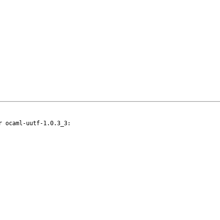
 ocaml-uutf-1.0.3_3:
