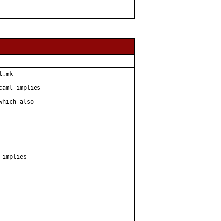
.mk

aml implies

hich also

implies
