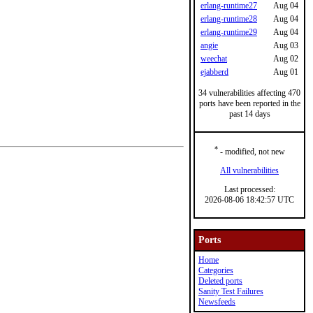
erlang-runtime27
Aug 04
erlang-runtime28
Aug 04
erlang-runtime29
Aug 04
angie
Aug 03
weechat
Aug 02
ejabberd
Aug 01
34 vulnerabilities affecting 470
ports have been reported in the
past 14 days
*
- modified, not new
All vulnerabilities
Last processed:
2026-08-06 18:42:57 UTC
Ports
Home
Categories
Deleted ports
Sanity Test Failures
Newsfeeds