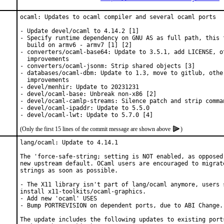
ocaml: Updates to ocaml compiler and several ocaml ports

- Update devel/ocaml to 4.14.2 [1]

- Specify runtime dependency on GNU AS as full path, this f
  build on armv6 - armv7 [1] [2]

- converters/ocaml-base64: Update to 3.5.1, add LICENSE, ot
  improvements

- converters/ocaml-jsonm: Strip shared objects [3]

- databases/ocaml-dbm: Update to 1.3, move to gitlub, other
  improvements

- devel/menhir: Update to 20231231

- devel/ocaml-base: Unbreak non-x86 [2]

- devel/ocaml-camlp-streams: Silence patch and strip comman
- devel/ocaml-ipaddr: Update to 5.5.0

- devel/ocaml-lwt: Update to 5.7.0 [4]
(Only the first 15 lines of the commit message are shown above
)
lang/ocaml: Update to 4.14.1

The 'force-safe-string; setting is NOT enabled, as opposed 
new upstream default. OCaml users are encouraged to migrate
strings as soon as possible.

- The X11 library isn't part of lang/ocaml anymore, users s
install x11-toolkits/ocaml-graphics.

- Add new 'ocaml' USES

- Bump PORTREVISION on dependent ports, due to ABI Change.

The update includes the following updates to existing ports