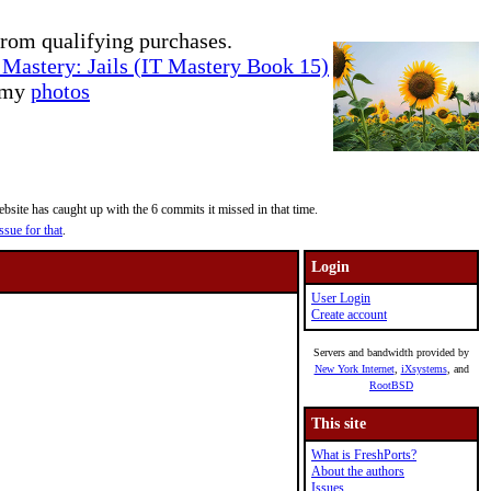
rom qualifying purchases.
Mastery: Jails (IT Mastery Book 15)
e my
photos
site has caught up with the 6 commits it missed in that time.
ssue for that
.
Login
User Login
Create account
Servers and bandwidth provided by
New York Internet
,
iXsystems
, and
RootBSD
This site
What is FreshPorts?
About the authors
Issues