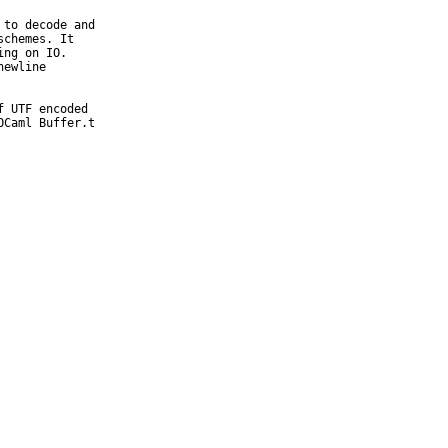
to decode and

chemes. It

ng on IO.

ewline

 UTF encoded

Caml Buffer.t
