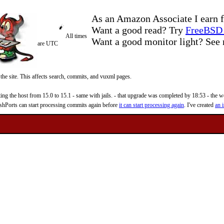
As an Amazon Associate I earn f
Want a good read? Try
FreeBSD 
All times
Want a good monitor light? Se
are UTC
 the site. This affects search, commits, and vuxml pages.
 the host from 15.0 to 15.1 - same with jails. - that upgrade was completed by 18:53 - the web
reshPorts can start processing commits again before
it can start processing again
. I've created
an i