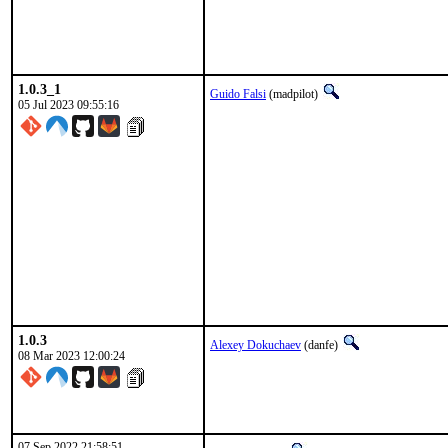
1.0.3_1
Guido Falsi
(madpilot)
05 Jul 2023 09:55:16
1.0.3
Alexey Dokuchaev
(danfe)
08 Mar 2023 12:00:24
07 Sep 2022 21:58:51