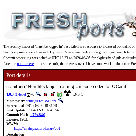
The recently imposed "must be logged in" restriction is a response to increased bot traffic on
Search engines are not blocked. Try using "site:www.freshports.org" and your search terms.
Commit processing was halted at UTC 18:33 on 2026-08-05 for pkgbasify of jails and updating
After the
ports freeze
to fix some stuff, the freeze is over. I have some work to do before F
Port details
Non-blocking streaming Unicode codec for OCaml
ocaml-uutf
1.0.3_3
devel
=0
1.0.3_3
Maintainer:
danfe@FreeBSD.org
Port Added:
2015-08-05 18:31:29
Last Update:
2024-12-31 07:41:54
Commit Hash:
c79c880
License:
ISCL
WWW:
https://erratique.ch/software/uutf
Description: