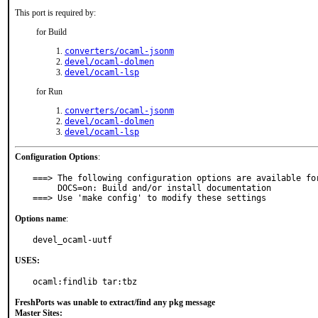
This port is required by:
for Build
converters/ocaml-jsonm
devel/ocaml-dolmen
devel/ocaml-lsp
for Run
converters/ocaml-jsonm
devel/ocaml-dolmen
devel/ocaml-lsp
Configuration Options
:
===> The following configuration options are available for
     DOCS=on: Build and/or install documentation

===> Use 'make config' to modify these settings
Options name
:
devel_ocaml-uutf
USES:
ocaml:findlib tar:tbz
FreshPorts was unable to extract/find any pkg message
Master Sites: