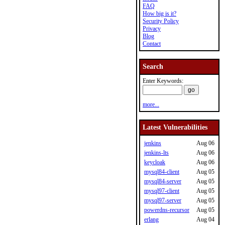
FAQ
How big is it?
Security Policy
Privacy
Blog
Contact
Search
Enter Keywords:
more...
Latest Vulnerabilities
jenkins
Aug 06
jenkins-lts
Aug 06
keycloak
Aug 06
mysql84-client
Aug 05
mysql84-server
Aug 05
mysql97-client
Aug 05
mysql97-server
Aug 05
powerdns-recursor
Aug 05
erlang
Aug 04