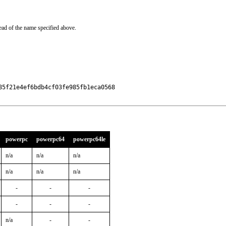
ead of the name specified above.
5f21e4ef6bdb4cf03fe985fb1eca0568

powerpc
powerpc64
powerpc64le
n/a
n/a
n/a
n/a
n/a
n/a
-
-
-
-
-
-
n/a
-
-