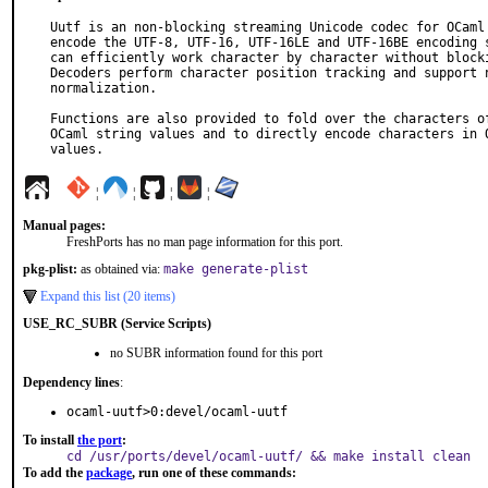
Uutf is an non-blocking streaming Unicode codec for OCaml 
encode the UTF-8, UTF-16, UTF-16LE and UTF-16BE encoding s
can efficiently work character by character without blocki
Decoders perform character position tracking and support n
normalization.

Functions are also provided to fold over the characters of
OCaml string values and to directly encode characters in O
values.
¦
¦
¦
¦
Manual pages:
FreshPorts has no man page information for this port.
pkg-plist:
as obtained via:
make generate-plist
Expand this list (20 items)
USE_RC_SUBR (Service Scripts)
no SUBR information found for this port
Dependency lines
:
ocaml-uutf>0:devel/ocaml-uutf
To install
the port
:
cd /usr/ports/devel/ocaml-uutf/ && make install clean
To add the
package
, run one of these commands: