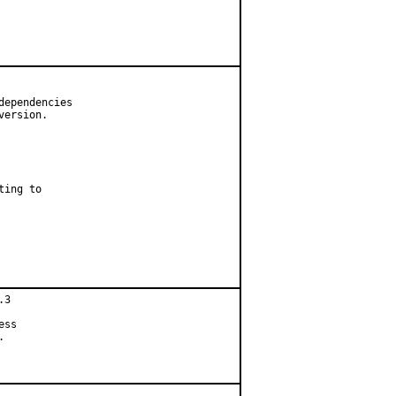
ependencies

ersion.

ing to

3

ss


