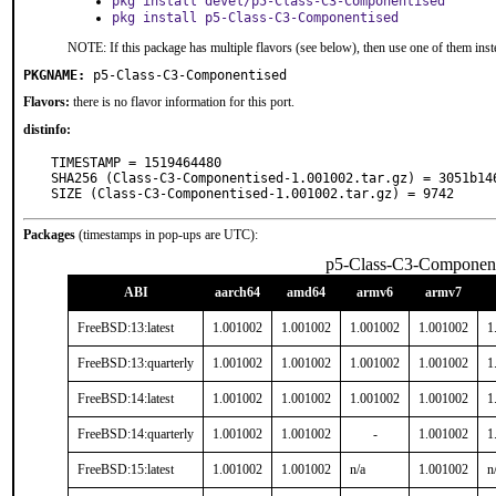
pkg install devel/p5-Class-C3-Componentised
pkg install p5-Class-C3-Componentised
NOTE: If this package has multiple flavors (see below), then use one of them inst
PKGNAME:
p5-Class-C3-Componentised
Flavors:
there is no flavor information for this port.
distinfo:
TIMESTAMP = 1519464480

SHA256 (Class-C3-Componentised-1.001002.tar.gz) = 3051b14
SIZE (Class-C3-Componentised-1.001002.tar.gz) = 9742
Packages
(timestamps in pop-ups are UTC):
p5-Class-C3-Component
ABI
aarch64
amd64
armv6
armv7
FreeBSD:13:latest
1.001002
1.001002
1.001002
1.001002
1
FreeBSD:13:quarterly
1.001002
1.001002
1.001002
1.001002
1
FreeBSD:14:latest
1.001002
1.001002
1.001002
1.001002
1
FreeBSD:14:quarterly
1.001002
1.001002
-
1.001002
1
FreeBSD:15:latest
1.001002
1.001002
n/a
1.001002
n