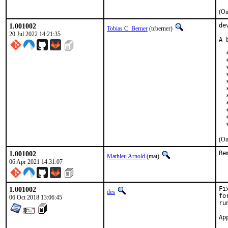
(On
1.001002
de
Tobias C. Berner
(tcberner)
20 Jul 2022 14:21:35
A 
  
  
  
  
  
  
  
  
  
  
  
(On
1.001002
Re
Mathieu Arnold
(mat)
06 Apr 2021 14:31:07
1.001002
Fi
des
fo
06 Oct 2018 13:06:45
ru