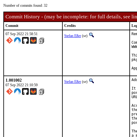
Number of commits found: 32
Commit History - (may be incomplete: for full details, see lin
Commit
Credits
Log
07 Sep 2022 21:58:51
Re
Stefan Eßer
(se)
Co
WW
Th
pk
1.001002
Ad
Stefan Eßer
(se)
07 Sep 2022 21:10:59
It
po
UR
Ac
th
pr
th
po
Th