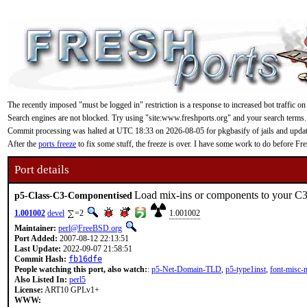
The recently imposed "must be logged in" restriction is a response to increased bot traffic on
Search engines are not blocked. Try using "site:www.freshports.org" and your search terms.
Commit processing was halted at UTC 18:33 on 2026-08-05 for pkgbasify of jails and updating
After the
ports freeze
to fix some stuff, the freeze is over. I have some work to do before F
Port details
Load mix-ins or components to your C3
p5-Class-C3-Componentised
1.001002
devel
=2
1.001002
Maintainer:
perl@FreeBSD.org
Port Added:
2007-08-12 22:13:51
Last Update:
2022-09-07 21:58:51
Commit Hash:
fb16dfe
People watching this port, also watch:
:
p5-Net-Domain-TLD
,
p5-type1inst
,
font-misc-
Also Listed In:
perl5
License:
ART10 GPLv1+
WWW: