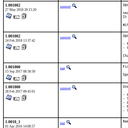
1.001002
Up
sunpoet
27 May 2018 20:15:20
se
It
1.001002
Up
sunpoet
24 Feb 2018 13:37:42
- 
- 
1.001000
Fi
mat
15 Sep 2017 08:58:50
1.001000
Us
sunpoet
28 Feb 2017 09:45:01
- 
- 
- 
- 
- 
1.0010_1
Re
mat
01 Apr 2016 14:00:57