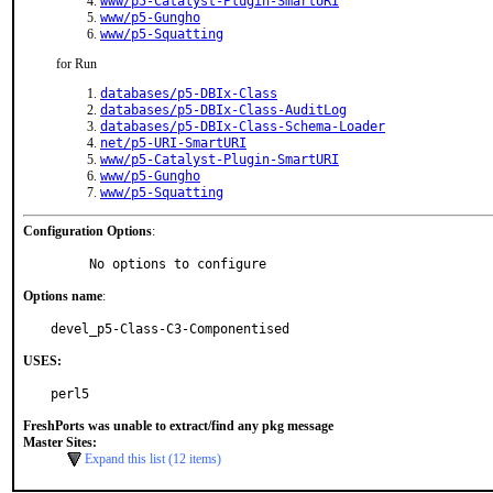
www/p5-Catalyst-Plugin-SmartURI
www/p5-Gungho
www/p5-Squatting
for Run
databases/p5-DBIx-Class
databases/p5-DBIx-Class-AuditLog
databases/p5-DBIx-Class-Schema-Loader
net/p5-URI-SmartURI
www/p5-Catalyst-Plugin-SmartURI
www/p5-Gungho
www/p5-Squatting
Configuration Options
:
     No options to configure
Options name
:
devel_p5-Class-C3-Componentised
USES:
perl5
FreshPorts was unable to extract/find any pkg message
Master Sites:
Expand this list (12 items)