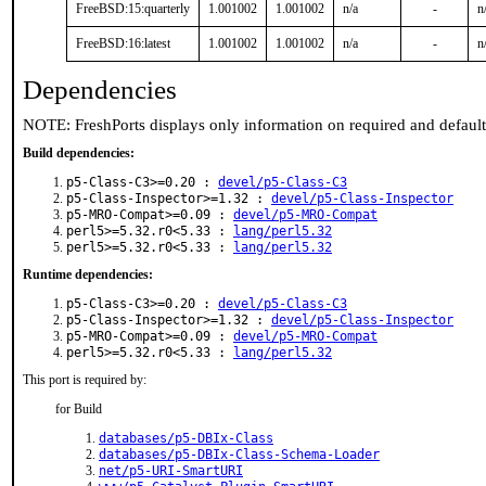
FreeBSD:15:quarterly
1.001002
1.001002
n/a
-
n
FreeBSD:16:latest
1.001002
1.001002
n/a
-
n
Dependencies
NOTE: FreshPorts displays only information on required and defaul
Build dependencies:
p5-Class-C3>=0.20 :
devel/p5-Class-C3
p5-Class-Inspector>=1.32 :
devel/p5-Class-Inspector
p5-MRO-Compat>=0.09 :
devel/p5-MRO-Compat
perl5>=5.32.r0<5.33 :
lang/perl5.32
perl5>=5.32.r0<5.33 :
lang/perl5.32
Runtime dependencies:
p5-Class-C3>=0.20 :
devel/p5-Class-C3
p5-Class-Inspector>=1.32 :
devel/p5-Class-Inspector
p5-MRO-Compat>=0.09 :
devel/p5-MRO-Compat
perl5>=5.32.r0<5.33 :
lang/perl5.32
This port is required by:
for Build
databases/p5-DBIx-Class
databases/p5-DBIx-Class-Schema-Loader
net/p5-URI-SmartURI