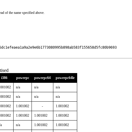
ead of the name specified above.
6dc1efeaea1a9a2e9e6b1773080995b898ab583f155658d5fc80b9693

ised
i386
powerpc
powerpc64
powerpc64le
.001002
n/a
n/a
n/a
.001002
n/a
n/a
n/a
.001002
1.001002
-
1.001002
.001002
1.001002
1.001002
1.001002
/a
n/a
1.001002
1.001002