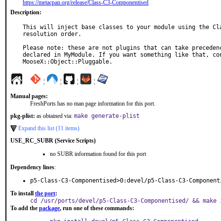
https://metacpan.org/release/Class-C3-Componentised
Description:
This will inject base classes to your module using the Cla
resolution order.

Please note: these are not plugins that can take precedenc
declared in MyModule. If you want something like that, con
MooseX::Object::Pluggable.
¦
¦
¦
¦
Manual pages:
FreshPorts has no man page information for this port.
pkg-plist:
as obtained via:
make generate-plist
Expand this list (11 items)
USE_RC_SUBR (Service Scripts)
no SUBR information found for this port
Dependency lines
:
p5-Class-C3-Componentised>0:devel/p5-Class-C3-Component
To install
the port
:
cd /usr/ports/devel/p5-Class-C3-Componentised/ && make 
To add the
package
, run one of these commands: