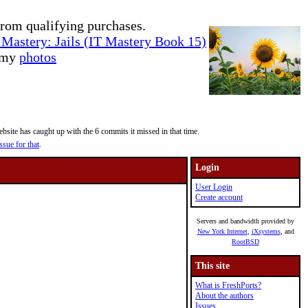
rom qualifying purchases.
Mastery: Jails (IT Mastery Book 15)
e my
photos
site has caught up with the 6 commits it missed in that time.
ssue for that
.
Login
User Login
Create account
Servers and bandwidth provided by
New York Internet
,
iXsystems
, and
RootBSD
This site
What is FreshPorts?
About the authors
Issues