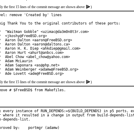
ly the first 15 lines of the commit message are shown above
)
vel: remove 'Created by' lines

big Thank You to the original contributors of these ports:

*  "Waitman Gobble" <uzimac@da3m0n8t3r.com>

*  <jkoshy@FreeBSD.org>

*  Aaron Dalton <aaron@FreeBSD.org>

*  Aaron Dalton <aaron@daltons.ca>

*  Aaron H. K. Diep <ahkdiep@gmail.com>

*  Aaron Hurt <ahurt@anbcs.com>

*  Abel Chow <abel_chow@yahoo.com>

*  Adam McLaurin

*  Adam Saponara <as@php.net>

*  Adam Weinberger <adamw@FreeBSD.org>

*  Ade Lovett <ade@FreeBSD.org>
ly the first 15 lines of the commit message are shown above
)
move # $FreeBSD$ from Makefiles.
x every instance of RUN_DEPENDS:=${BUILD_DEPENDS} in p5 ports, ex
r where it resulted in a change in output from build-depends-list
n-depends-list.

Approved by:	portmgr (adamw)