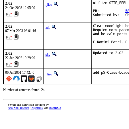
2.02
utilize SITE_PERL

ijliao
24 Oct 2003 12:05:09
PR:             
5
Submitted by:   C
2.02
Clear moonlight be
ade
Requiem mors pacem
07 Mar 2003 06:01:16
And be calm ports 
E Nomini Patri, E
2.02
Updated to 2.02
skv
22 Jun 2002 10:29:20
06 Jul 2001 17:42:40
add p5-Class-Load
ijliao
Number of commits found: 24
Servers and bandwidth provided by
New York Internet
,
iXsystems
, and
RootBSD