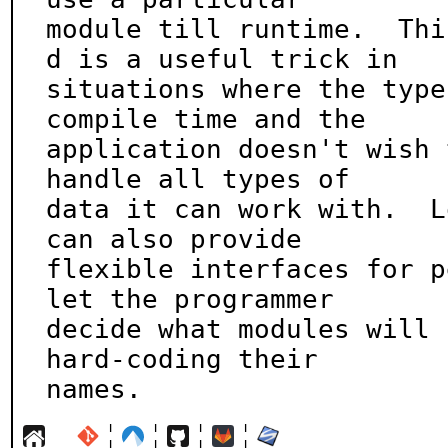
module till runtime.  Thi
d is a useful trick in

situations where the type
compile time and the

application doesn't wish 
handle all types of

data it can work with.  L
can also provide

flexible interfaces for p
let the programmer

decide what modules will 
hard-coding their

names.
¦
¦
¦
¦