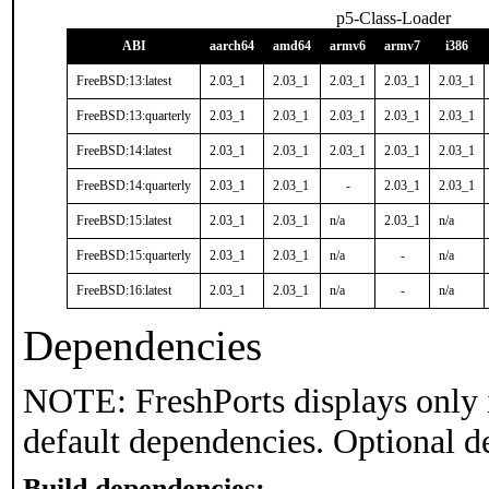
p5-Class-Loader
ABI
aarch64
amd64
armv6
armv7
i386
FreeBSD:13:latest
2.03_1
2.03_1
2.03_1
2.03_1
2.03_1
FreeBSD:13:quarterly
2.03_1
2.03_1
2.03_1
2.03_1
2.03_1
FreeBSD:14:latest
2.03_1
2.03_1
2.03_1
2.03_1
2.03_1
FreeBSD:14:quarterly
2.03_1
2.03_1
-
2.03_1
2.03_1
FreeBSD:15:latest
2.03_1
2.03_1
n/a
2.03_1
n/a
FreeBSD:15:quarterly
2.03_1
2.03_1
n/a
-
n/a
FreeBSD:16:latest
2.03_1
2.03_1
n/a
-
n/a
Dependencies
NOTE: FreshPorts displays only 
default dependencies. Optional d
Build dependencies: