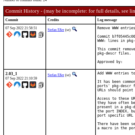
Number of commits found: 24
Commit History - (may be incomplete: for full details, see lin
Commit
Credits
Log message
07 Sep 2022 21:58:51
Remove WWW entries
Stefan Eßer
(se)
Commit b7f05445c00
WWW: lines in pkg-
This commit remove
pkg-descr files.

2.03_1
Add WWW entries to
Stefan Eßer
(se)
07 Sep 2022 21:10:59
It has been common
ports' pkg-descr f
URLs should point 
Access to these UR
they have often be
present in a pkg-d
the port INDEX, bu
port specific URL 
There have been se