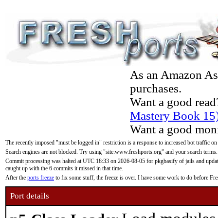
As an Amazon Asso
purchases.
Want a good read
Mastery Book 15
Want a good moni
The recently imposed "must be logged in" restriction is a response to increased bot traffic on
Search engines are not blocked. Try using "site:www.freshports.org" and your search terms.
Commit processing was halted at UTC 18:33 on 2026-08-05 for pkgbasify of jails and updatin
caught up with the 6 commits it missed in that time.
After the
ports freeze
to fix some stuff, the freeze is over. I have some work to do before F
Port details