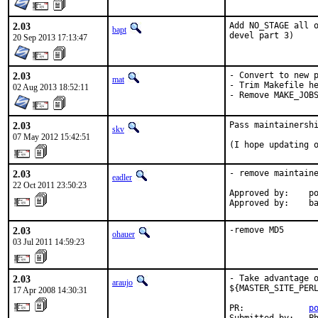
2.03
Add NO_STAGE all o
bapt
devel part 3)
20 Sep 2013 17:13:47
2.03
- Convert to new p
mat
- Trim Makefile he
02 Aug 2013 18:52:11
- Remove MAKE_JOB
2.03
Pass maintainershi
skv
07 May 2012 15:42:51
(I hope updating 
2.03
- remove maintaine
eadler
22 Oct 2011 23:50:23
Approved by:    po
Approved by:    b
2.03
-remove MD5
ohauer
03 Jul 2011 14:59:23
2.03
- Take advantage o
araujo
${MASTER_SITE_PERL
17 Apr 2008 14:30:31
PR:             
p