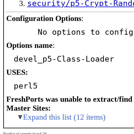
security/p5-Crypt-Rand
Configuration Options
:
     No options to confi
Options name
:
devel_p5-Class-Loader
USES:
perl5
FreshPorts was unable to extract/fin
Master Sites:
Expand this list (12 items)