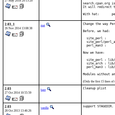
27 May 2018 20:15:20
search.cpan.org is
It will redirect t
With h
2.03_1
Change the way Per
mat
26 Nov 2014 13:08:38
Before, we had:

  site_perl :     
  site_perl/perl_a
  perl_man3 :     
Now we have:

  site_perl : lib/
  site_arch : lib/
  perl_man3 : lib/
Modules without a
(Only the first 15 lines 
2.03
Cleanup plist
bapt
27 Oct 2014 10:55:59
2.03
support STAGEDIR.
vanilla
28 Oct 2013 13:46:26