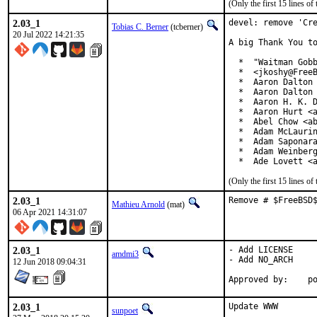
(Only the first 15 lines 
2.03_1
devel: remove 'Cre
Tobias C. Berner
(tcberner)
20 Jul 2022 14:21:35
A big Thank You to
  *  "Waitman Gobb
  *  <jkoshy@FreeB
  *  Aaron Dalton 
  *  Aaron Dalton 
  *  Aaron H. K. D
  *  Aaron Hurt <a
  *  Abel Chow <ab
  *  Adam McLaurin
  *  Adam Saponara
  *  Adam Weinberg
  *  Ade Lovett <
(Only the first 15 lines 
2.03_1
Remove # $FreeBSD
Mathieu Arnold
(mat)
06 Apr 2021 14:31:07
2.03_1
- Add LICENSE

amdmi3
- Add NO_ARCH

12 Jun 2018 09:04:31
App
2.03_1
Update WWW

sunpoet