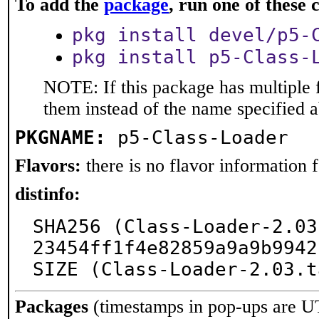
To add the
package
, run one of thes
pkg install devel/p5-
pkg install p5-Class-
NOTE: If this package has multiple f
them instead of the name specified 
PKGNAME:
p5-Class-Loader
Flavors:
there is no flavor information fo
distinfo:
SHA256 (Class-Loader-2.03
23454ff1f4e82859a9a9b9942
SIZE (Class-Loader-2.03.t
Packages
(timestamps in pop-ups are U