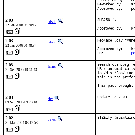
Submitted by:   Ph
Reworked by:    ar
Approved by:    p
2.03
SHA256ify

edwin
22 Jan 2006 08:30:12
Approved by:    k
2.03
Replace ugly "@une
edwin
22 Jan 2006 01:48:34
Approved by:    kr
PR:             
p
2.03
search.cpan.org re
fenner
URLs automatically
21 Sep 2005 19:31:43
to /dist/Foo/ (not
this is the prefer
This pass brought
2.03
Update to 2.03
skv
09 Sep 2005 09:23:18
2.02
SIZEify (maintain
trevor
31 Mar 2004 03:12:58