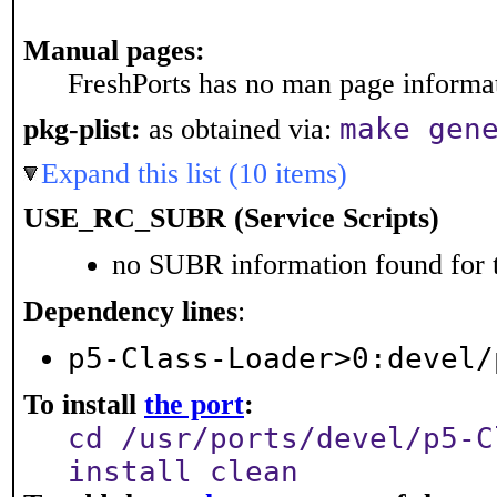
Manual pages:
FreshPorts has no man page informati
make gen
pkg-plist:
as obtained via:
Expand this list (10 items)
USE_RC_SUBR (Service Scripts)
no SUBR information found for t
Dependency lines
:
p5-Class-Loader>0:devel/
To install
the port
:
cd /usr/ports/devel/p5-C
install clean