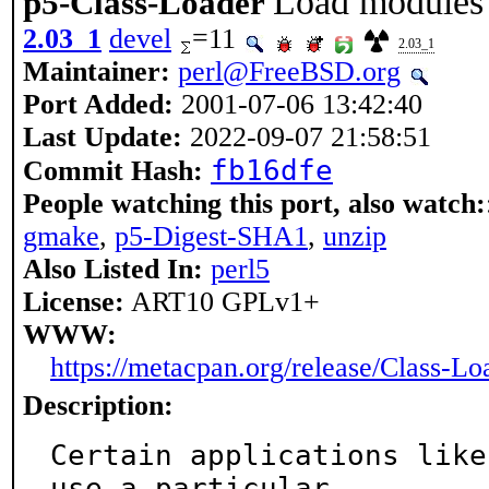
Load modules 
p5-Class-Loader
2.03_1
devel
=11
2.03_1
Maintainer:
perl@FreeBSD.org
Port Added:
2001-07-06 13:42:40
Last Update:
2022-09-07 21:58:51
fb16dfe
Commit Hash:
People watching this port, also watch:
gmake
,
p5-Digest-SHA1
,
unzip
Also Listed In:
perl5
License:
ART10 GPLv1+
WWW:
https://metacpan.org/release/Class-Lo
Description:
Certain applications like
use a particular
