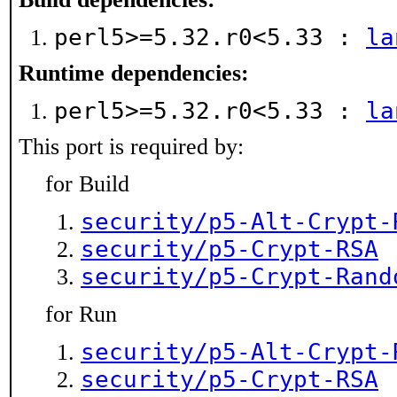
perl5>=5.32.r0<5.33 :
la
Runtime dependencies:
perl5>=5.32.r0<5.33 :
la
This port is required by:
for Build
security/p5-Alt-Crypt-
security/p5-Crypt-RSA
security/p5-Crypt-Rand
for Run
security/p5-Alt-Crypt-
security/p5-Crypt-RSA