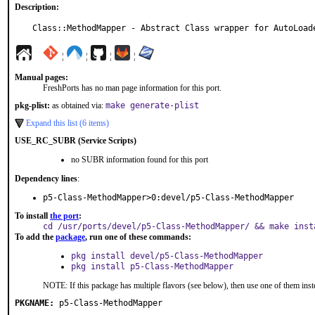
Description:
Class::MethodMapper - Abstract Class wrapper for AutoLoad
¦
¦
¦
¦
Manual pages:
FreshPorts has no man page information for this port.
pkg-plist:
as obtained via:
make generate-plist
Expand this list (6 items)
USE_RC_SUBR (Service Scripts)
no SUBR information found for this port
Dependency lines
:
p5-Class-MethodMapper>0:devel/p5-Class-MethodMapper
To install
the port
:
cd /usr/ports/devel/p5-Class-MethodMapper/ && make inst
To add the
package
, run one of these commands:
pkg install devel/p5-Class-MethodMapper
pkg install p5-Class-MethodMapper
NOTE: If this package has multiple flavors (see below), then use one of them inst
PKGNAME:
p5-Class-MethodMapper