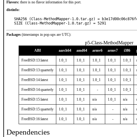
Flavors:
there is no flavor information for this port.
distinfo:
SHA256 (Class-MethodMapper-1.0.tar.gz) = b3e17d00c06c876f
SIZE (Class-MethodMapper-1.0.tar.gz) = 5291
Packages
(timestamps in pop-ups are UTC):
p5-Class-MethodMapper
ABI
aarch64
amd64
armv6
armv7
i386
FreeBSD:13:latest
1.0_1
1.0_1
1.0_1
1.0_1
1.0_1
FreeBSD:13:quarterly
1.0_1
1.0_1
1.0_1
1.0_1
1.0_1
FreeBSD:14:latest
1.0_1
1.0_1
1.0_1
1.0_1
1.0_1
FreeBSD:14:quarterly
1.0_1
1.0_1
-
1.0_1
1.0_1
FreeBSD:15:latest
1.0_1
1.0_1
n/a
1.0_1
n/a
FreeBSD:15:quarterly
1.0_1
1.0_1
n/a
-
n/a
FreeBSD:16:latest
1.0_1
1.0_1
n/a
-
n/a
Dependencies