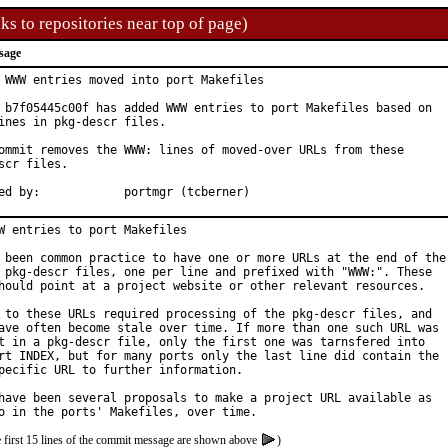
ks to repositories near top of page)
sage
 WWW entries moved into port Makefiles

 b7f05445c00f has added WWW entries to port Makefiles based on

ines in pkg-descr files.

ommit removes the WWW: lines of moved-over URLs from these

scr files.

Approved by:		portmgr (tcberner)
W entries to port Makefiles

 been common practice to have one or more URLs at the end of the

 pkg-descr files, one per line and prefixed with "WWW:". These

hould point at a project website or other relevant resources.

 to these URLs required processing of the pkg-descr files, and

ave often become stale over time. If more than one such URL was

t in a pkg-descr file, only the first one was tarnsfered into

rt INDEX, but for many ports only the last line did contain the

pecific URL to further information.

have been several proposals to make a project URL available as

e first 15 lines of the commit message are shown above
)