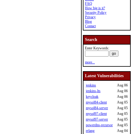
FAQ
How big is it?
Security Policy
Privacy
Blog
Contact
Search
Enter Keywords:
more...
Latest Vulnerabilities
jenkins
Aug 06
jenkins-lts
Aug 06
keycloak
Aug 06
mysql84-client
Aug 05
mysql84-server
Aug 05
mysql97-client
Aug 05
mysql97-server
Aug 05
powerdns-recursor
Aug 05
erlang
Aug 04