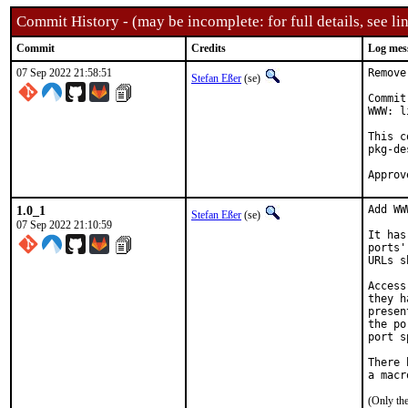
Commit History - (may be incomplete: for full details, see lin
Commit
Credits
Log mes
07 Sep 2022 21:58:51
Remove
Stefan Eßer
(se)
Commit
WWW: l
This c
pkg-de
1.0_1
Add WW
Stefan Eßer
(se)
07 Sep 2022 21:10:59
It has
ports'
URLs s
Access
they h
presen
the po
port s
There 
(Only th