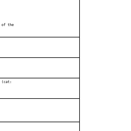
 of the
(cat:
