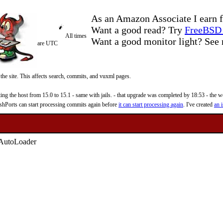
As an Amazon Associate I earn f
Want a good read? Try
FreeBSD 
All times
Want a good monitor light? Se
are UTC
 the site. This affects search, commits, and vuxml pages.
 the host from 15.0 to 15.1 - same with jails. - that upgrade was completed by 18:53 - the web
reshPorts can start processing commits again before
it can start processing again
. I've created
an i
r AutoLoader