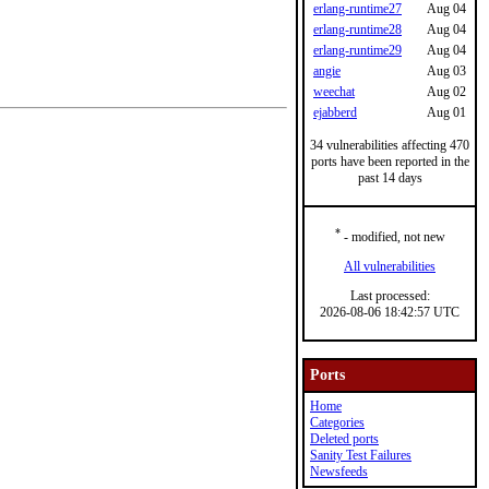
erlang-runtime27
Aug 04
erlang-runtime28
Aug 04
erlang-runtime29
Aug 04
angie
Aug 03
weechat
Aug 02
ejabberd
Aug 01
34 vulnerabilities affecting 470
ports have been reported in the
past 14 days
*
- modified, not new
All vulnerabilities
Last processed:
2026-08-06 18:42:57 UTC
Ports
Home
Categories
Deleted ports
Sanity Test Failures
Newsfeeds