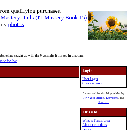
rom qualifying purchases.
Mastery: Jails (IT Mastery Book 15)
e my
photos
site has caught up with the 6 commits it missed in that time.
ssue for that
.
Login
User Login
Create account
Servers and bandwidth provided by
New York Internet
,
iXsystems
, and
RootBSD
This site
What is FreshPorts?
About the authors
Issues