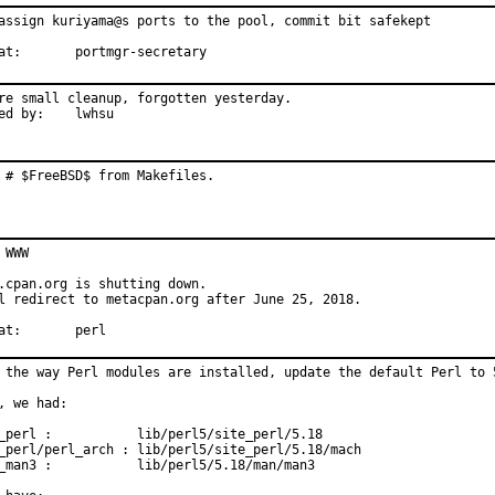
assign kuriyama@s ports to the pool, commit bit safekept

With hat:	portmgr-secretary
re small cleanup, forgotten yesterday.

Reported by:	lwhsu
 # $FreeBSD$ from Makefiles.
 WWW

.cpan.org is shutting down.

l redirect to metacpan.org after June 25, 2018.

With hat:	perl
 the way Perl modules are installed, update the default Perl to 5
, we had:

_perl :           lib/perl5/site_perl/5.18

_perl/perl_arch : lib/perl5/site_perl/5.18/mach

_man3 :           lib/perl5/5.18/man/man3
