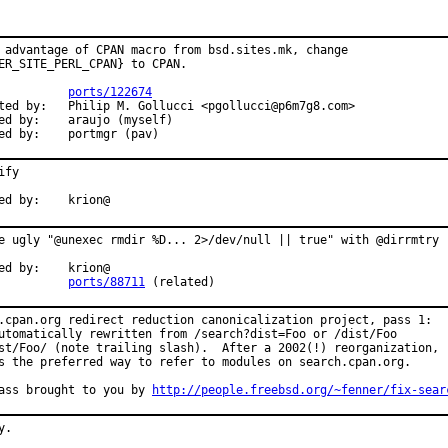
 advantage of CPAN macro from bsd.sites.mk, change

ER_SITE_PERL_CPAN} to CPAN.

          
ports/122674
ted by:   Philip M. Gollucci <pgollucci@p6m7g8.com>

ed by:    araujo (myself)

ed by:    portmgr (pav)
ify

ed by:    krion@
e ugly "@unexec rmdir %D... 2>/dev/null || true" with @dirrmtry

ed by:    krion@

          
ports/88711
 (related)
.cpan.org redirect reduction canonicalization project, pass 1:

utomatically rewritten from /search?dist=Foo or /dist/Foo

st/Foo/ (note trailing slash).  After a 2002(!) reorganization,

s the preferred way to refer to modules on search.cpan.org.

ass brought to you by 
http://people.freebsd.org/~fenner/fix-sear
.
