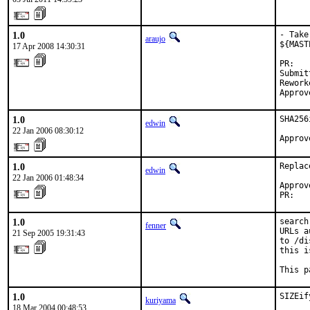
1.0
- Take
araujo
${MAST
17 Apr 2008 14:30:31
PR:   
Submit
Rework
Approv
1.0
SHA256
edwin
22 Jan 2006 08:30:12
Approv
1.0
Replac
edwin
22 Jan 2006 01:48:34
Approv
PR:   
1.0
search
fenner
URLs a
21 Sep 2005 19:31:43
to /di
this i
This p
1.0
SIZEify
kuriyama
18 Mar 2004 00:48:53