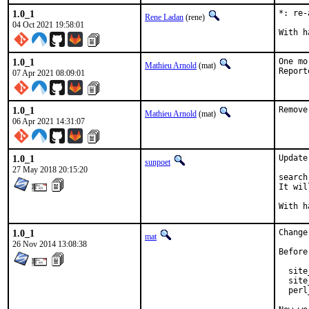
1.0_1
*: re-
Rene Ladan
(rene)
04 Oct 2021 19:58:01
1.0_1
One mo
Mathieu Arnold
(mat)
07 Apr 2021 08:09:01
1.0_1
Remove
Mathieu Arnold
(mat)
06 Apr 2021 14:31:07
1.0_1
Update
sunpoet
27 May 2018 20:15:20
search
It wil
1.0_1
Change
mat
26 Nov 2014 13:08:38
Before
  site
  site
  perl