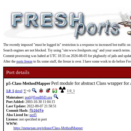
The recently imposed "must be logged in" restriction is a response to increased bot traffic on
Search engines are not blocked. Try using "site:www.freshports.org" and your search terms.
Commit processing was halted at UTC 18:33 on 2026-08-05 for pkgbasify of jails and updating
After the
ports freeze
to fix some stuff, the freeze is over. I have some work to do before F
Port details
Perl module for abstract Class wrapper fo
p5-Class-MethodMapper
1.0_1
devel
=0
1.0_1
Maintainer:
perl@FreeBSD.org
Port Added:
2003-10-30 11:04:15
Last Update:
2022-09-07 21:58:51
Commit Hash:
fb16dfe
Also Listed In:
perl5
License:
not specified in port
WWW:
https://metacpan.org/release/Class-MethodMapper