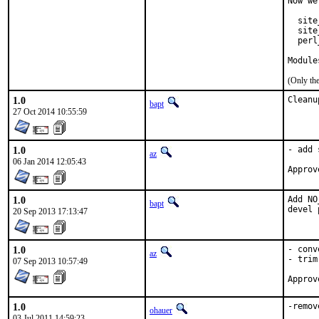
Now we
  site
  site
  perl
Module
(Only th
1.0
Cleanu
bapt
27 Oct 2014 10:55:59
1.0
- add 
az
06 Jan 2014 12:05:43
1.0
Add NO
bapt
devel 
20 Sep 2013 17:13:47
1.0
- conv
az
- trim
07 Sep 2013 10:57:49
1.0
-remov
ohauer
03 Jul 2011 14:59:23