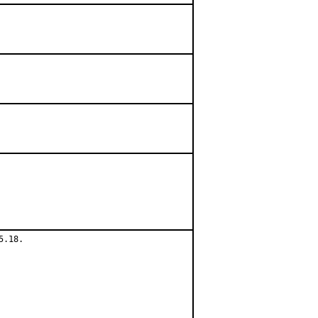
.18.
