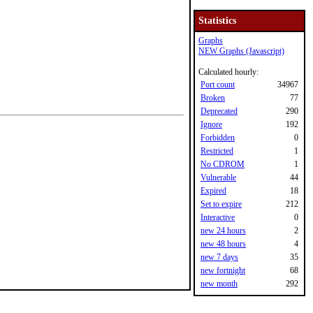
Statistics
Graphs
NEW Graphs (Javascript)
Calculated hourly:
Port count
34967
Broken
77
Deprecated
290
Ignore
192
Forbidden
0
Restricted
1
No CDROM
1
Vulnerable
44
Expired
18
Set to expire
212
Interactive
0
new 24 hours
2
new 48 hours
4
new 7 days
35
new fortnight
68
new month
292