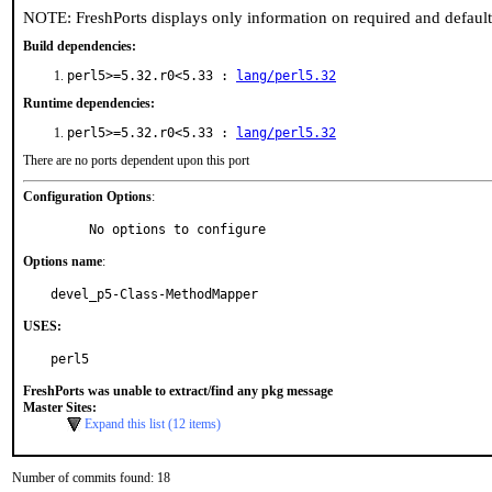
NOTE: FreshPorts displays only information on required and defaul
Build dependencies:
perl5>=5.32.r0<5.33 :
lang/perl5.32
Runtime dependencies:
perl5>=5.32.r0<5.33 :
lang/perl5.32
There are no ports dependent upon this port
Configuration Options
:
     No options to configure
Options name
:
devel_p5-Class-MethodMapper
USES:
perl5
FreshPorts was unable to extract/find any pkg message
Master Sites:
Expand this list (12 items)
Number of commits found: 18