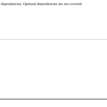
t dependencies. Optional dependencies are not covered.