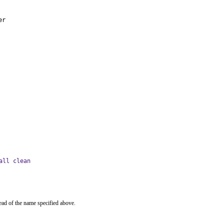
er
all clean
ead of the name specified above.