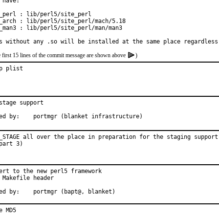
 have:

_perl : lib/perl5/site_perl

_arch : lib/perl5/site_perl/mach/5.18

_man3 : lib/perl5/site_perl/man/man3

s without any .so will be installed at the same place regardless
e first 15 lines of the commit message are shown above
)
p plist
stage support

Approved by:	portmgr (blanket infrastructure)
_STAGE all over the place in preparation for the staging support 
part 3)
ert to the new perl5 framework

 Makefile header

Approved by:	portmgr (bapt@, blanket)
e MD5