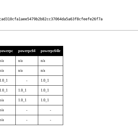
cad310cfa1aee5479b2b82cc37064da5a63f8cfeefe26f7a

powerpc
powerpc64
powerpc64le
n/a
n/a
n/a
n/a
n/a
n/a
1.0_1
-
1.0_1
1.0_1
1.0_1
1.0_1
n/a
1.0_1
1.0_1
n/a
-
-
n/a
-
-