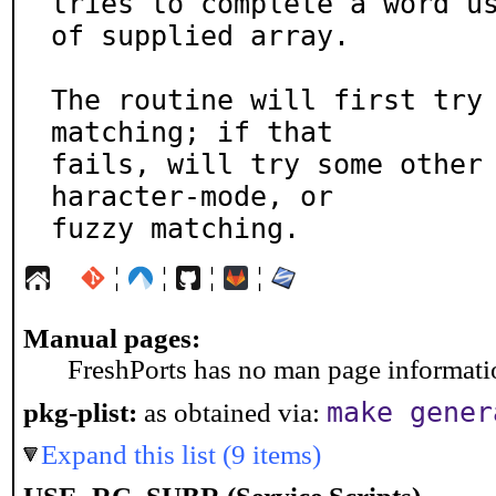
tries to complete a word us
of supplied array.

The routine will first try 
matching; if that

fails, will try some other
haracter-mode, or

fuzzy matching.
¦
¦
¦
¦
Manual pages:
FreshPorts has no man page information
make gener
pkg-plist:
as obtained via:
Expand this list (9 items)