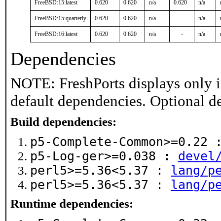
FreeBSD:15:latest
0.620
0.620
n/a
0.620
n/a
FreeBSD:15:quarterly
0.620
0.620
n/a
-
n/a
FreeBSD:16:latest
0.620
0.620
n/a
-
n/a
Dependencies
NOTE: FreshPorts displays only i
default dependencies. Optional d
Build dependencies:
p5-Complete-Common>=0.22
p5-Log-ger>=0.038 :
devel
perl5>=5.36<5.37 :
lang/p
perl5>=5.36<5.37 :
lang/p
Runtime dependencies: