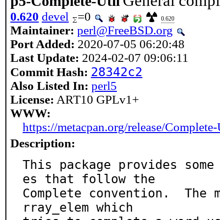
General comple
p5-Complete-Util
0.620
devel
=0
0.620
Maintainer:
perl@FreeBSD.org
Port Added:
2020-07-05 06:20:48
Last Update:
2024-02-07 09:06:11
28342c2
Commit Hash:
Also Listed In:
perl5
License:
ART10 GPLv1+
WWW:
https://metacpan.org/release/Complete-
Description:
This package provides some
es that follow the

Complete convention.  The 
rray_elem which
