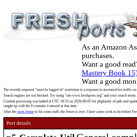
As an Amazon Asso
purchases.
Want a good read
Mastery Book 15
Want a good moni
The recently imposed "must be logged in" restriction is a response to increased bot traffic on
Search engines are not blocked. Try using "site:www.freshports.org" and your search terms.
Commit processing was halted at UTC 18:33 on 2026-08-05 for pkgbasify of jails and updatin
caught up with the 6 commits it missed in that time.
After the
ports freeze
to fix some stuff, the freeze is over. I have some work to do before F
Port details