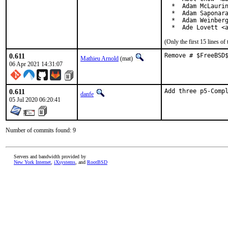
  *  Adam McLaurin
  *  Adam Saponara
  *  Adam Weinberg
  *  Ade Lovett <
(Only the first 15 lines 
0.611
Remove # $FreeBSD
Mathieu Arnold
(mat)
06 Apr 2021 14:31:07
0.611
Add three p5-Comp
danfe
05 Jul 2020 06:20:41
Number of commits found: 9
Servers and bandwidth provided by
New York Internet
,
iXsystems
, and
RootBSD