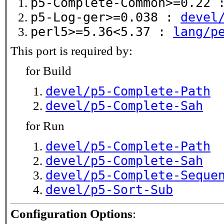
p5-Complete-Common>=0.22
p5-Log-ger>=0.038 :
devel
perl5>=5.36<5.37 :
lang/p
This port is required by:
for Build
devel/p5-Complete-Path
devel/p5-Complete-Sah
for Run
devel/p5-Complete-Path
devel/p5-Complete-Sah
devel/p5-Complete-Seque
devel/p5-Sort-Sub
Configuration Options
: