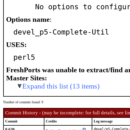
     No options to configu
Options name
:
devel_p5-Complete-Util
USES:
perl5
FreshPorts was unable to extract/find 
Master Sites:
Expand this list (13 items)
Number of commits found: 9
Commit History - (may be incomplete: for full details, see lin
Commit
Credits
Log message
0.620
devel/p5-Complete-