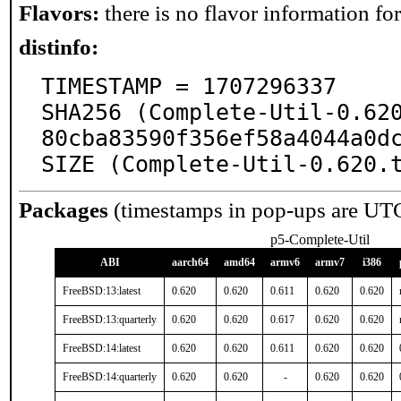
Flavors:
there is no flavor information for 
distinfo:
TIMESTAMP = 1707296337

SHA256 (Complete-Util-0.62
80cba83590f356ef58a4044a0dc
SIZE (Complete-Util-0.620.
Packages
(timestamps in pop-ups are UT
p5-Complete-Util
ABI
aarch64
amd64
armv6
armv7
i386
FreeBSD:13:latest
0.620
0.620
0.611
0.620
0.620
FreeBSD:13:quarterly
0.620
0.620
0.617
0.620
0.620
FreeBSD:14:latest
0.620
0.620
0.611
0.620
0.620
FreeBSD:14:quarterly
0.620
0.620
-
0.620
0.620