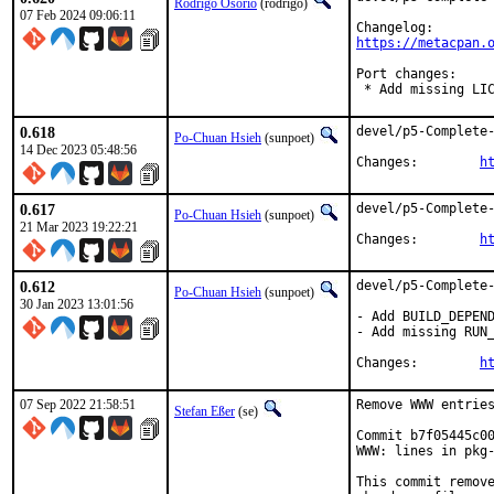
Rodrigo Osorio
(rodrigo)
07 Feb 2024 09:06:11
https://metacpan.
Port changes:

 * Add missing LI
0.618
devel/p5-Complete-
Po-Chuan Hsieh
(sunpoet)
14 Dec 2023 05:48:56
Changes:	
h
0.617
devel/p5-Complete-
Po-Chuan Hsieh
(sunpoet)
21 Mar 2023 19:22:21
Changes:	
h
0.612
devel/p5-Complete-
Po-Chuan Hsieh
(sunpoet)
30 Jan 2023 13:01:56
- Add BUILD_DEPEND
- Add missing RUN_
Changes:	
h
07 Sep 2022 21:58:51
Remove WWW entries
Stefan Eßer
(se)
Commit b7f05445c00
WWW: lines in pkg-
This commit remove