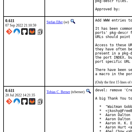
pkg-descr files.

0.611
Add WWW entries to
Stefan Eßer
(se)
07 Sep 2022 21:10:59
It has been common
ports' pkg-descr f
URLs should point 
Access to these UR
they have often be
present in a pkg-d
the port INDEX, bu
port specific URL 
There have been se
(Only the first 15 lines 
0.611
devel: remove 'Cre
Tobias C. Berner
(tcberner)
20 Jul 2022 14:21:35
A big Thank You to
  *  "Waitman Gobb
  *  <jkoshy@FreeB
  *  Aaron Dalton 
  *  Aaron Dalton 
  *  Aaron H. K. D
  *  Aaron Hurt <a
  *  Abel Chow <ab