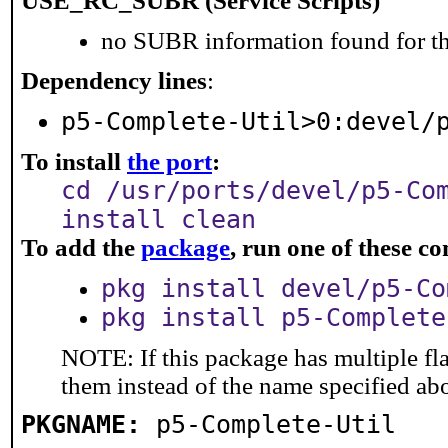
USE_RC_SUBR (Service Scripts)
no SUBR information found for th
Dependency lines
:
p5-Complete-Util>0:devel/
To install
the port
:
cd /usr/ports/devel/p5-Co
install clean
To add the
package
, run one of these 
pkg install devel/p5-Co
pkg install p5-Complete
NOTE: If this package has multiple fla
them instead of the name specified ab
PKGNAME:
p5-Complete-Util