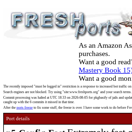
As an Amazon Asso
purchases.
Want a good read
Mastery Book 15
Want a good moni
The recently imposed "must be logged in" restriction is a response to increased bot traffic on
Search engines are not blocked. Try using "site:www.freshports.org" and your search terms.
Commit processing was halted at UTC 18:33 on 2026-08-05 for pkgbasify of jails and updatin
caught up with the 6 commits it missed in that time.
After the
ports freeze
to fix some stuff, the freeze is over. I have some work to do before F
Port details