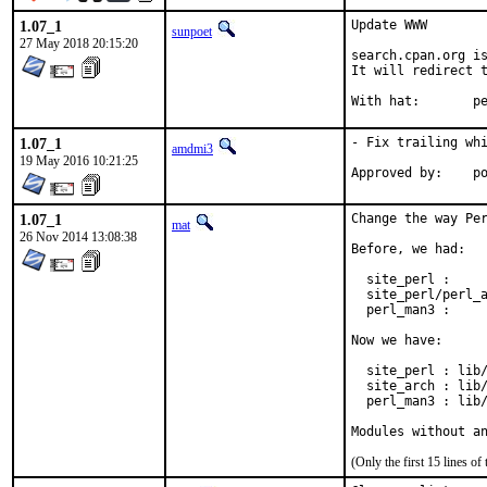
1.07_1
Update WWW

sunpoet
27 May 2018 20:15:20
search.cpan.org is
It will redirect t
With h
1.07_1
- Fix trailing whi
amdmi3
19 May 2016 10:21:25
App
1.07_1
Change the way Per
mat
26 Nov 2014 13:08:38
Before, we had:

  site_perl :     
  site_perl/perl_a
  perl_man3 :     
Now we have:

  site_perl : lib/
  site_arch : lib/
  perl_man3 : lib/
Modules without a
(Only the first 15 lines 