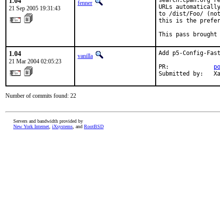
1.04
search.cpan.org re
fenner
URLs automatically
21 Sep 2005 19:31:43
to /dist/Foo/ (not
this is the prefer
This pass brought
1.04
Add p5-Config-Fast
vanilla
21 Mar 2004 02:05:23
PR:             
p
Submitted by:   X
Number of commits found: 22
Servers and bandwidth provided by
New York Internet
,
iXsystems
, and
RootBSD