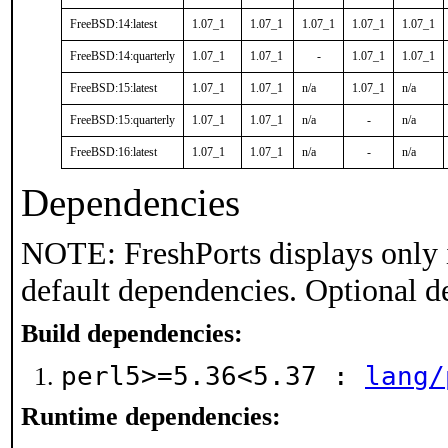
FreeBSD:14:latest
1.07_1
1.07_1
1.07_1
1.07_1
1.07_1
FreeBSD:14:quarterly
1.07_1
1.07_1
-
1.07_1
1.07_1
FreeBSD:15:latest
1.07_1
1.07_1
n/a
1.07_1
n/a
FreeBSD:15:quarterly
1.07_1
1.07_1
n/a
-
n/a
FreeBSD:16:latest
1.07_1
1.07_1
n/a
-
n/a
Dependencies
NOTE: FreshPorts displays only 
default dependencies. Optional d
Build dependencies:
perl5>=5.36<5.37 :
lang/
Runtime dependencies: