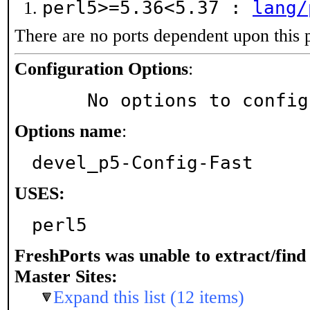
perl5>=5.36<5.37 :
lang/
There are no ports dependent upon this 
Configuration Options
:
     No options to confi
Options name
:
devel_p5-Config-Fast
USES:
perl5
FreshPorts was unable to extract/fin
Master Sites:
Expand this list (12 items)