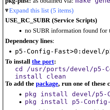
make gen
pkg-plist:
as obtained via:
Expand this list (5 items)
USE_RC_SUBR (Service Scripts)
no SUBR information found for t
Dependency lines
:
p5-Config-Fast>0:devel/p
To install
the port
:
cd /usr/ports/devel/p5-C
install clean
To add the
package
, run one of thes
pkg install devel/p5-
pkg install p5-Config