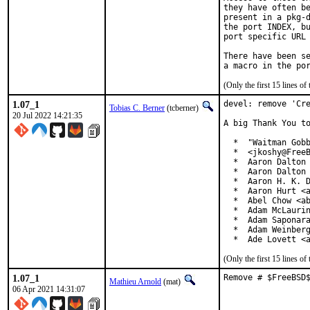
they have often be
present in a pkg-d
the port INDEX, bu
port specific URL 
There have been se
(Only the first 15 lines 
1.07_1
devel: remove 'Cre
Tobias C. Berner
(tcberner)
20 Jul 2022 14:21:35
A big Thank You to
  *  "Waitman Gobb
  *  <jkoshy@FreeB
  *  Aaron Dalton 
  *  Aaron Dalton 
  *  Aaron H. K. D
  *  Aaron Hurt <a
  *  Abel Chow <ab
  *  Adam McLaurin
  *  Adam Saponara
  *  Adam Weinberg
  *  Ade Lovett <
(Only the first 15 lines 
1.07_1
Remove # $FreeBSD
Mathieu Arnold
(mat)
06 Apr 2021 14:31:07