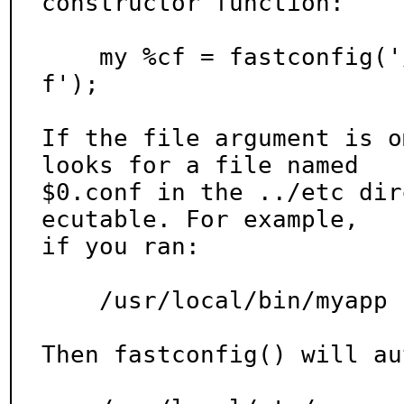
constructor function:

    my %cf = fastconfig('/path/to/config/file.con
f');

If the file argument is o
looks for a file named

$0.conf in the ../etc dir
ecutable. For example,

if you ran:

    /usr/local/bin/myapp

Then fastconfig() will au