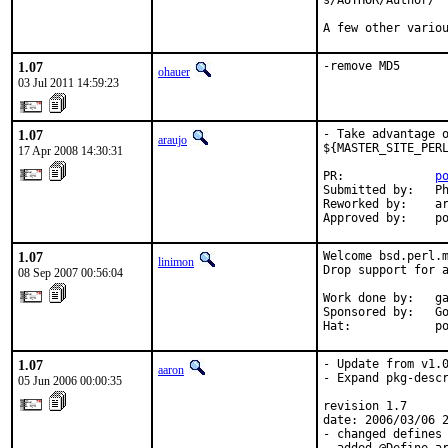
s/AUTHOR/Author/

A few other vario
1.07
-remove MD5
ohauer
03 Jul 2011 14:59:23
1.07
- Take advantage o
araujo
${MASTER_SITE_PERL
17 Apr 2008 14:30:31
PR:             
p
Submitted by:   Ph
Reworked by:    ar
Approved by:    p
1.07
Welcome bsd.perl.m
linimon
Drop support for a
08 Sep 2007 00:56:04
Work done by:   ga
Sponsored by:   Go
Hat:            p
1.07
- Update from v1.0
aaron
- Expand pkg-descr
05 Jun 2006 00:00:35
revision 1.7

date: 2006/03/06 2
- changed defines 