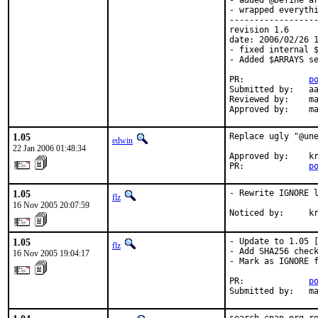
- added @Define ar
- wrapped everythi
------------------
revision 1.6

date: 2006/02/26 1
- fixed internal $
- Added $ARRAYS se
PR:             
p
Submitted by:   aa
Reviewed by:    ma
Approved by:    m
1.05
Replace ugly "@une
edwin
22 Jan 2006 01:48:34
Approved by:    kr
PR:             
p
1.05
- Rewrite IGNORE l
flz
16 Nov 2005 20:07:59
Noticed by:     k
1.05
- Update to 1.05 [
flz
- Add SHA256 check
16 Nov 2005 19:04:17
- Mark as IGNORE f
PR:             
p
Submitted by:   m