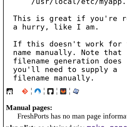
    /usr/local/etc/myapp.conf

This is great if you're r
a hurry, like I am.

If this doesn't work for 
name manually. Note that

filename generation does 
you'll need to supply a

filename manually.
¦
¦
¦
¦
Manual pages:
FreshPorts has no man page informati