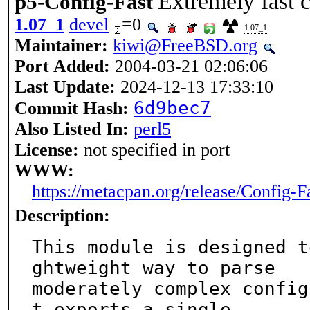
Extremely fast c
p5-Config-Fast
1.07_1
devel
=0
1.07_1
Maintainer:
kiwi@FreeBSD.org
Port Added:
2004-03-21 02:06:06
Last Update:
2024-12-13 17:33:10
6d9bec7
Commit Hash:
Also Listed In:
perl5
License:
not specified in port
WWW:
https://metacpan.org/release/Config-F
Description:
This module is designed t
ghtweight way to parse

moderately complex config
t exports a single
