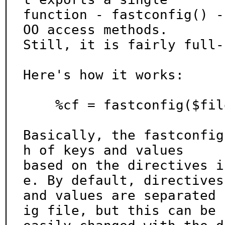
function - fastconfig() -
OO access methods.

Still, it is fairly full-
Here's how it works:

    %cf = fastconfig($file, $delim);

Basically, the fastconfig
h of keys and values

based on the directives i
e. By default, directives

and values are separated 
ig file, but this can be
