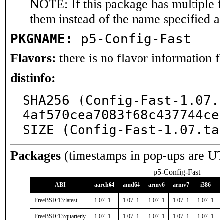
NOTE: If this package has multiple f
them instead of the name specified 
PKGNAME:
p5-Config-Fast
Flavors:
there is no flavor information fo
distinfo:
SHA256 (Config-Fast-1.07.
4af570cea7083f68c437744ce
SIZE (Config-Fast-1.07.ta
Packages
(timestamps in pop-ups are U
p5-Config-Fast
ABI
aarch64
amd64
armv6
armv7
i386
FreeBSD:13:latest
1.07_1
1.07_1
1.07_1
1.07_1
1.07_1
FreeBSD:13:quarterly
1.07_1
1.07_1
1.07_1
1.07_1
1.07_1