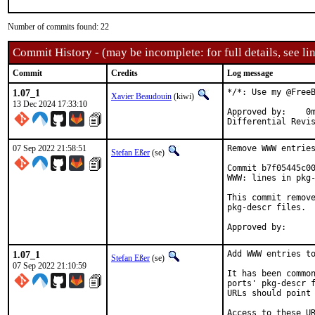
Number of commits found: 22
Commit History - (may be incomplete: for full details, see lin
Commit
Credits
Log message
1.07_1
*/*: Use my @FreeB
Xavier Beaudouin
(kiwi)
13 Dec 2024 17:33:10
Approved by:	0mp (mentor)

07 Sep 2022 21:58:51
Remove WWW entries
Stefan Eßer
(se)
Commit b7f05445c00
WWW: lines in pkg-
This commit remove
pkg-descr files.

1.07_1
Add WWW entries to
Stefan Eßer
(se)
07 Sep 2022 21:10:59
It has been common
ports' pkg-descr f
URLs should point 
Access to these UR