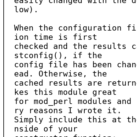
easily changed with the d
low).

When the configuration fi
ion time is first

checked and the results c
stconfig(), if the

config file has been chan
ead. Otherwise, the

cached results are return
kes this module great

for mod_perl modules and 
ry reasons I wrote it.

Simply include this at th
nside of your
