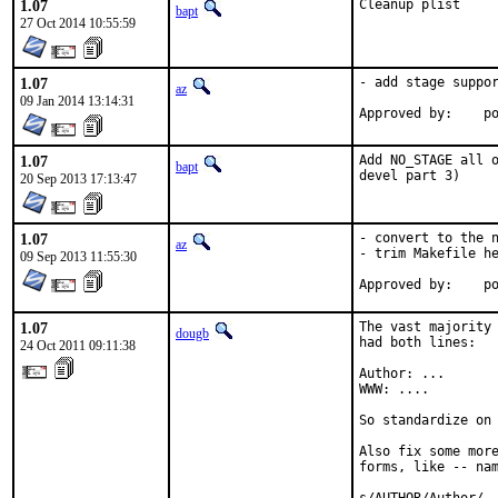
1.07
Cleanup plist
bapt
27 Oct 2014 10:55:59
1.07
- add stage suppor
az
09 Jan 2014 13:14:31
Ap
1.07
Add NO_STAGE all o
bapt
devel part 3)
20 Sep 2013 17:13:47
1.07
- convert to the n
az
- trim Makefile he
09 Sep 2013 11:55:30
Ap
1.07
The vast majority 
dougb
had both lines:

24 Oct 2011 09:11:38
Author: ...

WWW: ....

So standardize on 
Also fix some more
forms, like -- nam