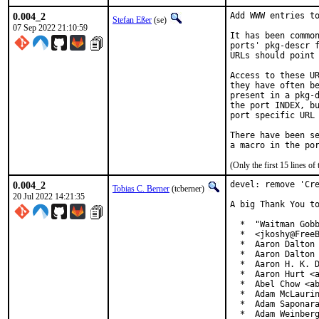
0.004_2
Add WWW entries to
Stefan Eßer
(se)
07 Sep 2022 21:10:59
It has been common
ports' pkg-descr f
URLs should point 
Access to these UR
they have often be
present in a pkg-d
the port INDEX, bu
port specific URL 
There have been se
(Only the first 15 lines 
0.004_2
devel: remove 'Cre
Tobias C. Berner
(tcberner)
20 Jul 2022 14:21:35
A big Thank You to
  *  "Waitman Gobb
  *  <jkoshy@FreeB
  *  Aaron Dalton 
  *  Aaron Dalton 
  *  Aaron H. K. D
  *  Aaron Hurt <a
  *  Abel Chow <ab
  *  Adam McLaurin
  *  Adam Saponara
  *  Adam Weinberg