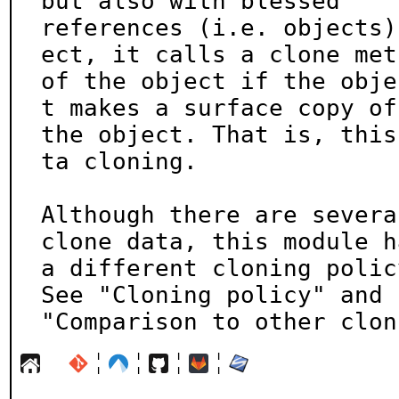
but also with blessed

references (i.e. objects)
ect, it calls a clone meth
of the object if the obje
t makes a surface copy of

the object. That is, this
ta cloning.

Although there are severa
clone data, this module ha
a different cloning polic
See "Cloning policy" and

"Comparison to other clon
¦
¦
¦
¦