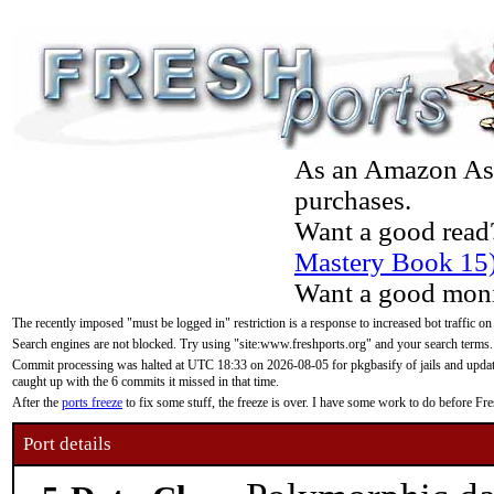
As an Amazon Asso
purchases.
Want a good read
Mastery Book 15
Want a good moni
The recently imposed "must be logged in" restriction is a response to increased bot traffic on
Search engines are not blocked. Try using "site:www.freshports.org" and your search terms.
Commit processing was halted at UTC 18:33 on 2026-08-05 for pkgbasify of jails and updatin
caught up with the 6 commits it missed in that time.
After the
ports freeze
to fix some stuff, the freeze is over. I have some work to do before F
Port details