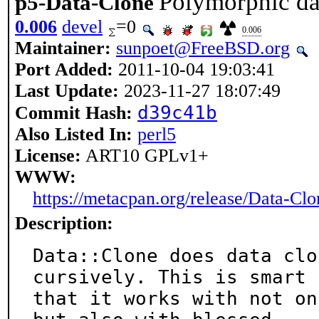
Polymorphic da
p5-Data-Clone
0.006
devel
=0
0.006
Maintainer:
sunpoet@FreeBSD.org
Port Added:
2011-10-04 19:03:41
Last Update:
2023-11-27 18:07:49
d39c41b
Commit Hash:
Also Listed In:
perl5
License:
ART10 GPLv1+
WWW:
https://metacpan.org/release/Data-Clo
Description:
Data::Clone does data clo
cursively. This is smart s
that it works with not on