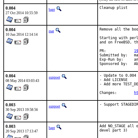
0.004
Cleanup plist
bapt
27 Oct 2014 10:55:59
0.004
Remove all the boo
mat
10 Jun 2014 12:14:14
Starting with perl
and on FreeBSD, th
PR:		
1
Submitted by:	mat

Exp-Run by:	antoine

Spon
0.004
- Update to 0.004

sunpoet
- Add LICENSE

08 May 2014 03:03:43
- Add more TEST_DE
Changes:	
h
0.003
- Support STAGEDI
sunpoet
30 Sep 2013 19:58:56
0.003
Add NO_STAGE all o
bapt
devel part 3)
20 Sep 2013 17:13:47