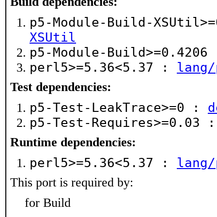
Build dependencies:
p5-Module-Build-XSUtil>
XSUtil
p5-Module-Build>=0.4206
perl5>=5.36<5.37 :
lang/
Test dependencies:
p5-Test-LeakTrace>=0 :
d
p5-Test-Requires>=0.03 
Runtime dependencies:
perl5>=5.36<5.37 :
lang/
This port is required by:
for Build