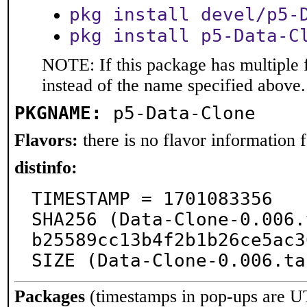
pkg install devel/p5-
pkg install p5-Data-C
NOTE: If this package has multiple 
instead of the name specified above.
PKGNAME:
p5-Data-Clone
Flavors:
there is no flavor information fo
distinfo:
TIMESTAMP = 1701083356

SHA256 (Data-Clone-0.006.
b25589cc13b4f2b1b26ce5ac3
SIZE (Data-Clone-0.006.ta
Packages
(timestamps in pop-ups are U