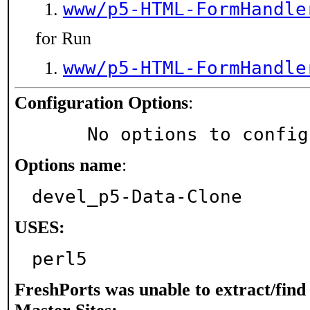
www/p5-HTML-FormHandle
for Run
www/p5-HTML-FormHandle
Configuration Options
:
     No options to confi
Options name
:
devel_p5-Data-Clone
USES:
perl5
FreshPorts was unable to extract/fin