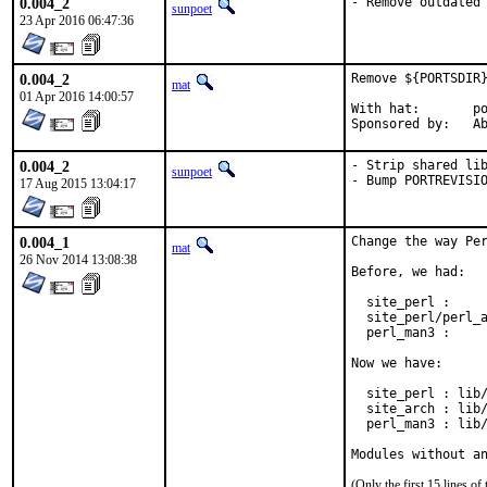
0.004_2
- Remove outdated
sunpoet
23 Apr 2016 06:47:36
0.004_2
Remove ${PORTSDIR}
mat
01 Apr 2016 14:00:57
With hat:	portmgr

Spon
0.004_2
- Strip shared lib
sunpoet
- Bump PORTREVISI
17 Aug 2015 13:04:17
0.004_1
Change the way Per
mat
26 Nov 2014 13:08:38
Before, we had:

  site_perl :     
  site_perl/perl_a
  perl_man3 :     
Now we have:

  site_perl : lib/
  site_arch : lib/
  perl_man3 : lib/
Modules without a
(Only the first 15 lines 