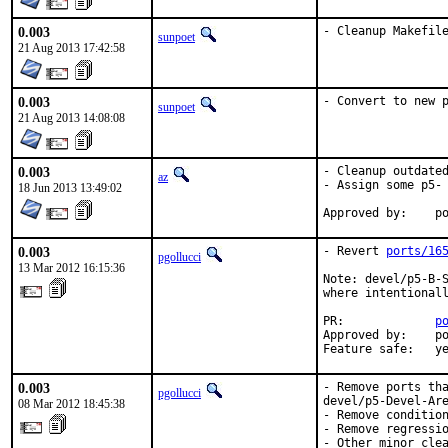
0.003
- Cleanup Makefil
sunpoet
21 Aug 2013 17:42:58
0.003
- Convert to new 
sunpoet
21 Aug 2013 14:08:08
0.003
- Cleanup outdated
az
- Assign some p5- 
18 Jun 2013 13:49:02
App
0.003
- Revert 
ports/16
pgollucci
13 Mar 2012 16:15:36
Note: devel/p5-B-S
where intentionall
PR:             
p
Approved by:    po
Feature safe:   y
0.003
- Remove ports tha
pgollucci
devel/p5-Devel-Are
08 Mar 2012 18:45:38
- Remove condition
- Remove regressio
- Other minor clea