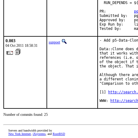
  RUN_DEPENDS = ${
PR:             
p
Submitted by:   pg
Approved by:    po
Exp Run by:     li
Tested by:      m
0.003
- Add p5-Data-Clon
sunpoet
04 Oct 2011 18:58:31
Data::Clone does d
that it works with
references (i.e. o
of the object if t
the object. That i
Although there are
a different clonin
"Comparison to oth
[1] 
http://search
WWW: 
http://searc
Number of commits found: 25
Servers and bandwidth provided by
New York Internet
,
iXsystems
, and
RootBSD