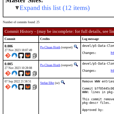
Master Sites:
Expand this list (12 items)
Number of commits found: 25
Commit History - (may be incomplete: for full details, see lin
Commit
Credits
Log message
0.006
devel/p5-Data-Clon
Po-Chuan Hsieh
(sunpoet)
27 Nov 2023 18:07:49
Changes:	
h
0.005
devel/p5-Data-Clon
Po-Chuan Hsieh
(sunpoet)
27 Nov 2023 10:28:08
Changes:	
h
07 Sep 2022 21:58:51
Remove WWW entries
Stefan Eßer
(se)
Commit b7f05445c00
WWW: lines in pkg-
This commit remove
pkg-descr files.
