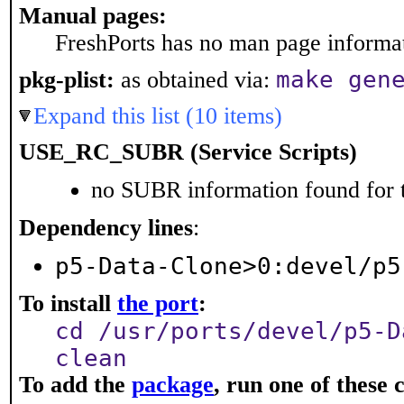
Manual pages:
FreshPorts has no man page informati
make gen
pkg-plist:
as obtained via:
Expand this list (10 items)
USE_RC_SUBR (Service Scripts)
no SUBR information found for t
Dependency lines
:
p5-Data-Clone>0:devel/p5
To install
the port
:
cd /usr/ports/devel/p5-D
clean
To add the
package
, run one of thes