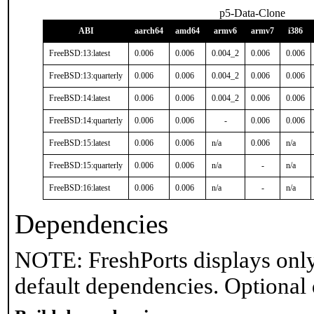
p5-Data-Clone
ABI
aarch64
amd64
armv6
armv7
i386
FreeBSD:13:latest
0.006
0.006
0.004_2
0.006
0.006
FreeBSD:13:quarterly
0.006
0.006
0.004_2
0.006
0.006
FreeBSD:14:latest
0.006
0.006
0.004_2
0.006
0.006
FreeBSD:14:quarterly
0.006
0.006
-
0.006
0.006
FreeBSD:15:latest
0.006
0.006
n/a
0.006
n/a
FreeBSD:15:quarterly
0.006
0.006
n/a
-
n/a
FreeBSD:16:latest
0.006
0.006
n/a
-
n/a
Dependencies
NOTE: FreshPorts displays only
default dependencies. Optional