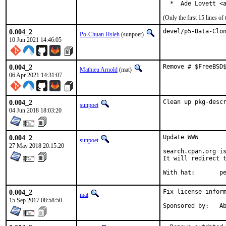
  *  Ade Lovett <
(Only the first 15 lines 
0.004_2
devel/p5-Data-Clo
Po-Chuan Hsieh
(sunpoet)
10 Jun 2021 14:46:05
0.004_2
Remove # $FreeBSD
Mathieu Arnold
(mat)
06 Apr 2021 14:31:07
0.004_2
Clean up pkg-desc
sunpoet
04 Jun 2018 18:03:20
0.004_2
Update WWW

sunpoet
27 May 2018 20:15:20
search.cpan.org is
It will redirect t
With h
0.004_2
Fix license inform
mat
15 Sep 2017 08:58:50
Spon