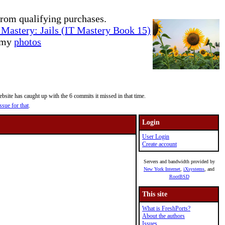
rom qualifying purchases.
Mastery: Jails (IT Mastery Book 15)
e my
photos
site has caught up with the 6 commits it missed in that time.
ssue for that
.
Login
User Login
Create account
Servers and bandwidth provided by
New York Internet
,
iXsystems
, and
RootBSD
This site
What is FreshPorts?
About the authors
Issues