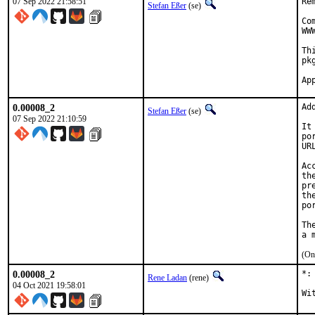
07 Sep 2022 21:58:51
Re
Stefan Eßer
(se)
Co
WW
Th
pk
0.00008_2
Ad
Stefan Eßer
(se)
07 Sep 2022 21:10:59
It
po
UR
Ac
th
pr
th
po
Th
(On
0.00008_2
*:
Rene Ladan
(rene)
04 Oct 2021 19:58:01