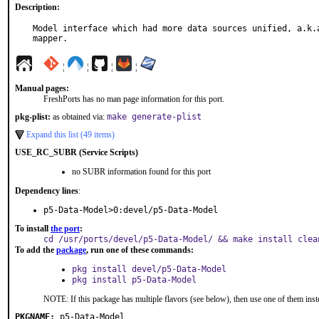
Description:
Model interface which had more data sources unified, a.k.a
mapper.
¦
¦
¦
¦
Manual pages:
FreshPorts has no man page information for this port.
pkg-plist:
as obtained via:
make generate-plist
Expand this list (49 items)
USE_RC_SUBR (Service Scripts)
no SUBR information found for this port
Dependency lines
:
p5-Data-Model>0:devel/p5-Data-Model
To install
the port
:
cd /usr/ports/devel/p5-Data-Model/ && make install clea
To add the
package
, run one of these commands:
pkg install devel/p5-Data-Model
pkg install p5-Data-Model
NOTE: If this package has multiple flavors (see below), then use one of them inst
PKGNAME:
p5-Data-Model