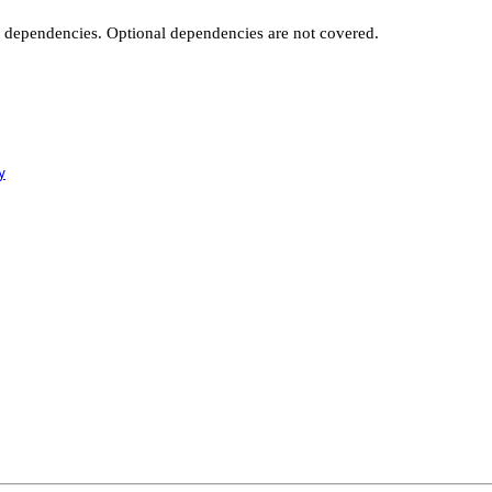
t dependencies. Optional dependencies are not covered.
y