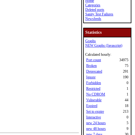
Home
Categories
Deleted ports
Sanity Test Failures
Newsfeeds
Statistics
Graphs
NEW Graphs (Javascript)
Calculated hourly:
Port count
34975
Broken
75
Deprecated
291
Ignore
190
Forbidden
0
Restricted
1
No CDROM
1
Vulnerable
44
Expired
18
Set to expire
213
Interactive
0
new 24 hours
5
new 48 hours
9
new 7 days
30