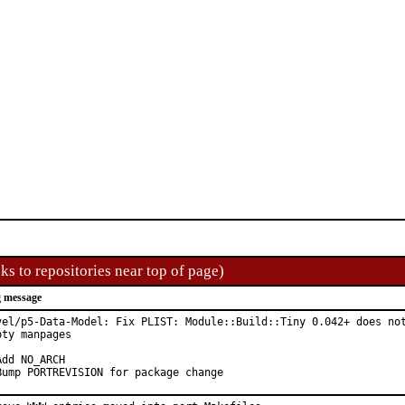
ks to repositories near top of page)
 message
vel/p5-Data-Model: Fix PLIST: Module::Build::Tiny 0.042+ does not
pty manpages

Add NO_ARCH

Bump PORTREVISION for package change