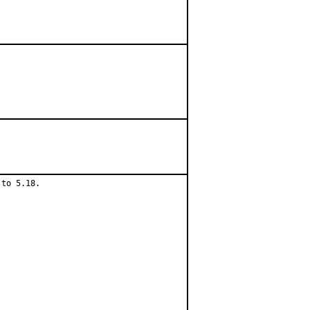
to 5.18.
