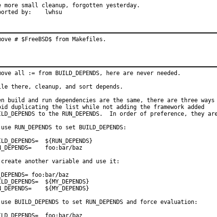
e more small cleanup, forgotten yesterday.

Reported by:	lwhsu
move # $FreeBSD$ from Makefiles.
move all := from BUILD_DEPENDS, here are never needed.

ile there, cleanup, and sort depends.

en build and run dependencies are the same, there are three ways 
oid duplicating the list while not adding the framework added

ILD_DEPENDS to the RUN_DEPENDS.  In order of preference, they are
 use RUN_DEPENDS to set BUILD_DEPENDS:

_DEPENDS=	${RUN_DEPENDS}

EPENDS=	foo:bar/baz

 create another variable and use it:

_DEPENDS= foo:bar/baz

_DEPENDS=	${MY_DEPENDS}

PENDS=	${MY_DEPENDS}

 use BUILD_DEPENDS to set RUN_DEPENDS and force evaluation:

_DEPENDS=	foo:bar/baz
