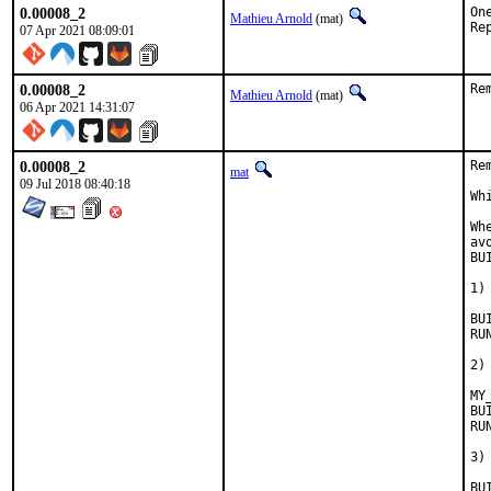
0.00008_2
On
Mathieu Arnold
(mat)
07 Apr 2021 08:09:01
0.00008_2
Re
Mathieu Arnold
(mat)
06 Apr 2021 14:31:07
0.00008_2
Re
mat
09 Jul 2018 08:40:18
Wh
Wh
av
BU
1)
BUILD
RUN_D
2)
MY
BUILD
RUN_DE
3)
BUILD