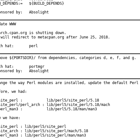
PENDS:=	${BUILD_DEPENDS}

Sponsored by:	Absolight
date WWW

arch.cpan.org is shutting down.

 will redirect to metacpan.org after June 25, 2018.

With hat:	perl
move ${PORTSDIR}/ from dependencies, categories d, e, f, and g.

hat:	portmgr

Sponsored by:	Absolight
ange the way Perl modules are installed, update the default Perl 
fore, we had:

site_perl :           lib/perl5/site_perl/5.18

site_perl/perl_arch : lib/perl5/site_perl/5.18/mach

perl_man3 :           lib/perl5/5.18/man/man3

w we have:

site_perl : lib/perl5/site_perl

site_arch : lib/perl5/site_perl/mach/5.18

perl_man3 : lib/perl5/site_perl/man/man3
