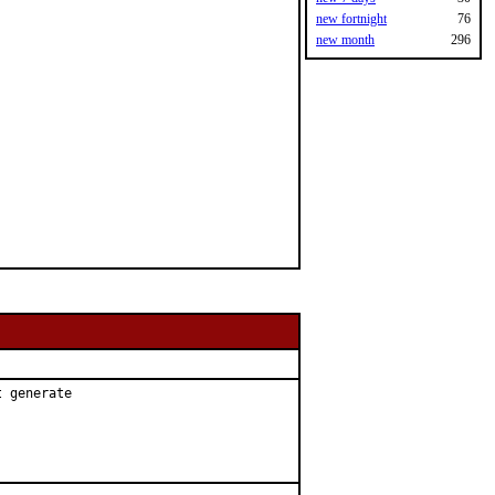
new fortnight
76
new month
296
 generate
