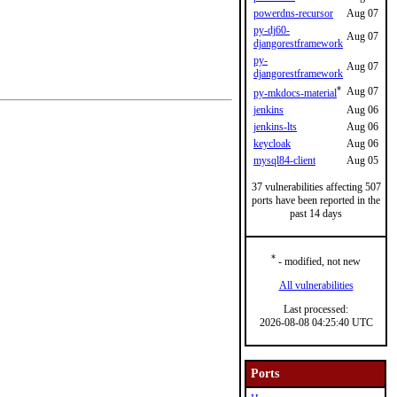
powerdns-recursor
Aug 07
py-dj60-
Aug 07
djangorestframework
py-
Aug 07
djangorestframework
*
Aug 07
py-mkdocs-material
jenkins
Aug 06
jenkins-lts
Aug 06
keycloak
Aug 06
mysql84-client
Aug 05
37 vulnerabilities affecting 507
ports have been reported in the
past 14 days
*
- modified, not new
All vulnerabilities
Last processed:
2026-08-08 04:25:40 UTC
Ports