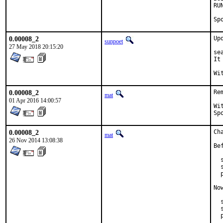
RUN_DE
0.00008_2
Up
sunpoet
27 May 2018 20:15:20
se
It
0.00008_2
Re
mat
01 Apr 2016 14:00:57
With 
0.00008_2
Ch
mat
26 Nov 2014 13:08:38
Be
  
  
  
No
  
  
  