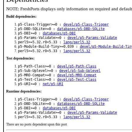
NOTE: FreshPorts displays only information on required and defaul
Build dependencies:
p5-Class-Trigger>=0 :
devel/p5-Class-Trigger
p5-DBD-SQLite>=0 :
databases/p5-DBD-SQLite
p5-DBI>=0 :
databases/p5-DBI
p5-Params-Validate>=0 :
devel/p5-Params-Validate
perl5>=5.32.r0<5.33 :
lang/perl5.32
p5-Module-Build-Tiny>=0.039 :
devel/p5-Module-Build-Tin
perl5>=5.32.r0<5.33 :
lang/perl5.32
Test dependencies:
p5-Path-Class>=0 :
devel/p5-Path-Class
p5-Sub-Uplevel>=0 :
devel/p5-Sub-Uplevel
p5-MRO-Compat>=0 :
devel/p5-MRO-Compat
p5-Test-Class>=0 :
devel/p5-Test-Class
p5-URI>=0 :
net/p5-URI
Runtime dependencies:
p5-Class-Trigger>=0 :
devel/p5-Class-Trigger
p5-DBD-SQLite>=0 :
databases/p5-DBD-SQLite
p5-DBI>=0 :
databases/p5-DBI
p5-Params-Validate>=0 :
devel/p5-Params-Validate
perl5>=5.32.r0<5.33 :
lang/perl5.32
There are no ports dependent upon this port