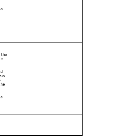
n

the

e



d

as



he

s
