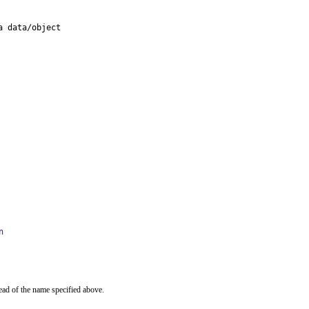
 data/object

n
ead of the name specified above.