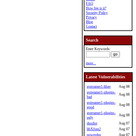
FAQ
How big is it?
Security Policy
Privacy
Blog
Contact
Search
Enter Keywords:
more...
Latest Vulnerabilities
gstreamer1-libav
Aug 08
gstreamer1-plugins-
Aug 08
bad
gstreamer1-plugins-
Aug 08
good
gstreamer1-plugins-
Aug 08
ugly
dnsdist
Aug 07
libXfont2
Aug 07
powerdns
Aug 07