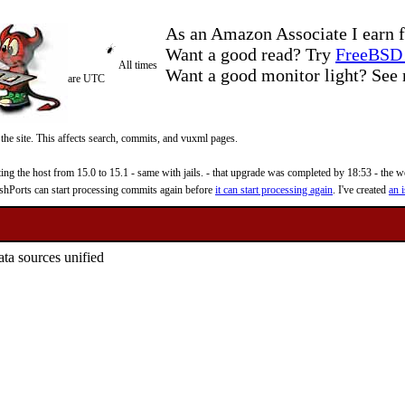
As an Amazon Associate I earn f
Want a good read? Try
FreeBSD 
All times
Want a good monitor light? Se
are UTC
 the site. This affects search, commits, and vuxml pages.
 the host from 15.0 to 15.1 - same with jails. - that upgrade was completed by 18:53 - the web
reshPorts can start processing commits again before
it can start processing again
. I've created
an i
ata sources unified