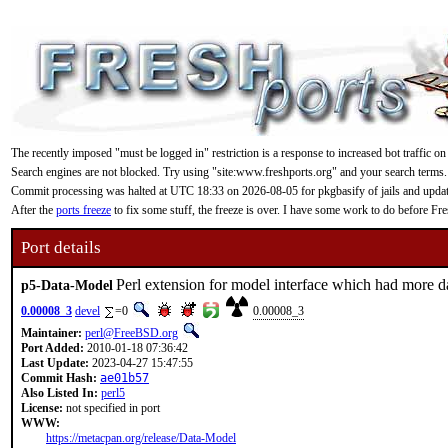
The recently imposed "must be logged in" restriction is a response to increased bot traffic on
Search engines are not blocked. Try using "site:www.freshports.org" and your search terms.
Commit processing was halted at UTC 18:33 on 2026-08-05 for pkgbasify of jails and updating
After the
ports freeze
to fix some stuff, the freeze is over. I have some work to do before F
Port details
Perl extension for model interface which had more d
p5-Data-Model
0.00008_3
devel
=0
0.00008_3
Maintainer:
perl@FreeBSD.org
Port Added:
2010-01-18 07:36:42
Last Update:
2023-04-27 15:47:55
Commit Hash:
ae01b57
Also Listed In:
perl5
License:
not specified in port
WWW:
https://metacpan.org/release/Data-Model