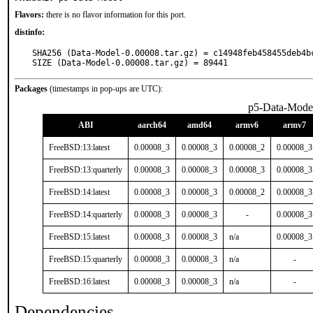
Flavors:
there is no flavor information for this port.
distinfo:
SHA256 (Data-Model-0.00008.tar.gz) = c14948feb458455deb4b
SIZE (Data-Model-0.00008.tar.gz) = 89441
Packages
(timestamps in pop-ups are UTC):
p5-Data-Mode
ABI
aarch64
amd64
armv6
armv7
FreeBSD:13:latest
0.00008_3
0.00008_3
0.00008_2
0.00008_3
FreeBSD:13:quarterly
0.00008_3
0.00008_3
0.00008_3
0.00008_3
FreeBSD:14:latest
0.00008_3
0.00008_3
0.00008_2
0.00008_3
FreeBSD:14:quarterly
0.00008_3
0.00008_3
-
0.00008_3
FreeBSD:15:latest
0.00008_3
0.00008_3
n/a
0.00008_3
FreeBSD:15:quarterly
0.00008_3
0.00008_3
n/a
-
FreeBSD:16:latest
0.00008_3
0.00008_3
n/a
-
Dependencies