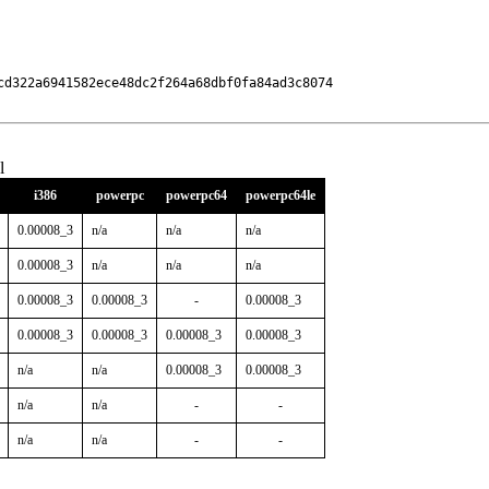
cd322a6941582ece48dc2f264a68dbf0fa84ad3c8074

l
i386
powerpc
powerpc64
powerpc64le
0.00008_3
n/a
n/a
n/a
0.00008_3
n/a
n/a
n/a
0.00008_3
0.00008_3
-
0.00008_3
0.00008_3
0.00008_3
0.00008_3
0.00008_3
n/a
n/a
0.00008_3
0.00008_3
n/a
n/a
-
-
n/a
n/a
-
-