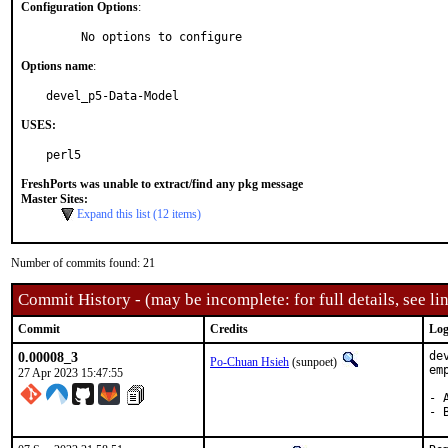
Configuration Options
:
     No options to configure
Options name
:
devel_p5-Data-Model
USES:
perl5
FreshPorts was unable to extract/find any pkg message
Master Sites:
Expand this list (12 items)
Number of commits found: 21
Commit History - (may be incomplete: for full details, see lin
Commit
Credits
Log
0.00008_3
de
Po-Chuan Hsieh
(sunpoet)
em
27 Apr 2023 15:47:55
- 
- 