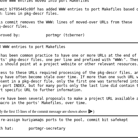
move WWW entries moved into port Makefiles

mmit b7f05445c00f has added WWW entries to port Makefiles based o
W: lines in pkg-descr files.

is commit removes the WWW: lines of moved-over URLs from these

g-descr files.

Approved by:		portmgr (tcberner)
d WWW entries to port Makefiles

 has been common practice to have one or more URLs at the end of 
rts' pkg-descr files, one per line and prefixed with "WWW:". Thes
Ls should point at a project website or other relevant resources.
cess to these URLs required processing of the pkg-descr files, an
ey have often become stale over time. If more than one such URL w
esent in a pkg-descr file, only the first one was tarnsfered into
e port INDEX, but for many ports only the last line did contain t
rt specific URL to further information.

ere have been several proposals to make a project URL available a
ly the first 15 lines of the commit message are shown above
)
 re-assign kuriyama@s ports to the pool, commit bit safekept

With hat:	portmgr-secretary