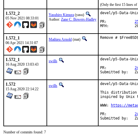
(Only the first 15 lines 
1.572_2
devel/p5-Data-Uni
Yasuhiro Kimura
(yasu)
05 Nov 2021 08:33:01
Author:
Zane C. Bowers-Hadley
PR:		
2
MFH
1.572_1
Remove # $FreeBSD
Mathieu Arnold
(mat)
06 Apr 2021 14:31:07
1.572_1
devel/p5-Data-Uni
swills
16 Aug 2020 13:03:43
PR:		
2
S
1.572
devel/p5-Data-Unix
swills
15 Aug 2020 22:14:22
This distribution
inspired by Unix t
WWW: 
https://meta
PR:		
2
Su
Number of commits found: 7