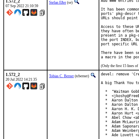
1.572_2
Add WWW entries to
Stefan Eßer
(se)
07 Sep 2022 21:10:59
It has been commo
ports' pkg-descr 
URLs should point
Access to these U
they have often b
present in a pkg-
the port INDEX, b
port specific URL 
There have been s
(Only the first 15 lines 
1.572_2
devel: remove 'Cre
Tobias C. Berner
(tcberner)
20 Jul 2022 14:21:35
A big Thank You t
  *  "Waitman Gob
  *  <jkoshy@FreeB
  *  Aaron Dalton 
  *  Aaron Dalton 
  *  Aaron H. K. D
  *  Aaron Hurt <a
  *  Abel Chow <ab
  *  Adam McLaurin
  *  Adam Saponara
  *  Adam Weinberg
  *  Ade Lovett <