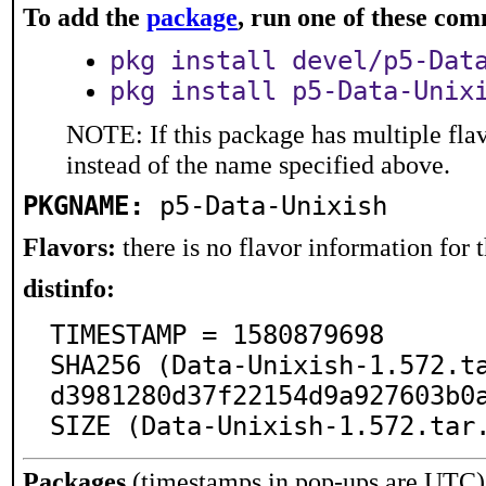
To add the
package
, run one of these co
pkg install devel/p5-Dat
pkg install p5-Data-Unix
NOTE: If this package has multiple flav
instead of the name specified above.
PKGNAME:
p5-Data-Unixish
Flavors:
there is no flavor information for t
distinfo:
TIMESTAMP = 1580879698

SHA256 (Data-Unixish-1.572.t
d3981280d37f22154d9a927603b0a
SIZE (Data-Unixish-1.572.tar
Packages
(timestamps in pop-ups are UTC)