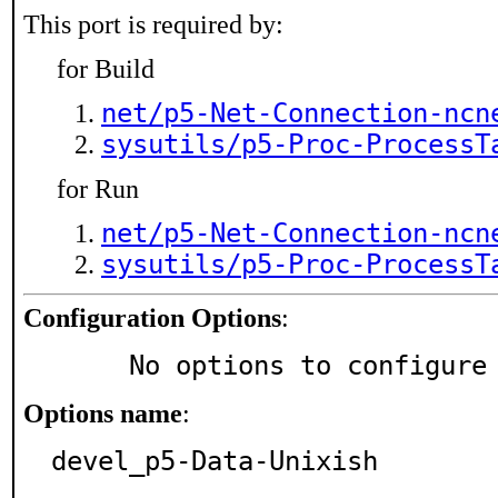
This port is required by:
for Build
net/p5-Net-Connection-ncn
sysutils/p5-Proc-ProcessT
for Run
net/p5-Net-Connection-ncn
sysutils/p5-Proc-ProcessT
Configuration Options
:
     No options to configure
Options name
:
devel_p5-Data-Unixish