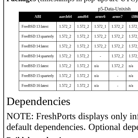
p5-Data-Unixish
ABI
aarch64
amd64
armv6
armv7
i386
FreeBSD:13:latest
1.572_2
1.572_2
1.572_1
1.572_2
1.572
FreeBSD:13:quarterly
1.572_2
1.572_2
1.572_2
1.572_2
1.572
FreeBSD:14:latest
1.572_2
1.572_2
1.572_2
1.572_2
1.572
FreeBSD:14:quarterly
1.572_2
1.572_2
-
1.572_2
1.572
FreeBSD:15:latest
1.572_2
1.572_2
n/a
1.572_2
n/a
FreeBSD:15:quarterly
1.572_2
1.572_2
n/a
-
n/a
FreeBSD:16:latest
1.572_2
1.572_2
n/a
-
n/a
Dependencies
NOTE: FreshPorts displays only in
default dependencies. Optional dep