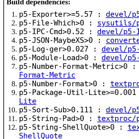
Build dependencies:
p5-Exporter>=5.57 :
devel/p
p5-File-Which>0 :
sysutils/
p5-IPC-Cmd>0.52 :
devel/p5-
p5-JSON-MaybeXS>0 :
convert
p5-Log-ger>0.027 :
devel/p5
p5-Module-Load>0 :
devel/p5
p5-Number-Format-Metric>0 
Format-Metric
p5-Number-Format>0 :
textpr
p5-Package-Util-Lite>=0.00
Lite
p5-Sort-Sub>0.111 :
devel/p
p5-String-Pad>0 :
textproc/
p5-String-ShellQuote>0 :
te
ShellQuote