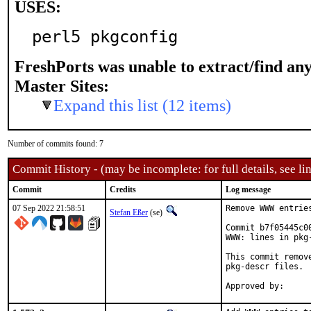
USES:
perl5 pkgconfig
FreshPorts was unable to extract/find an
Master Sites:
Expand this list (12 items)
Number of commits found: 7
Commit History - (may be incomplete: for full details, see lin
Commit
Credits
Log message
07 Sep 2022 21:58:51
Remove WWW entrie
Stefan Eßer
(se)
Commit b7f05445c0
WWW: lines in pkg-
This commit remov
pkg-descr files.
