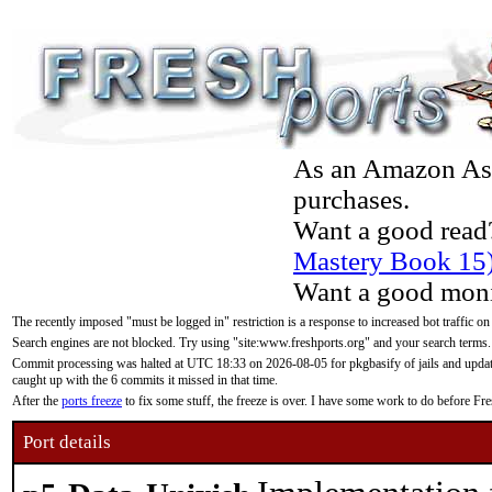
As an Amazon Asso
purchases.
Want a good read
Mastery Book 15
Want a good moni
The recently imposed "must be logged in" restriction is a response to increased bot traffic on
Search engines are not blocked. Try using "site:www.freshports.org" and your search terms.
Commit processing was halted at UTC 18:33 on 2026-08-05 for pkgbasify of jails and updatin
caught up with the 6 commits it missed in that time.
After the
ports freeze
to fix some stuff, the freeze is over. I have some work to do before F
Port details