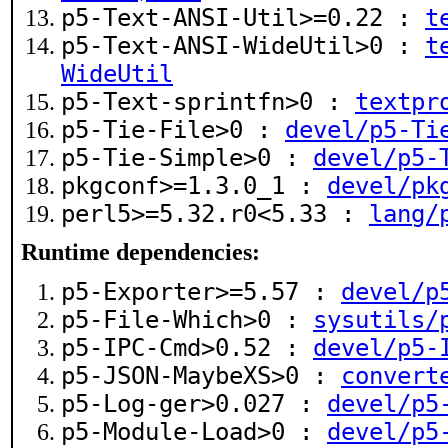
p5-Text-ANSI-Util>=0.22 :
t
p5-Text-ANSI-WideUtil>0 :
t
WideUtil
p5-Text-sprintfn>0 :
textpr
p5-Tie-File>0 :
devel/p5-Ti
p5-Tie-Simple>0 :
devel/p5-
pkgconf>=1.3.0_1 :
devel/pk
perl5>=5.32.r0<5.33 :
lang/
Runtime dependencies:
p5-Exporter>=5.57 :
devel/p
p5-File-Which>0 :
sysutils/
p5-IPC-Cmd>0.52 :
devel/p5-
p5-JSON-MaybeXS>0 :
convert
p5-Log-ger>0.027 :
devel/p5
p5-Module-Load>0 :
devel/p5