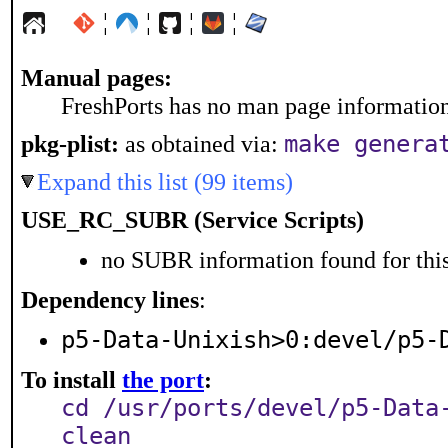
¦
¦
¦
¦
Manual pages:
FreshPorts has no man page information 
pkg-plist:
as obtained via:
make genera
Expand this list (99 items)
USE_RC_SUBR (Service Scripts)
no SUBR information found for this
Dependency lines
:
p5-Data-Unixish>0:devel/p5-
To install
the port
:
cd /usr/ports/devel/p5-Data
clean