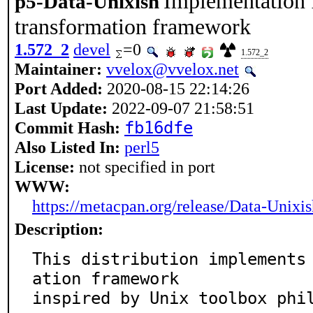
Implementation f
p5-Data-Unixish
transformation framework
1.572_2
devel
=0
1.572_2
Maintainer:
vvelox@vvelox.net
Port Added:
2020-08-15 22:14:26
Last Update:
2022-09-07 21:58:51
Commit Hash:
fb16dfe
Also Listed In:
perl5
License:
not specified in port
WWW:
https://metacpan.org/release/Data-Unixis
Description:
This distribution implements
ation framework

inspired by Unix toolbox phi