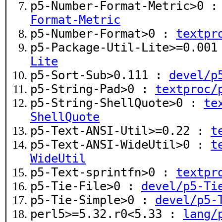
p5-Number-Format-Metric>0 
Format-Metric
p5-Number-Format>0 :
textpr
p5-Package-Util-Lite>=0.00
Lite
p5-Sort-Sub>0.111 :
devel/p
p5-String-Pad>0 :
textproc/
p5-String-ShellQuote>0 :
te
ShellQuote
p5-Text-ANSI-Util>=0.22 :
t
p5-Text-ANSI-WideUtil>0 :
t
WideUtil
p5-Text-sprintfn>0 :
textpr
p5-Tie-File>0 :
devel/p5-Ti
p5-Tie-Simple>0 :
devel/p5-
perl5>=5.32.r0<5.33 :
lang/