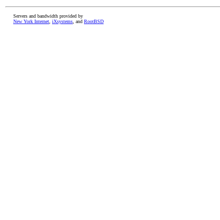
Servers and bandwidth provided by
New York Internet
,
iXsystems
, and
RootBSD