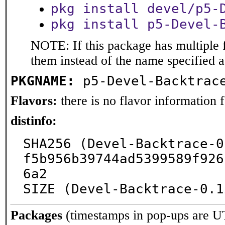
pkg install devel/p5-
pkg install p5-Devel-
NOTE: If this package has multiple f
them instead of the name specified 
PKGNAME:
p5-Devel-Backtrac
Flavors:
there is no flavor information fo
distinfo:
SHA256 (Devel-Backtrace-0
f5b956b39744ad5399589f926
6a2

SIZE (Devel-Backtrace-0.1
Packages
(timestamps in pop-ups are U