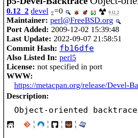
Object-orie
p5-Devel-Backtrace
0.12_2
devel
=0
0.12_2
Maintainer:
perl@FreeBSD.org
Port Added:
2009-12-02 15:39:48
Last Update:
2022-09-07 21:58:51
fb16dfe
Commit Hash:
Also Listed In:
perl5
License:
not specified in port
WWW:
https://metacpan.org/release/Devel-B
Description:
Object-oriented backtrace
¦
¦
¦
¦