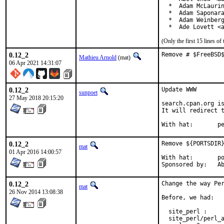
  *  Adam McLaurin
  *  Adam Saponara
  *  Adam Weinberg
  *  Ade Lovett <
(Only the first 15 lines 
0.12_2
Remove # $FreeBSD
Mathieu Arnold
(mat)
06 Apr 2021 14:31:07
0.12_2
Update WWW

sunpoet
27 May 2018 20:15:20
search.cpan.org is
It will redirect t
With h
0.12_2
Remove ${PORTSDIR}
mat
01 Apr 2016 14:00:57
With hat:	portmgr

Spon
0.12_2
Change the way Per
mat
26 Nov 2014 13:08:38
Before, we had:

  site_perl :     
  site_perl/perl_a