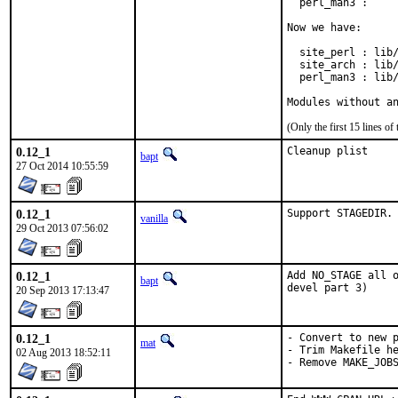
  perl_man3 :     
Now we have:

  site_perl : lib/
  site_arch : lib/
  perl_man3 : lib/
Modules without a
(Only the first 15 lines 
0.12_1
Cleanup plist
bapt
27 Oct 2014 10:55:59
0.12_1
Support STAGEDIR.
vanilla
29 Oct 2013 07:56:02
0.12_1
Add NO_STAGE all o
bapt
devel part 3)
20 Sep 2013 17:13:47
0.12_1
- Convert to new p
mat
- Trim Makefile he
02 Aug 2013 18:52:11
- Remove MAKE_JOB