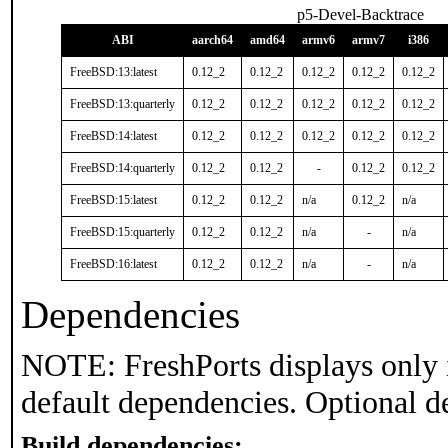
p5-Devel-Backtrace
ABI
aarch64
amd64
armv6
armv7
i386
FreeBSD:13:latest
0.12_2
0.12_2
0.12_2
0.12_2
0.12_2
FreeBSD:13:quarterly
0.12_2
0.12_2
0.12_2
0.12_2
0.12_2
FreeBSD:14:latest
0.12_2
0.12_2
0.12_2
0.12_2
0.12_2
FreeBSD:14:quarterly
0.12_2
0.12_2
-
0.12_2
0.12_2
FreeBSD:15:latest
0.12_2
0.12_2
n/a
0.12_2
n/a
FreeBSD:15:quarterly
0.12_2
0.12_2
n/a
-
n/a
FreeBSD:16:latest
0.12_2
0.12_2
n/a
-
n/a
Dependencies
NOTE: FreshPorts displays only 
default dependencies. Optional d
Build dependencies: