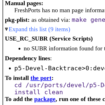
Manual pages:
FreshPorts has no man page informati
make gen
pkg-plist:
as obtained via:
Expand this list (9 items)
USE_RC_SUBR (Service Scripts)
no SUBR information found for t
Dependency lines
:
p5-Devel-Backtrace>0:dev
To install
the port
:
cd /usr/ports/devel/p5-D
install clean
To add the
package
, run one of thes