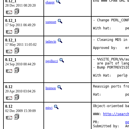
0.12_1
End WWW CPAN URL 
ehaupt
28 Dec 2011 08:20:20
0.12_1
- Change PERL_CONF
sunpoet
17 Sep 2011 06:49:29
With hat:       p
0.12_1
- Cleaning MD5 in 
jadawin
17 May 2011 11:05:02
Approved by:    e
0.12_1
- %%SITE_PERL%%/au
pgollucci
  are part of lang
24 Sep 2010 00:44:29
- Bump PORTREVISIO
With Hat:   perl@
0.12
Reassign ports fro
linimon
20 Apr 2010 03:04:26
Hat:            p
0.12
Object-oriented ba
miwi
02 Dec 2009 15:39:09
WWW: 
http://searc
PR:             
p
Submitted by:   A