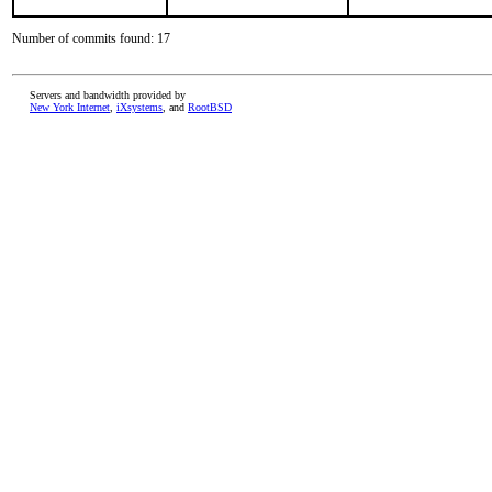
Number of commits found: 17
Servers and bandwidth provided by
New York Internet
,
iXsystems
, and
RootBSD