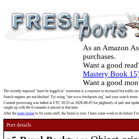
As an Amazon Asso
purchases.
Want a good read
Mastery Book 15
Want a good moni
The recently imposed "must be logged in" restriction is a response to increased bot traffic on
Search engines are not blocked. Try using "site:www.freshports.org" and your search terms.
Commit processing was halted at UTC 18:33 on 2026-08-05 for pkgbasify of jails and updatin
caught up with the 6 commits it missed in that time.
After the
ports freeze
to fix some stuff, the freeze is over. I have some work to do before F
Port details