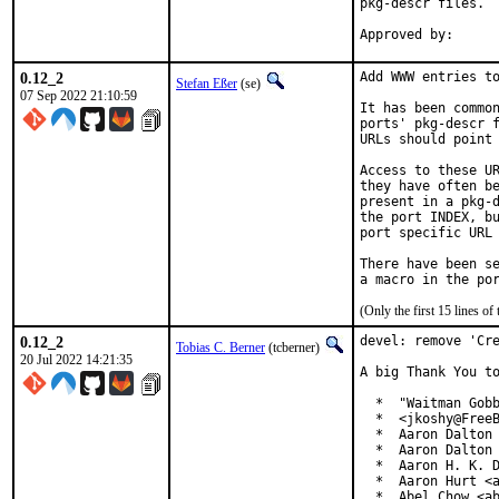
pkg-descr files.

0.12_2
Add WWW entries to
Stefan Eßer
(se)
07 Sep 2022 21:10:59
It has been common
ports' pkg-descr f
URLs should point 
Access to these UR
they have often be
present in a pkg-d
the port INDEX, bu
port specific URL 
There have been se
(Only the first 15 lines 
0.12_2
devel: remove 'Cre
Tobias C. Berner
(tcberner)
20 Jul 2022 14:21:35
A big Thank You to
  *  "Waitman Gobb
  *  <jkoshy@FreeB
  *  Aaron Dalton 
  *  Aaron Dalton 
  *  Aaron H. K. D
  *  Aaron Hurt <a
  *  Abel Chow <ab