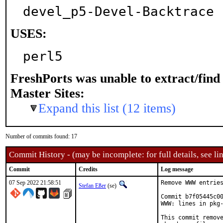
devel_p5-Devel-Backtrace
USES:
perl5
FreshPorts was unable to extract/fin
Master Sites:
Expand this list (12 items)
Number of commits found: 17
Commit History - (may be incomplete: for full details, see lin
Commit
Credits
Log message
07 Sep 2022 21:58:51
Remove WWW entries
Stefan Eßer
(se)
Commit b7f05445c00
WWW: lines in pkg-
This commit remove