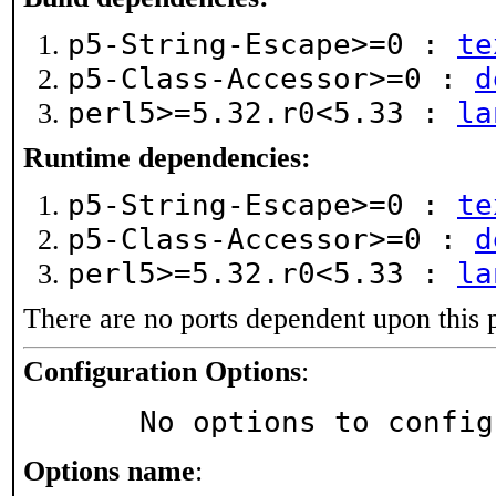
p5-String-Escape>=0 :
te
p5-Class-Accessor>=0 :
d
perl5>=5.32.r0<5.33 :
la
Runtime dependencies:
p5-String-Escape>=0 :
te
p5-Class-Accessor>=0 :
d
perl5>=5.32.r0<5.33 :
la
There are no ports dependent upon this 
Configuration Options
:
     No options to confi
Options name
: