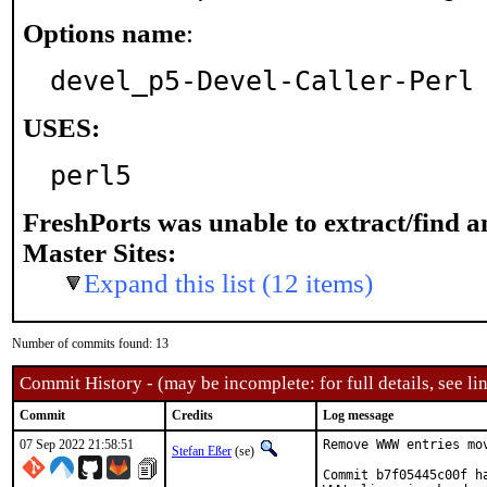
Options name
:
devel_p5-Devel-Caller-Perl
USES:
perl5
FreshPorts was unable to extract/find 
Master Sites:
Expand this list (12 items)
Number of commits found: 13
Commit History - (may be incomplete: for full details, see lin
Commit
Credits
Log message
07 Sep 2022 21:58:51
Remove WWW entries mov
Stefan Eßer
(se)
Commit b7f05445c00f h