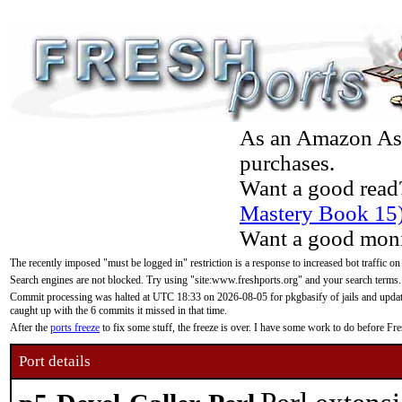
As an Amazon Asso
purchases.
Want a good read
Mastery Book 15
Want a good moni
The recently imposed "must be logged in" restriction is a response to increased bot traffic on
Search engines are not blocked. Try using "site:www.freshports.org" and your search terms.
Commit processing was halted at UTC 18:33 on 2026-08-05 for pkgbasify of jails and updatin
caught up with the 6 commits it missed in that time.
After the
ports freeze
to fix some stuff, the freeze is over. I have some work to do before F
Port details