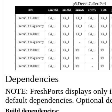
p5-Devel-Caller-Perl
ABI
aarch64
amd64
armv6
armv7
i386
FreeBSD:13:latest
1.4_1
1.4_1
1.4_1
1.4_1
1.4_1
FreeBSD:13:quarterly
1.4_1
1.4_1
1.4_1
1.4_1
1.4_1
FreeBSD:14:latest
1.4_1
1.4_1
1.4_1
1.4_1
1.4_1
FreeBSD:14:quarterly
1.4_1
1.4_1
-
1.4_1
1.4_1
FreeBSD:15:latest
1.4_1
1.4_1
n/a
1.4_1
n/a
FreeBSD:15:quarterly
1.4_1
1.4_1
n/a
-
n/a
FreeBSD:16:latest
1.4_1
1.4_1
n/a
-
n/a
Dependencies
NOTE: FreshPorts displays only i
default dependencies. Optional d
Build dependencies: