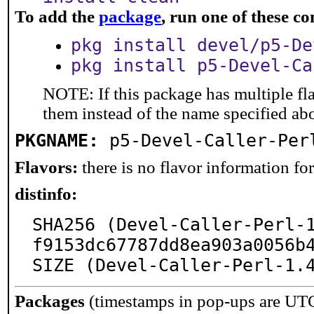
To add the
package
, run one of these 
pkg install devel/p5-De
pkg install p5-Devel-Ca
NOTE: If this package has multiple fla
them instead of the name specified ab
PKGNAME:
p5-Devel-Caller-Per
Flavors:
there is no flavor information for 
distinfo:
SHA256 (Devel-Caller-Perl-
f9153dc67787dd8ea903a0056b4
SIZE (Devel-Caller-Perl-1.
Packages
(timestamps in pop-ups are UT