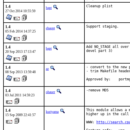
1.4
Cleanup plist
bapt
27 Oct 2014 10:55:59
1.4
Support staging.
ehaupt
05 Feb 2014 14:37:25
1.4
Add NO_STAGE all over
bapt
devel part 3)
20 Sep 2013 17:13:47
1.4
- convert to the new p
az
- trim Makefile header
08 Sep 2013 13:59:48
Approved
1.4
-remove MD5
ohauer
03 Jul 2011 14:59:23
1.4
This module allows a 
kuriyama
higher up in the call 
15 Sep 2009 22:41:57
WWW: 
http://search.cp