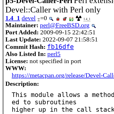
Perl extens
p5-Devel-Caller-Perl
Devel::Caller with Perl only
1.4_1
devel
=0
1.4_1
Maintainer:
perl@FreeBSD.org
Port Added:
2009-09-15 22:42:51
Last Update:
2022-09-07 21:58:51
fb16dfe
Commit Hash:
Also Listed In:
perl5
License:
not specified in port
WWW:
https://metacpan.org/release/Devel-Call
Description:
This module allows a metho
ed to subroutines

higher up in the call stac