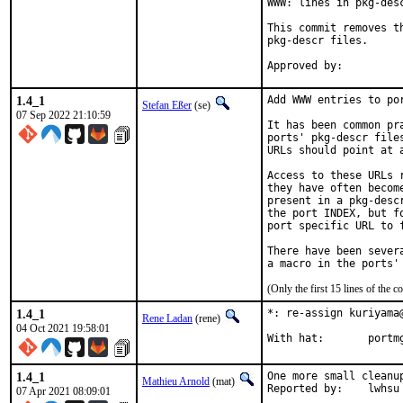
WWW: lines in pkg-desc
This commit removes t
pkg-descr files.

1.4_1
Add WWW entries to por
Stefan Eßer
(se)
07 Sep 2022 21:10:59
It has been common pr
ports' pkg-descr file
URLs should point at 
Access to these URLs 
they have often becom
present in a pkg-desc
the port INDEX, but f
port specific URL to f
There have been sever
(Only the first 15 lines of th
1.4_1
*: re-assign kuriyama
Rene Ladan
(rene)
04 Oct 2021 19:58:01
With hat
1.4_1
One more small cleanup
Mathieu Arnold
(mat)
Reported by:	lwhsu
07 Apr 2021 08:09:01