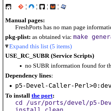
¦
¦
¦
¦
Manual pages:
FreshPorts has no man page information
make gener
pkg-plist:
as obtained via:
Expand this list (5 items)
USE_RC_SUBR (Service Scripts)
no SUBR information found for th
Dependency lines
:
p5-Devel-Caller-Perl>0:de
To install
the port
:
cd /usr/ports/devel/p5-De
install clean