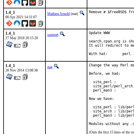
1.4_1
Remove # $FreeBSD$ fr
Mathieu Arnold
(mat)
06 Apr 2021 14:31:07
1.4_1
Update WWW

sunpoet
27 May 2018 20:15:20
search.cpan.org is shu
It will redirect to m
With hat:	perl
1.4_1
Change the way Perl m
mat
26 Nov 2014 13:08:38
Before, we had:

  site_perl :         
  site_perl/perl_arch
  perl_man3 :         
Now we have:

  site_perl : lib/perl
  site_arch : lib/perl
  perl_man3 : lib/perl
Modules without any .
(Only the first 15 lines of th