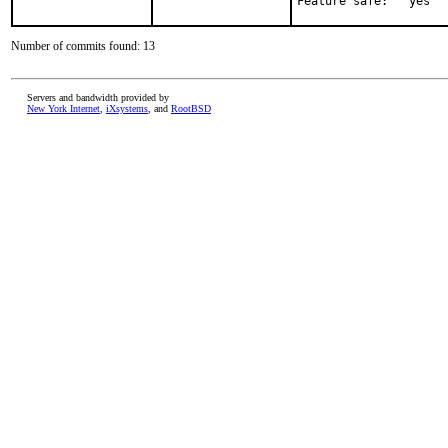
Feature safe:   yes
Number of commits found: 13
Servers and bandwidth provided by
New York Internet
,
iXsystems
, and
RootBSD