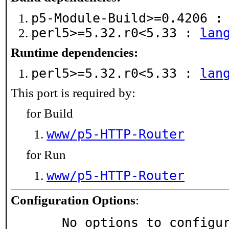
p5-Module-Build>=0.4206 
perl5>=5.32.r0<5.33 :
lan
Runtime dependencies:
perl5>=5.32.r0<5.33 :
lan
This port is required by:
for Build
www/p5-HTTP-Router
for Run
www/p5-HTTP-Router
Configuration Options
:
     No options to configu