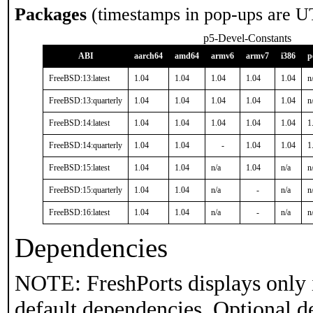
Packages
(timestamps in pop-ups are U
p5-Devel-Constants
ABI
aarch64
amd64
armv6
armv7
i386
p
FreeBSD:13:latest
1.04
1.04
1.04
1.04
1.04
n
FreeBSD:13:quarterly
1.04
1.04
1.04
1.04
1.04
n
FreeBSD:14:latest
1.04
1.04
1.04
1.04
1.04
1
FreeBSD:14:quarterly
1.04
1.04
-
1.04
1.04
1
FreeBSD:15:latest
1.04
1.04
n/a
1.04
n/a
n
FreeBSD:15:quarterly
1.04
1.04
n/a
-
n/a
n
FreeBSD:16:latest
1.04
1.04
n/a
-
n/a
n
Dependencies
NOTE: FreshPorts displays only 
default dependencies. Optional d