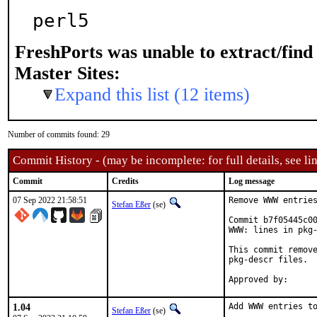
perl5
FreshPorts was unable to extract/fin
Master Sites:
Expand this list (12 items)
Number of commits found: 29
Commit History - (may be incomplete: for full details, see lin
Commit
Credits
Log message
07 Sep 2022 21:58:51
Remove WWW entries
Stefan Eßer
(se)
Commit b7f05445c00
WWW: lines in pkg-
This commit remove
pkg-descr files.

1.04
Add WWW entries to
Stefan Eßer
(se)