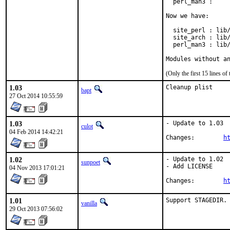
  perl_man3 :     
Now we have:

  site_perl : lib/
  site_arch : lib/
  perl_man3 : lib/
Modules without a
(Only the first 15 lines 
1.03
Cleanup plist
bapt
27 Oct 2014 10:55:59
1.03
- Update to 1.03

culot
04 Feb 2014 14:42:21
Changes:	
h
1.02
- Update to 1.02

sunpoet
- Add LICENSE

04 Nov 2013 17:01:21
Changes:	
h
1.01
Support STAGEDIR.
vanilla
29 Oct 2013 07:56:02