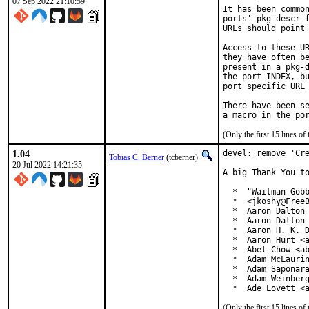
07 Sep 2022 21:10:59
It has been common
ports' pkg-descr f
URLs should point 
Access to these UR
they have often be
present in a pkg-d
the port INDEX, bu
port specific URL 
There have been se
(Only the first 15 lines 
1.04
devel: remove 'Cre
Tobias C. Berner
(tcberner)
20 Jul 2022 14:21:35
A big Thank You to
  *  "Waitman Gobb
  *  <jkoshy@FreeB
  *  Aaron Dalton 
  *  Aaron Dalton 
  *  Aaron H. K. D
  *  Aaron Hurt <a
  *  Abel Chow <ab
  *  Adam McLaurin
  *  Adam Saponara
  *  Adam Weinberg
  *  Ade Lovett <
(Only the first 15 lines 