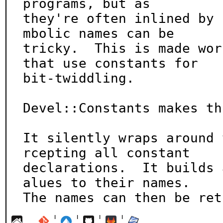
programs, but as

they're often inlined by 
mbolic names can be

tricky.  This is made wor
that use constants for

bit-twiddling.

Devel::Constants makes th
It silently wraps around 
rcepting all constant

declarations.  It builds 
alues to their names.

The names can then be ret
¦
¦
¦
¦