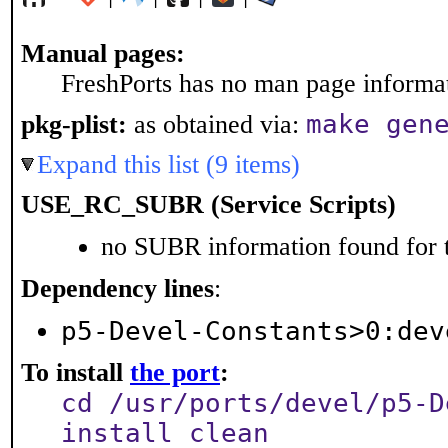
Manual pages:
FreshPorts has no man page informati
make gen
pkg-plist:
as obtained via:
Expand this list (9 items)
USE_RC_SUBR (Service Scripts)
no SUBR information found for t
Dependency lines
:
p5-Devel-Constants>0:dev
To install
the port
:
cd /usr/ports/devel/p5-D
install clean