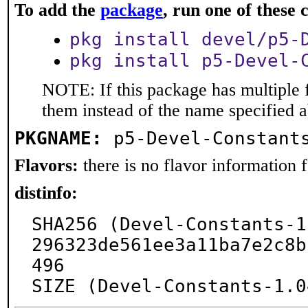
To add the
package
, run one of thes
pkg install devel/p5-
pkg install p5-Devel-
NOTE: If this package has multiple f
them instead of the name specified 
PKGNAME:
p5-Devel-Constant
Flavors:
there is no flavor information fo
distinfo:
SHA256 (Devel-Constants-1
296323de561ee3a11ba7e2c8b
496

SIZE (Devel-Constants-1.0