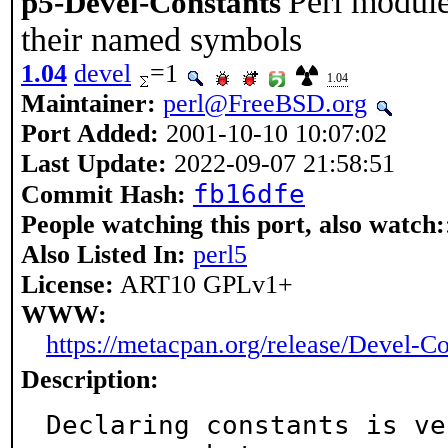
Perl module
p5-Devel-Constants
their named symbols
1.04
devel
=1
1.04
Maintainer:
perl@FreeBSD.org
Port Added:
2001-10-10 10:07:02
Last Update:
2022-09-07 21:58:51
fb16dfe
Commit Hash:
People watching this port, also watch:
Also Listed In:
perl5
License:
ART10 GPLv1+
WWW:
https://metacpan.org/release/Devel-Co
Description:
Declaring constants is ve