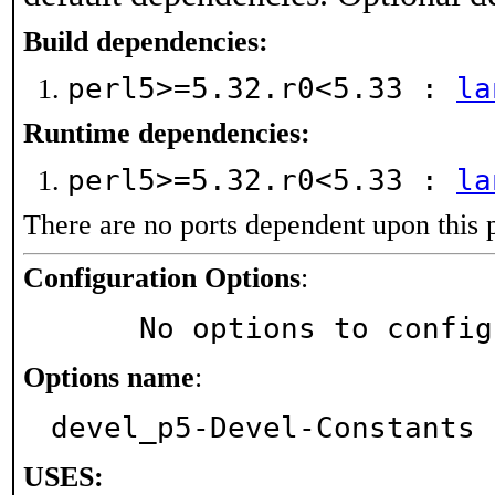
Build dependencies:
perl5>=5.32.r0<5.33 :
la
Runtime dependencies:
perl5>=5.32.r0<5.33 :
la
There are no ports dependent upon this 
Configuration Options
:
     No options to confi
Options name
:
devel_p5-Devel-Constants
USES: