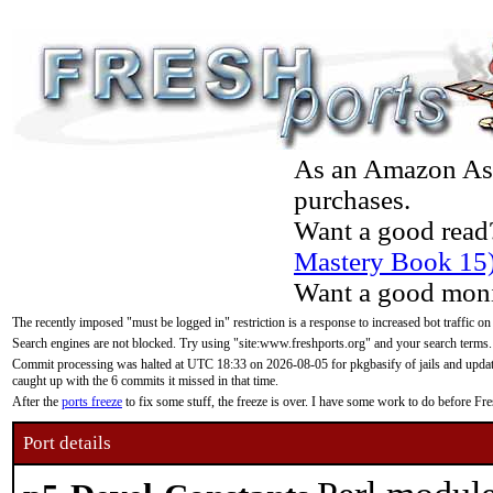
As an Amazon Asso
purchases.
Want a good read
Mastery Book 15
Want a good moni
The recently imposed "must be logged in" restriction is a response to increased bot traffic on
Search engines are not blocked. Try using "site:www.freshports.org" and your search terms.
Commit processing was halted at UTC 18:33 on 2026-08-05 for pkgbasify of jails and updatin
caught up with the 6 commits it missed in that time.
After the
ports freeze
to fix some stuff, the freeze is over. I have some work to do before F
Port details