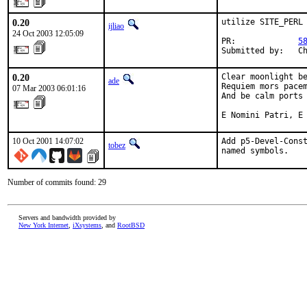
0.20
utilize SITE_PERL

ijliao
24 Oct 2003 12:05:09
PR:             
5
Submitted by:   C
0.20
Clear moonlight be
ade
Requiem mors pacem
07 Mar 2003 06:01:16
And be calm ports 
E Nomini Patri, E
10 Oct 2001 14:07:02
Add p5-Devel-Const
tobez
named symbols.   
Number of commits found: 29
Servers and bandwidth provided by
New York Internet
,
iXsystems
, and
RootBSD