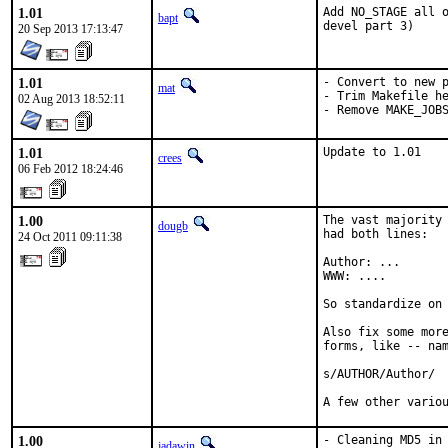
1.01
Add NO_STAGE all o
bapt
devel part 3)
20 Sep 2013 17:13:47
1.01
- Convert to new p
mat
- Trim Makefile he
02 Aug 2013 18:52:11
- Remove MAKE_JOB
1.01
Update to 1.01
crees
06 Feb 2012 18:24:46
1.00
The vast majority 
dougb
had both lines:

24 Oct 2011 09:11:38
Author: ...

WWW: ....

So standardize on 
Also fix some more
forms, like -- nam
s/AUTHOR/Author/

A few other vario
1.00
- Cleaning MD5 in 
jadawin