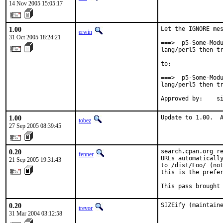
14 Nov 2005 15:05:17
1.00
Let the IGNORE mes
erwin
31 Oct 2005 18:24:21
===>  p5-Some-Modu
lang/perl5 then tr
to:

===>  p5-Some-Modu
lang/perl5 then tr
Approved by:    s
1.00
Update to 1.00.  
tobez
27 Sep 2005 08:39:45
0.20
search.cpan.org re
fenner
URLs automatically
21 Sep 2005 19:31:43
to /dist/Foo/ (not
this is the prefer
This pass brought
0.20
SIZEify (maintain
trevor
31 Mar 2004 03:12:58