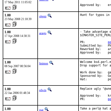
17 May 2011 11:05:02
Approved by:    e
1.00
Hunt for typos in
olgeni
23 May 2008 21:18:39
1.00
- Take advantage o
araujo
${MASTER_SITE_PERL
17 Apr 2008 14:30:31
PR:             
p
Submitted by:   Ph
Reworked by:    ar
Approved by:    p
1.00
Welcome bsd.perl.m
linimon
Drop support for a
08 Sep 2007 00:56:04
Work done by:   ga
Sponsored by:   Go
Hat:            p
1.00
Replace ugly "@une
edwin
22 Jan 2006 01:48:34
Approved by:    kr
PR:             
p
1.00
Take a perl@ hat 
mat