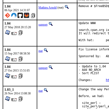
1.04
Remove # $FreeBSD
Mathieu Arnold
(mat)
06 Apr 2021 14:31:07
1.04
Update WWW

sunpoet
27 May 2018 20:15:20
search.cpan.org is
It will redirect t
With h
1.04
Fix license inform
mat
15 Sep 2017 08:58:50
Spon
1.04
- Update to 1.04

sunpoet
- Add NO_ARCH

27 Oct 2015 15:51:05
- Sort PLIST

Changes:	
h
1.03_1
Change the way Per
mat
26 Nov 2014 13:08:38
Before, we had:

  site_perl :     
  site_perl/perl_a