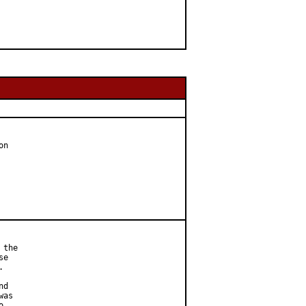
n

the

e



d

as


