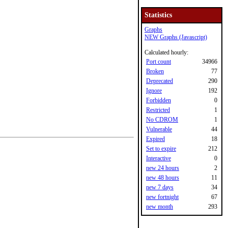
Statistics
Graphs
NEW Graphs (Javascript)
Calculated hourly:
Port count
34966
Broken
77
Deprecated
290
Ignore
192
Forbidden
0
Restricted
1
No CDROM
1
Vulnerable
44
Expired
18
Set to expire
212
Interactive
0
new 24 hours
2
new 48 hours
11
new 7 days
34
new fortnight
67
new month
293