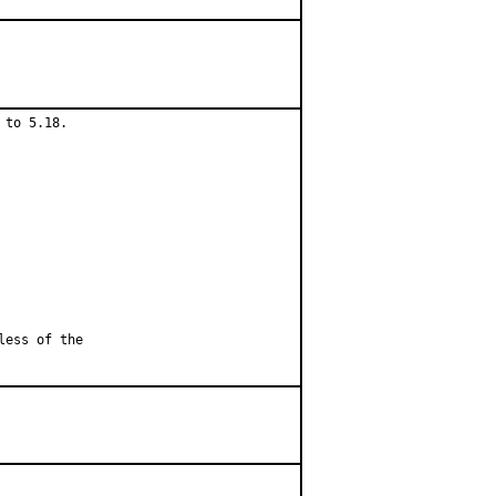
to 5.18.

less of the