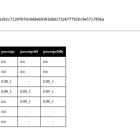
a302c7120f6fdc0ddeb9301b8d17326ff792bc9e5717856a

powerpc
powerpc64
powerpc64le
n/a
n/a
n/a
n/a
n/a
n/a
0.09_1
-
0.09_1
0.09_1
0.09_1
0.09_1
n/a
0.09_1
0.09_1
n/a
-
-
n/a
-
-