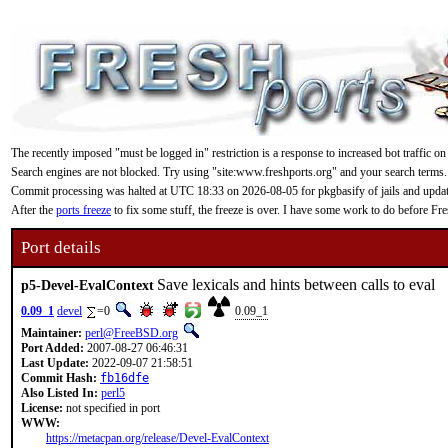
The recently imposed "must be logged in" restriction is a response to increased bot traffic on
Search engines are not blocked. Try using "site:www.freshports.org" and your search terms.
Commit processing was halted at UTC 18:33 on 2026-08-05 for pkgbasify of jails and updating
After the
ports freeze
to fix some stuff, the freeze is over. I have some work to do before F
Port details
Save lexicals and hints between calls to eval
p5-Devel-EvalContext
0.09_1
devel
=0
0.09_1
Maintainer:
perl@FreeBSD.org
Port Added:
2007-08-27 06:46:31
Last Update:
2022-09-07 21:58:51
Commit Hash:
fb16dfe
Also Listed In:
perl5
License:
not specified in port
WWW:
https://metacpan.org/release/Devel-EvalContext