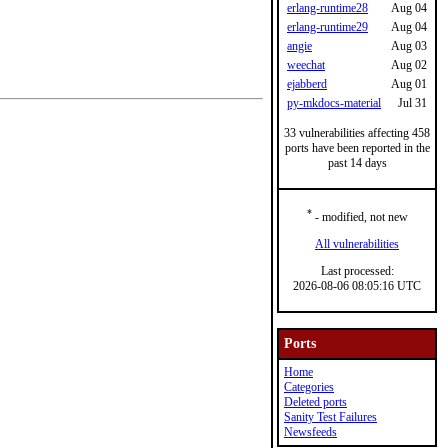
erlang-runtime28
Aug 04
erlang-runtime29
Aug 04
angie
Aug 03
weechat
Aug 02
ejabberd
Aug 01
py-mkdocs-material
Jul 31
33 vulnerabilities affecting 458
ports have been reported in the
past 14 days
*
- modified, not new
All vulnerabilities
Last processed:
2026-08-06 08:05:16 UTC
Ports
Home
Categories
Deleted ports
Sanity Test Failures
Newsfeeds