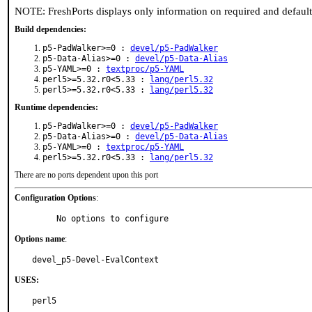
NOTE: FreshPorts displays only information on required and defaul
Build dependencies:
p5-PadWalker>=0 :
devel/p5-PadWalker
p5-Data-Alias>=0 :
devel/p5-Data-Alias
p5-YAML>=0 :
textproc/p5-YAML
perl5>=5.32.r0<5.33 :
lang/perl5.32
perl5>=5.32.r0<5.33 :
lang/perl5.32
Runtime dependencies:
p5-PadWalker>=0 :
devel/p5-PadWalker
p5-Data-Alias>=0 :
devel/p5-Data-Alias
p5-YAML>=0 :
textproc/p5-YAML
perl5>=5.32.r0<5.33 :
lang/perl5.32
There are no ports dependent upon this port
Configuration Options
:
     No options to configure
Options name
:
devel_p5-Devel-EvalContext
USES:
perl5