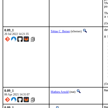
th
po
Th
(On
0.09_1
de
Tobias C. Berner
(tcberner)
20 Jul 2022 14:21:35
A 
  
  
  
  
  
  
  
  
  
  
  
(On
0.09_1
Re
Mathieu Arnold
(mat)
06 Apr 2021 14:31:07
0.09_1
Re