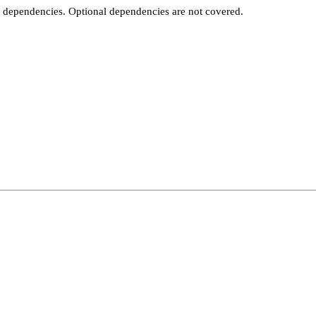
t dependencies. Optional dependencies are not covered.