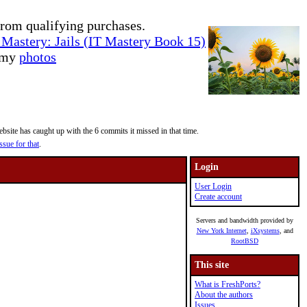
rom qualifying purchases.
Mastery: Jails (IT Mastery Book 15)
e my
photos
site has caught up with the 6 commits it missed in that time.
ssue for that
.
Login
User Login
Create account
Servers and bandwidth provided by
New York Internet
,
iXsystems
, and
RootBSD
This site
What is FreshPorts?
About the authors
Issues