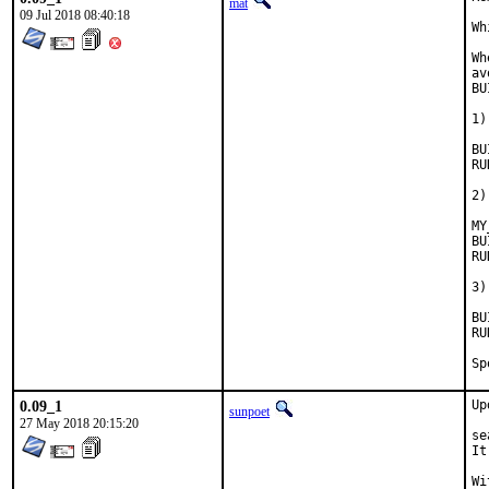
mat
09 Jul 2018 08:40:18
Wh
Wh
av
BU
1)
BUIL
RUN_
2)
MY
BUIL
RUN_D
3)
BUIL
RUN_D
0.09_1
Up
sunpoet
27 May 2018 20:15:20
se
It