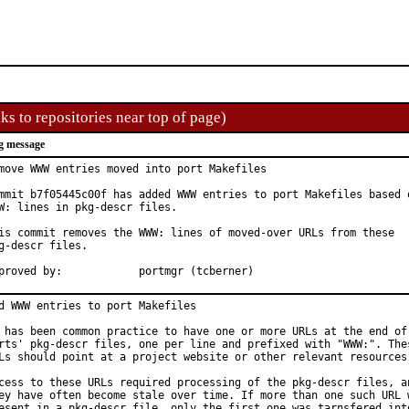
ks to repositories near top of page)
g message
move WWW entries moved into port Makefiles

mmit b7f05445c00f has added WWW entries to port Makefiles based o
W: lines in pkg-descr files.

is commit removes the WWW: lines of moved-over URLs from these

g-descr files.

Approved by:		portmgr (tcberner)
d WWW entries to port Makefiles

 has been common practice to have one or more URLs at the end of 
rts' pkg-descr files, one per line and prefixed with "WWW:". Thes
Ls should point at a project website or other relevant resources.
cess to these URLs required processing of the pkg-descr files, an
ey have often become stale over time. If more than one such URL w
esent in a pkg-descr file, only the first one was tarnsfered into