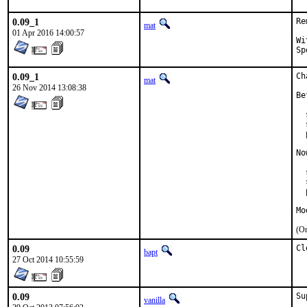
0.09_1
Re
mat
01 Apr 2016 14:00:57
With
0.09_1
Ch
mat
26 Nov 2014 13:08:38
Be
  
  
  
No
  
  
  
Mo
(On
0.09
Cl
bapt
27 Oct 2014 10:55:59
0.09
Su
vanilla