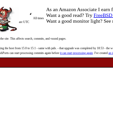
As an Amazon Associate I earn f
Want a good read? Try
FreeBSD 
All times
Want a good monitor light? Se
are UTC
 the site. This affects search, commits, and vuxml pages.
 the host from 15.0 to 15.1 - same with jails. - that upgrade was completed by 18:53 - the web
reshPorts can start processing commits again before
it can start processing again
. I've created
an i