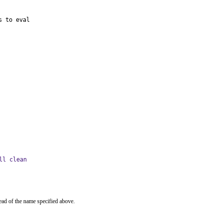
s to eval
ll clean
ead of the name specified above.