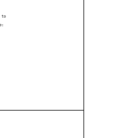
to

:
