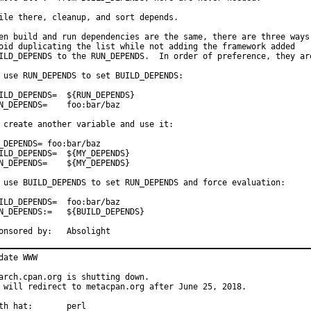
ile there, cleanup, and sort depends.

en build and run dependencies are the same, there are three ways 
oid duplicating the list while not adding the framework added

ILD_DEPENDS to the RUN_DEPENDS.  In order of preference, they are
 use RUN_DEPENDS to set BUILD_DEPENDS:

D_DEPENDS=	${RUN_DEPENDS}

DEPENDS=	foo:bar/baz

 create another variable and use it:

_DEPENDS= foo:bar/baz

D_DEPENDS=	${MY_DEPENDS}

EPENDS=	${MY_DEPENDS}

 use BUILD_DEPENDS to set RUN_DEPENDS and force evaluation:

D_DEPENDS=	foo:bar/baz

EPENDS:=	${BUILD_DEPENDS}

Sponsored by:	Absolight
date WWW

arch.cpan.org is shutting down.

 will redirect to metacpan.org after June 25, 2018.

With hat:	perl