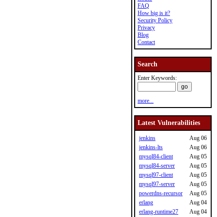
FAQ
How big is it?
Security Policy
Privacy
Blog
Contact
Search
Enter Keywords:
more...
Latest Vulnerabilities
jenkins
Aug 06
jenkins-lts
Aug 06
mysql84-client
Aug 05
mysql84-server
Aug 05
mysql97-client
Aug 05
mysql97-server
Aug 05
powerdns-recursor
Aug 05
erlang
Aug 04
erlang-runtime27
Aug 04