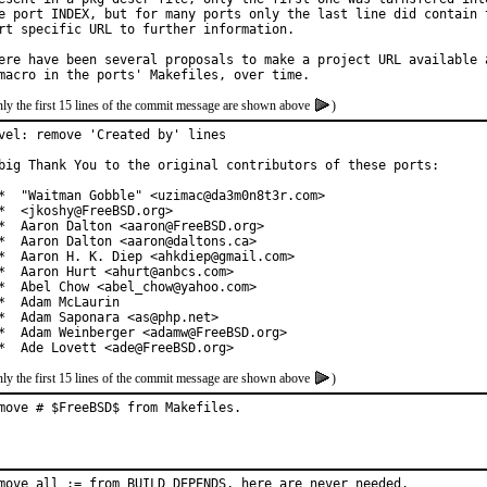
e port INDEX, but for many ports only the last line did contain t
rt specific URL to further information.

ere have been several proposals to make a project URL available a
ly the first 15 lines of the commit message are shown above
)
vel: remove 'Created by' lines

big Thank You to the original contributors of these ports:

*  "Waitman Gobble" <uzimac@da3m0n8t3r.com>

*  <jkoshy@FreeBSD.org>

*  Aaron Dalton <aaron@FreeBSD.org>

*  Aaron Dalton <aaron@daltons.ca>

*  Aaron H. K. Diep <ahkdiep@gmail.com>

*  Aaron Hurt <ahurt@anbcs.com>

*  Abel Chow <abel_chow@yahoo.com>

*  Adam McLaurin

*  Adam Saponara <as@php.net>

*  Adam Weinberger <adamw@FreeBSD.org>

*  Ade Lovett <ade@FreeBSD.org>
ly the first 15 lines of the commit message are shown above
)
move # $FreeBSD$ from Makefiles.
move all := from BUILD_DEPENDS, here are never needed.
