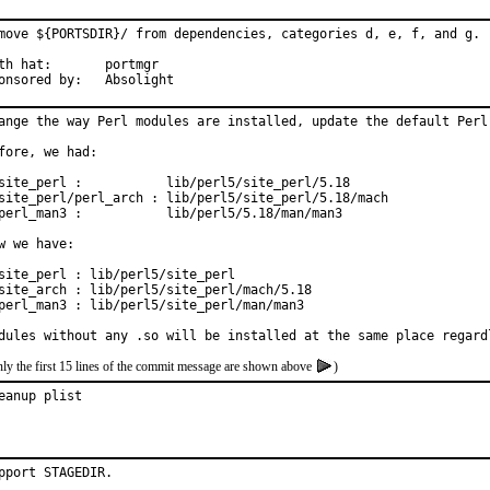
move ${PORTSDIR}/ from dependencies, categories d, e, f, and g.

 hat:	portmgr

Sponsored by:	Absolight
ange the way Perl modules are installed, update the default Perl 
fore, we had:

site_perl :           lib/perl5/site_perl/5.18

site_perl/perl_arch : lib/perl5/site_perl/5.18/mach

perl_man3 :           lib/perl5/5.18/man/man3

w we have:

site_perl : lib/perl5/site_perl

site_arch : lib/perl5/site_perl/mach/5.18

perl_man3 : lib/perl5/site_perl/man/man3

dules without any .so will be installed at the same place regard
ly the first 15 lines of the commit message are shown above
)
eanup plist
pport STAGEDIR.