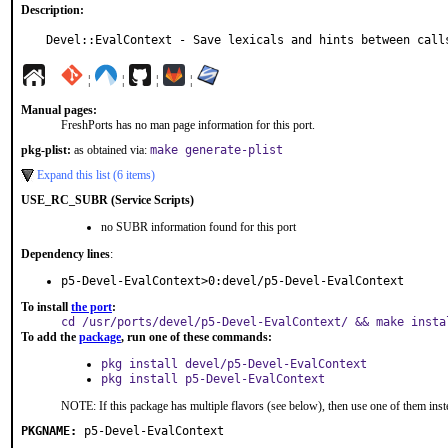
Description:
Devel::EvalContext - Save lexicals and hints between call
¦
¦
¦
¦
Manual pages:
FreshPorts has no man page information for this port.
pkg-plist:
as obtained via:
make generate-plist
Expand this list (6 items)
USE_RC_SUBR (Service Scripts)
no SUBR information found for this port
Dependency lines
:
p5-Devel-EvalContext>0:devel/p5-Devel-EvalContext
To install
the port
:
cd /usr/ports/devel/p5-Devel-EvalContext/ && make insta
To add the
package
, run one of these commands:
pkg install devel/p5-Devel-EvalContext
pkg install p5-Devel-EvalContext
NOTE: If this package has multiple flavors (see below), then use one of them inst
PKGNAME:
p5-Devel-EvalContext