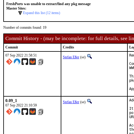
FreshPorts was unable to extract/find any pkg message
Master Sites:
Expand this list (12 items)
Number of commits found: 19
Commit History - (may be incomplete: for full details, see lin
Commit
Credits
Lo
07 Sep 2022 21:58:51
Re
Stefan Eßer
(se)
Co
WW
Th
pk
0.09_1
Ad
Stefan Eßer
(se)
07 Sep 2022 21:10:59
It
po
UR
Ac
th
pr