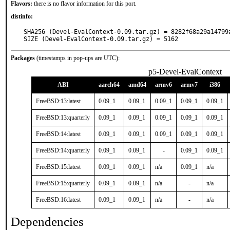
Flavors:
there is no flavor information for this port.
distinfo:
SHA256 (Devel-EvalContext-0.09.tar.gz) = 8282f68a29a14799
SIZE (Devel-EvalContext-0.09.tar.gz) = 5162
Packages
(timestamps in pop-ups are UTC):
p5-Devel-EvalContext
ABI
aarch64
amd64
armv6
armv7
i386
FreeBSD:13:latest
0.09_1
0.09_1
0.09_1
0.09_1
0.09_1
FreeBSD:13:quarterly
0.09_1
0.09_1
0.09_1
0.09_1
0.09_1
FreeBSD:14:latest
0.09_1
0.09_1
0.09_1
0.09_1
0.09_1
FreeBSD:14:quarterly
0.09_1
0.09_1
-
0.09_1
0.09_1
FreeBSD:15:latest
0.09_1
0.09_1
n/a
0.09_1
n/a
FreeBSD:15:quarterly
0.09_1
0.09_1
n/a
-
n/a
FreeBSD:16:latest
0.09_1
0.09_1
n/a
-
n/a
Dependencies