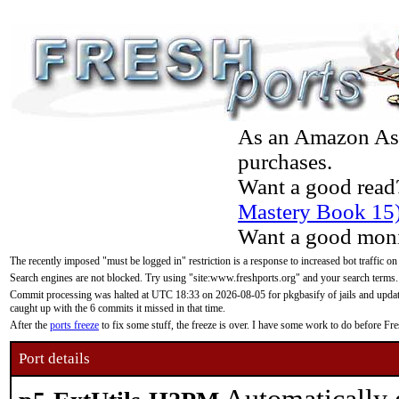
As an Amazon Asso
purchases.
Want a good read
Mastery Book 15
Want a good moni
The recently imposed "must be logged in" restriction is a response to increased bot traffic on
Search engines are not blocked. Try using "site:www.freshports.org" and your search terms.
Commit processing was halted at UTC 18:33 on 2026-08-05 for pkgbasify of jails and updatin
caught up with the 6 commits it missed in that time.
After the
ports freeze
to fix some stuff, the freeze is over. I have some work to do before F
Port details