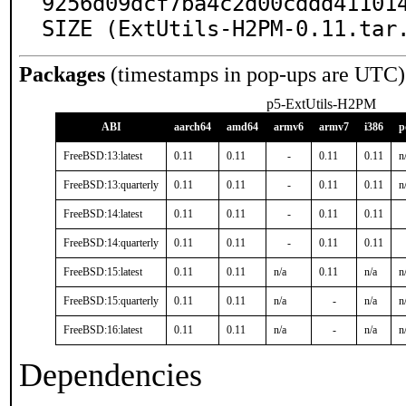
9256d09dcf7ba4c2d00cddd411014
SIZE (ExtUtils-H2PM-0.11.tar
Packages
(timestamps in pop-ups are UTC)
p5-ExtUtils-H2PM
ABI
aarch64
amd64
armv6
armv7
i386
p
FreeBSD:13:latest
0.11
0.11
-
0.11
0.11
n
FreeBSD:13:quarterly
0.11
0.11
-
0.11
0.11
n
FreeBSD:14:latest
0.11
0.11
-
0.11
0.11
FreeBSD:14:quarterly
0.11
0.11
-
0.11
0.11
FreeBSD:15:latest
0.11
0.11
n/a
0.11
n/a
n
FreeBSD:15:quarterly
0.11
0.11
n/a
-
n/a
n
FreeBSD:16:latest
0.11
0.11
n/a
-
n/a
n
Dependencies