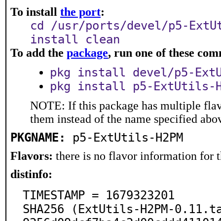
To install
the port
:
cd /usr/ports/devel/p5-ExtU
install clean
To add the
package
, run one of these co
pkg install devel/p5-Ext
pkg install p5-ExtUtils-
NOTE: If this package has multiple flav
them instead of the name specified abo
PKGNAME:
p5-ExtUtils-H2PM
Flavors:
there is no flavor information for t
distinfo:
TIMESTAMP = 1679323201

SHA256 (ExtUtils-H2PM-0.11.t