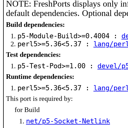
NOTE: FreshPorts displays only in
default dependencies. Optional dep
Build dependencies:
p5-Module-Build>=0.4004 :
d
perl5>=5.36<5.37 :
lang/per
Test dependencies:
p5-Test-Pod>=1.00 :
devel/p
Runtime dependencies:
perl5>=5.36<5.37 :
lang/per
This port is required by:
for Build
net/p5-Socket-Netlink