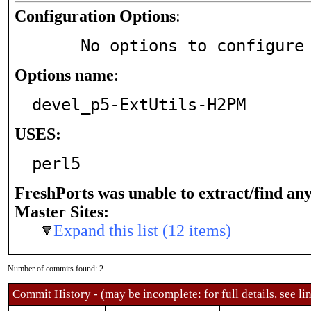
Configuration Options
:
     No options to configure
Options name
:
devel_p5-ExtUtils-H2PM
USES:
perl5
FreshPorts was unable to extract/find an
Master Sites:
Expand this list (12 items)
Number of commits found: 2
Commit History - (may be incomplete: for full details, see lin