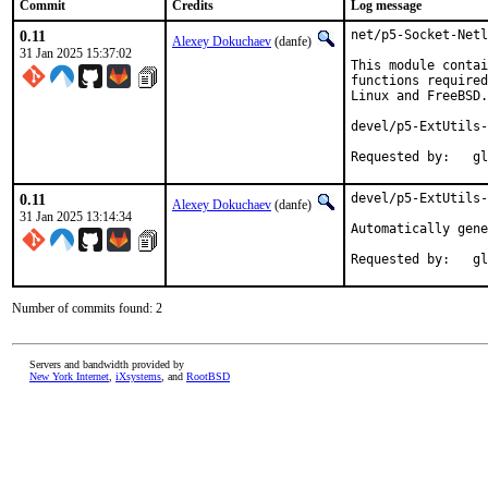
Commit
Credits
Log message
0.11
net/p5-Socket-Netl
Alexey Dokuchaev
(danfe)
31 Jan 2025 15:37:02
This module contai
functions required
Linux and FreeBSD.

devel/p5-ExtUtils-
Reques
0.11
devel/p5-ExtUtils-
Alexey Dokuchaev
(danfe)
31 Jan 2025 13:14:34
Automatically gene
Reques
Number of commits found: 2
Servers and bandwidth provided by
New York Internet
,
iXsystems
, and
RootBSD