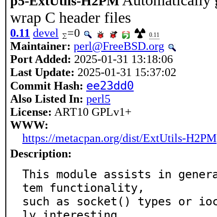
Automatically 
p5-ExtUtils-H2PM
wrap C header files
0.11
devel
=0
0.11
Maintainer:
perl@FreeBSD.org
Port Added:
2025-01-31 13:18:06
Last Update:
2025-01-31 15:37:02
ee23dd0
Commit Hash:
Also Listed In:
perl5
License:
ART10 GPLv1+
WWW:
https://metacpan.org/dist/ExtUtils-H2PM
Description:
This module assists in gener
tem functionality,

such as socket() types or io
ly interesting
