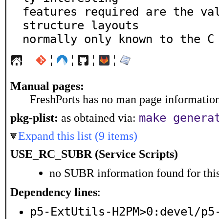
features required are the val
structure layouts

normally only known to the C
¦
¦
¦
¦
Manual pages:
FreshPorts has no man page information 
make genera
pkg-plist:
as obtained via:
Expand this list (9 items)
USE_RC_SUBR (Service Scripts)
no SUBR information found for this
Dependency lines
:
p5-ExtUtils-H2PM>0:devel/p5