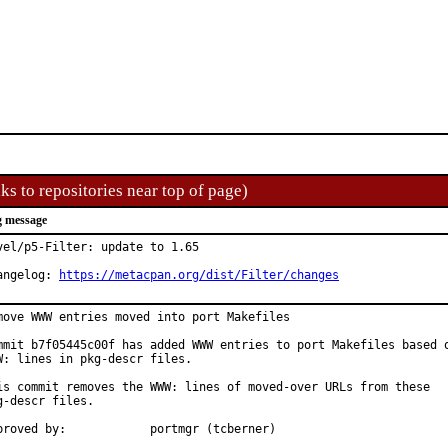
ks to repositories near top of page)
 message
vel/p5-Filter: update to 1.65

angelog: 
https://metacpan.org/dist/Filter/changes
move WWW entries moved into port Makefiles

mmit b7f05445c00f has added WWW entries to port Makefiles based o
W: lines in pkg-descr files.

is commit removes the WWW: lines of moved-over URLs from these

g-descr files.

Approved by:		portmgr (tcberner)