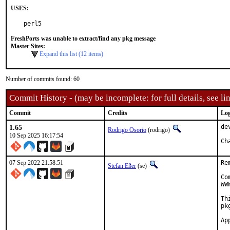
USES:
perl5
FreshPorts was unable to extract/find any pkg message
Master Sites:
Expand this list (12 items)
Number of commits found: 60
Commit History - (may be incomplete: for full details, see lin
Commit
Credits
Log
1.65
de
Rodrigo Osorio
(rodrigo)
10 Sep 2025 16:17:54
Ch
07 Sep 2022 21:58:51
Re
Stefan Eßer
(se)
Co
WW
Th
pk