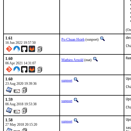
  
  
  
  
  
  
(On
1.61
de
Po-Chuan Hsieh
(sunpoet)
16 Jun 2022 19:57:50
1.60
Re
Mathieu Arnold
(mat)
06 Apr 2021 14:31:07
1.60
Up
sunpoet
23 Aug 2020 19:39:36
1.59
Up
sunpoet
06 Aug 2018 19:53:38
1.58
Up
sunpoet
27 May 2018 20:15:20
se