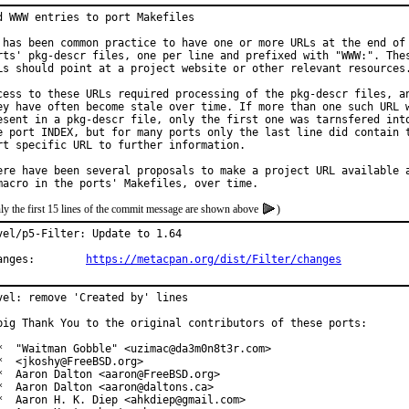
d WWW entries to port Makefiles

 has been common practice to have one or more URLs at the end of 
rts' pkg-descr files, one per line and prefixed with "WWW:". Thes
Ls should point at a project website or other relevant resources.
cess to these URLs required processing of the pkg-descr files, an
ey have often become stale over time. If more than one such URL w
esent in a pkg-descr file, only the first one was tarnsfered into
e port INDEX, but for many ports only the last line did contain t
rt specific URL to further information.

ere have been several proposals to make a project URL available a
ly the first 15 lines of the commit message are shown above
)
vel/p5-Filter: Update to 1.64

Changes:	
https://metacpan.org/dist/Filter/changes
vel: remove 'Created by' lines

big Thank You to the original contributors of these ports:

*  "Waitman Gobble" <uzimac@da3m0n8t3r.com>

*  <jkoshy@FreeBSD.org>

*  Aaron Dalton <aaron@FreeBSD.org>

*  Aaron Dalton <aaron@daltons.ca>

*  Aaron H. K. Diep <ahkdiep@gmail.com>
