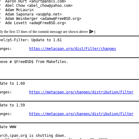
*  Aaron Hurt <ahurt@anbcs.com>

*  Abel Chow <abel_chow@yahoo.com>

*  Adam McLaurin

*  Adam Saponara <as@php.net>

*  Adam Weinberger <adamw@FreeBSD.org>

*  Ade Lovett <ade@FreeBSD.org>
ly the first 15 lines of the commit message are shown above
)
vel/p5-Filter: Update to 1.61

Changes:	
https://metacpan.org/dist/Filter/changes
move # $FreeBSD$ from Makefiles.
date to 1.60

Changes:	
https://metacpan.org/changes/distribution/Filter
date to 1.59

Changes:	
https://metacpan.org/changes/distribution/Filter
date WWW

arch.cpan.org is shutting down.
