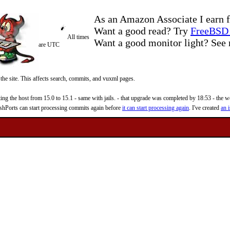
As an Amazon Associate I earn f
Want a good read? Try
FreeBSD 
All times
Want a good monitor light? Se
are UTC
 the site. This affects search, commits, and vuxml pages.
 the host from 15.0 to 15.1 - same with jails. - that upgrade was completed by 18:53 - the web
reshPorts can start processing commits again before
it can start processing again
. I've created
an i