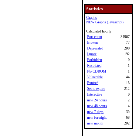
Statistics
Graphs
NEW Graphs (Javascript)
Calculated hourly:
Port count
34967
Broken
77
Deprecated
290
Ignore
192
Forbidden
0
Restricted
1
No CDROM
1
Vulnerable
44
Expired
18
Set to expire
212
Interactive
0
new 24 hours
2
new 48 hours
4
new 7 days
35
new fortnight
68
new month
292