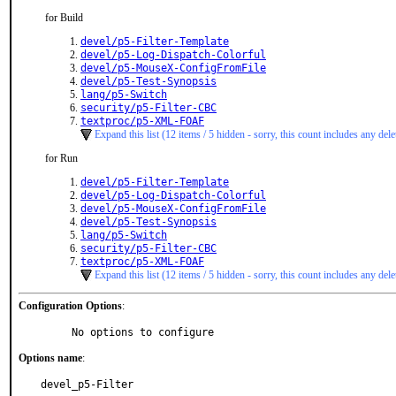
for Build
devel/p5-Filter-Template
devel/p5-Log-Dispatch-Colorful
devel/p5-MouseX-ConfigFromFile
devel/p5-Test-Synopsis
lang/p5-Switch
security/p5-Filter-CBC
textproc/p5-XML-FOAF
Expand this list (12 items / 5 hidden - sorry, this count includes any dele
for Run
devel/p5-Filter-Template
devel/p5-Log-Dispatch-Colorful
devel/p5-MouseX-ConfigFromFile
devel/p5-Test-Synopsis
lang/p5-Switch
security/p5-Filter-CBC
textproc/p5-XML-FOAF
Expand this list (12 items / 5 hidden - sorry, this count includes any dele
Configuration Options
:
     No options to configure
Options name
:
devel_p5-Filter