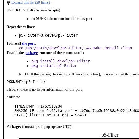
Expand this list (29 items)
USE_RC_SUBR (Service Scripts)
no SUBR information found for this port
Dependency lines
:
p5-Filter>0:devel/p5-Filter
To install
the port
:
cd /usr/ports/devel/p5-Filter/ && make install clean
To add the
package
, run one of these commands:
pkg install devel/p5-Filter
pkg install p5-Filter
NOTE: If this package has multiple flavors (see below), then use one of them inst
PKGNAME:
p5-Filter
Flavors:
there is no flavor information for this port.
distinfo:
TIMESTAMP = 1757518204

SHA256 (Filter-1.65.tar.gz) = cb70da7ae5e19138a0b22fb3b638
SIZE (Filter-1.65.tar.gz) = 98439
Packages
(timestamps in pop-ups are UTC):
p5-Filter