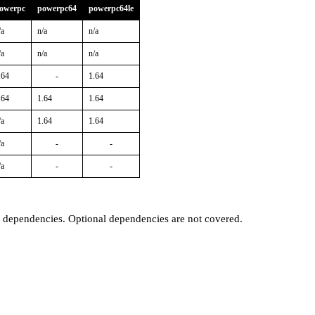
owerpc
powerpc64
powerpc64le
/a
n/a
n/a
/a
n/a
n/a
.64
-
1.64
.64
1.64
1.64
/a
1.64
1.64
/a
-
-
/a
-
-
t dependencies. Optional dependencies are not covered.