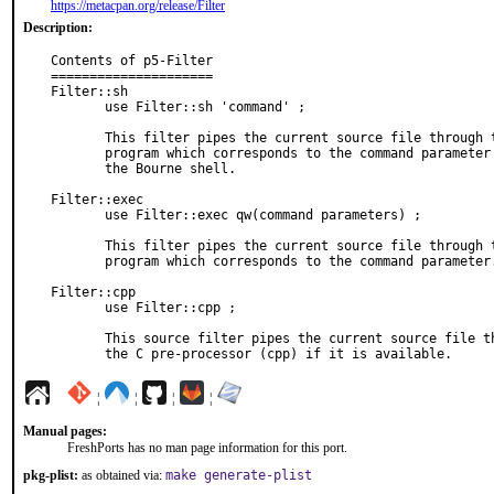
https://metacpan.org/release/Filter
Description:
Contents of p5-Filter

=====================

Filter::sh

       use Filter::sh 'command' ;

       This filter pipes the current source file through the

       program which corresponds to the command parameter using

       the Bourne shell.

Filter::exec

       use Filter::exec qw(command parameters) ;

       This filter pipes the current source file through the

       program which corresponds to the command parameter.

Filter::cpp

       use Filter::cpp ;

       This source filter pipes the current source file through

       the C pre-processor (cpp) if it is available.
¦
¦
¦
¦
Manual pages:
FreshPorts has no man page information for this port.
pkg-plist:
as obtained via:
make generate-plist