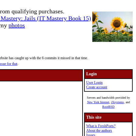
rom qualifying purchases.
Mastery: Jails (IT Mastery Book 15)
e my
photos
site has caught up with the 6 commits it missed in that time.
ssue for that
.
Login
User Login
Create account
Servers and bandwidth provided by
New York Internet
,
iXsystems
, and
RootBSD
This site
What is FreshPorts?
About the authors
Issues