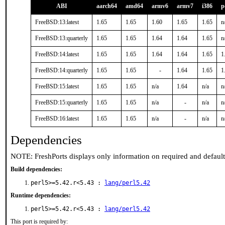
ABI
aarch64
amd64
armv6
armv7
i386
p
FreeBSD:13:latest
1.65
1.65
1.60
1.65
1.65
n
FreeBSD:13:quarterly
1.65
1.65
1.64
1.64
1.65
n
FreeBSD:14:latest
1.65
1.65
1.64
1.64
1.65
1
FreeBSD:14:quarterly
1.65
1.65
-
1.64
1.65
1
FreeBSD:15:latest
1.65
1.65
n/a
1.64
n/a
n
FreeBSD:15:quarterly
1.65
1.65
n/a
-
n/a
n
FreeBSD:16:latest
1.65
1.65
n/a
-
n/a
n
Dependencies
NOTE: FreshPorts displays only information on required and defaul
Build dependencies:
perl5>=5.42.r<5.43 :
lang/perl5.42
Runtime dependencies:
perl5>=5.42.r<5.43 :
lang/perl5.42
This port is required by: