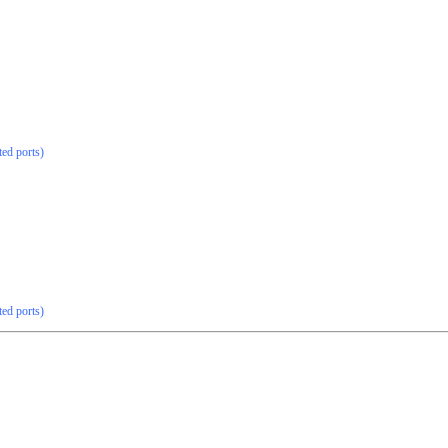
ted ports)
ted ports)