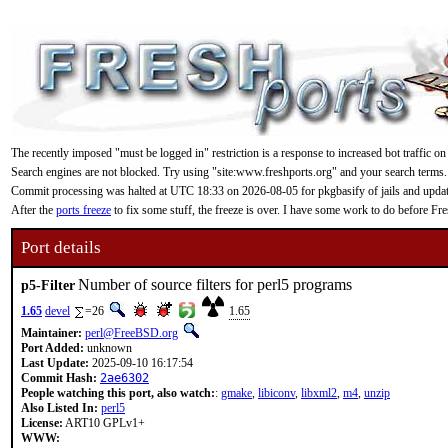
The recently imposed "must be logged in" restriction is a response to increased bot traffic on
Search engines are not blocked. Try using "site:www.freshports.org" and your search terms.
Commit processing was halted at UTC 18:33 on 2026-08-05 for pkgbasify of jails and updating
After the
ports freeze
to fix some stuff, the freeze is over. I have some work to do before F
Port details
Number of source filters for perl5 programs
p5-Filter
1.65
devel
=26
1.65
Maintainer:
perl@FreeBSD.org
Port Added:
unknown
Last Update:
2025-09-10 16:17:54
Commit Hash:
2ae6302
People watching this port, also watch:
:
gmake
,
libiconv
,
libxml2
,
m4
,
unzip
Also Listed In:
perl5
License:
ART10 GPLv1+
WWW: