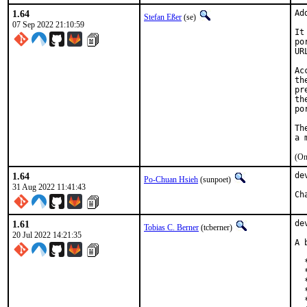
1.64
Ad
Stefan Eßer
(se)
07 Sep 2022 21:10:59
It
po
UR
Ac
th
pr
th
po
Th
(On
1.64
de
Po-Chuan Hsieh
(sunpoet)
31 Aug 2022 11:41:43
1.61
de
Tobias C. Berner
(tcberner)
20 Jul 2022 14:21:35
A 
  
  
  
  
  