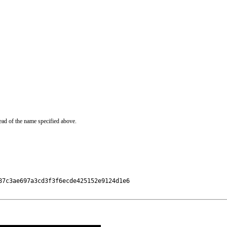
ead of the name specified above.
7c3ae697a3cd3f3f6ecde425152e9124d1e6
