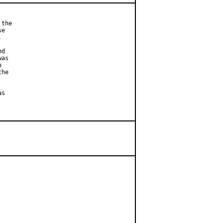
the

e



d

as



he

s
