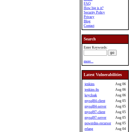
FAQ
How big is it?
Security Policy
Privacy
Blog
Contact
Search
Enter Keywords:
more...
Latest Vulnerabilities
jenkins
Aug 06
jenkins-lts
Aug 06
keycloak
Aug 06
mysql84-client
Aug 05
mysql84-server
Aug 05
mysql97-client
Aug 05
mysql97-server
Aug 05
powerdns-recursor
Aug 05
erlang
Aug 04