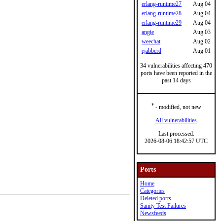
erlang-runtime27
Aug 04
erlang-runtime28
Aug 04
erlang-runtime29
Aug 04
angie
Aug 03
weechat
Aug 02
ejabberd
Aug 01
34 vulnerabilities affecting 470
ports have been reported in the
past 14 days
*
- modified, not new
All vulnerabilities
Last processed:
2026-08-06 18:42:57 UTC
Ports
Home
Categories
Deleted ports
Sanity Test Failures
Newsfeeds