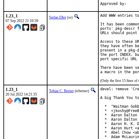
1.23_1
Add WWW entries to
Stefan Eßer
(se)
07 Sep 2022 21:10:59
It has been common
ports' pkg-descr f
URLs should point 
Access to these UR
they have often be
present in a pkg-d
the port INDEX, bu
port specific URL 
There have been se
(Only the first 15 lines 
1.23_1
devel: remove 'Cre
Tobias C. Berner
(tcberner)
20 Jul 2022 14:21:35
A big Thank You to
  *  "Waitman Gobb
  *  <jkoshy@FreeB
  *  Aaron Dalton 
  *  Aaron Dalton 
  *  Aaron H. K. D
  *  Aaron Hurt <a
  *  Abel Chow <ab
  *  Adam McLaurin