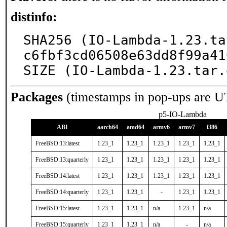
distinfo:
SHA256 (IO-Lambda-1.23.ta
c6fbf3cd06508e63dd8f99a41
SIZE (IO-Lambda-1.23.tar.
Packages
(timestamps in pop-ups are U
p5-IO-Lambda
ABI
aarch64
amd64
armv6
armv7
i386
FreeBSD:13:latest
1.23_1
1.23_1
1.23_1
1.23_1
1.23_1
FreeBSD:13:quarterly
1.23_1
1.23_1
1.23_1
1.23_1
1.23_1
FreeBSD:14:latest
1.23_1
1.23_1
1.23_1
1.23_1
1.23_1
FreeBSD:14:quarterly
1.23_1
1.23_1
-
1.23_1
1.23_1
FreeBSD:15:latest
1.23_1
1.23_1
n/a
1.23_1
n/a
FreeBSD:15:quarterly
1.23_1
1.23_1
n/a
-
n/a