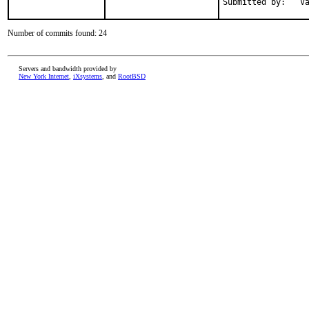
Submitted by:   V
Number of commits found: 24
Servers and bandwidth provided by
New York Internet
,
iXsystems
, and
RootBSD