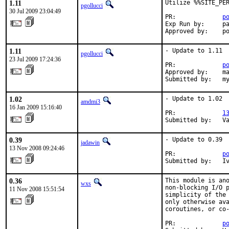
1.11
Utilize %%SITE_PER
pgollucci
30 Jul 2009 23:04:49
PR:             
p
Exp Run by:     pa
Approved by:    p
1.11
- Update to 1.11

pgollucci
23 Jul 2009 17:24:36
PR:             
p
Approved by:    ma
Submitted by:   m
1.02
- Update to 1.02

amdmi3
16 Jan 2009 15:16:40
PR:             
1
Submitted by:   V
0.39
- Update to 0.39

jadawin
13 Nov 2008 09:24:46
PR:             
p
Submitted by:   I
0.36
This module is ano
wxs
non-blocking I/O p
11 Nov 2008 15:51:54
simplicity of the 
only otherwise ava
coroutines, or co-
PR:             
p