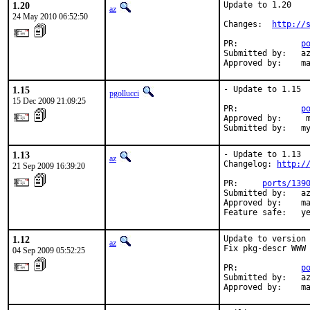
1.20
Update to 1.20

az
24 May 2010 06:52:50
Changes:  
http://
PR:             
p
Submitted by:   az
Approved by:    m
1.15
- Update to 1.15

pgollucci
15 Dec 2009 21:09:25
PR:             
p
Approved by:     m
Submitted by:   m
1.13
- Update to 1.13

az
Changelog: 
http:/
21 Sep 2009 16:39:20
PR:     
ports/139
Submitted by:   az
Approved by:    ma
Feature safe:   y
1.12
Update to version 
az
Fix pkg-descr WWW 
04 Sep 2009 05:52:25
PR:             
p
Submitted by:   az
Approved by:    m