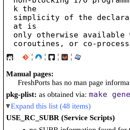
non-blocking I/O programm
k the

simplicity of the declara
at is

only otherwise available 
coroutines, or co-process
¦
¦
¦
¦
Manual pages:
FreshPorts has no man page informati
make gen
pkg-plist:
as obtained via:
Expand this list (48 items)
USE_RC_SUBR (Service Scripts)
no SUBR information found for t