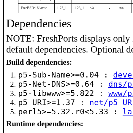
FreeBSD:16:latest
1.23_1
1.23_1
n/a
-
n/a
Dependencies
NOTE: FreshPorts displays only 
default dependencies. Optional d
Build dependencies:
p5-Sub-Name>=0.04 :
deve
p5-Net-DNS>=0.64 :
dns/p
p5-libwww>=5.822 :
www/p
p5-URI>=1.37 :
net/p5-UR
perl5>=5.32.r0<5.33 :
la
Runtime dependencies: