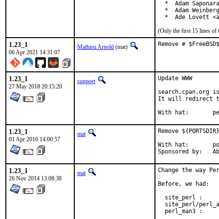
  *  Adam Saponara
  *  Adam Weinberg
  *  Ade Lovett <
(Only the first 15 lines 
1.23_1
Remove # $FreeBSD
Mathieu Arnold
(mat)
06 Apr 2021 14:31:07
1.23_1
Update WWW

sunpoet
27 May 2018 20:15:20
search.cpan.org is
It will redirect t
With h
1.23_1
Remove ${PORTSDIR}
mat
01 Apr 2016 14:00:57
With hat:	portmgr

Spon
1.23_1
Change the way Per
mat
26 Nov 2014 13:08:38
Before, we had:

  site_perl :     
  site_perl/perl_a
  perl_man3 :     