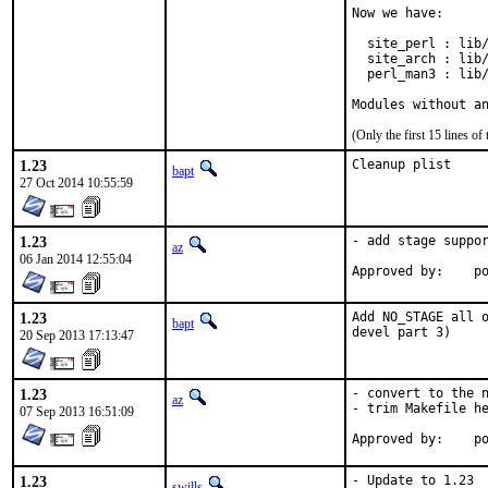
Now we have:

  site_perl : lib/
  site_arch : lib/
  perl_man3 : lib/
Modules without a
(Only the first 15 lines 
1.23
Cleanup plist
bapt
27 Oct 2014 10:55:59
1.23
- add stage suppor
az
06 Jan 2014 12:55:04
Ap
1.23
Add NO_STAGE all o
bapt
devel part 3)
20 Sep 2013 17:13:47
1.23
- convert to the n
az
- trim Makefile he
07 Sep 2013 16:51:09
Ap
1.23
- Update to 1.23

swills