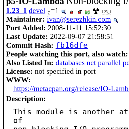
Non-blocking I/
p5-IO-Lambda
1.23_1
devel
=1
1.23_1
Maintainer:
ivan@serezhkin.com
Port Added:
2008-11-11 15:52:30
Last Update:
2022-09-07 21:58:51
fb16dfe
Commit Hash:
People watching this port, also watch:
Also Listed In:
databases
net
parallel
pe
License:
not specified in port
WWW:
https://metacpan.org/release/IO-Lam
Description:
This module is another at
of
