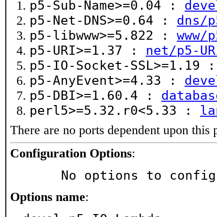
p5-Sub-Name>=0.04 :
deve
p5-Net-DNS>=0.64 :
dns/p
p5-libwww>=5.822 :
www/p
p5-URI>=1.37 :
net/p5-UR
p5-IO-Socket-SSL>=1.19 
p5-AnyEvent>=4.33 :
deve
p5-DBI>=1.60.4 :
databas
perl5>=5.32.r0<5.33 :
la
There are no ports dependent upon this 
Configuration Options
:
     No options to confi
Options name
: