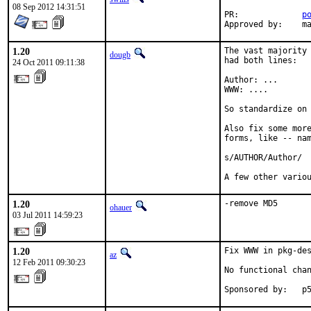
08 Sep 2012 14:31:51
PR:		
p
Ap
1.20
The vast majority 
dougb
had both lines:

24 Oct 2011 09:11:38
Author: ...

WWW: ....

So standardize on 
Also fix some more
forms, like -- nam
s/AUTHOR/Author/

A few other vario
1.20
-remove MD5
ohauer
03 Jul 2011 14:59:23
1.20
Fix WWW in pkg-de
az
12 Feb 2011 09:30:23
No functional chan
Sponsored by:   p