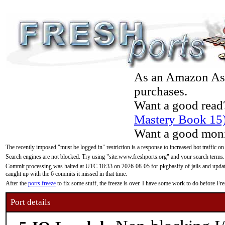
As an Amazon Asso
purchases.
Want a good read
Mastery Book 15
Want a good moni
The recently imposed "must be logged in" restriction is a response to increased bot traffic on
Search engines are not blocked. Try using "site:www.freshports.org" and your search terms.
Commit processing was halted at UTC 18:33 on 2026-08-05 for pkgbasify of jails and updatin
caught up with the 6 commits it missed in that time.
After the
ports freeze
to fix some stuff, the freeze is over. I have some work to do before F
Port details