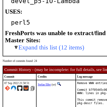
devel_p5-IO-Lambda
USES:
perl5
FreshPorts was unable to extract/fin
Master Sites:
Expand this list (12 items)
Number of commits found: 24
Commit History - (may be incomplete: for full details, see lin
Commit
Credits
Log message
07 Sep 2022 21:58:51
Remove WWW entries
Stefan Eßer
(se)
Commit b7f05445c00
WWW: lines in pkg-
This commit remove
pkg-descr files.
