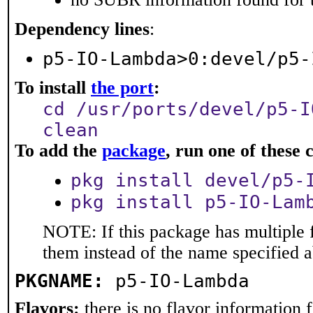
Dependency lines
:
p5-IO-Lambda>0:devel/p5-
To install
the port
:
cd /usr/ports/devel/p5-I
clean
To add the
package
, run one of thes
pkg install devel/p5-
pkg install p5-IO-Lam
NOTE: If this package has multiple f
them instead of the name specified 
PKGNAME:
p5-IO-Lambda
Flavors:
there is no flavor information fo