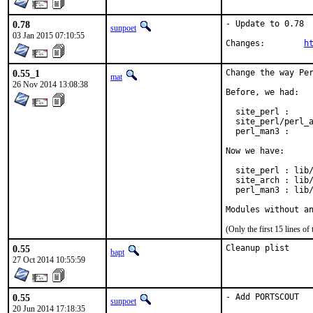
0.78
- Update to 0.78

sunpoet
03 Jan 2015 07:10:55
Changes:	
h
0.55_1
Change the way Per
mat
26 Nov 2014 13:08:38
Before, we had:

  site_perl :     
  site_perl/perl_a
  perl_man3 :     
Now we have:

  site_perl : lib/
  site_arch : lib/
  perl_man3 : lib/
Modules without a
(Only the first 15 lines 
0.55
Cleanup plist
bapt
27 Oct 2014 10:55:59
0.55
- Add PORTSCOUT
sunpoet
20 Jun 2014 17:18:35