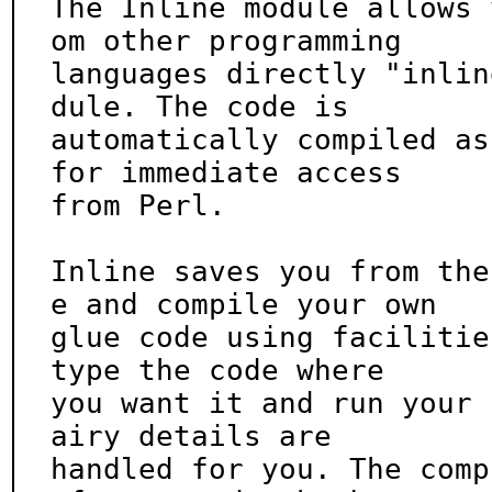
The Inline module allows 
om other programming

languages directly "inlin
dule. The code is

automatically compiled as
for immediate access

from Perl.

Inline saves you from the
e and compile your own

glue code using facilitie
type the code where

you want it and run your 
airy details are

handled for you. The comp