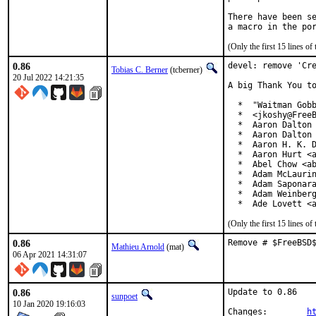
There have been se
(Only the first 15 lines 
0.86
devel: remove 'Cre
Tobias C. Berner
(tcberner)
20 Jul 2022 14:21:35
A big Thank You to
  *  "Waitman Gobb
  *  <jkoshy@FreeB
  *  Aaron Dalton 
  *  Aaron Dalton 
  *  Aaron H. K. D
  *  Aaron Hurt <a
  *  Abel Chow <ab
  *  Adam McLaurin
  *  Adam Saponara
  *  Adam Weinberg
  *  Ade Lovett <
(Only the first 15 lines 
0.86
Remove # $FreeBSD
Mathieu Arnold
(mat)
06 Apr 2021 14:31:07
0.86
Update to 0.86

sunpoet
10 Jan 2020 19:16:03
Changes:	
h