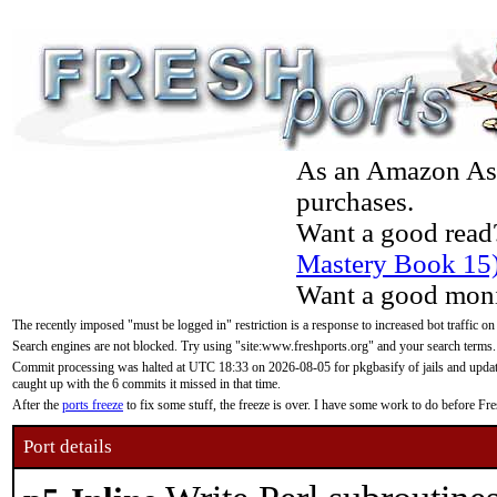
As an Amazon Asso
purchases.
Want a good read
Mastery Book 15
Want a good moni
The recently imposed "must be logged in" restriction is a response to increased bot traffic on
Search engines are not blocked. Try using "site:www.freshports.org" and your search terms.
Commit processing was halted at UTC 18:33 on 2026-08-05 for pkgbasify of jails and updatin
caught up with the 6 commits it missed in that time.
After the
ports freeze
to fix some stuff, the freeze is over. I have some work to do before F
Port details