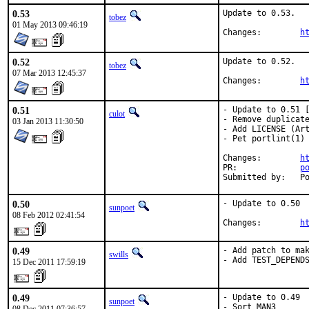
0.53
Update to 0.53.

tobez
01 May 2013 09:46:19
Changes:	
h
0.52
Update to 0.52.

tobez
07 Mar 2013 12:45:37
Changes:	
h
0.51
- Update to 0.51 [
culot
- Remove duplicate
03 Jan 2013 11:30:50
- Add LICENSE (Art
- Pet portlint(1) 
Changes:	
h
PR:		
p
Su
0.50
- Update to 0.50

sunpoet
08 Feb 2012 02:41:54
Changes:        
h
0.49
- Add patch to mak
swills
- Add TEST_DEPEND
15 Dec 2011 17:59:19
0.49
- Update to 0.49

sunpoet
- Sort MAN3
