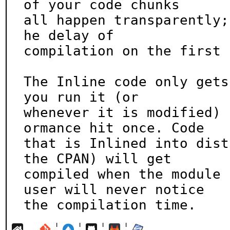
of your code chunks

all happen transparently;
he delay of

compilation on the first 
The Inline code only gets
you run it (or

whenever it is modified) 
ormance hit once. Code

that is Inlined into dist
the CPAN) will get

compiled when the module 
user will never notice

the compilation time.
¦
¦
¦
¦