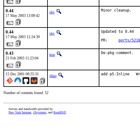
0.44
Minor cleanup.
skv
17 May 2003 13:09:42
0.44
Updated to 0.44

skv
17 May 2003 12:24:39
PR:     
ports/521
0.43
De-pkg-comment.
knu
21 Feb 2003 11:23:04
15 Dec 2001 09:55:31
add p5-Inline   W
ijliao
Number of commits found: 52
Servers and bandwidth provided by
New York Internet
,
iXsystems
, and
RootBSD