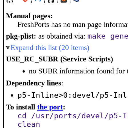
Manual pages:
FreshPorts has no man page informati
make gen
pkg-plist:
as obtained via:
Expand this list (20 items)
USE_RC_SUBR (Service Scripts)
no SUBR information found for t
Dependency lines
:
p5-Inline>0:devel/p5-Inl
To install
the port
:
cd /usr/ports/devel/p5-I
clean