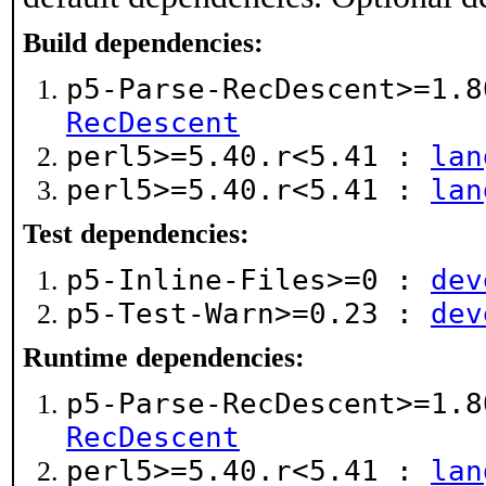
Build dependencies:
p5-Parse-RecDescent>=1.
RecDescent
perl5>=5.40.r<5.41 :
lan
perl5>=5.40.r<5.41 :
lan
Test dependencies:
p5-Inline-Files>=0 :
dev
p5-Test-Warn>=0.23 :
dev
Runtime dependencies:
p5-Parse-RecDescent>=1.
RecDescent
perl5>=5.40.r<5.41 :
lan