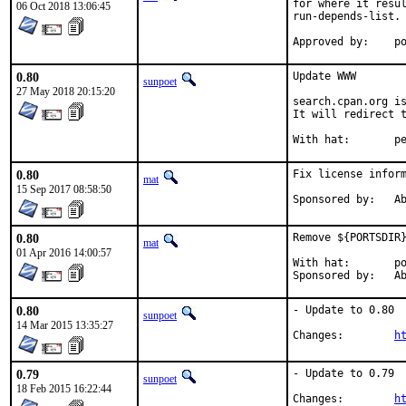
for where it resul
06 Oct 2018 13:06:45
run-depends-list.

App
0.80
Update WWW

sunpoet
27 May 2018 20:15:20
search.cpan.org is
It will redirect t
With h
0.80
Fix license inform
mat
15 Sep 2017 08:58:50
Spon
0.80
Remove ${PORTSDIR}
mat
01 Apr 2016 14:00:57
With hat:	portmgr

Spon
0.80
- Update to 0.80

sunpoet
14 Mar 2015 13:35:27
Changes:	
h
0.79
- Update to 0.79

sunpoet
18 Feb 2015 16:22:44
Changes:	
h