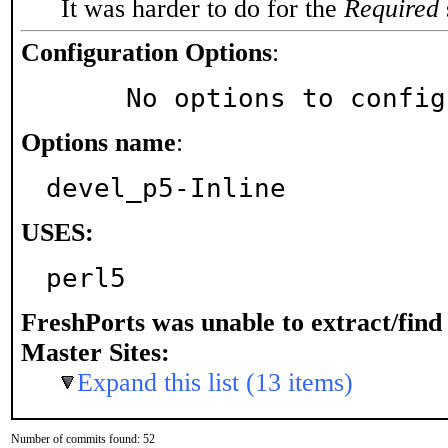
It was harder to do for the
Required
Configuration Options
:
     No options to confi
Options name
:
devel_p5-Inline
USES:
perl5
FreshPorts was unable to extract/fin
Master Sites:
Expand this list (13 items)
Number of commits found: 52