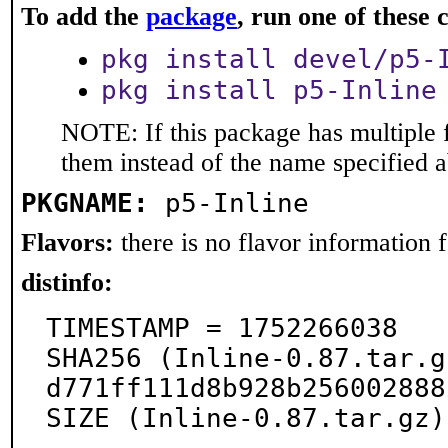
To add the
package
, run one of thes
pkg install devel/p5-
pkg install p5-Inline
NOTE: If this package has multiple f
them instead of the name specified 
PKGNAME:
p5-Inline
Flavors:
there is no flavor information fo
distinfo:
TIMESTAMP = 1752266038

SHA256 (Inline-0.87.tar.g
d771ff111d8b928b256002888
SIZE (Inline-0.87.tar.gz)