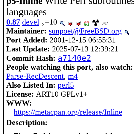
Write Perl subroutine
p5-Inline
languages
0.87
devel
=10
0.87
Maintainer:
sunpoet@FreeBSD.org
Port Added:
2001-12-15 06:55:31
Last Update:
2025-07-13 12:39:21
a7140e2
Commit Hash:
People watching this port, also watch:
Parse-RecDescent
,
m4
Also Listed In:
perl5
License:
ART10 GPLv1+
WWW:
https://metacpan.org/release/Inline
Description: