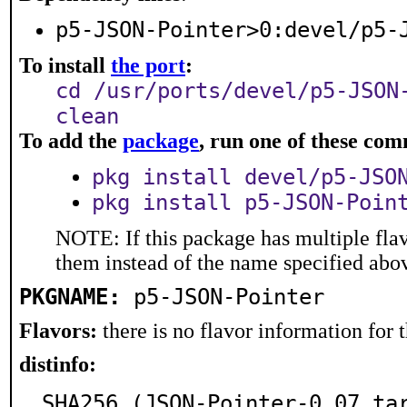
p5-JSON-Pointer>0:devel/p5-
To install
the port
:
cd /usr/ports/devel/p5-JSON
clean
To add the
package
, run one of these co
pkg install devel/p5-JSO
pkg install p5-JSON-Poin
NOTE: If this package has multiple flav
them instead of the name specified abo
PKGNAME:
p5-JSON-Pointer
Flavors:
there is no flavor information for t
distinfo:
SHA256 (JSON-Pointer-0.07.ta