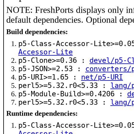
NOTE: FreshPorts displays only in
default dependencies. Optional dep
Build dependencies:
p5-Class-Accessor-Lite>=0.
Accessor-Lite
p5-Clone>=0.36 :
devel/p5-C
p5-JSON>=2.53 :
converters/
p5-URI>=1.65 :
net/p5-URI
perl5>=5.32.r0<5.33 :
lang/
p5-Module-Build>=0.4206 :
d
perl5>=5.32.r0<5.33 :
lang/
Runtime dependencies:
p5-Class-Accessor-Lite>=0.
Accessor-Lite