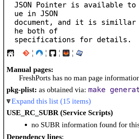
JSON Pointer is available to
ue in JSON

document, and it is simillar
he both of

specifications for details.
¦
¦
¦
¦
Manual pages:
FreshPorts has no man page information 
make genera
pkg-plist:
as obtained via:
Expand this list (15 items)
USE_RC_SUBR (Service Scripts)
no SUBR information found for this
Dependency lines
: