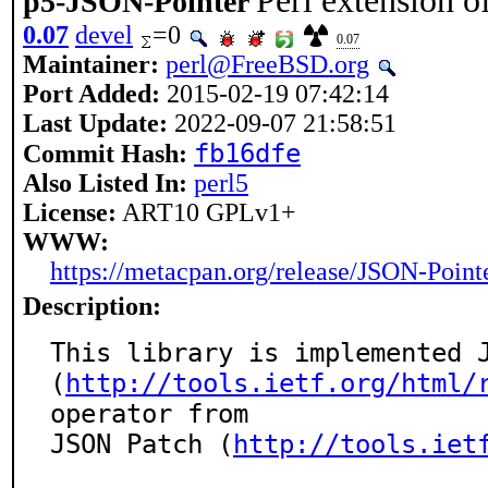
Perl extension 
p5-JSON-Pointer
0.07
devel
=0
0.07
Maintainer:
perl@FreeBSD.org
Port Added:
2015-02-19 07:42:14
Last Update:
2022-09-07 21:58:51
fb16dfe
Commit Hash:
Also Listed In:
perl5
License:
ART10 GPLv1+
WWW:
https://metacpan.org/release/JSON-Point
Description:
This library is implemented J
(
http://tools.ietf.org/html/
operator from

JSON Patch (
http://tools.iet