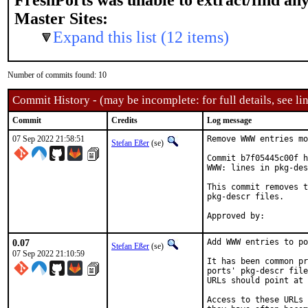
FreshPorts was unable to extract/find an
Master Sites:
Expand this list (12 items)
Number of commits found: 10
Commit History - (may be incomplete: for full details, see lin
Commit
Credits
Log message
07 Sep 2022 21:58:51
Remove WWW entries mo
Stefan Eßer
(se)
Commit b7f05445c00f h
WWW: lines in pkg-des
This commit removes t
pkg-descr files.

0.07
Add WWW entries to po
Stefan Eßer
(se)
07 Sep 2022 21:10:59
It has been common pr
ports' pkg-descr file
URLs should point at 
Access to these URLs 