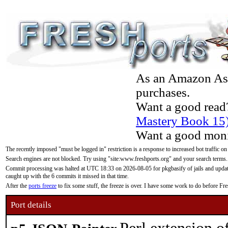
As an Amazon Asso
purchases.
Want a good read
Mastery Book 15
Want a good moni
The recently imposed "must be logged in" restriction is a response to increased bot traffic on
Search engines are not blocked. Try using "site:www.freshports.org" and your search terms.
Commit processing was halted at UTC 18:33 on 2026-08-05 for pkgbasify of jails and updatin
caught up with the 6 commits it missed in that time.
After the
ports freeze
to fix some stuff, the freeze is over. I have some work to do before F
Port details