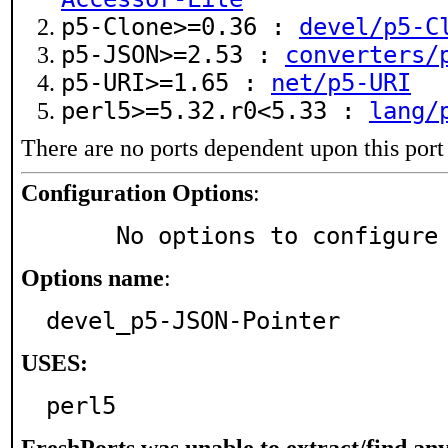
p5-Clone>=0.36 :
devel/p5-C
p5-JSON>=2.53 :
converters/
p5-URI>=1.65 :
net/p5-URI
perl5>=5.32.r0<5.33 :
lang/
There are no ports dependent upon this port
Configuration Options
:
     No options to configure
Options name
:
devel_p5-JSON-Pointer
USES:
perl5