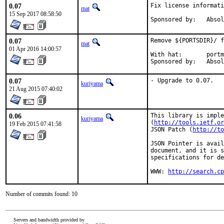
0.07
Fix license informati
mat
15 Sep 2017 08:58:50
Sponsored by
0.07
Remove ${PORTSDIR}/ f
mat
01 Apr 2016 14:00:57
With hat:	portmgr

Sponsored by
0.07
- Upgrade to 0.07.
kuriyama
21 Aug 2015 07:40:02
0.06
This library is imple
kuriyama
(
http://tools.ietf.or
19 Feb 2015 07:41:58
JSON Patch (
http://to
JSON Pointer is avail
document, and it is s
specifications for de
WWW: 
http://search.cp
Number of commits found: 10
Servers and bandwidth provided by