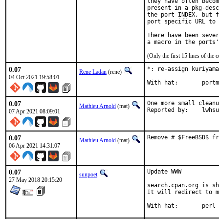
they have often becom
present in a pkg-desc
the port INDEX, but f
port specific URL to 
There have been sever
(Only the first 15 lines of t
0.07
*: re-assign kuriyama
Rene Ladan
(rene)
04 Oct 2021 19:58:01
With ha
0.07
One more small cleanu
Mathieu Arnold
(mat)
Reported by:	lwhsu
07 Apr 2021 08:09:01
0.07
Remove # $FreeBSD$ fr
Mathieu Arnold
(mat)
06 Apr 2021 14:31:07
0.07
Update WWW

sunpoet
27 May 2018 20:15:20
search.cpan.org is sh
It will redirect to m
With hat:	perl