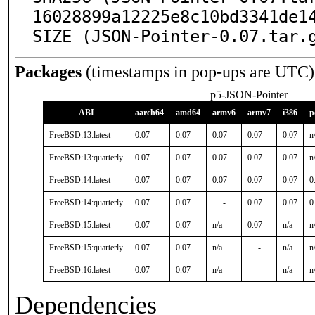
16028899a12225e8c10bd3341de14
SIZE (JSON-Pointer-0.07.tar.
Packages
(timestamps in pop-ups are UTC)
p5-JSON-Pointer
ABI
aarch64
amd64
armv6
armv7
i386
p
FreeBSD:13:latest
0.07
0.07
0.07
0.07
0.07
n
FreeBSD:13:quarterly
0.07
0.07
0.07
0.07
0.07
n
FreeBSD:14:latest
0.07
0.07
0.07
0.07
0.07
0
FreeBSD:14:quarterly
0.07
0.07
-
0.07
0.07
0
FreeBSD:15:latest
0.07
0.07
n/a
0.07
n/a
n
FreeBSD:15:quarterly
0.07
0.07
n/a
-
n/a
n
FreeBSD:16:latest
0.07
0.07
n/a
-
n/a
n
Dependencies