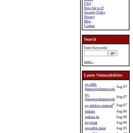
FAQ
How big is it?
Security Policy
Privacy
Blog
Contact
Search
Enter Keywords:
more...
Latest Vulnerabilities
py-dj60-
Aug 07
djangorestframework
py-
Aug 07
djangorestframework
*
Aug 07
py-mkdocs-material
jenkins
Aug 06
jenkins-lts
Aug 06
keycloak
Aug 06
mysql84-client
Aug 05