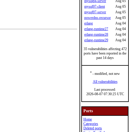
mysql84-server
Aug 05
mysql97-client
Aug 05
mysql97-server
Aug 05
powerdns-recursor
Aug 05
erlang
Aug 04
erlang-runtime27
Aug 04
erlang-runtime28
Aug 04
erlang-runtime29
Aug 04
35 vulnerabilities affecting 472
ports have been reported in the
past 14 days
*
- modified, not new
All vulnerabilities
Last processed:
2026-08-07 07:30:25 UTC
Ports
Home
Categories
Deleted ports