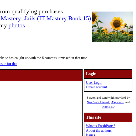
rom qualifying purchases.
Mastery: Jails (IT Mastery Book 15)
e my
photos
site has caught up with the 6 commits it missed in that time.
ssue for that
.
Login
User Login
Create account
Servers and bandwidth provided by
New York Internet
,
iXsystems
, and
RootBSD
This site
What is FreshPorts?
About the authors
Issues