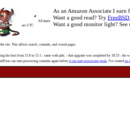
As an Amazon Associate I earn f
Want a good read? Try
FreeBSD 
All times
Want a good monitor light? Se
are UTC
 the site. This affects search, commits, and vuxml pages.
 the host from 15.0 to 15.1 - same with jails. - that upgrade was completed by 18:53 - the web
reshPorts can start processing commits again before
it can start processing again
. I've created
an i