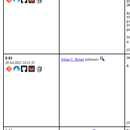
p
U
A
t
p
t
p
T
(O
0.01
d
Tobias C. Berner
(tcberner)
20 Jul 2022 14:21:35
A
 
 
 
 
 
 
 
 
 
 
 
(O