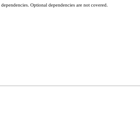
t dependencies. Optional dependencies are not covered.