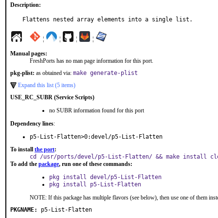
Description:
Flattens nested array elements into a single list.
¦
¦
¦
¦
Manual pages:
FreshPorts has no man page information for this port.
pkg-plist:
as obtained via:
make generate-plist
Expand this list (5 items)
USE_RC_SUBR (Service Scripts)
no SUBR information found for this port
Dependency lines
:
p5-List-Flatten>0:devel/p5-List-Flatten
To install
the port
:
cd /usr/ports/devel/p5-List-Flatten/ && make install cl
To add the
package
, run one of these commands:
pkg install devel/p5-List-Flatten
pkg install p5-List-Flatten
NOTE: If this package has multiple flavors (see below), then use one of them inst
PKGNAME:
p5-List-Flatten