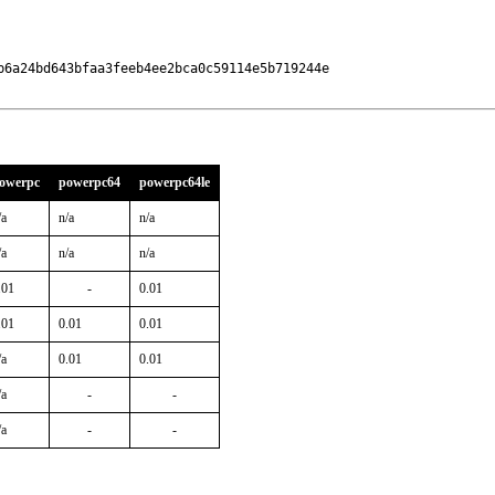
6a24bd643bfaa3feeb4ee2bca0c59114e5b719244e

owerpc
powerpc64
powerpc64le
/a
n/a
n/a
/a
n/a
n/a
.01
-
0.01
.01
0.01
0.01
/a
0.01
0.01
/a
-
-
/a
-
-