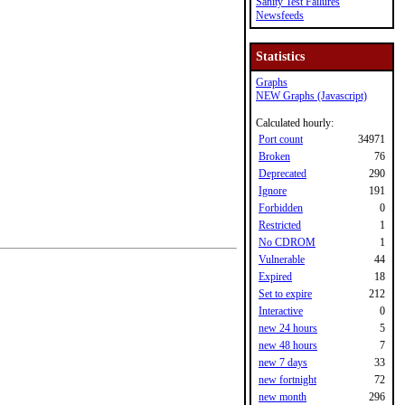
Sanity Test Failures
Newsfeeds
Statistics
Graphs
NEW Graphs (Javascript)
Calculated hourly:
Port count
34971
Broken
76
Deprecated
290
Ignore
191
Forbidden
0
Restricted
1
No CDROM
1
Vulnerable
44
Expired
18
Set to expire
212
Interactive
0
new 24 hours
5
new 48 hours
7
new 7 days
33
new fortnight
72
new month
296