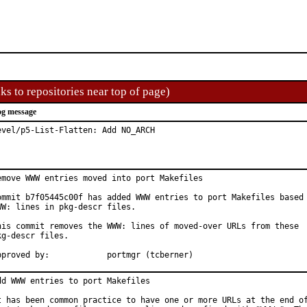
ks to repositories near top of page)
g message
evel/p5-List-Flatten: Add NO_ARCH
emove WWW entries moved into port Makefiles

ommit b7f05445c00f has added WWW entries to port Makefiles based 
WW: lines in pkg-descr files.

his commit removes the WWW: lines of moved-over URLs from these

kg-descr files.

Approved by:		portmgr (tcberner)
dd WWW entries to port Makefiles

t has been common practice to have one or more URLs at the end of