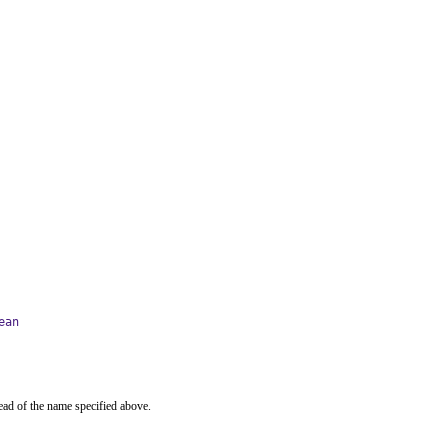
ean
ead of the name specified above.