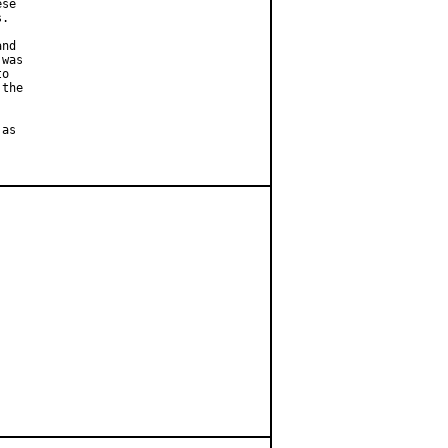
se

.

nd

was

o

the

as
