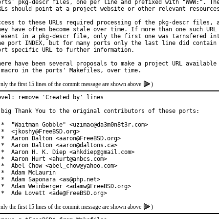
orts' pkg-descr files, one per line and prefixed with "WWW:". The
RLs should point at a project website or other relevant resources
ccess to these URLs required processing of the pkg-descr files, a
hey have often become stale over time. If more than one such URL 
resent in a pkg-descr file, only the first one was tarnsfered int
he port INDEX, but for many ports only the last line did contain 
ort specific URL to further information.

here have been several proposals to make a project URL available 
nly the first 15 lines of the commit message are shown above
)
evel: remove 'Created by' lines

 big Thank You to the original contributors of these ports:

 *  "Waitman Gobble" <uzimac@da3m0n8t3r.com>

 *  <jkoshy@FreeBSD.org>

 *  Aaron Dalton <aaron@FreeBSD.org>

 *  Aaron Dalton <aaron@daltons.ca>

 *  Aaron H. K. Diep <ahkdiep@gmail.com>

 *  Aaron Hurt <ahurt@anbcs.com>

 *  Abel Chow <abel_chow@yahoo.com>

 *  Adam McLaurin

 *  Adam Saponara <as@php.net>

 *  Adam Weinberger <adamw@FreeBSD.org>

 *  Ade Lovett <ade@FreeBSD.org>
nly the first 15 lines of the commit message are shown above
)