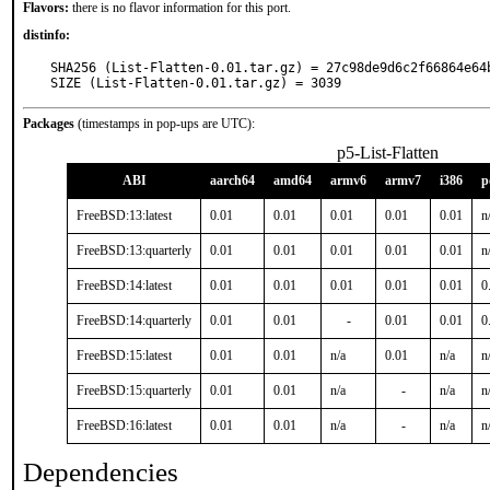
Flavors:
there is no flavor information for this port.
distinfo:
SHA256 (List-Flatten-0.01.tar.gz) = 27c98de9d6c2f66864e64b
SIZE (List-Flatten-0.01.tar.gz) = 3039
Packages
(timestamps in pop-ups are UTC):
p5-List-Flatten
ABI
aarch64
amd64
armv6
armv7
i386
p
FreeBSD:13:latest
0.01
0.01
0.01
0.01
0.01
n
FreeBSD:13:quarterly
0.01
0.01
0.01
0.01
0.01
n
FreeBSD:14:latest
0.01
0.01
0.01
0.01
0.01
0
FreeBSD:14:quarterly
0.01
0.01
-
0.01
0.01
0
FreeBSD:15:latest
0.01
0.01
n/a
0.01
n/a
n
FreeBSD:15:quarterly
0.01
0.01
n/a
-
n/a
n
FreeBSD:16:latest
0.01
0.01
n/a
-
n/a
n
Dependencies