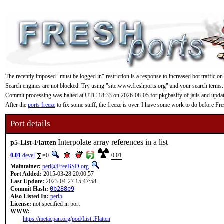
The recently imposed "must be logged in" restriction is a response to increased bot traffic on
Search engines are not blocked. Try using "site:www.freshports.org" and your search terms.
Commit processing was halted at UTC 18:33 on 2026-08-05 for pkgbasify of jails and updating
After the
ports freeze
to fix some stuff, the freeze is over. I have some work to do before F
Port details
Interpolate array references in a list
p5-List-Flatten
0.01
devel
=0
0.01
Maintainer:
perl@FreeBSD.org
Port Added:
2015-03-28 20:00:57
Last Update:
2023-04-27 15:47:58
Commit Hash:
0b288e9
Also Listed In:
perl5
License:
not specified in port
WWW:
https://metacpan.org/pod/List::Flatten