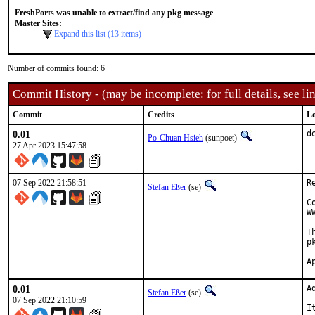
FreshPorts was unable to extract/find any pkg message
Master Sites:
Expand this list (13 items)
Number of commits found: 6
Commit History - (may be incomplete: for full details, see lin
Commit
Credits
Lo
0.01
d
Po-Chuan Hsieh
(sunpoet)
27 Apr 2023 15:47:58
07 Sep 2022 21:58:51
R
Stefan Eßer
(se)
C
W
T
p
0.01
A
Stefan Eßer
(se)
07 Sep 2022 21:10:59
I