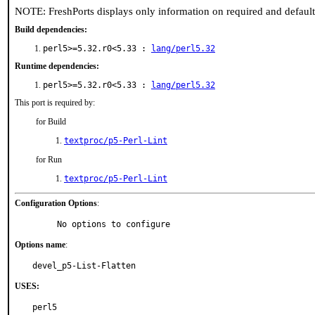
NOTE: FreshPorts displays only information on required and defaul
Build dependencies:
perl5>=5.32.r0<5.33 :
lang/perl5.32
Runtime dependencies:
perl5>=5.32.r0<5.33 :
lang/perl5.32
This port is required by:
for Build
textproc/p5-Perl-Lint
for Run
textproc/p5-Perl-Lint
Configuration Options
:
     No options to configure
Options name
:
devel_p5-List-Flatten
USES:
perl5