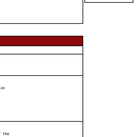
on

 the
