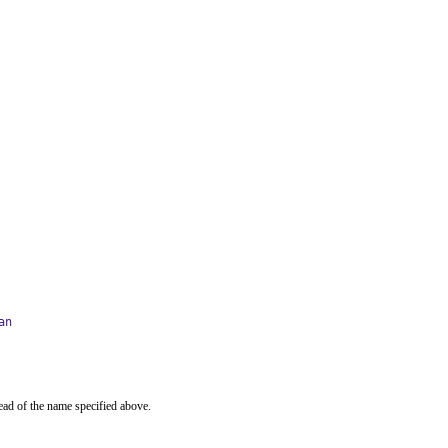
an
ead of the name specified above.