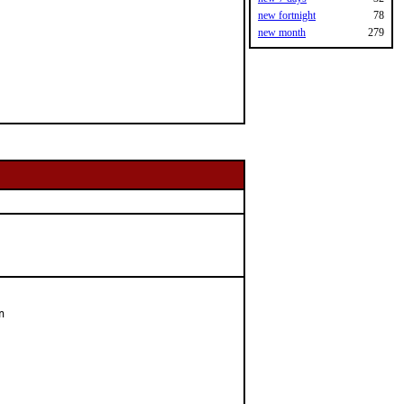
new fortnight
78
new month
279

