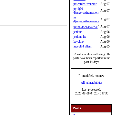
powerdns-recursor
Aug 07
py-dj60-
Aug 07
djangorestframework
py-
Aug 07
djangorestframework
*
Aug 07
py-mkdocs-material
jenkins
Aug 06
jenkins-lts
Aug 06
keycloak
Aug 06
mysql84-client
Aug 05
37 vulnerabilities affecting 507
ports have been reported in the
past 14 days
*
- modified, not new
All vulnerabilities
Last processed:
2026-08-08 04:25:40 UTC
Ports