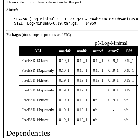
Flavors:
there is no flavor information for this port.
distinfo:
SHA256 (Log-Minimal-0.19.tar.gz) = e44b59041e709b54df1053d
SIZE (Log-Minimal-0.19.tar.gz) = 14959
Packages
(timestamps in pop-ups are UTC):
p5-Log-Minimal
ABI
aarch64
amd64
armv6
armv7
i386
FreeBSD:13:latest
0.19_1
0.19_1
0.19_1
0.19_1
0.19_1
FreeBSD:13:quarterly
0.19_1
0.19_1
0.19_1
0.19_1
0.19_1
FreeBSD:14:latest
0.19_1
0.19_1
0.19_1
0.19_1
0.19_1
FreeBSD:14:quarterly
0.19_1
0.19_1
-
0.19_1
0.19_1
FreeBSD:15:latest
0.19_1
0.19_1
n/a
0.19_1
n/a
FreeBSD:15:quarterly
0.19_1
0.19_1
n/a
-
n/a
FreeBSD:16:latest
0.19_1
0.19_1
n/a
-
n/a
Dependencies