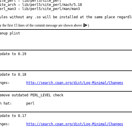
ite_perl : lib/perl5/site_perl

ite_arch : lib/perl5/site_perl/mach/5.18

erl_man3 : lib/perl5/site_perl/man/man3

ules without any .so will be installed at the same place regardl
y the first 15 lines of the commit message are shown above
)
anup plist
pdate to 0.19
pdate to 0.18

Changes:	
http://search.cpan.org/dist/Log-Minimal/Changes
emove outdated PERL_LEVEL check

With hat:	perl
pdate to 0.17

Changes:	
http://search.cpan.org/dist/Log-Minimal/Changes