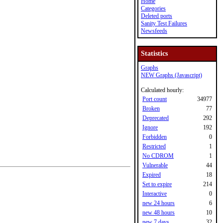
Home
Categories
Deleted ports
Sanity Test Failures
Newsfeeds
Statistics
Graphs
NEW Graphs (Javascript)
Calculated hourly:
Port count
34977
Broken
77
Deprecated
292
Ignore
192
Forbidden
0
Restricted
1
No CDROM
1
Vulnerable
44
Expired
18
Set to expire
214
Interactive
0
new 24 hours
6
new 48 hours
10
new 7 days
32