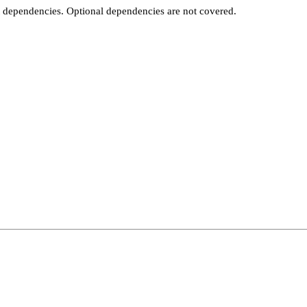
t dependencies. Optional dependencies are not covered.