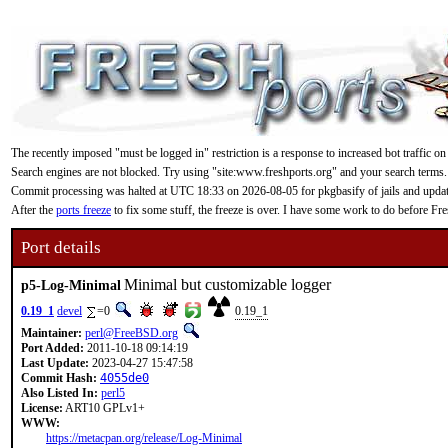
The recently imposed "must be logged in" restriction is a response to increased bot traffic on
Search engines are not blocked. Try using "site:www.freshports.org" and your search terms.
Commit processing was halted at UTC 18:33 on 2026-08-05 for pkgbasify of jails and updating
After the
ports freeze
to fix some stuff, the freeze is over. I have some work to do before F
Port details
Minimal but customizable logger
p5-Log-Minimal
0.19_1
devel
=0
0.19_1
Maintainer:
perl@FreeBSD.org
Port Added:
2011-10-18 09:14:19
Last Update:
2023-04-27 15:47:58
Commit Hash:
4055de0
Also Listed In:
perl5
License:
ART10 GPLv1+
WWW:
https://metacpan.org/release/Log-Minimal