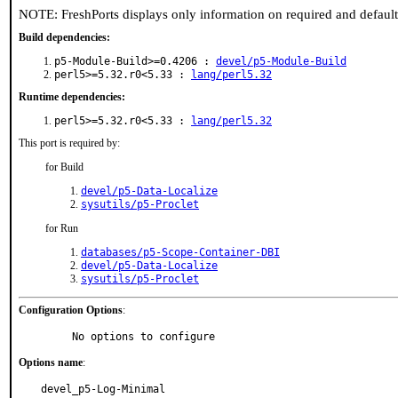
NOTE: FreshPorts displays only information on required and defaul
Build dependencies:
p5-Module-Build>=0.4206 :
devel/p5-Module-Build
perl5>=5.32.r0<5.33 :
lang/perl5.32
Runtime dependencies:
perl5>=5.32.r0<5.33 :
lang/perl5.32
This port is required by:
for Build
devel/p5-Data-Localize
sysutils/p5-Proclet
for Run
databases/p5-Scope-Container-DBI
devel/p5-Data-Localize
sysutils/p5-Proclet
Configuration Options
:
     No options to configure
Options name
:
devel_p5-Log-Minimal