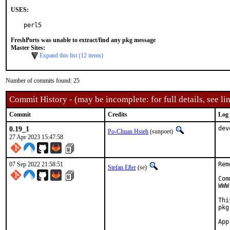
USES:
perl5
FreshPorts was unable to extract/find any pkg message
Master Sites:
Expand this list (12 items)
Number of commits found: 25
Commit History - (may be incomplete: for full details, see lin
Commit
Credits
Log
0.19_1
dev
Po-Chuan Hsieh
(sunpoet)
27 Apr 2023 15:47:58
07 Sep 2022 21:58:51
Rem
Stefan Eßer
(se)
Com
WWW
Thi
pkg