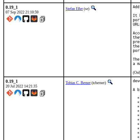
0.19_1
Add
Stefan Eßer
(se)
07 Sep 2022 21:10:59
It 
por
URL
Acc
the
pre
the
por
The
(Onl
0.19_1
dev
Tobias C. Berner
(tcberner)
20 Jul 2022 14:21:35
A b
  *
  *
  *
  *
  *
  *
  *
  *
  *
  *