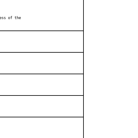
ess of the