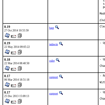
  s
  s
  p
Mod
(Onl
0.19
Cle
bapt
27 Oct 2014 10:55:59
0.19
- U
jadawin
22 May 2014 09:05:22
0.18
- U
culot
22 Mar 2014 08:40:50
0.17
- R
sunpoet
06 Mar 2014 18:51:18
0.17
- U
sunpoet
25 Dec 2013 15:09:13