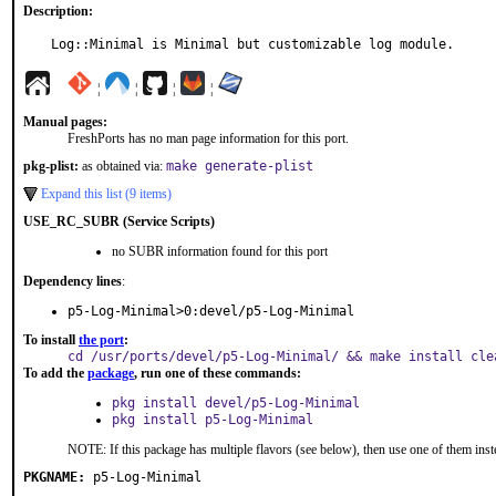
Description:
Log::Minimal is Minimal but customizable log module.
¦
¦
¦
¦
Manual pages:
FreshPorts has no man page information for this port.
pkg-plist:
as obtained via:
make generate-plist
Expand this list (9 items)
USE_RC_SUBR (Service Scripts)
no SUBR information found for this port
Dependency lines
:
p5-Log-Minimal>0:devel/p5-Log-Minimal
To install
the port
:
cd /usr/ports/devel/p5-Log-Minimal/ && make install cle
To add the
package
, run one of these commands:
pkg install devel/p5-Log-Minimal
pkg install p5-Log-Minimal
NOTE: If this package has multiple flavors (see below), then use one of them inst
PKGNAME:
p5-Log-Minimal