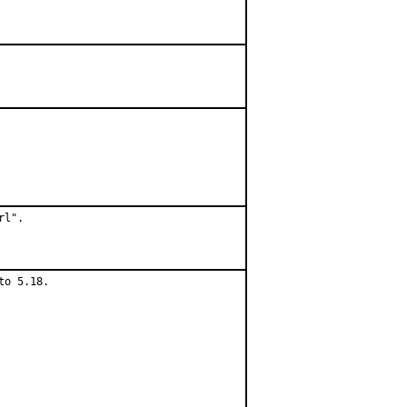
l".

o 5.18.
