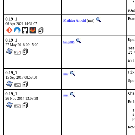
  *
(Onl
0.19_1
Rem
Mathieu Arnold
(mat)
06 Apr 2021 14:31:07
0.19_1
Upd
sunpoet
27 May 2018 20:15:20
sea
It 
0.19_1
Fix
mat
15 Sep 2017 08:58:50
0.19_1
Cha
mat
26 Nov 2014 13:08:38
Bef
  s
  s
  p
Now