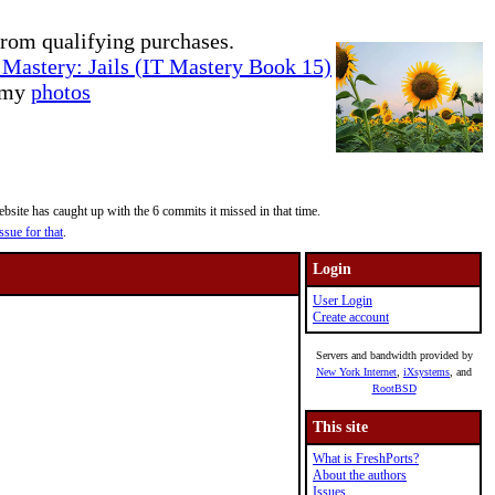
rom qualifying purchases.
Mastery: Jails (IT Mastery Book 15)
e my
photos
site has caught up with the 6 commits it missed in that time.
ssue for that
.
Login
User Login
Create account
Servers and bandwidth provided by
New York Internet
,
iXsystems
, and
RootBSD
This site
What is FreshPorts?
About the authors
Issues