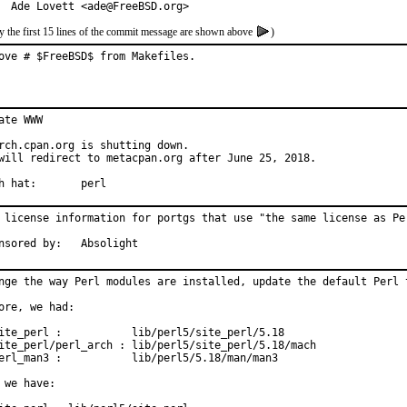
  Ade Lovett <ade@FreeBSD.org>
y the first 15 lines of the commit message are shown above
)
ove # $FreeBSD$ from Makefiles.
ate WWW

rch.cpan.org is shutting down.

will redirect to metacpan.org after June 25, 2018.

With hat:	perl
 license information for portgs that use "the same license as Per
Sponsored by:	Absolight
nge the way Perl modules are installed, update the default Perl t
ore, we had:

ite_perl :           lib/perl5/site_perl/5.18

ite_perl/perl_arch : lib/perl5/site_perl/5.18/mach

erl_man3 :           lib/perl5/5.18/man/man3

 we have:
