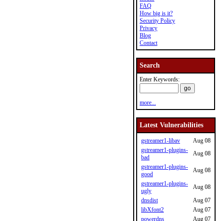
FAQ
How big is it?
Security Policy
Privacy
Blog
Contact
Search
Enter Keywords:
more...
Latest Vulnerabilities
gstreamer1-libav
Aug 08
gstreamer1-plugins-
Aug 08
bad
gstreamer1-plugins-
Aug 08
good
gstreamer1-plugins-
Aug 08
ugly
dnsdist
Aug 07
libXfont2
Aug 07
powerdns
Aug 07