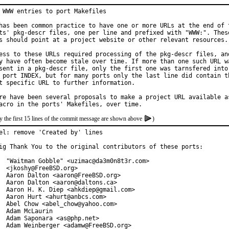
 WWW entries to port Makefiles

has been common practice to have one or more URLs at the end of t
ts' pkg-descr files, one per line and prefixed with "WWW:". These
s should point at a project website or other relevant resources.

ess to these URLs required processing of the pkg-descr files, and
y have often become stale over time. If more than one such URL wa
sent in a pkg-descr file, only the first one was tarnsfered into

 port INDEX, but for many ports only the last line did contain th
t specific URL to further information.

re have been several proposals to make a project URL available as
y the first 15 lines of the commit message are shown above
)
el: remove 'Created by' lines

ig Thank You to the original contributors of these ports:

  "Waitman Gobble" <uzimac@da3m0n8t3r.com>

  <jkoshy@FreeBSD.org>

  Aaron Dalton <aaron@FreeBSD.org>

  Aaron Dalton <aaron@daltons.ca>

  Aaron H. K. Diep <ahkdiep@gmail.com>

  Aaron Hurt <ahurt@anbcs.com>

  Abel Chow <abel_chow@yahoo.com>

  Adam McLaurin

  Adam Saponara <as@php.net>

  Adam Weinberger <adamw@FreeBSD.org>
