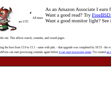
As an Amazon Associate I earn f
Want a good read? Try
FreeBSD 
All times
Want a good monitor light? Se
are UTC
 the site. This affects search, commits, and vuxml pages.
 the host from 15.0 to 15.1 - same with jails. - that upgrade was completed by 18:53 - the web
reshPorts can start processing commits again before
it can start processing again
. I've created
an i