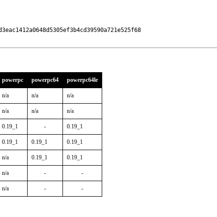
3eac1412a0648d5305ef3b4cd39590a721e525f68

powerpc
powerpc64
powerpc64le
n/a
n/a
n/a
n/a
n/a
n/a
0.19_1
-
0.19_1
0.19_1
0.19_1
0.19_1
n/a
0.19_1
0.19_1
n/a
-
-
n/a
-
-