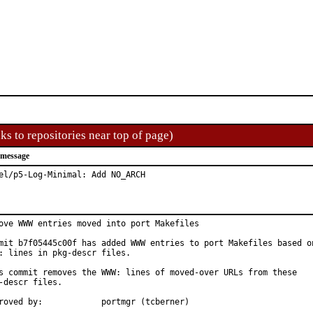
ks to repositories near top of page)
 message
el/p5-Log-Minimal: Add NO_ARCH
ove WWW entries moved into port Makefiles

mit b7f05445c00f has added WWW entries to port Makefiles based on
: lines in pkg-descr files.

s commit removes the WWW: lines of moved-over URLs from these

-descr files.

Approved by:		portmgr (tcberner)